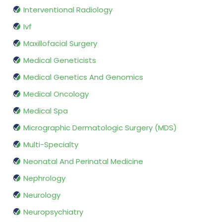
Interventional Radiology
Ivf
Maxillofacial Surgery
Medical Geneticists
Medical Genetics And Genomics
Medical Oncology
Medical Spa
Micrographic Dermatologic Surgery (MDS)
Multi-Specialty
Neonatal And Perinatal Medicine
Nephrology
Neurology
Neuropsychiatry