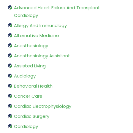
Advanced Heart Failure And Transplant
Cardiology
Allergy And Immunology
Alternative Medicine
Anesthesiology
Anesthesiology Assistant
Assisted Living
Audiology
Behavioral Health
Cancer Care
Cardiac Electrophysiology
Cardiac Surgery
Cardiology