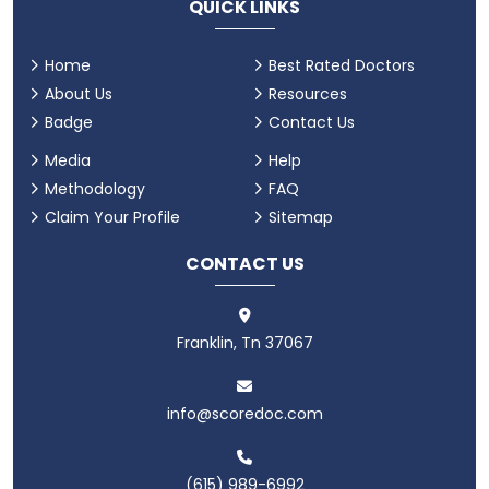
QUICK LINKS
Home
Best Rated Doctors
About Us
Resources
Badge
Contact Us
Media
Help
Methodology
FAQ
Claim Your Profile
Sitemap
CONTACT US
Franklin, Tn 37067
info@scoredoc.com
(615) 989-6992