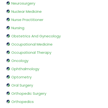
Neurosurgery
Nuclear Medicine
Nurse Practitioner
Nursing
Obstetrics And Gynecology
Occupational Medicine
Occupational Therapy
Oncology
Ophthalmology
Optometry
Oral Surgery
Orthopedic Surgery
Orthopedics