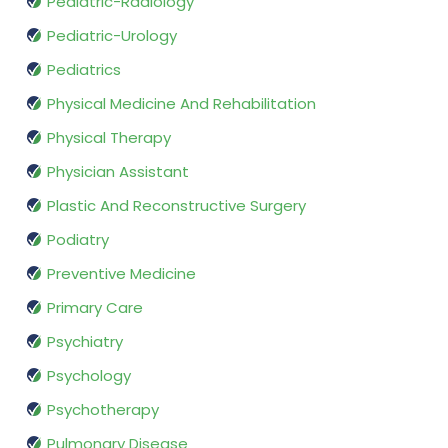
Pediatric-Radiology
Pediatric-Urology
Pediatrics
Physical Medicine And Rehabilitation
Physical Therapy
Physician Assistant
Plastic And Reconstructive Surgery
Podiatry
Preventive Medicine
Primary Care
Psychiatry
Psychology
Psychotherapy
Pulmonary Disease