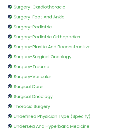
Surgery-Cardiothoracic
Surgery-Foot And Ankle
Surgery-Pediatric
Surgery-Pediatric Orthopedics
Surgery-Plastic And Reconstructive
Surgery-Surgical Oncology
Surgery-Trauma
Surgery-Vascular
Surgical Care
Surgical Oncology
Thoracic Surgery
Undefined Physician Type (Specify)
Undersea And Hyperbaric Medicine