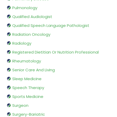
Pulmonology
Qualified Audiologist
Qualified Speech Language Pathologist
Radiation Oncology
Radiology
Registered Dietitian Or Nutrition Professional
Rheumatology
Senior Care And Living
Sleep Medicine
Speech Therapy
Sports Medicine
Surgeon
Surgery-Bariatric