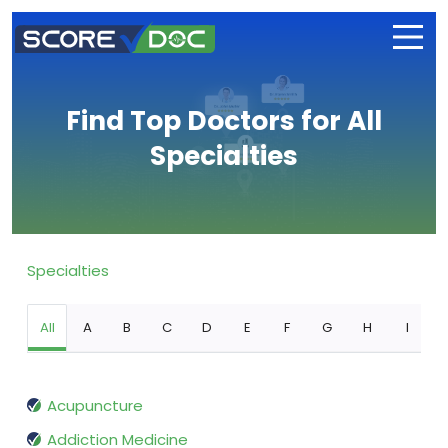
Find Top Doctors for All
Specialties
Specialties
All
A
B
C
D
E
F
G
H
I
Acupuncture
Addiction Medicine