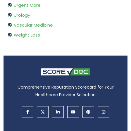
Urgent Care
Urology
Vascular Medicine
Weight Loss
Comprehensive Reputation Scorecard for Your
Healthcare Provider Selection