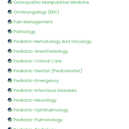
Osteopathic Manipulative Medicine
Otolaryngology (ENT)
Pain Management
Pathology
Pediatric Hematology And Oncology
Pediatric-Anesthesiology
Pediatric-Critical Care
Pediatric-Dentist (Pedodontist)
Pediatric-Emergency
Pediatric-Infectious Diseases
Pediatric-Neurology
Pediatric-Ophthalmology
Pediatric-Pulmonology