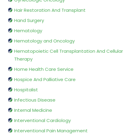
Hair Restoration And Transplant
Hand Surgery
Hematology
Hematology and Oncology
Hematopoietic Cell Transplantation And Cellular
Therapy
Home Health Care Service
Hospice And Palliative Care
Hospitalist
Infectious Disease
Internal Medicine
Interventional Cardiology
Interventional Pain Management