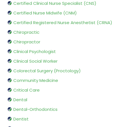
Certified Clinical Nurse Specialist (CNS)
Certified Nurse Midwife (CNM)
Certified Registered Nurse Anesthetist (CRNA)
Chiropractic
Chiropractor
Clinical Psychologist
Clinical Social Worker
Colorectal Surgery (Proctology)
Community Medicine
Critical Care
Dental
Dental-Orthodontics
Dentist