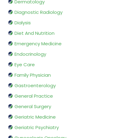
Dermatology
Diagnostic Radiology
Dialysis
Diet And Nutrition
Emergency Medicine
Endocrinology
Eye Care
Family Physician
Gastroenterology
General Practice
General Surgery
Geriatric Medicine
Geriatric Psychiatry
Gynecologic Oncology