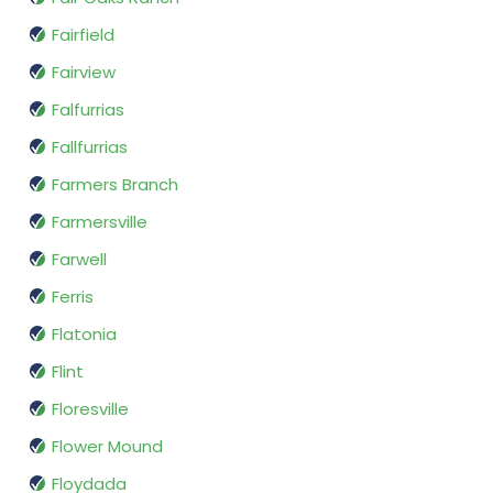
Fairfield
Fairview
Falfurrias
Fallfurrias
Farmers Branch
Farmersville
Farwell
Ferris
Flatonia
Flint
Floresville
Flower Mound
Floydada