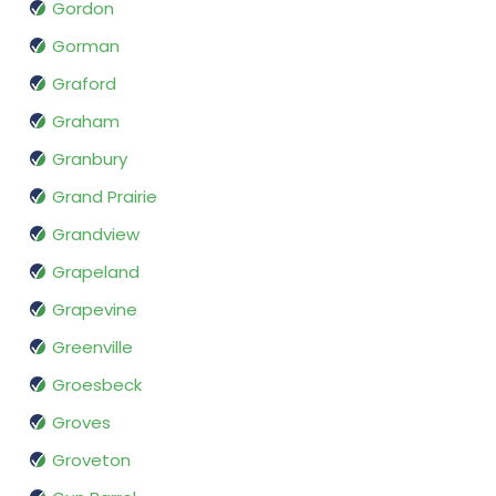
Gordon
Gorman
Graford
Graham
Granbury
Grand Prairie
Grandview
Grapeland
Grapevine
Greenville
Groesbeck
Groves
Groveton