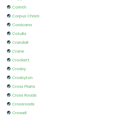
Corinth
Corpus Christi
Corsicana
Cotulla
Crandall
Crane
Crockett
Crosby
Crosbyton
Cross Plains
Cross Roads
Crossroads
Crowell