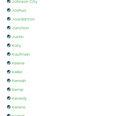
Johnson City
Joshua
Jourdanton
Junction
Justin
Katy
Kaufman
Keene
Keller
Kemah
Kemp
Kenedy
Kerens
Kermit