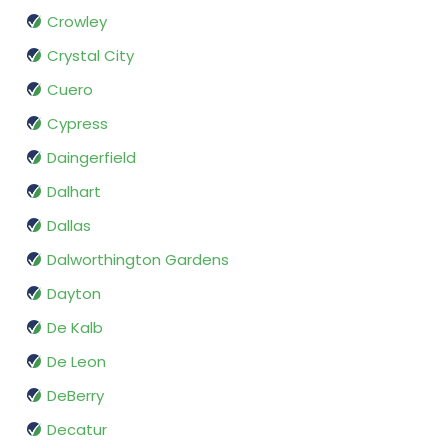
Crowley
Crystal City
Cuero
Cypress
Daingerfield
Dalhart
Dallas
Dalworthington Gardens
Dayton
De Kalb
De Leon
DeBerry
Decatur