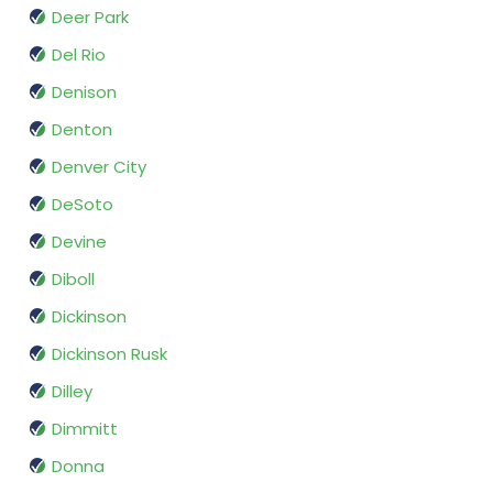
Deer Park
Del Rio
Denison
Denton
Denver City
DeSoto
Devine
Diboll
Dickinson
Dickinson Rusk
Dilley
Dimmitt
Donna