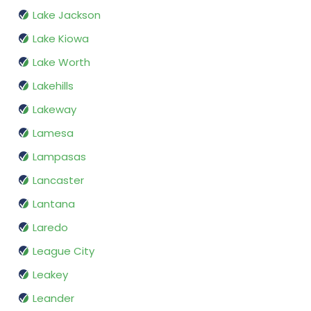
Lake Jackson
Lake Kiowa
Lake Worth
Lakehills
Lakeway
Lamesa
Lampasas
Lancaster
Lantana
Laredo
League City
Leakey
Leander