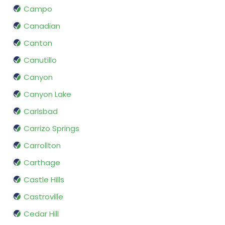
Campo
Canadian
Canton
Canutillo
Canyon
Canyon Lake
Carlsbad
Carrizo Springs
Carrollton
Carthage
Castle Hills
Castroville
Cedar Hill