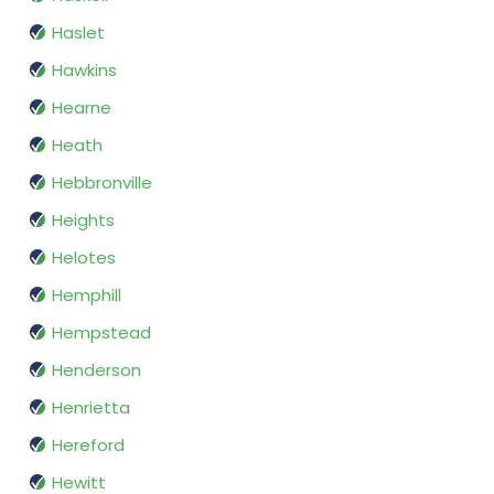
Haslet
Hawkins
Hearne
Heath
Hebbronville
Heights
Helotes
Hemphill
Hempstead
Henderson
Henrietta
Hereford
Hewitt