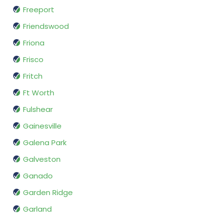
Freeport
Friendswood
Friona
Frisco
Fritch
Ft Worth
Fulshear
Gainesville
Galena Park
Galveston
Ganado
Garden Ridge
Garland