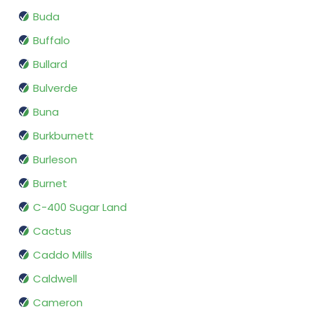
Buda
Buffalo
Bullard
Bulverde
Buna
Burkburnett
Burleson
Burnet
C-400 Sugar Land
Cactus
Caddo Mills
Caldwell
Cameron