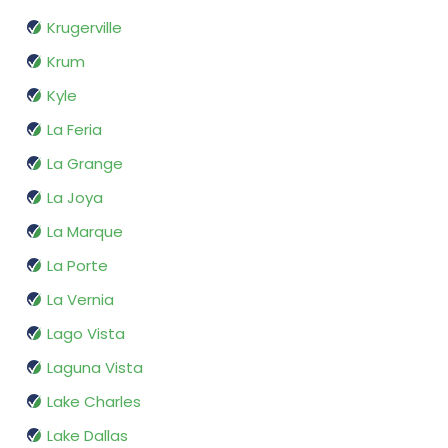
Krugerville
Krum
Kyle
La Feria
La Grange
La Joya
La Marque
La Porte
La Vernia
Lago Vista
Laguna Vista
Lake Charles
Lake Dallas