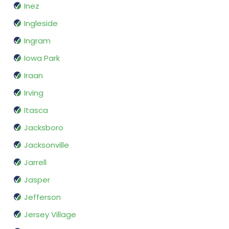
Inez
Ingleside
Ingram
Iowa Park
Iraan
Irving
Itasca
Jacksboro
Jacksonville
Jarrell
Jasper
Jefferson
Jersey Village