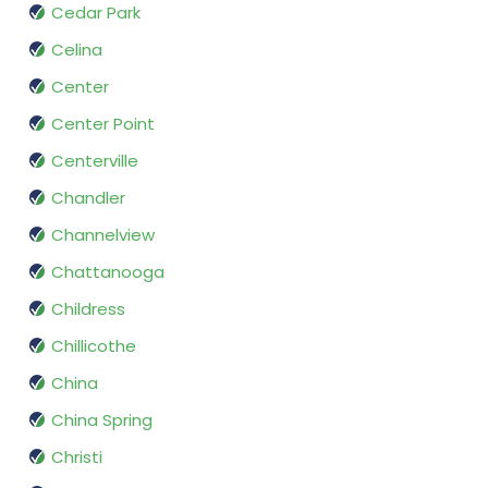
Cedar Park
Celina
Center
Center Point
Centerville
Chandler
Channelview
Chattanooga
Childress
Chillicothe
China
China Spring
Christi