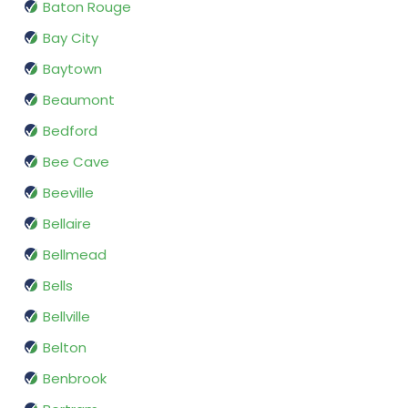
Baton Rouge
Bay City
Baytown
Beaumont
Bedford
Bee Cave
Beeville
Bellaire
Bellmead
Bells
Bellville
Belton
Benbrook