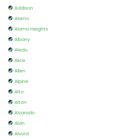
Addison
Alamo
Alamo Heights
Albany
Aledo
Alice
Allen
Alpine
Alto
Alton
Alvarado
Alvin
Alvord