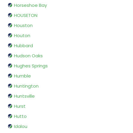
Horseshoe Bay
HOUSETON
Houston
Houton
Hubbard
Hudson Oaks
Hughes Springs
Humble
Huntington
Huntsville
Hurst
Hutto
Idalou