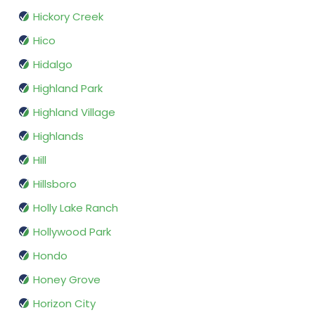
Hickory Creek
Hico
Hidalgo
Highland Park
Highland Village
Highlands
Hill
Hillsboro
Holly Lake Ranch
Hollywood Park
Hondo
Honey Grove
Horizon City