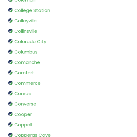
College Station
Colleyville
Collinsville
Colorado City
Columbus
Comanche
Comfort
Commerce
Conroe
Converse
Cooper
Coppell
Copperas Cove