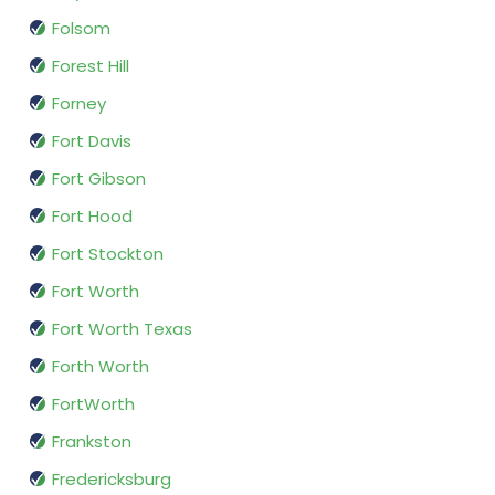
Folsom
Forest Hill
Forney
Fort Davis
Fort Gibson
Fort Hood
Fort Stockton
Fort Worth
Fort Worth Texas
Forth Worth
FortWorth
Frankston
Fredericksburg