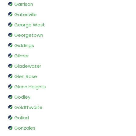
Garrison
Gatesville
George West
Georgetown
Giddings
Gilmer
Gladewater
Glen Rose
Glenn Heights
Godley
Goldthwaite
Goliad
Gonzales