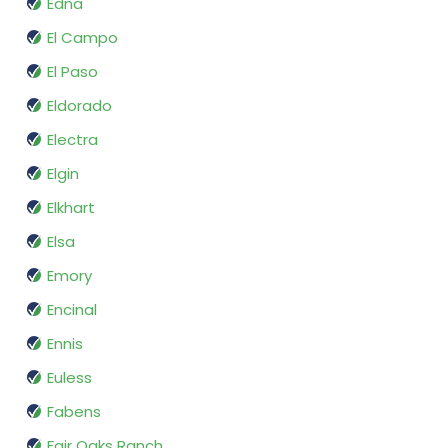
Edna
El Campo
El Paso
Eldorado
Electra
Elgin
Elkhart
Elsa
Emory
Encinal
Ennis
Euless
Fabens
Fair Oaks Ranch