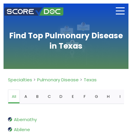
Find Top Pulmonary Disease
in Texas
Specialties
Pulmonary Disease
Texas
All
A
B
C
D
E
F
G
H
I
Abernathy
Abilene