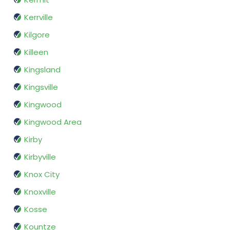
Kerrville
Kilgore
Killeen
Kingsland
Kingsville
Kingwood
Kingwood Area
Kirby
Kirbyville
Knox City
Knoxville
Kosse
Kountze