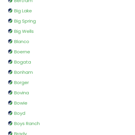
Bertram
Big Lake
Big Spring
Big Wells
Blanco
Boerne
Bogata
Bonham
Borger
Bovina
Bowie
Boyd
Boys Ranch
Brady