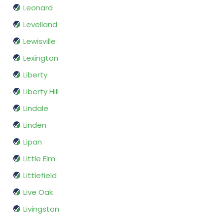
Leonard
Levelland
Lewisville
Lexington
Liberty
Liberty Hill
Lindale
Linden
Lipan
Little Elm
Littlefield
Live Oak
Livingston