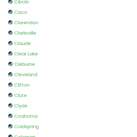
Cibolo
Cisco
Clarendon
Clarksville
Claude
Clear Lake
Cleburne
Cleveland
Clifton
Clute
Clyde
Coahoma
Coldspring
Coleman