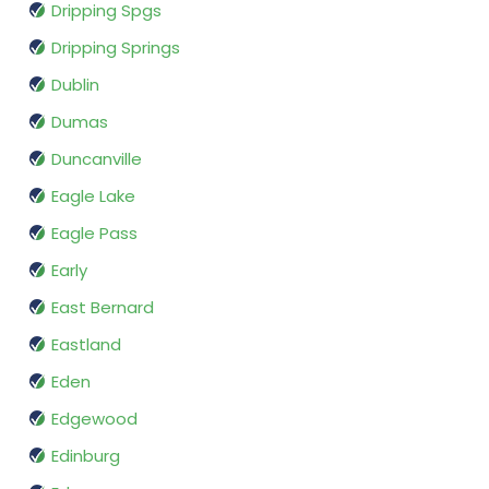
Dripping Spgs
Dripping Springs
Dublin
Dumas
Duncanville
Eagle Lake
Eagle Pass
Early
East Bernard
Eastland
Eden
Edgewood
Edinburg