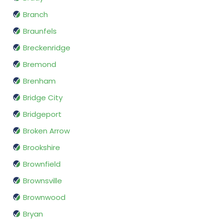
Branch
Braunfels
Breckenridge
Bremond
Brenham
Bridge City
Bridgeport
Broken Arrow
Brookshire
Brownfield
Brownsville
Brownwood
Bryan