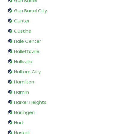
Gun Barrel
Gun Barrel City
Gunter
Gustine
Hale Center
Hallettsville
Hallsville
Haltom City
Hamilton
Hamlin
Harker Heights
Harlingen
Hart
Haskell