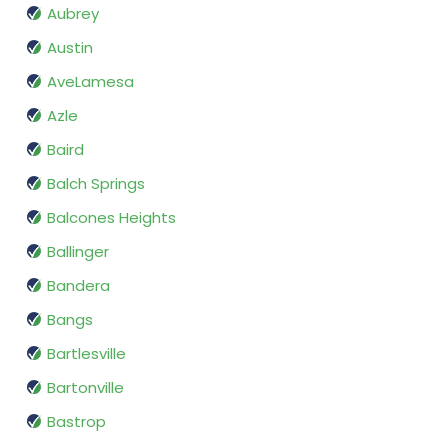
Aubrey
Austin
AveLamesa
Azle
Baird
Balch Springs
Balcones Heights
Ballinger
Bandera
Bangs
Bartlesville
Bartonville
Bastrop