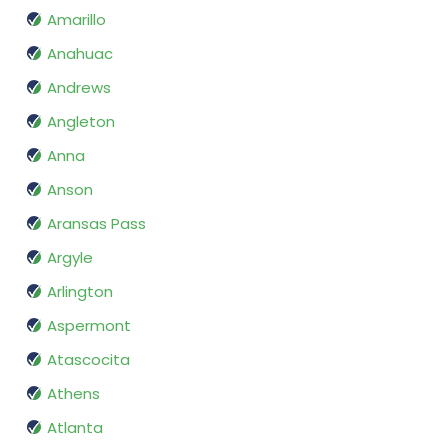
Amarillo
Anahuac
Andrews
Angleton
Anna
Anson
Aransas Pass
Argyle
Arlington
Aspermont
Atascocita
Athens
Atlanta