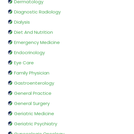
Dermatology
Diagnostic Radiology
Dialysis
Diet And Nutrition
Emergency Medicine
Endocrinology
Eye Care
Family Physician
Gastroenterology
General Practice
General Surgery
Geriatric Medicine
Geriatric Psychiatry
Gynecologic Oncology