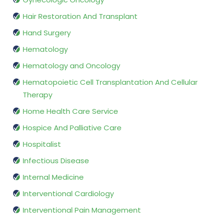
Hair Restoration And Transplant
Hand Surgery
Hematology
Hematology and Oncology
Hematopoietic Cell Transplantation And Cellular
Therapy
Home Health Care Service
Hospice And Palliative Care
Hospitalist
Infectious Disease
Internal Medicine
Interventional Cardiology
Interventional Pain Management