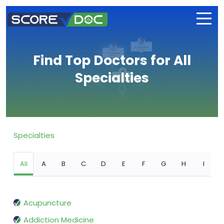
Find Top Doctors for All
Specialties
Specialties
All
A
B
C
D
E
F
G
H
I
Acupuncture
Addiction Medicine