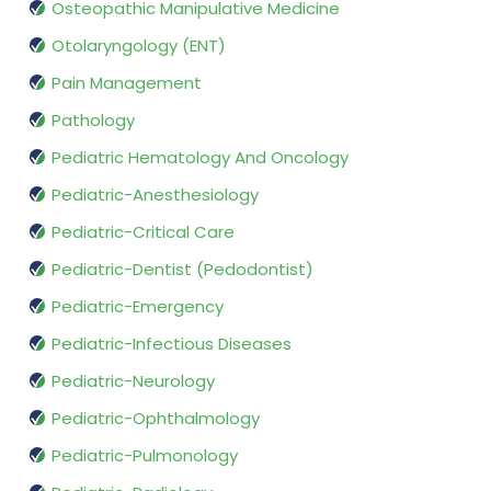
Osteopathic Manipulative Medicine
Otolaryngology (ENT)
Pain Management
Pathology
Pediatric Hematology And Oncology
Pediatric-Anesthesiology
Pediatric-Critical Care
Pediatric-Dentist (Pedodontist)
Pediatric-Emergency
Pediatric-Infectious Diseases
Pediatric-Neurology
Pediatric-Ophthalmology
Pediatric-Pulmonology