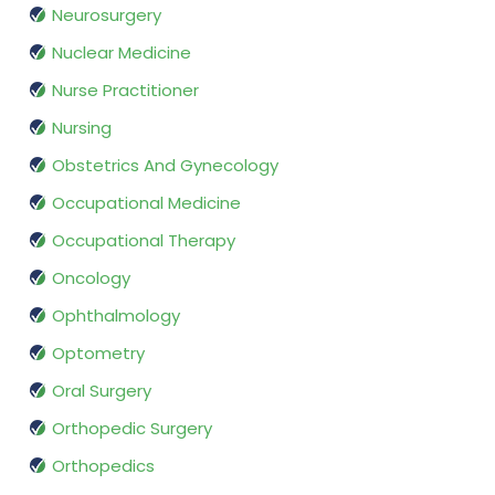
Neurosurgery
Nuclear Medicine
Nurse Practitioner
Nursing
Obstetrics And Gynecology
Occupational Medicine
Occupational Therapy
Oncology
Ophthalmology
Optometry
Oral Surgery
Orthopedic Surgery
Orthopedics