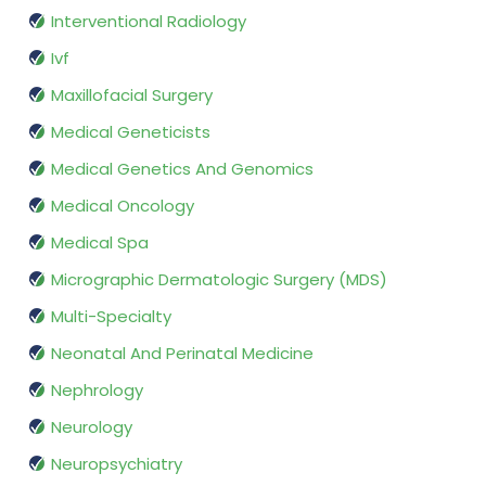
Interventional Radiology
Ivf
Maxillofacial Surgery
Medical Geneticists
Medical Genetics And Genomics
Medical Oncology
Medical Spa
Micrographic Dermatologic Surgery (MDS)
Multi-Specialty
Neonatal And Perinatal Medicine
Nephrology
Neurology
Neuropsychiatry