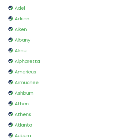
Adel
Adrian
Aiken
Albany
Alma
Alpharetta
Americus
Armuchee
Ashburn
Athen
Athens
Atlanta
Auburn