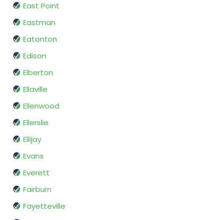
East Point
Eastman
Eatonton
Edison
Elberton
Ellaville
Ellenwood
Ellerslie
Ellijay
Evans
Everett
Fairburn
Fayetteville