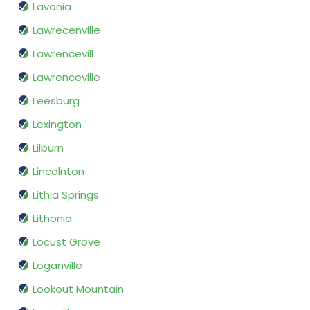
Lavonia
Lawrecenville
Lawrencevill
Lawrenceville
Leesburg
Lexington
Lilburn
Lincolnton
Lithia Springs
Lithonia
Locust Grove
Loganville
Lookout Mountain