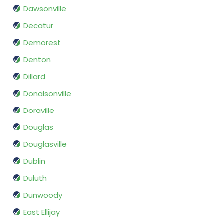
Dawsonville
Decatur
Demorest
Denton
Dillard
Donalsonville
Doraville
Douglas
Douglasville
Dublin
Duluth
Dunwoody
East Ellijay