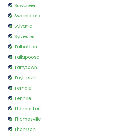
Suwanee
Swainsboro
Sylvania
Sylvester
Talbotton
Tallapoosa
Tarrytown
Taylorsville
Temple
Tennille
Thomaston
Thomasville
Thomson