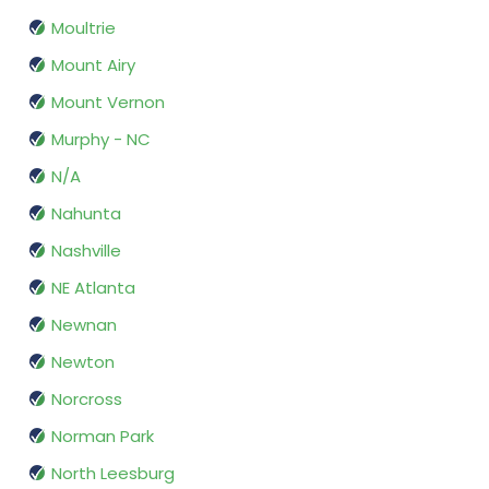
Moultrie
Mount Airy
Mount Vernon
Murphy - NC
N/A
Nahunta
Nashville
NE Atlanta
Newnan
Newton
Norcross
Norman Park
North Leesburg