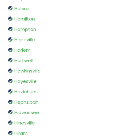
Hahira
Hamilton
Hampton
Hapeville
Harlem
Hartwell
Hawkinsville
Hayesville
Hazlehurst
Hephzibah
Hiawassee
Hinesville
Hiram