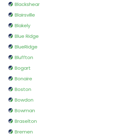
Blackshear
Blairsville
Blakely
Blue Ridge
BlueRidge
Bluffton
Bogart
Bonaire
Boston
Bowdon
Bowman
Braselton
Bremen