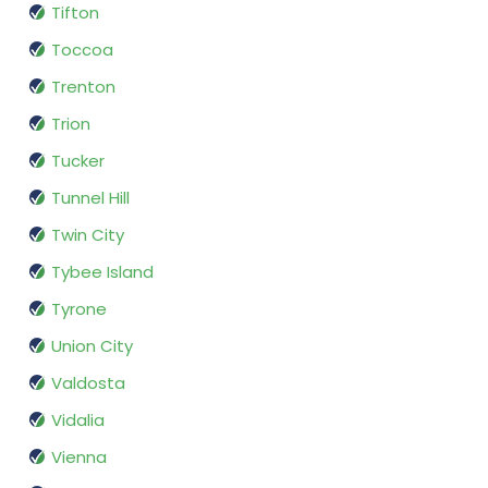
Tifton
Toccoa
Trenton
Trion
Tucker
Tunnel Hill
Twin City
Tybee Island
Tyrone
Union City
Valdosta
Vidalia
Vienna