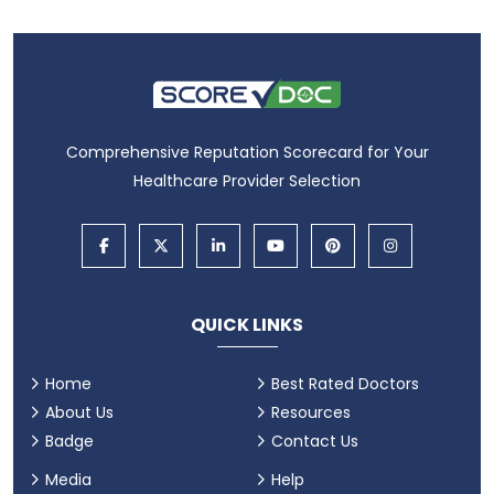
Comprehensive Reputation Scorecard for Your
Healthcare Provider Selection
QUICK LINKS
Home
Best Rated Doctors
About Us
Resources
Badge
Contact Us
Media
Help