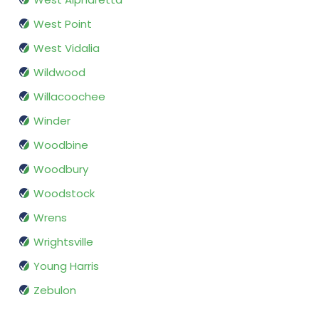
West Point
West Vidalia
Wildwood
Willacoochee
Winder
Woodbine
Woodbury
Woodstock
Wrens
Wrightsville
Young Harris
Zebulon