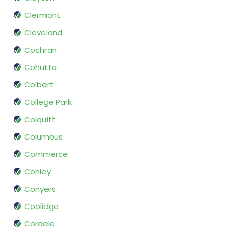
Clermont
Cleveland
Cochran
Cohutta
Colbert
College Park
Colquitt
Columbus
Commerce
Conley
Conyers
Coolidge
Cordele