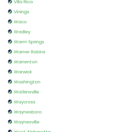
Villa Rica
Vinings
Waco
Wadley
Warm Springs
Warner Robins
Warrenton
Warwick
Washington
Watkinsville
Waycross
Waynesboro
Waynesville
West Alpharetta