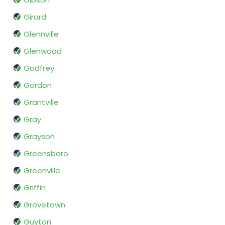
Girard
Glennville
Glenwood
Godfrey
Gordon
Grantville
Gray
Grayson
Greensboro
Greenville
Griffin
Grovetown
Guyton