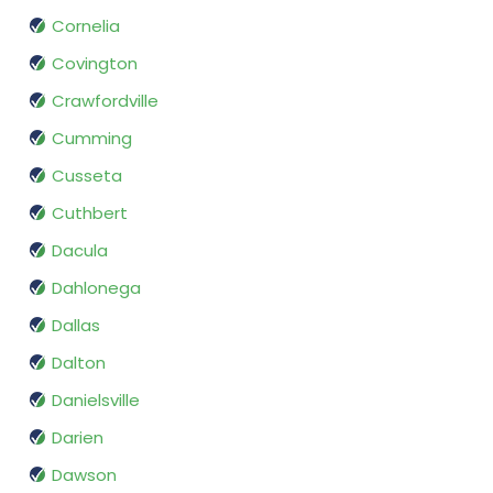
Cornelia
Covington
Crawfordville
Cumming
Cusseta
Cuthbert
Dacula
Dahlonega
Dallas
Dalton
Danielsville
Darien
Dawson