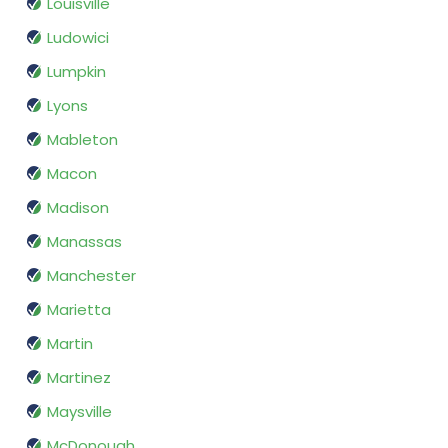
Louisville
Ludowici
Lumpkin
Lyons
Mableton
Macon
Madison
Manassas
Manchester
Marietta
Martin
Martinez
Maysville
McDonough