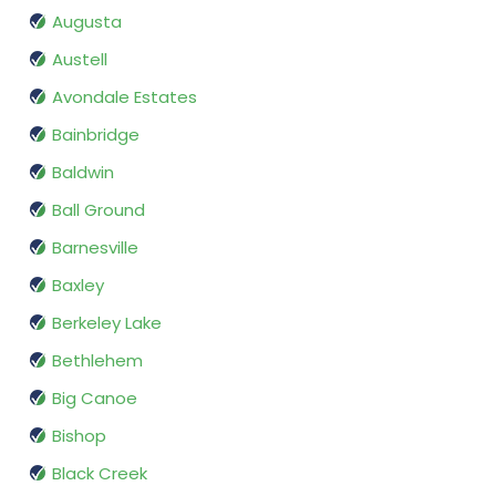
Augusta
Austell
Avondale Estates
Bainbridge
Baldwin
Ball Ground
Barnesville
Baxley
Berkeley Lake
Bethlehem
Big Canoe
Bishop
Black Creek