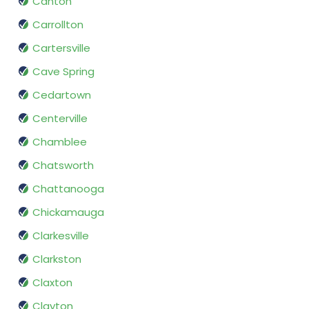
Canton
Carrollton
Cartersville
Cave Spring
Cedartown
Centerville
Chamblee
Chatsworth
Chattanooga
Chickamauga
Clarkesville
Clarkston
Claxton
Clayton