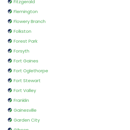
Fitzgerald
Flemington
Flowery Branch
Folkston
Forest Park
Forsyth
Fort Gaines
Fort Oglethorpe
Fort Stewart
Fort Valley
Franklin
Gainesville
Garden City
Gibson