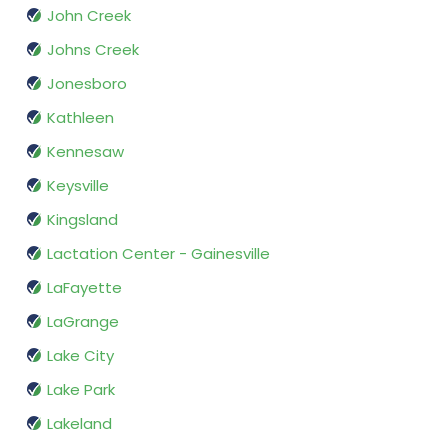
John Creek
Johns Creek
Jonesboro
Kathleen
Kennesaw
Keysville
Kingsland
Lactation Center - Gainesville
LaFayette
LaGrange
Lake City
Lake Park
Lakeland