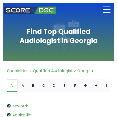
Find Top Qualified
Audiologist in Georgia
Specialties
Qualified Audiologist
Georgia
All
A
B
C
D
E
F
G
H
I
Acworth
Adairsville