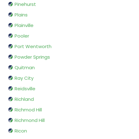
Pinehurst
Plains
Plainville
Pooler
Port Wentworth
Powder Springs
Quitman
Ray City
Reidsville
Richland
Richmod Hill
Richmond Hill
Ricon