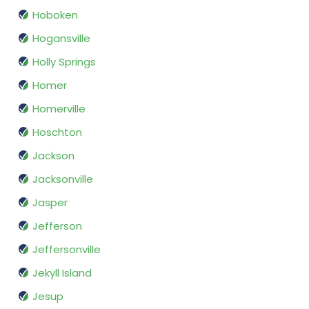
Hoboken
Hogansville
Holly Springs
Homer
Homerville
Hoschton
Jackson
Jacksonville
Jasper
Jefferson
Jeffersonville
Jekyll Island
Jesup