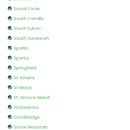
Social Circle
South Camilla
South Fulton
South Savannah
Sparks
Sparta
Springfield
St Athens
St Marys
St. Simons Island
Statesboro
Stockbridge
Stone Mountain