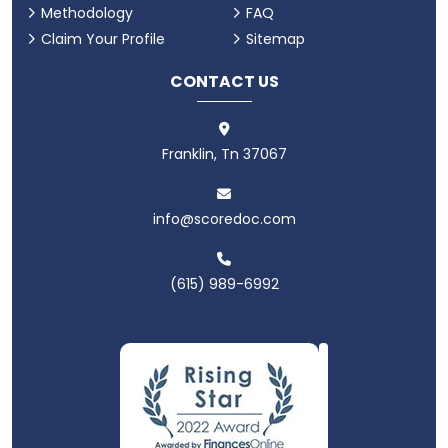
Methodology
FAQ
Claim Your Profile
Sitemap
CONTACT US
Franklin, Tn 37067
info@scoredoc.com
(615) 989-6992