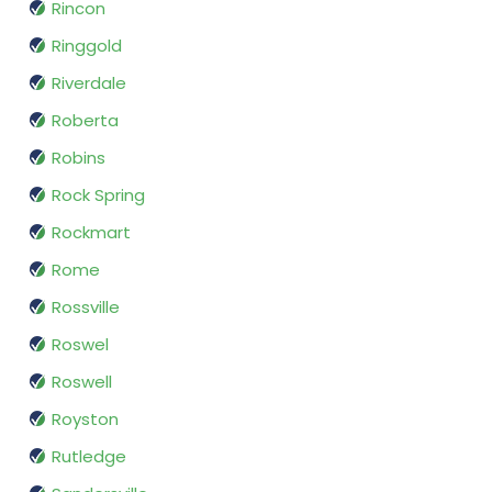
Rincon
Ringgold
Riverdale
Roberta
Robins
Rock Spring
Rockmart
Rome
Rossville
Roswel
Roswell
Royston
Rutledge