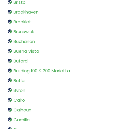
Bristol
Brookhaven
Brooklet
Brunswick
Buchanan
Buena Vista
Buford
Building 100 & 200 Marietta
Butler
Byron
Cairo
Calhoun
Camilla