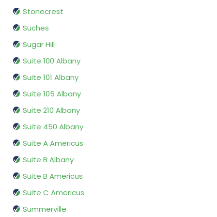
Stonecrest
Suches
Sugar Hill
Suite 100 Albany
Suite 101 Albany
Suite 105 Albany
Suite 210 Albany
Suite 450 Albany
Suite A Americus
Suite B Albany
Suite B Americus
Suite C Americus
Summerville