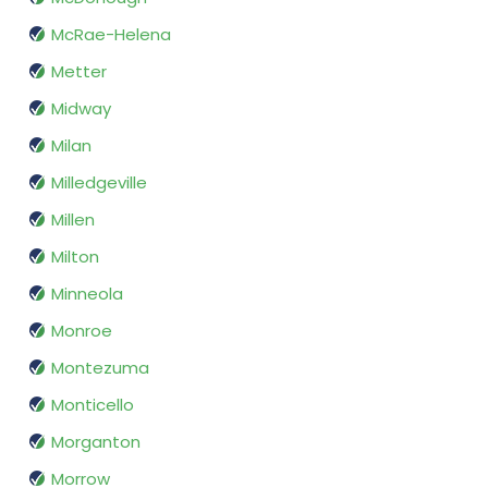
McRae-Helena
Metter
Midway
Milan
Milledgeville
Millen
Milton
Minneola
Monroe
Montezuma
Monticello
Morganton
Morrow