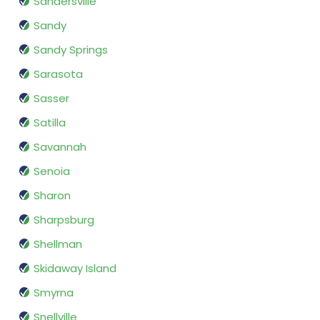
Sandersville
Sandy
Sandy Springs
Sarasota
Sasser
Satilla
Savannah
Senoia
Sharon
Sharpsburg
Shellman
Skidaway Island
Smyrna
Snellville