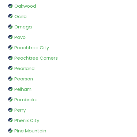
Oakwood
Ocilla
Omega
Pavo
Peachtree City
Peachtree Corners
Pearland
Pearson
Pelham
Pembroke
Perry
Phenix City
Pine Mountain