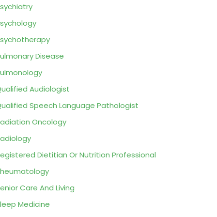
sychiatry
sychology
sychotherapy
ulmonary Disease
ulmonology
ualified Audiologist
ualified Speech Language Pathologist
adiation Oncology
adiology
egistered Dietitian Or Nutrition Professional
Rheumatology
enior Care And Living
leep Medicine