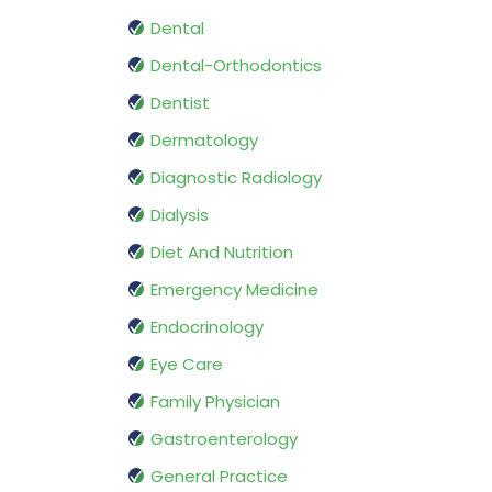
Dental
Dental-Orthodontics
Dentist
Dermatology
Diagnostic Radiology
Dialysis
Diet And Nutrition
Emergency Medicine
Endocrinology
Eye Care
Family Physician
Gastroenterology
General Practice