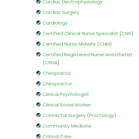
Cardiac Electrophysiology
Cardiac Surgery
Cardiology
Certified Clinical Nurse Specialist (CNS)
Certified Nurse Midwife (CNM)
Certified Registered Nurse Anesthetist
(CRNA)
Chiropractic
Chiropractor
Clinical Psychologist
Clinical Social Worker
Colorectal Surgery (Proctology)
Community Medicine
Critical Care