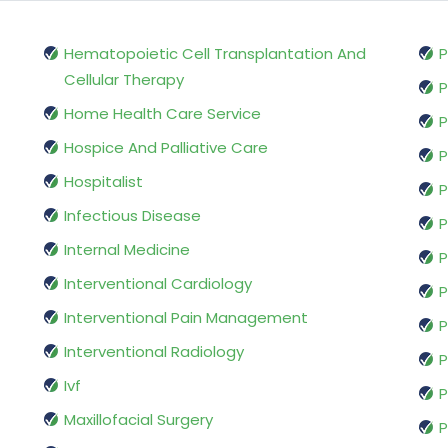
Hematopoietic Cell Transplantation And
P
Cellular Therapy
P
Home Health Care Service
P
Hospice And Palliative Care
P
Hospitalist
P
Infectious Disease
P
Internal Medicine
P
Interventional Cardiology
P
Interventional Pain Management
P
Interventional Radiology
P
Ivf
P
Maxillofacial Surgery
P