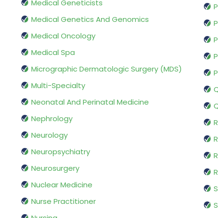
Medical Geneticists
P
Medical Genetics And Genomics
P
Medical Oncology
P
Medical Spa
P
Micrographic Dermatologic Surgery (MDS)
P
Multi-Specialty
Q
Neonatal And Perinatal Medicine
Q
Nephrology
R
Neurology
R
Neuropsychiatry
R
Neurosurgery
Nuclear Medicine
S
Nurse Practitioner
S
Nursing