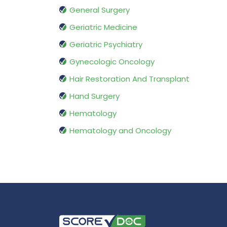
General Surgery
Geriatric Medicine
Geriatric Psychiatry
Gynecologic Oncology
Hair Restoration And Transplant
Hand Surgery
Hematology
Hematology and Oncology