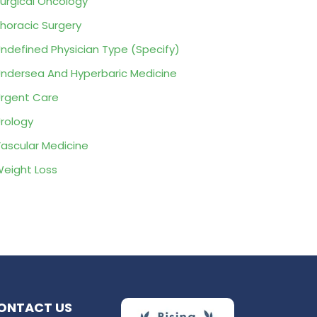
urgical Oncology
horacic Surgery
ndefined Physician Type (Specify)
ndersea And Hyperbaric Medicine
rgent Care
rology
ascular Medicine
eight Loss
ONTACT US