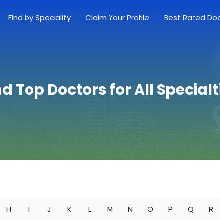
Find by Speciality
Claim Your Profile
Best Rated Do
nd Top Doctors for All Specialt
H
I
J
K
L
M
N
O
P
Q
R