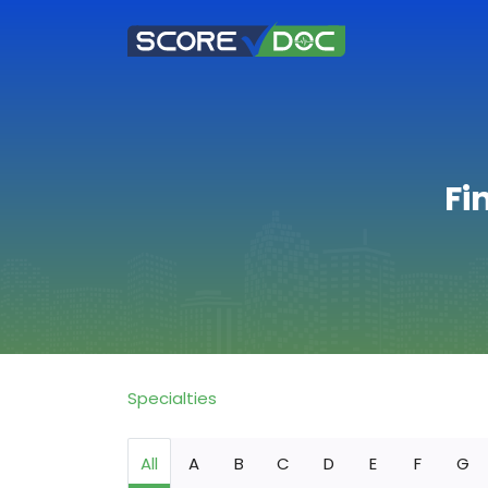
Fi
Specialties
All
A
B
C
D
E
F
G