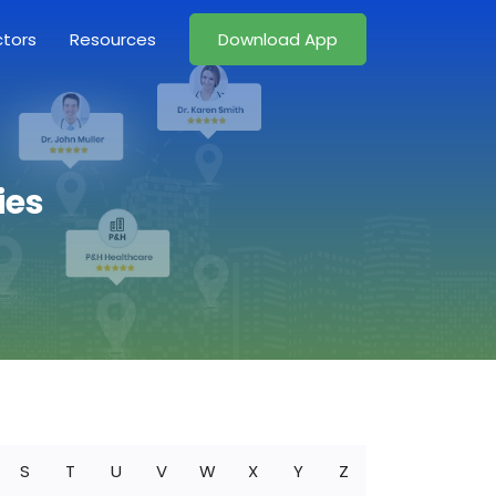
ctors
Resources
Download App
ies
S
T
U
V
W
X
Y
Z