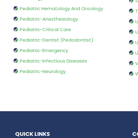
S
Pediatric Hematology And Oncology
T
Pediatric-Anesthesiology
U
Pediatric-Critical Care
U
Pediatric-Dentist (Pedodontist)
U
Pediatric-Emergency
U
Pediatric-Infectious Diseases
V
Pediatric-Neurology
W
QUICK LINKS
C