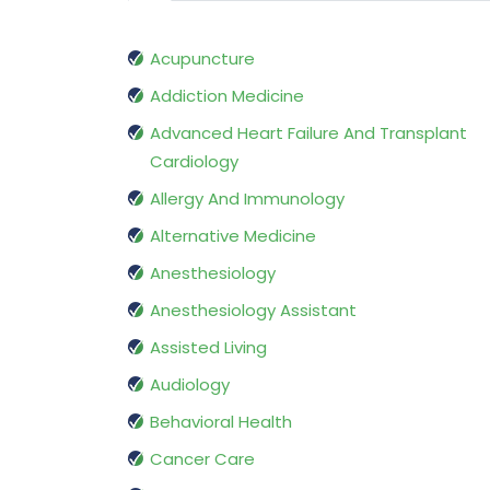
Acupuncture
Addiction Medicine
Advanced Heart Failure And Transplant
Cardiology
Allergy And Immunology
Alternative Medicine
Anesthesiology
Anesthesiology Assistant
Assisted Living
Audiology
Behavioral Health
Cancer Care