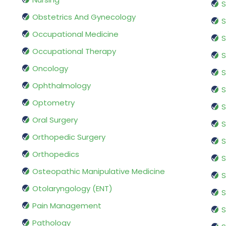
S
Obstetrics And Gynecology
S
Occupational Medicine
S
Occupational Therapy
S
Oncology
S
Ophthalmology
S
Optometry
S
Oral Surgery
S
Orthopedic Surgery
S
Orthopedics
S
Osteopathic Manipulative Medicine
S
Otolaryngology (ENT)
S
Pain Management
S
Pathology