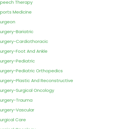
peech Therapy
ports Medicine
urgeon
urgery-Bariatric
urgery-Cardiothoracic
urgery-Foot And Ankle
urgery-Pediatric
urgery-Pediatric Orthopedics
urgery-Plastic And Reconstructive
urgery-Surgical Oncology
urgery-Trauma
urgery-Vascular
urgical Care