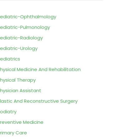
ediatric-Ophthalmology
ediatric-Pulmonology
ediatric-Radiology
ediatric-Urology
ediatrics
hysical Medicine And Rehabilitation
hysical Therapy
hysician Assistant
lastic And Reconstructive Surgery
odiatry
reventive Medicine
rimary Care