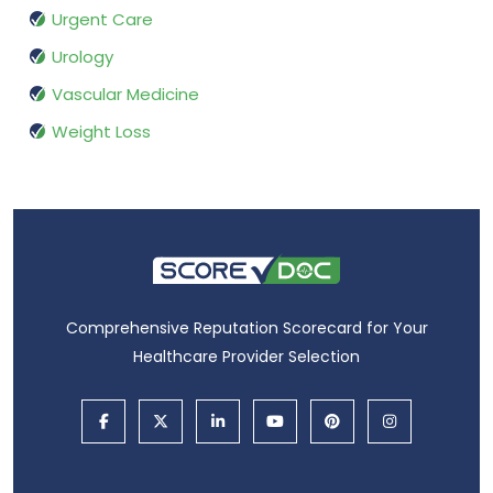
Urgent Care
Urology
Vascular Medicine
Weight Loss
Comprehensive Reputation Scorecard for Your
Healthcare Provider Selection