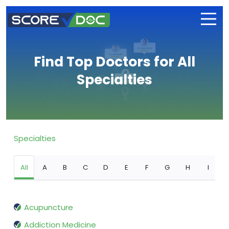
Find Top Doctors for All
Specialties
Specialties
All
A
B
C
D
E
F
G
H
I
Acupuncture
Addiction Medicine