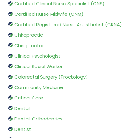
Certified Clinical Nurse Specialist (CNS)
Certified Nurse Midwife (CNM)
Certified Registered Nurse Anesthetist (CRNA)
Chiropractic
Chiropractor
Clinical Psychologist
Clinical Social Worker
Colorectal Surgery (Proctology)
Community Medicine
Critical Care
Dental
Dental-Orthodontics
Dentist