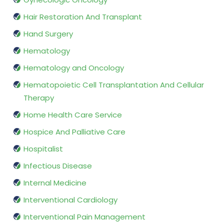
Hair Restoration And Transplant
Hand Surgery
Hematology
Hematology and Oncology
Hematopoietic Cell Transplantation And Cellular
Therapy
Home Health Care Service
Hospice And Palliative Care
Hospitalist
Infectious Disease
Internal Medicine
Interventional Cardiology
Interventional Pain Management