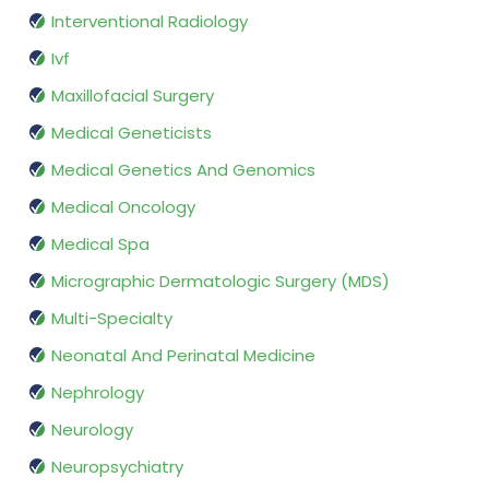
Interventional Radiology
Ivf
Maxillofacial Surgery
Medical Geneticists
Medical Genetics And Genomics
Medical Oncology
Medical Spa
Micrographic Dermatologic Surgery (MDS)
Multi-Specialty
Neonatal And Perinatal Medicine
Nephrology
Neurology
Neuropsychiatry