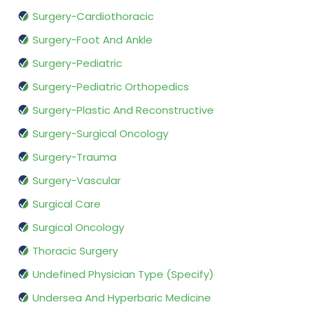
Surgery-Cardiothoracic
Surgery-Foot And Ankle
Surgery-Pediatric
Surgery-Pediatric Orthopedics
Surgery-Plastic And Reconstructive
Surgery-Surgical Oncology
Surgery-Trauma
Surgery-Vascular
Surgical Care
Surgical Oncology
Thoracic Surgery
Undefined Physician Type (Specify)
Undersea And Hyperbaric Medicine