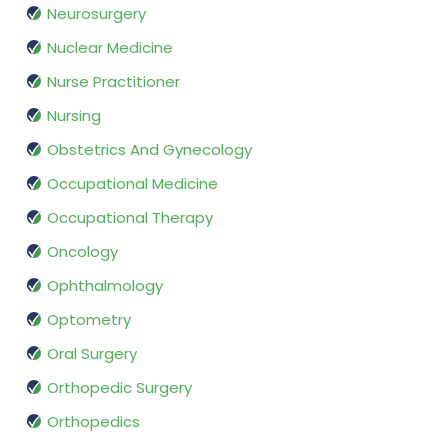
Neurosurgery
Nuclear Medicine
Nurse Practitioner
Nursing
Obstetrics And Gynecology
Occupational Medicine
Occupational Therapy
Oncology
Ophthalmology
Optometry
Oral Surgery
Orthopedic Surgery
Orthopedics