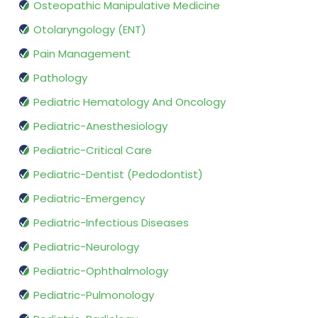
Osteopathic Manipulative Medicine
Otolaryngology (ENT)
Pain Management
Pathology
Pediatric Hematology And Oncology
Pediatric-Anesthesiology
Pediatric-Critical Care
Pediatric-Dentist (Pedodontist)
Pediatric-Emergency
Pediatric-Infectious Diseases
Pediatric-Neurology
Pediatric-Ophthalmology
Pediatric-Pulmonology