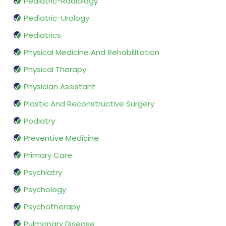
Pediatric-Radiology
Pediatric-Urology
Pediatrics
Physical Medicine And Rehabilitation
Physical Therapy
Physician Assistant
Plastic And Reconstructive Surgery
Podiatry
Preventive Medicine
Primary Care
Psychiatry
Psychology
Psychotherapy
Pulmonary Disease