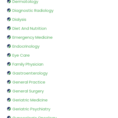
Dermatology
Diagnostic Radiology
Dialysis
Diet And Nutrition
Emergency Medicine
Endocrinology
Eye Care
Family Physician
Gastroenterology
General Practice
General Surgery
Geriatric Medicine
Geriatric Psychiatry
Gynecologic Oncology