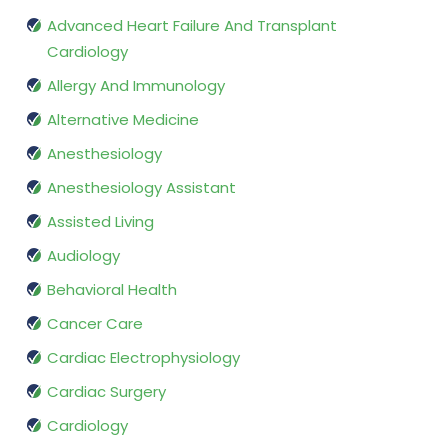
Advanced Heart Failure And Transplant
Cardiology
Allergy And Immunology
Alternative Medicine
Anesthesiology
Anesthesiology Assistant
Assisted Living
Audiology
Behavioral Health
Cancer Care
Cardiac Electrophysiology
Cardiac Surgery
Cardiology