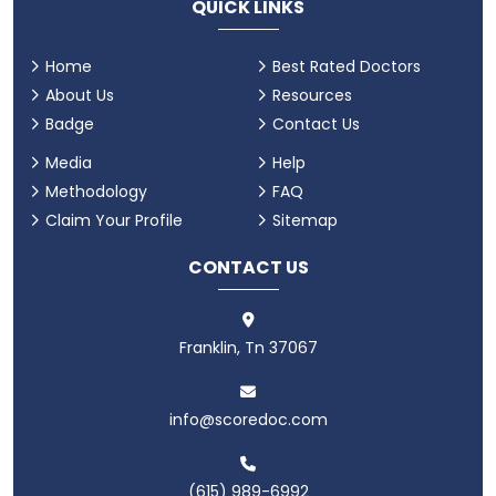
QUICK LINKS
Home
Best Rated Doctors
About Us
Resources
Badge
Contact Us
Media
Help
Methodology
FAQ
Claim Your Profile
Sitemap
CONTACT US
Franklin, Tn 37067
info@scoredoc.com
(615) 989-6992