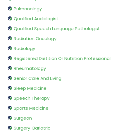
Pulmonology
Qualified Audiologist
Qualified Speech Language Pathologist
Radiation Oncology
Radiology
Registered Dietitian Or Nutrition Professional
Rheumatology
Senior Care And Living
Sleep Medicine
Speech Therapy
Sports Medicine
Surgeon
Surgery-Bariatric