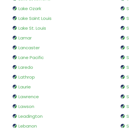
Lake Ozark
S
Lake Saint Louis
S
Lake St. Louis
Lamar
S
Lancaster
S
Lane Pacific
S
Laredo
Lathrop
Laurie
S
Lawrence
S
Lawson
S
Leadington
S
Lebanon
S