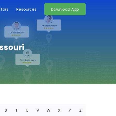
ctors
Resources
Download App
issouri
S
T
U
V
W
X
Y
Z