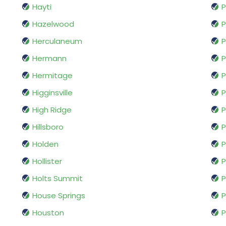
Hayti
P
Hazelwood
P
Herculaneum
Hermann
P
Hermitage
P
Higginsville
P
High Ridge
P
Hillsboro
P
Holden
P
Hollister
P
Holts Summit
P
House Springs
P
Houston
P