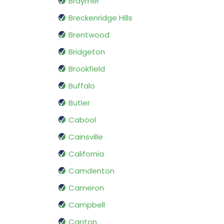
Braymer
Breckenridge Hills
Brentwood
Bridgeton
Brookfield
Buffalo
Butler
Cabool
Cainsville
California
Camdenton
Cameron
Campbell
Canton