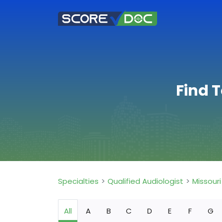
Find T
Specialties
Qualified Audiologist
Missouri
All
A
B
C
D
E
F
G