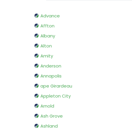
Advance
Affton
Albany
Alton
Amity
Anderson
Annapolis
ape Girardeau
Appleton City
Arnold
Ash Grove
Ashland