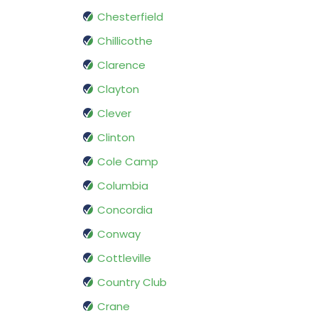
Chesterfield
Chillicothe
Clarence
Clayton
Clever
Clinton
Cole Camp
Columbia
Concordia
Conway
Cottleville
Country Club
Crane