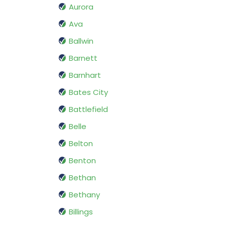
Aurora
Ava
Ballwin
Barnett
Barnhart
Bates City
Battlefield
Belle
Belton
Benton
Bethan
Bethany
Billings