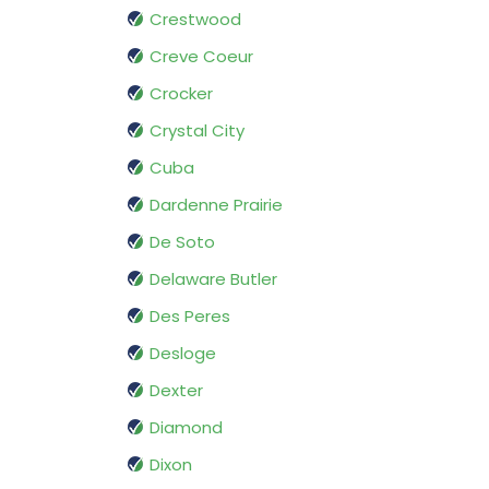
Crestwood
Creve Coeur
Crocker
Crystal City
Cuba
Dardenne Prairie
De Soto
Delaware Butler
Des Peres
Desloge
Dexter
Diamond
Dixon