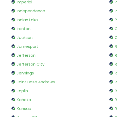
Imperial
P
Independence
P
Indian Lake
P
Ironton
Q
Jackson
Q
Jamesport
Jefferson
Jefferson City
R
Jennings
R
Joint Base Andrews
R
Joplin
Kahoka
R
Kansas
R