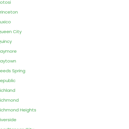
otosi
rinceton
uxico
ueen City
uincy
Raymore
Raytown
eeds Spring
epublic
ichland
Richmond
ichmond Heights
iverside