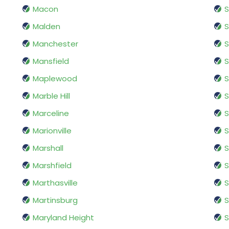
Macon
S
Malden
S
Manchester
S
Mansfield
S
Maplewood
S
Marble Hill
S
Marceline
S
Marionville
S
Marshall
S
Marshfield
S
Marthasville
S
Martinsburg
S
Maryland Height
S