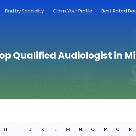
Find by Speciality
Claim Your Profile
Best Rated Do
op Qualified Audiologist in M
H
I
J
K
L
M
N
O
P
Q
R