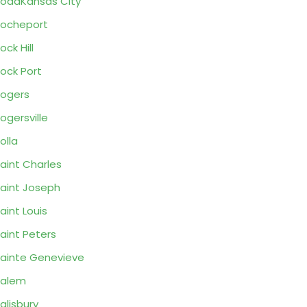
oadKansas City
ocheport
ock Hill
ock Port
ogers
ogersville
olla
aint Charles
aint Joseph
aint Louis
aint Peters
ainte Genevieve
Salem
alisbury