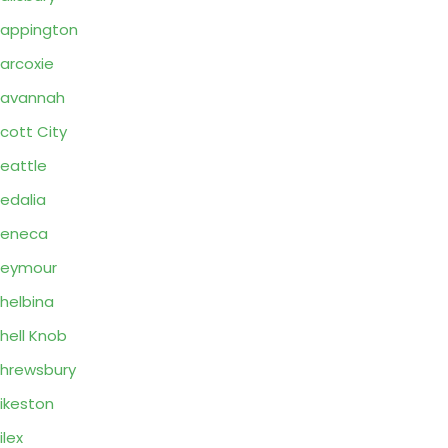
appington
arcoxie
Savannah
cott City
eattle
edalia
Seneca
Seymour
helbina
hell Knob
hrewsbury
ikeston
ilex