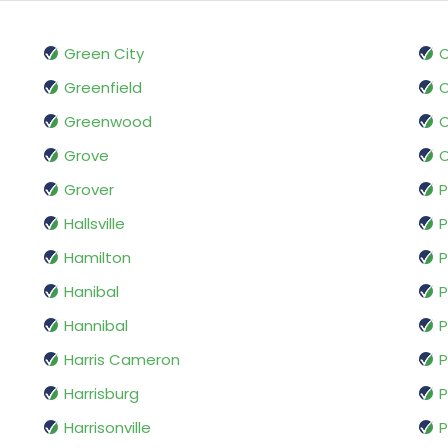
Green City
O
Greenfield
O
Greenwood
O
Grove
O
Grover
P
Hallsville
P
Hamilton
Hanibal
P
Hannibal
P
Harris Cameron
P
Harrisburg
P
Harrisonville
P