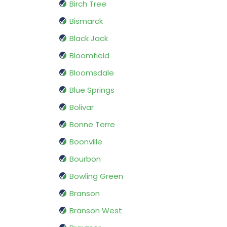
Birch Tree
Bismarck
Black Jack
Bloomfield
Bloomsdale
Blue Springs
Bolivar
Bonne Terre
Boonville
Bourbon
Bowling Green
Branson
Branson West