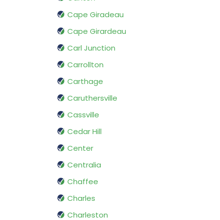
Cape Giradeau
Cape Girardeau
Carl Junction
Carrollton
Carthage
Caruthersville
Cassville
Cedar Hill
Center
Centralia
Chaffee
Charles
Charleston