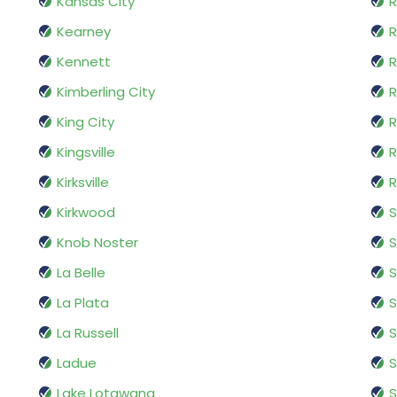
Kansas City
R
Kearney
R
Kennett
R
Kimberling City
R
King City
R
Kingsville
R
Kirksville
R
Kirkwood
S
Knob Noster
S
La Belle
S
La Plata
S
La Russell
S
Ladue
Lake Lotawana
S