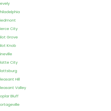
evely
hiladelphia
Piedmont
ierce City
ilot Grove
ilot Knob
ineville
latte City
lattsburg
leasant Hill
leasant Valley
oplar Bluff
ortageville