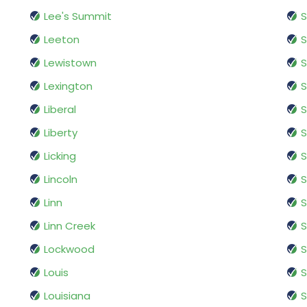
Lee's Summit
S
Leeton
S
Lewistown
S
Lexington
S
Liberal
S
Liberty
S
Licking
S
Lincoln
S
Linn
S
Linn Creek
S
Lockwood
S
Louis
S
Louisiana
S