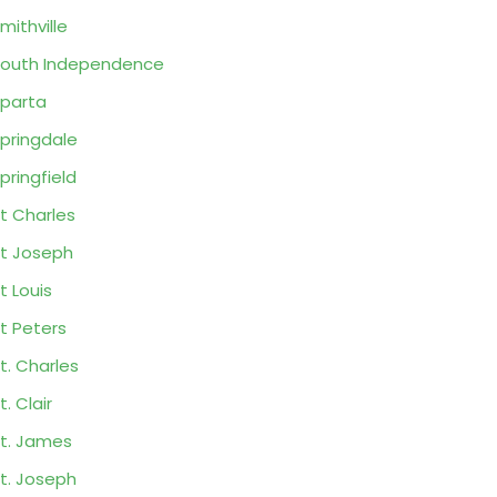
mithville
outh Independence
parta
pringdale
pringfield
t Charles
t Joseph
t Louis
t Peters
t. Charles
t. Clair
t. James
t. Joseph