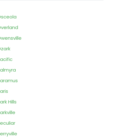
sceola
verland
wensville
zark
acific
almyra
Paramus
aris
ark Hills
arkville
eculiar
erryville