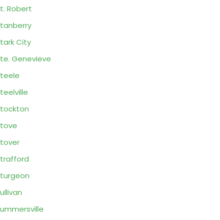
t. Robert
tanberry
tark City
te. Genevieve
teele
teelville
tockton
tove
tover
trafford
turgeon
ullivan
ummersville