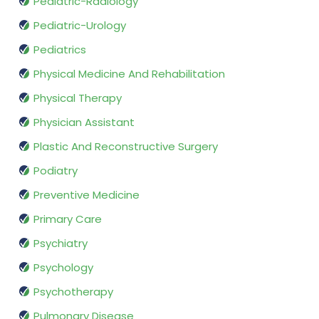
Pediatric-Radiology
Pediatric-Urology
Pediatrics
Physical Medicine And Rehabilitation
Physical Therapy
Physician Assistant
Plastic And Reconstructive Surgery
Podiatry
Preventive Medicine
Primary Care
Psychiatry
Psychology
Psychotherapy
Pulmonary Disease