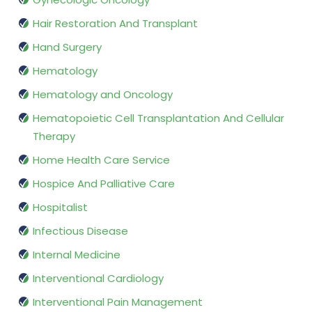
Hair Restoration And Transplant
Hand Surgery
Hematology
Hematology and Oncology
Hematopoietic Cell Transplantation And Cellular
Therapy
Home Health Care Service
Hospice And Palliative Care
Hospitalist
Infectious Disease
Internal Medicine
Interventional Cardiology
Interventional Pain Management