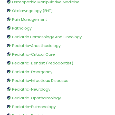
Osteopathic Manipulative Medicine
Otolaryngology (ENT)
Pain Management
Pathology
Pediatric Hematology And Oncology
Pediatric-Anesthesiology
Pediatric-Critical Care
Pediatric-Dentist (Pedodontist)
Pediatric-Emergency
Pediatric-Infectious Diseases
Pediatric-Neurology
Pediatric-Ophthalmology
Pediatric-Pulmonology