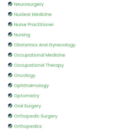
Neurosurgery
Nuclear Medicine
Nurse Practitioner
Nursing
Obstetrics And Gynecology
Occupational Medicine
Occupational Therapy
Oncology
Ophthalmology
Optometry
Oral Surgery
Orthopedic Surgery
Orthopedics