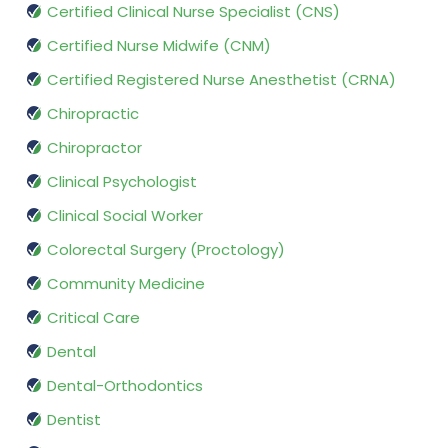
Certified Clinical Nurse Specialist (CNS)
Certified Nurse Midwife (CNM)
Certified Registered Nurse Anesthetist (CRNA)
Chiropractic
Chiropractor
Clinical Psychologist
Clinical Social Worker
Colorectal Surgery (Proctology)
Community Medicine
Critical Care
Dental
Dental-Orthodontics
Dentist