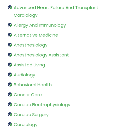
Advanced Heart Failure And Transplant
Cardiology
Allergy And Immunology
Alternative Medicine
Anesthesiology
Anesthesiology Assistant
Assisted Living
Audiology
Behavioral Health
Cancer Care
Cardiac Electrophysiology
Cardiac Surgery
Cardiology