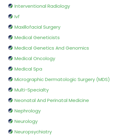
Interventional Radiology
Ivf
Maxillofacial Surgery
Medical Geneticists
Medical Genetics And Genomics
Medical Oncology
Medical Spa
Micrographic Dermatologic Surgery (MDS)
Multi-Specialty
Neonatal And Perinatal Medicine
Nephrology
Neurology
Neuropsychiatry