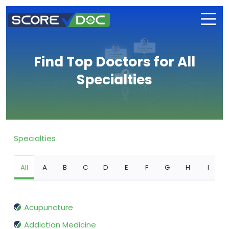
Find Top Doctors for All
Specialties
Specialties
All
A
B
C
D
E
F
G
H
I
Acupuncture
Addiction Medicine