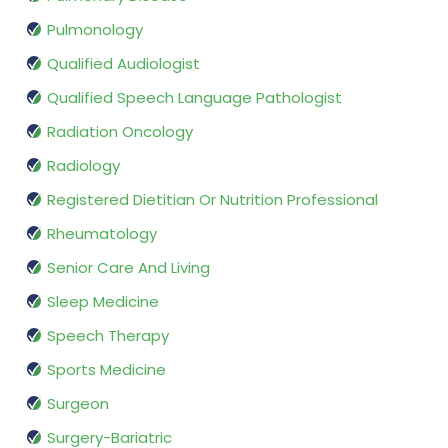
Pulmonology
Qualified Audiologist
Qualified Speech Language Pathologist
Radiation Oncology
Radiology
Registered Dietitian Or Nutrition Professional
Rheumatology
Senior Care And Living
Sleep Medicine
Speech Therapy
Sports Medicine
Surgeon
Surgery-Bariatric