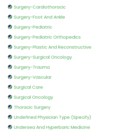
Surgery-Cardiothoracic
Surgery-Foot And Ankle
Surgery-Pediatric
Surgery-Pediatric Orthopedics
Surgery-Plastic And Reconstructive
Surgery-Surgical Oncology
Surgery-Trauma
Surgery-Vascular
Surgical Care
Surgical Oncology
Thoracic Surgery
Undefined Physician Type (Specify)
Undersea And Hyperbaric Medicine