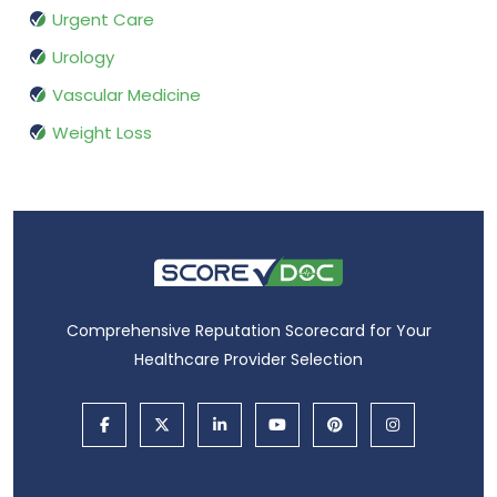
Urgent Care
Urology
Vascular Medicine
Weight Loss
Comprehensive Reputation Scorecard for Your
Healthcare Provider Selection