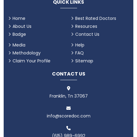
QUICK LINKS
Home
Best Rated Doctors
About Us
Resources
Badge
Contact Us
Media
Help
Methodology
FAQ
Claim Your Profile
Sitemap
CONTACT US
Franklin, Tn 37067
info@scoredoc.com
(615) 989-6992