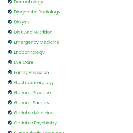
Dermatology
Diagnostic Radiology
Dialysis
Diet And Nutrition
Emergency Medicine
Endocrinology
Eye Care
Family Physician
Gastroenterology
General Practice
General Surgery
Geriatric Medicine
Geriatric Psychiatry
Gynecologic Oncology