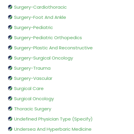
Surgery-Cardiothoracic
Surgery-Foot And Ankle
Surgery-Pediatric
Surgery-Pediatric Orthopedics
Surgery-Plastic And Reconstructive
Surgery-Surgical Oncology
Surgery-Trauma
Surgery-Vascular
Surgical Care
Surgical Oncology
Thoracic Surgery
Undefined Physician Type (Specify)
Undersea And Hyperbaric Medicine