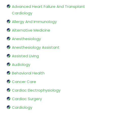
Advanced Heart Failure And Transplant
Cardiology
Allergy And Immunology
Alternative Medicine
Anesthesiology
Anesthesiology Assistant
Assisted Living
Audiology
Behavioral Health
Cancer Care
Cardiac Electrophysiology
Cardiac Surgery
Cardiology