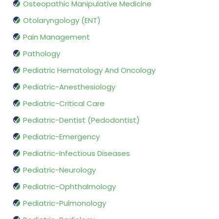
Osteopathic Manipulative Medicine
Otolaryngology (ENT)
Pain Management
Pathology
Pediatric Hematology And Oncology
Pediatric-Anesthesiology
Pediatric-Critical Care
Pediatric-Dentist (Pedodontist)
Pediatric-Emergency
Pediatric-Infectious Diseases
Pediatric-Neurology
Pediatric-Ophthalmology
Pediatric-Pulmonology