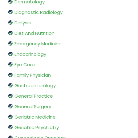
Dermatology
Diagnostic Radiology
Dialysis
Diet And Nutrition
Emergency Medicine
Endocrinology
Eye Care
Family Physician
Gastroenterology
General Practice
General Surgery
Geriatric Medicine
Geriatric Psychiatry
Gynecologic Oncology