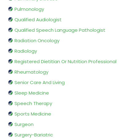
Pulmonology
Qualified Audiologist
Qualified Speech Language Pathologist
Radiation Oncology
Radiology
Registered Dietitian Or Nutrition Professional
Rheumatology
Senior Care And Living
Sleep Medicine
Speech Therapy
Sports Medicine
Surgeon
Surgery-Bariatric