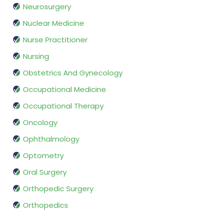
Neurosurgery
Nuclear Medicine
Nurse Practitioner
Nursing
Obstetrics And Gynecology
Occupational Medicine
Occupational Therapy
Oncology
Ophthalmology
Optometry
Oral Surgery
Orthopedic Surgery
Orthopedics