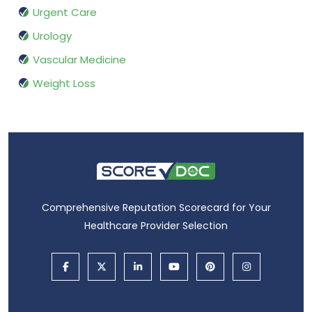
Urgent Care
Urology
Vascular Medicine
Weight Loss
Comprehensive Reputation Scorecard for Your
Healthcare Provider Selection