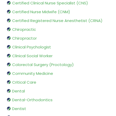
Certified Clinical Nurse Specialist (CNS)
Certified Nurse Midwife (CNM)
Certified Registered Nurse Anesthetist (CRNA)
Chiropractic
Chiropractor
Clinical Psychologist
Clinical Social Worker
Colorectal Surgery (Proctology)
Community Medicine
Critical Care
Dental
Dental-Orthodontics
Dentist