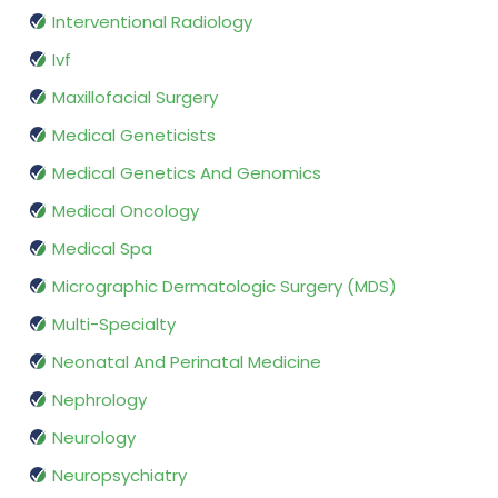
Interventional Radiology
Ivf
Maxillofacial Surgery
Medical Geneticists
Medical Genetics And Genomics
Medical Oncology
Medical Spa
Micrographic Dermatologic Surgery (MDS)
Multi-Specialty
Neonatal And Perinatal Medicine
Nephrology
Neurology
Neuropsychiatry