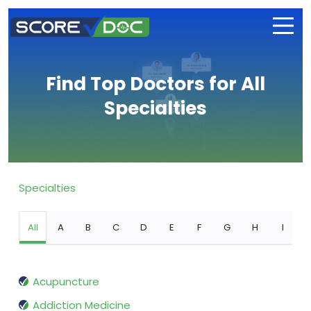
Find Top Doctors for All
Specialties
Specialties
All
A
B
C
D
E
F
G
H
I
Acupuncture
Addiction Medicine