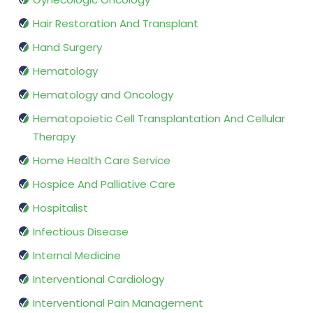
Hair Restoration And Transplant
Hand Surgery
Hematology
Hematology and Oncology
Hematopoietic Cell Transplantation And Cellular
Therapy
Home Health Care Service
Hospice And Palliative Care
Hospitalist
Infectious Disease
Internal Medicine
Interventional Cardiology
Interventional Pain Management