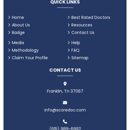
QUICK LINKS
Home
Best Rated Doctors
About Us
Resources
Badge
Contact Us
Media
Help
Methodology
FAQ
Claim Your Profile
Sitemap
CONTACT US
Franklin, Tn 37067
info@scoredoc.com
(615) 989-6992