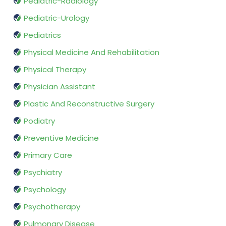
Pediatric-Radiology
Pediatric-Urology
Pediatrics
Physical Medicine And Rehabilitation
Physical Therapy
Physician Assistant
Plastic And Reconstructive Surgery
Podiatry
Preventive Medicine
Primary Care
Psychiatry
Psychology
Psychotherapy
Pulmonary Disease