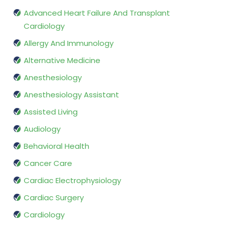
Advanced Heart Failure And Transplant
Cardiology
Allergy And Immunology
Alternative Medicine
Anesthesiology
Anesthesiology Assistant
Assisted Living
Audiology
Behavioral Health
Cancer Care
Cardiac Electrophysiology
Cardiac Surgery
Cardiology