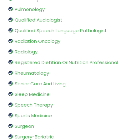
Pulmonology
Qualified Audiologist
Qualified Speech Language Pathologist
Radiation Oncology
Radiology
Registered Dietitian Or Nutrition Professional
Rheumatology
Senior Care And Living
Sleep Medicine
Speech Therapy
Sports Medicine
Surgeon
Surgery-Bariatric