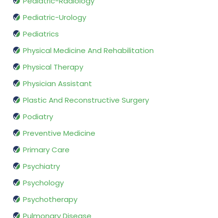
Pediatric-Radiology
Pediatric-Urology
Pediatrics
Physical Medicine And Rehabilitation
Physical Therapy
Physician Assistant
Plastic And Reconstructive Surgery
Podiatry
Preventive Medicine
Primary Care
Psychiatry
Psychology
Psychotherapy
Pulmonary Disease