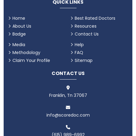
QUICK LINKS
Home
Best Rated Doctors
About Us
Resources
Badge
Contact Us
Media
Help
Methodology
FAQ
Claim Your Profile
Sitemap
CONTACT US
Franklin, Tn 37067
info@scoredoc.com
(615) 989-6992