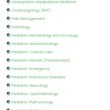
Osteopathic Manipulative Medicine
Otolaryngology (ENT)
Pain Management
Pathology
Pediatric Hematology And Oncology
Pediatric-Anesthesiology
Pediatric-Critical Care
Pediatric-Dentist (Pedodontist)
Pediatric-Emergency
Pediatric-Infectious Diseases
Pediatric-Neurology
Pediatric-Ophthalmology
Pediatric-Pulmonology