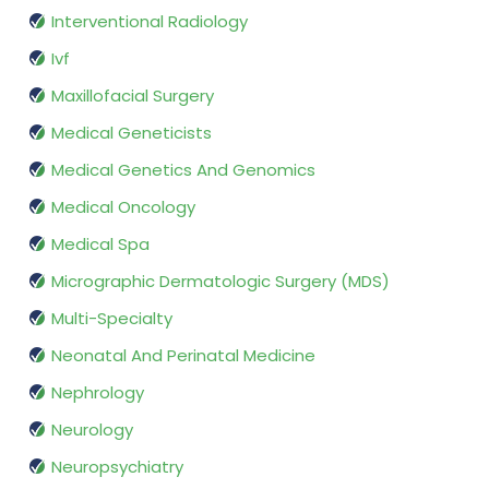
Interventional Radiology
Ivf
Maxillofacial Surgery
Medical Geneticists
Medical Genetics And Genomics
Medical Oncology
Medical Spa
Micrographic Dermatologic Surgery (MDS)
Multi-Specialty
Neonatal And Perinatal Medicine
Nephrology
Neurology
Neuropsychiatry