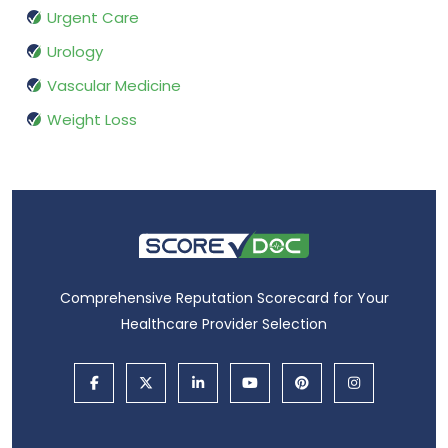
Urgent Care
Urology
Vascular Medicine
Weight Loss
Comprehensive Reputation Scorecard for Your
Healthcare Provider Selection