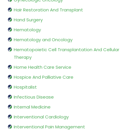
Hair Restoration And Transplant
Hand Surgery
Hematology
Hematology and Oncology
Hematopoietic Cell Transplantation And Cellular
Therapy
Home Health Care Service
Hospice And Palliative Care
Hospitalist
Infectious Disease
Internal Medicine
Interventional Cardiology
Interventional Pain Management