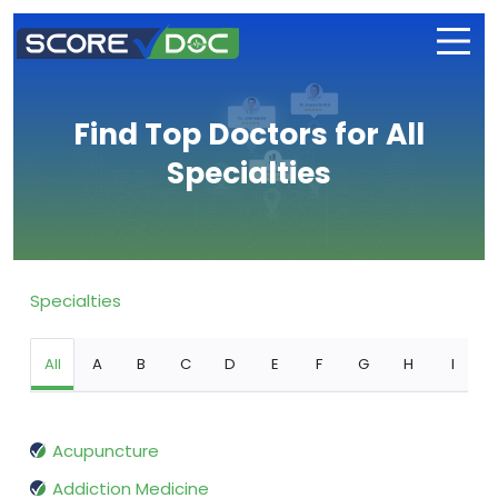
Find Top Doctors for All
Specialties
Specialties
All
A
B
C
D
E
F
G
H
I
Acupuncture
Addiction Medicine