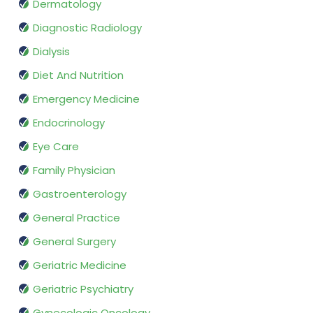
Dermatology
Diagnostic Radiology
Dialysis
Diet And Nutrition
Emergency Medicine
Endocrinology
Eye Care
Family Physician
Gastroenterology
General Practice
General Surgery
Geriatric Medicine
Geriatric Psychiatry
Gynecologic Oncology