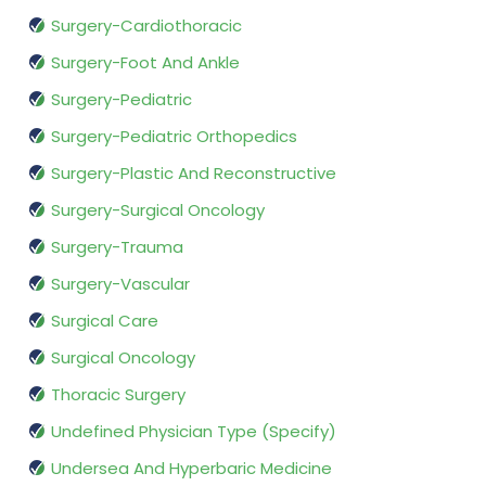
Surgery-Cardiothoracic
Surgery-Foot And Ankle
Surgery-Pediatric
Surgery-Pediatric Orthopedics
Surgery-Plastic And Reconstructive
Surgery-Surgical Oncology
Surgery-Trauma
Surgery-Vascular
Surgical Care
Surgical Oncology
Thoracic Surgery
Undefined Physician Type (Specify)
Undersea And Hyperbaric Medicine