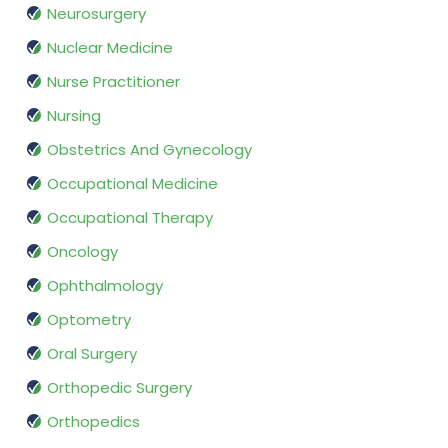
Neurosurgery
Nuclear Medicine
Nurse Practitioner
Nursing
Obstetrics And Gynecology
Occupational Medicine
Occupational Therapy
Oncology
Ophthalmology
Optometry
Oral Surgery
Orthopedic Surgery
Orthopedics