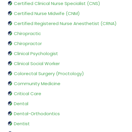
Certified Clinical Nurse Specialist (CNS)
Certified Nurse Midwife (CNM)
Certified Registered Nurse Anesthetist (CRNA)
Chiropractic
Chiropractor
Clinical Psychologist
Clinical Social Worker
Colorectal Surgery (Proctology)
Community Medicine
Critical Care
Dental
Dental-Orthodontics
Dentist