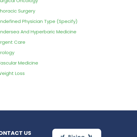
urgical Oncology
horacic Surgery
ndefined Physician Type (Specify)
ndersea And Hyperbaric Medicine
rgent Care
rology
ascular Medicine
eight Loss
ONTACT US