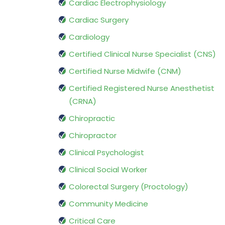
Cardiac Electrophysiology
Cardiac Surgery
Cardiology
Certified Clinical Nurse Specialist (CNS)
Certified Nurse Midwife (CNM)
Certified Registered Nurse Anesthetist
(CRNA)
Chiropractic
Chiropractor
Clinical Psychologist
Clinical Social Worker
Colorectal Surgery (Proctology)
Community Medicine
Critical Care