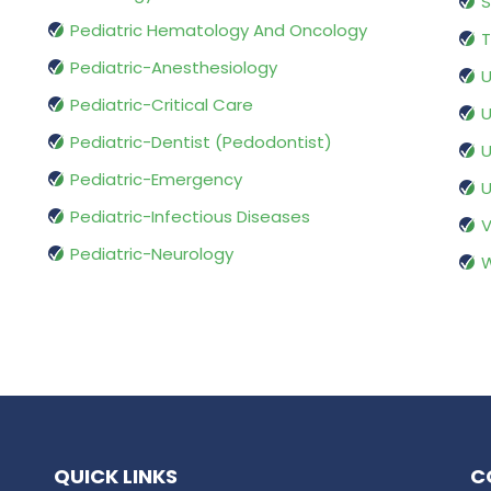
S
Pediatric Hematology And Oncology
T
Pediatric-Anesthesiology
U
Pediatric-Critical Care
U
Pediatric-Dentist (Pedodontist)
U
Pediatric-Emergency
U
Pediatric-Infectious Diseases
V
Pediatric-Neurology
W
QUICK LINKS
C