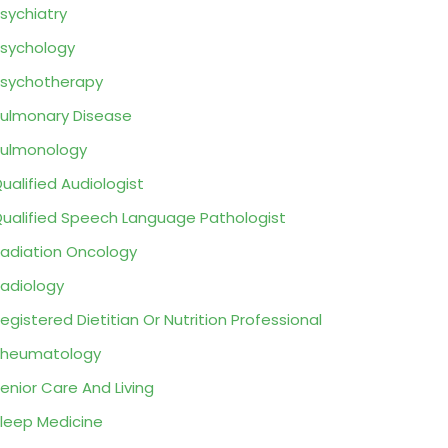
sychiatry
sychology
sychotherapy
ulmonary Disease
ulmonology
ualified Audiologist
ualified Speech Language Pathologist
adiation Oncology
adiology
egistered Dietitian Or Nutrition Professional
Rheumatology
enior Care And Living
leep Medicine