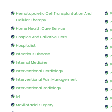
Hematopoietic Cell Transplantation And
P
Cellular Therapy
P
Home Health Care Service
P
Hospice And Palliative Care
P
Hospitalist
P
Infectious Disease
P
Internal Medicine
P
Interventional Cardiology
P
Interventional Pain Management
P
Interventional Radiology
P
Ivf
P
Maxillofacial Surgery
P