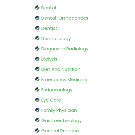
Dental
Dental-Orthodontics
Dentist
Dermatology
Diagnostic Radiology
Dialysis
Diet And Nutrition
Emergency Medicine
Endocrinology
Eye Care
Family Physician
Gastroenterology
General Practice