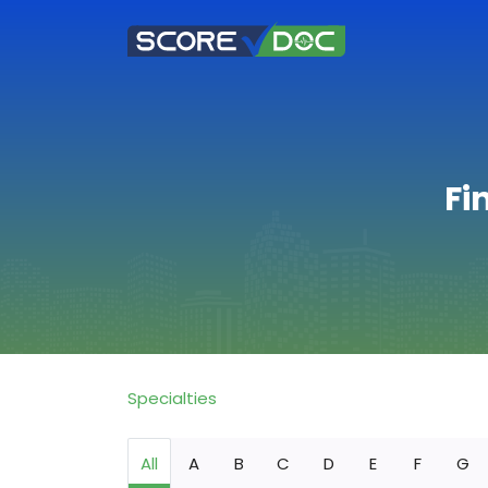
Fi
Specialties
All
A
B
C
D
E
F
G