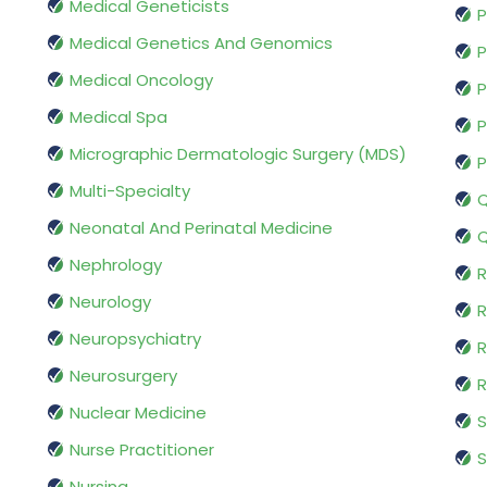
Medical Geneticists
P
Medical Genetics And Genomics
P
Medical Oncology
P
Medical Spa
P
Micrographic Dermatologic Surgery (MDS)
P
Multi-Specialty
Q
Neonatal And Perinatal Medicine
Q
Nephrology
R
Neurology
R
Neuropsychiatry
R
Neurosurgery
Nuclear Medicine
S
Nurse Practitioner
S
Nursing