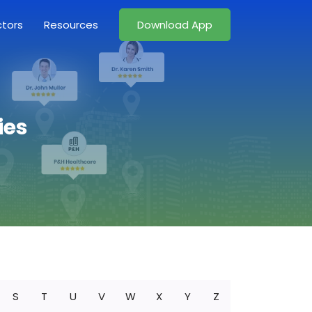
ctors
Resources
Download App
ies
S
T
U
V
W
X
Y
Z