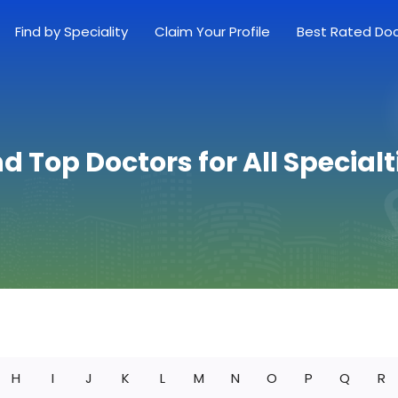
Find by Speciality
Claim Your Profile
Best Rated Do
nd Top Doctors for All Specialt
H
I
J
K
L
M
N
O
P
Q
R