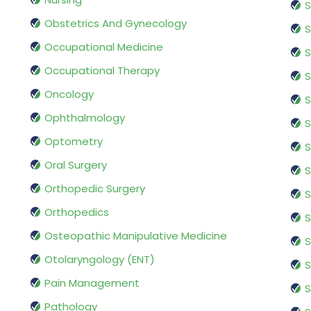
S
Obstetrics And Gynecology
S
Occupational Medicine
S
Occupational Therapy
S
Oncology
S
Ophthalmology
S
Optometry
S
Oral Surgery
S
Orthopedic Surgery
S
Orthopedics
S
Osteopathic Manipulative Medicine
S
Otolaryngology (ENT)
S
Pain Management
S
Pathology