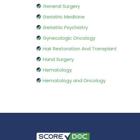
General Surgery
Geriatric Medicine
Geriatric Psychiatry
Gynecologic Oncology
Hair Restoration And Transplant
Hand Surgery
Hematology
Hematology and Oncology