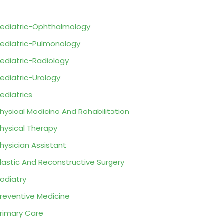
ediatric-Ophthalmology
ediatric-Pulmonology
ediatric-Radiology
ediatric-Urology
ediatrics
hysical Medicine And Rehabilitation
hysical Therapy
hysician Assistant
lastic And Reconstructive Surgery
odiatry
reventive Medicine
rimary Care