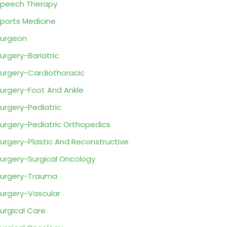
peech Therapy
ports Medicine
urgeon
urgery-Bariatric
urgery-Cardiothoracic
urgery-Foot And Ankle
urgery-Pediatric
urgery-Pediatric Orthopedics
urgery-Plastic And Reconstructive
urgery-Surgical Oncology
urgery-Trauma
urgery-Vascular
urgical Care