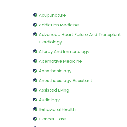
Acupuncture
Addiction Medicine
Advanced Heart Failure And Transplant
Cardiology
Allergy And Immunology
Alternative Medicine
Anesthesiology
Anesthesiology Assistant
Assisted Living
Audiology
Behavioral Health
Cancer Care