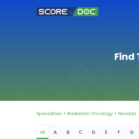
Find
Specialties
Radiation Oncology
Nevada
All
A
B
C
D
E
F
G