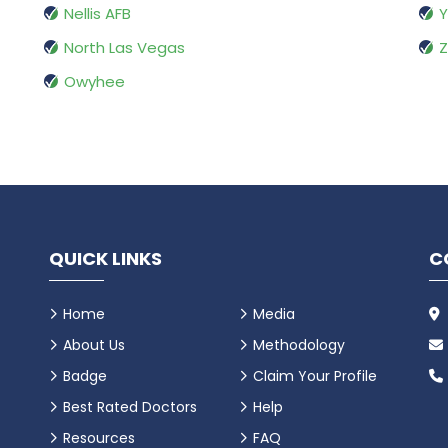
Nellis AFB
Y
North Las Vegas
Z
Owyhee
QUICK LINKS
C
Home
Media
About Us
Methodology
Badge
Claim Your Profile
Best Rated Doctors
Help
Resources
FAQ