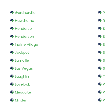
Gardnerville
Hawthorne
Henderso
S
Henderson
S
Incline Village
S
Jackpot
S
Lamoille
S
Las Vegas
S
Laughlin
Lovelock
W
Mesquite
Minden