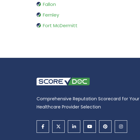
Fallon
Fernley
Fort McDermitt
Comprehensive Reputation Scorecard for Your
Healthcare Provider Selection