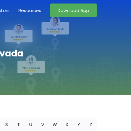
ctors
Resources
Download App
evada
S
T
U
V
W
X
Y
Z