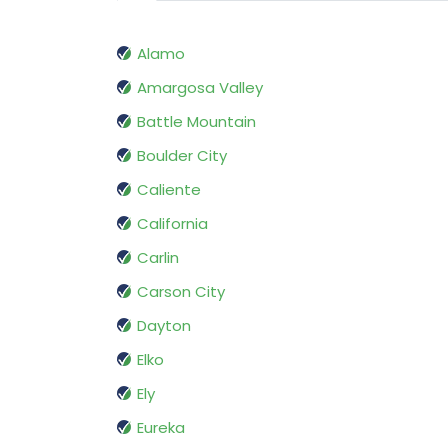
Alamo
Amargosa Valley
Battle Mountain
Boulder City
Caliente
California
Carlin
Carson City
Dayton
Elko
Ely
Eureka