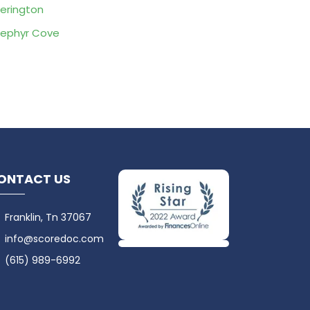
erington
ephyr Cove
ONTACT US
Franklin, Tn 37067
info@scoredoc.com
(615) 989-6992