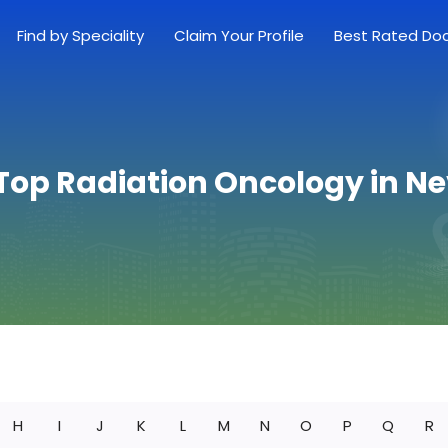
Find by Speciality
Claim Your Profile
Best Rated Do
 Top Radiation Oncology in N
H
I
J
K
L
M
N
O
P
Q
R