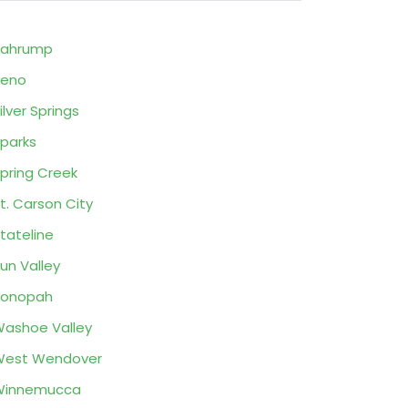
Pahrump
Reno
ilver Springs
parks
pring Creek
t. Carson City
tateline
un Valley
Tonopah
ashoe Valley
West Wendover
Winnemucca