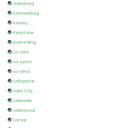
Julesburg
Keenesburg
Kersey
Keystone
Kremmling
La Jara
La Junta
La Veta
Lafayette
Lake City
Lakeside
Lakewood
Lamar