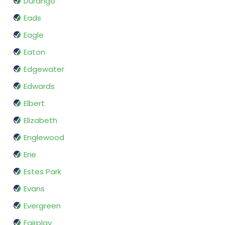
Durango
Eads
Eagle
Eaton
Edgewater
Edwards
Elbert
Elizabeth
Englewood
Erie
Estes Park
Evans
Evergreen
Fairplay