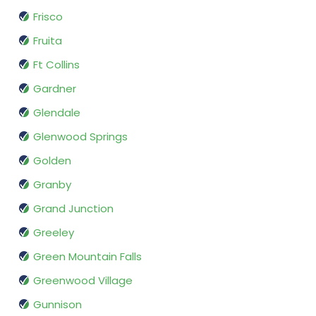
Frisco
Fruita
Ft Collins
Gardner
Glendale
Glenwood Springs
Golden
Granby
Grand Junction
Greeley
Green Mountain Falls
Greenwood Village
Gunnison