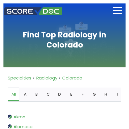
Find Top Radiology in
Colorado
Specialties
Radiology
Colorado
All
A
B
C
D
E
F
G
H
I
Akron
Alamosa