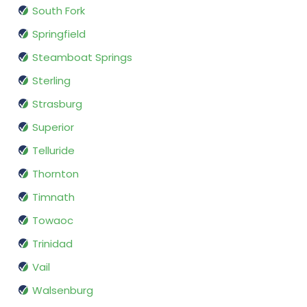
South Fork
Springfield
Steamboat Springs
Sterling
Strasburg
Superior
Telluride
Thornton
Timnath
Towaoc
Trinidad
Vail
Walsenburg