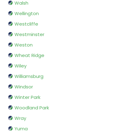
Walsh
Wellington
Westcliffe
Westminster
Weston
Wheat Ridge
Wiley
Williamsburg
Windsor
Winter Park
Woodland Park
Wray
Yuma