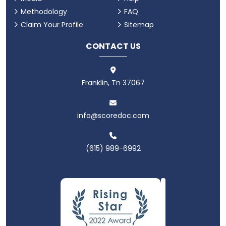
Methodology
FAQ
Claim Your Profile
Sitemap
CONTACT US
Franklin, Tn 37067
info@scoredoc.com
(615) 989-6992