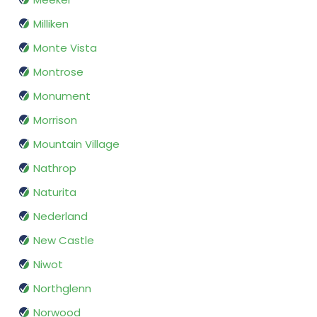
Milliken
Monte Vista
Montrose
Monument
Morrison
Mountain Village
Nathrop
Naturita
Nederland
New Castle
Niwot
Northglenn
Norwood