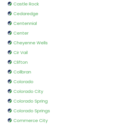
Castle Rock
Cedaredge
Centennial
Center
Cheyenne Wells
Cir Vail
Clifton
Collbran
Colorado
Colorado City
Colorado Spring
Colorado Springs
Commerce City