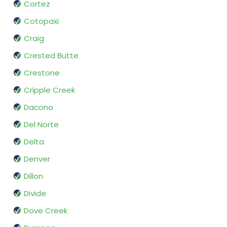
Cortez
Cotopaxi
Craig
Crested Butte
Crestone
Cripple Creek
Dacono
Del Norte
Delta
Denver
Dillon
Divide
Dove Creek