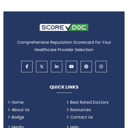
Comprehensive Reputation Scorecard for Your
Healthcare Provider Selection
QUICK LINKS
Home
Best Rated Doctors
About Us
Resources
Badge
Contact Us
Media
Help