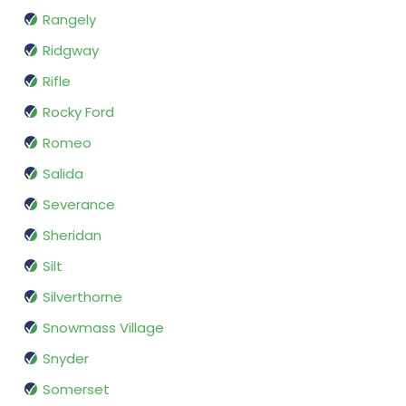
Rangely
Ridgway
Rifle
Rocky Ford
Romeo
Salida
Severance
Sheridan
Silt
Silverthorne
Snowmass Village
Snyder
Somerset