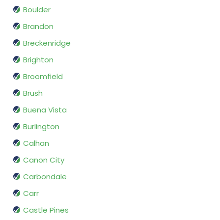
Boulder
Brandon
Breckenridge
Brighton
Broomfield
Brush
Buena Vista
Burlington
Calhan
Canon City
Carbondale
Carr
Castle Pines