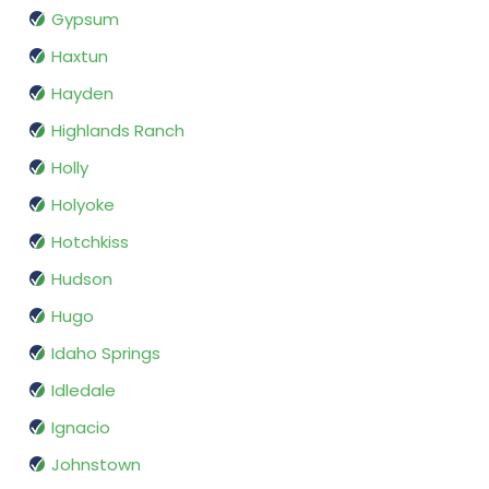
Gypsum
Haxtun
Hayden
Highlands Ranch
Holly
Holyoke
Hotchkiss
Hudson
Hugo
Idaho Springs
Idledale
Ignacio
Johnstown