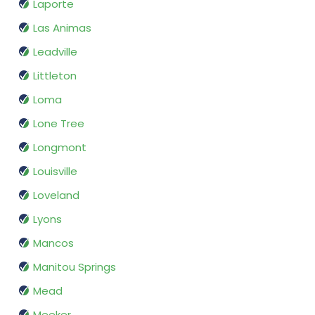
Laporte
Las Animas
Leadville
Littleton
Loma
Lone Tree
Longmont
Louisville
Loveland
Lyons
Mancos
Manitou Springs
Mead
Meeker