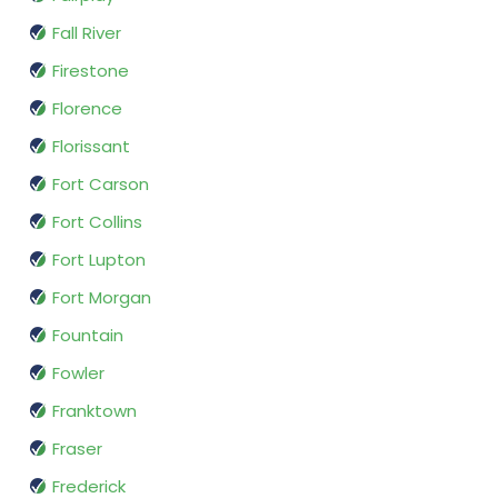
Fall River
Firestone
Florence
Florissant
Fort Carson
Fort Collins
Fort Lupton
Fort Morgan
Fountain
Fowler
Franktown
Fraser
Frederick