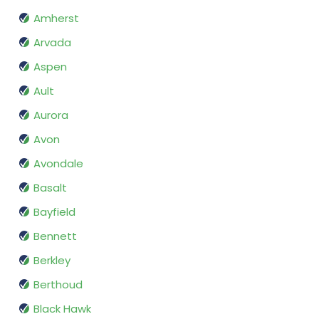
Amherst
Arvada
Aspen
Ault
Aurora
Avon
Avondale
Basalt
Bayfield
Bennett
Berkley
Berthoud
Black Hawk