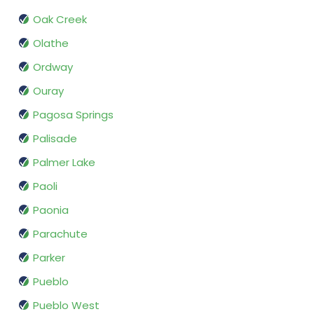
Oak Creek
Olathe
Ordway
Ouray
Pagosa Springs
Palisade
Palmer Lake
Paoli
Paonia
Parachute
Parker
Pueblo
Pueblo West