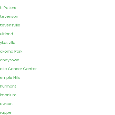
t. Peters
tevenson
tevensville
uitland
ykesville
akoma Park
Taneytown
ate Cancer Center
emple Hills
Thurmont
Timonium
Towson
rappe