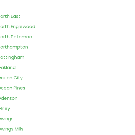
orth East
orth Englewood
orth Potomac
Northampton
ottingham
akland
cean City
cean Pines
Odenton
lney
wings
wings Mills