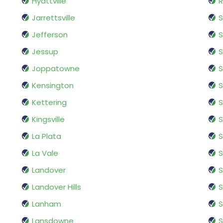
Hyattville
R
Jarrettsville
S
Jefferson
S
Jessup
S
Joppatowne
S
Kensington
S
Kettering
S
Kingsville
S
La Plata
S
La Vale
S
Landover
Landover Hills
S
Lanham
S
Lansdowne
S