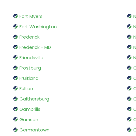
Fort Myers
N
Fort Washington
N
Frederick
N
Frederick - MD
Friendsville
N
Frostburg
O
Fruitland
O
Fulton
O
Gaithersburg
Gambrills
O
Garrison
O
Germantown
O