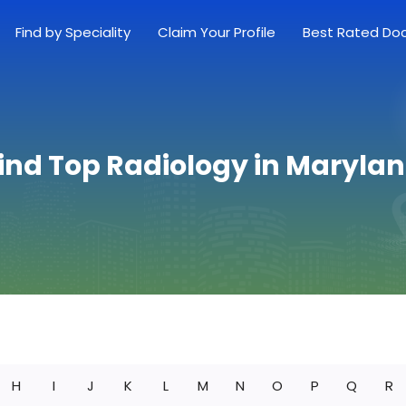
Find by Speciality
Claim Your Profile
Best Rated Do
ind Top Radiology in Maryla
H
I
J
K
L
M
N
O
P
Q
R