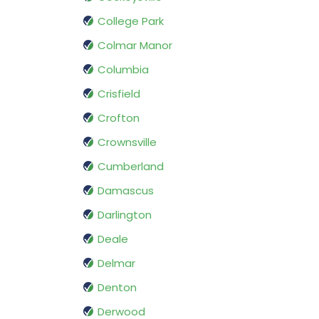
College Park
Colmar Manor
Columbia
Crisfield
Crofton
Crownsville
Cumberland
Damascus
Darlington
Deale
Delmar
Denton
Derwood