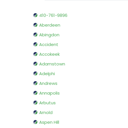
410-761-9896
Aberdeen
Abingdon
Accident
Accokeek
Adamstown
Adelphi
Andrews
Annapolis
Arbutus
Arnold
Aspen Hill