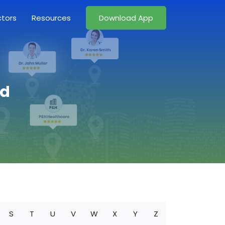
ctors
Resources
Download App
nd
S
T
U
V
W
X
Y
Z