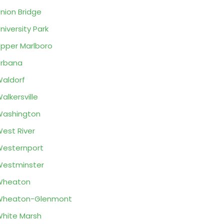
nion Bridge
niversity Park
pper Marlboro
rbana
aldorf
alkersville
ashington
est River
esternport
estminster
Wheaton
Wheaton-Glenmont
hite Marsh