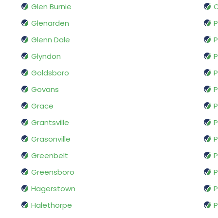
Glen Burnie
O
Glenarden
P
Glenn Dale
Glyndon
P
Goldsboro
P
Govans
P
Grace
P
Grantsville
P
Grasonville
P
Greenbelt
P
Greensboro
P
Hagerstown
P
Halethorpe