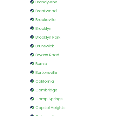
Brandywine
Brentwood
Brookeville
Brooklyn
Brooklyn Park
Brunswick
Bryans Road
Burnie
Burtonsville
California
Cambridge
Camp Springs
Capitol Heights