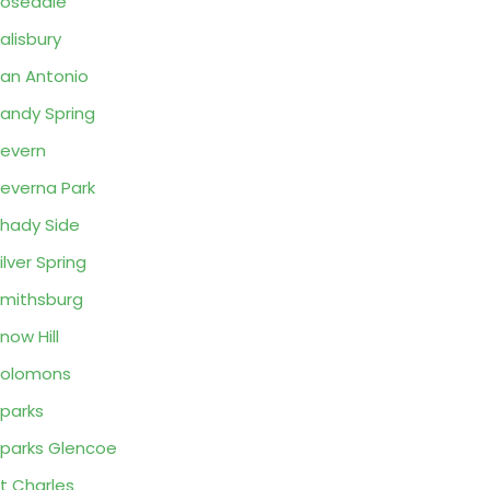
osedale
alisbury
an Antonio
andy Spring
evern
everna Park
hady Side
ilver Spring
mithsburg
now Hill
Solomons
parks
parks Glencoe
t Charles