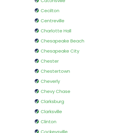
Catonsville
Cecilton
Centreville
Charlotte Hall
Chesapeake Beach
Chesapeake City
Chester
Chestertown
Cheverly
Chevy Chase
Clarksburg
Clarksville
Clinton
Cockeysville