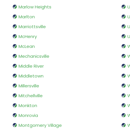
Marlow Heights
U
Marlton
U
Marriottsville
U
McHenry
U
McLean
W
Mechanicsville
W
Middle River
W
Middletown
W
Millersville
W
Mitchellville
W
Monkton
Monrovia
Montgomery Village
W