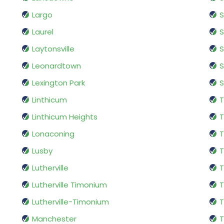
Largo
S
Laurel
S
Laytonsville
S
Leonardtown
S
Lexington Park
S
Linthicum
T
Linthicum Heights
Lonaconing
T
Lusby
T
Lutherville
Lutherville Timonium
Lutherville-Timonium
Manchester
T