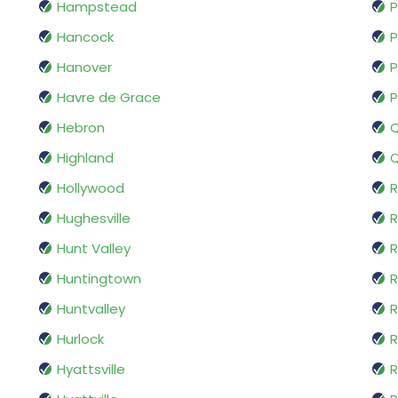
Hampstead
P
Hancock
P
Hanover
P
Havre de Grace
P
Hebron
Highland
Hollywood
R
Hughesville
R
Hunt Valley
R
Huntingtown
R
Huntvalley
R
Hurlock
R
Hyattsville
R