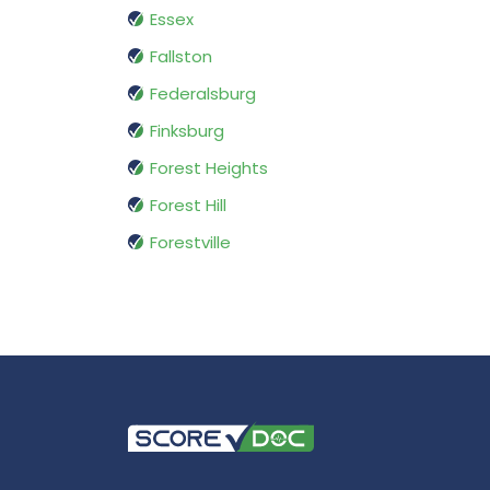
Essex
Fallston
Federalsburg
Finksburg
Forest Heights
Forest Hill
Forestville