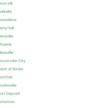
xon Hill
arkville
Pasadena
erry Hall
erryville
hoenix
ikesville
ocomoke City
oint of Rocks
omfret
oolesville
ort Deposit
Potomac