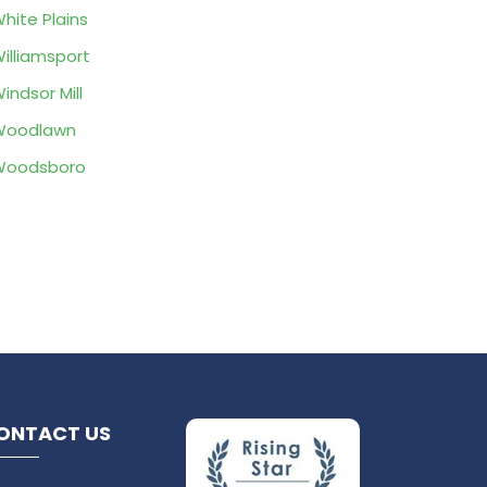
hite Plains
illiamsport
indsor Mill
Woodlawn
Woodsboro
ONTACT US