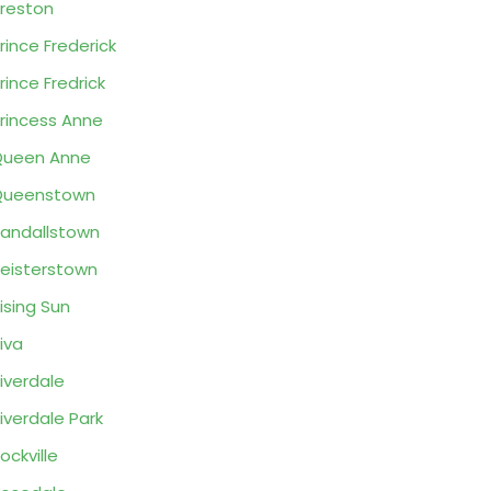
reston
rince Frederick
rince Fredrick
rincess Anne
Queen Anne
Queenstown
andallstown
eisterstown
ising Sun
iva
iverdale
iverdale Park
ockville