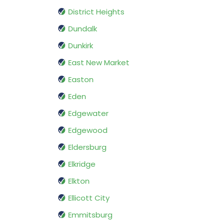
District Heights
Dundalk
Dunkirk
East New Market
Easton
Eden
Edgewater
Edgewood
Eldersburg
Elkridge
Elkton
Ellicott City
Emmitsburg