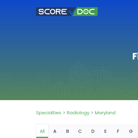
F
Specialties
Radiology
Maryland
All
A
B
C
D
E
F
G