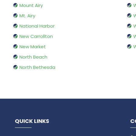
Mount Airy
W
Mt. Airy
W
National Harbor
W
New Carrollton
New Market
North Beach
North Bethesda
QUICK LINKS
C