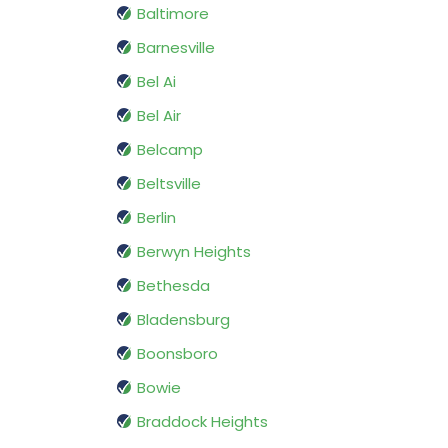
Baltimore
Barnesville
Bel Ai
Bel Air
Belcamp
Beltsville
Berlin
Berwyn Heights
Bethesda
Bladensburg
Boonsboro
Bowie
Braddock Heights