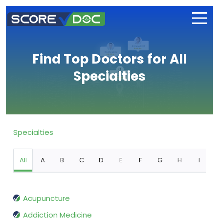
Find Top Doctors for All
Specialties
Specialties
All
A
B
C
D
E
F
G
H
I
Acupuncture
Addiction Medicine