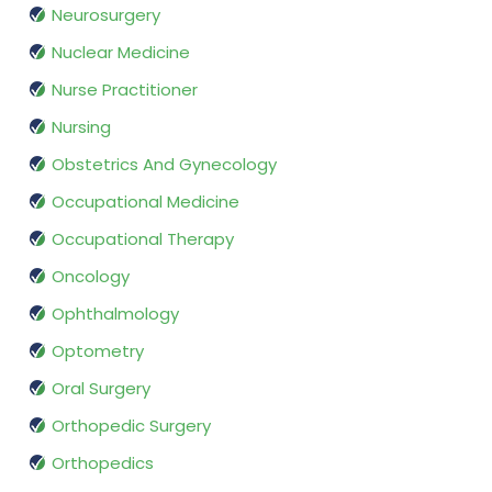
Neurosurgery
Nuclear Medicine
Nurse Practitioner
Nursing
Obstetrics And Gynecology
Occupational Medicine
Occupational Therapy
Oncology
Ophthalmology
Optometry
Oral Surgery
Orthopedic Surgery
Orthopedics