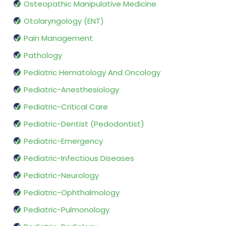
Osteopathic Manipulative Medicine
Otolaryngology (ENT)
Pain Management
Pathology
Pediatric Hematology And Oncology
Pediatric-Anesthesiology
Pediatric-Critical Care
Pediatric-Dentist (Pedodontist)
Pediatric-Emergency
Pediatric-Infectious Diseases
Pediatric-Neurology
Pediatric-Ophthalmology
Pediatric-Pulmonology