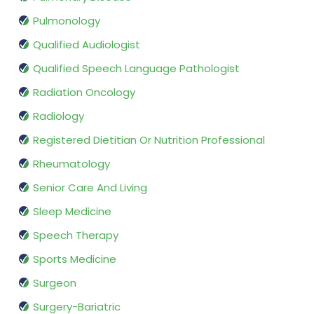
Pulmonology
Qualified Audiologist
Qualified Speech Language Pathologist
Radiation Oncology
Radiology
Registered Dietitian Or Nutrition Professional
Rheumatology
Senior Care And Living
Sleep Medicine
Speech Therapy
Sports Medicine
Surgeon
Surgery-Bariatric