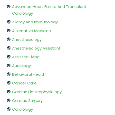
Advanced Heart Failure And Transplant
Cardiology
Allergy And Immunology
Alternative Medicine
Anesthesiology
Anesthesiology Assistant
Assisted Living
Audiology
Behavioral Health
Cancer Care
Cardiac Electrophysiology
Cardiac Surgery
Cardiology