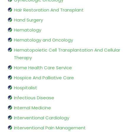
Hair Restoration And Transplant
Hand Surgery
Hematology
Hematology and Oncology
Hematopoietic Cell Transplantation And Cellular
Therapy
Home Health Care Service
Hospice And Palliative Care
Hospitalist
Infectious Disease
Internal Medicine
Interventional Cardiology
Interventional Pain Management