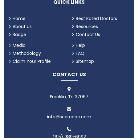
QUICK LINKS
Home
Best Rated Doctors
About Us
Resources
Badge
Contact Us
Media
Help
Methodology
FAQ
Claim Your Profile
Sitemap
CONTACT US
Franklin, Tn 37067
info@scoredoc.com
(615) 989-6992