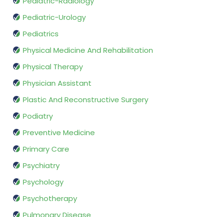
Pediatric-Radiology
Pediatric-Urology
Pediatrics
Physical Medicine And Rehabilitation
Physical Therapy
Physician Assistant
Plastic And Reconstructive Surgery
Podiatry
Preventive Medicine
Primary Care
Psychiatry
Psychology
Psychotherapy
Pulmonary Disease