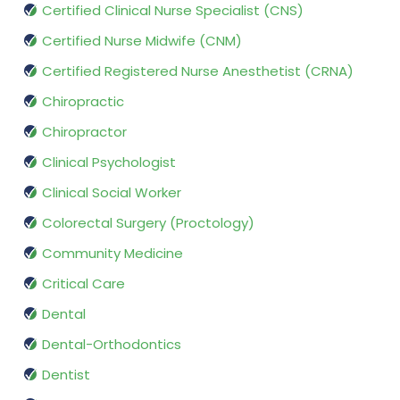
Certified Clinical Nurse Specialist (CNS)
Certified Nurse Midwife (CNM)
Certified Registered Nurse Anesthetist (CRNA)
Chiropractic
Chiropractor
Clinical Psychologist
Clinical Social Worker
Colorectal Surgery (Proctology)
Community Medicine
Critical Care
Dental
Dental-Orthodontics
Dentist