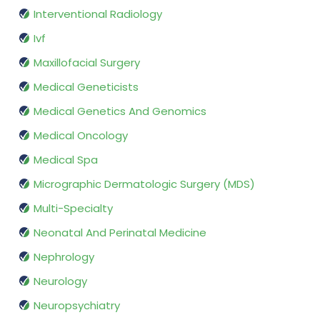
Interventional Radiology
Ivf
Maxillofacial Surgery
Medical Geneticists
Medical Genetics And Genomics
Medical Oncology
Medical Spa
Micrographic Dermatologic Surgery (MDS)
Multi-Specialty
Neonatal And Perinatal Medicine
Nephrology
Neurology
Neuropsychiatry