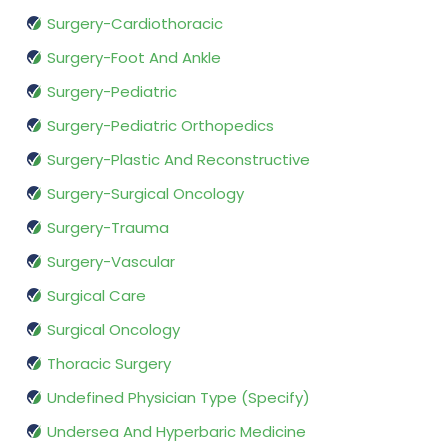
Surgery-Cardiothoracic
Surgery-Foot And Ankle
Surgery-Pediatric
Surgery-Pediatric Orthopedics
Surgery-Plastic And Reconstructive
Surgery-Surgical Oncology
Surgery-Trauma
Surgery-Vascular
Surgical Care
Surgical Oncology
Thoracic Surgery
Undefined Physician Type (Specify)
Undersea And Hyperbaric Medicine