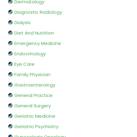
Dermatology
Diagnostic Radiology
Dialysis
Diet And Nutrition
Emergency Medicine
Endocrinology
Eye Care
Family Physician
Gastroenterology
General Practice
General Surgery
Geriatric Medicine
Geriatric Psychiatry
Gynecologic Oncology