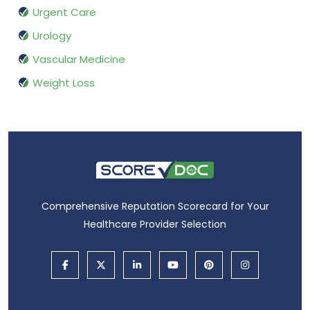
Urgent Care
Urology
Vascular Medicine
Weight Loss
Comprehensive Reputation Scorecard for Your
Healthcare Provider Selection