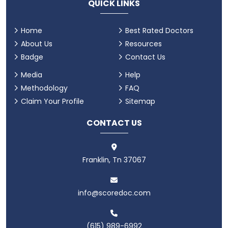
QUICK LINKS
Home
Best Rated Doctors
About Us
Resources
Badge
Contact Us
Media
Help
Methodology
FAQ
Claim Your Profile
Sitemap
CONTACT US
Franklin, Tn 37067
info@scoredoc.com
(615) 989-6992