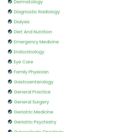
Dermatology
Diagnostic Radiology
Dialysis
Diet And Nutrition
Emergency Medicine
Endocrinology
Eye Care
Family Physician
Gastroenterology
General Practice
General Surgery
Geriatric Medicine
Geriatric Psychiatry
Gynecologic Oncology