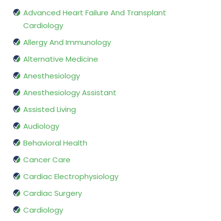
Advanced Heart Failure And Transplant
Cardiology
Allergy And Immunology
Alternative Medicine
Anesthesiology
Anesthesiology Assistant
Assisted Living
Audiology
Behavioral Health
Cancer Care
Cardiac Electrophysiology
Cardiac Surgery
Cardiology