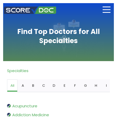
Find Top Doctors for All
Specialties
Specialties
All
A
B
C
D
E
F
G
H
I
Acupuncture
Addiction Medicine