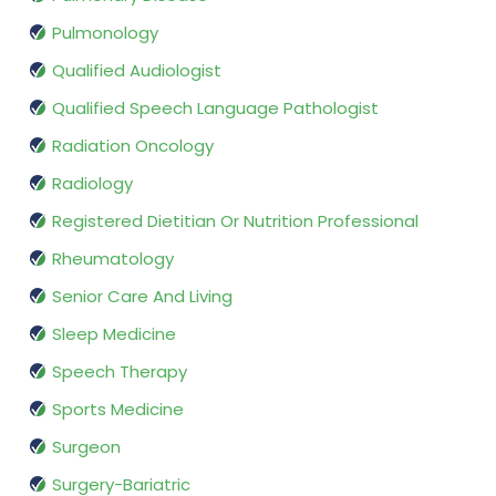
Pulmonology
Qualified Audiologist
Qualified Speech Language Pathologist
Radiation Oncology
Radiology
Registered Dietitian Or Nutrition Professional
Rheumatology
Senior Care And Living
Sleep Medicine
Speech Therapy
Sports Medicine
Surgeon
Surgery-Bariatric