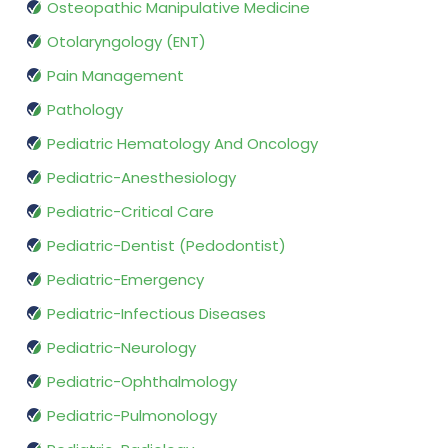
Osteopathic Manipulative Medicine
Otolaryngology (ENT)
Pain Management
Pathology
Pediatric Hematology And Oncology
Pediatric-Anesthesiology
Pediatric-Critical Care
Pediatric-Dentist (Pedodontist)
Pediatric-Emergency
Pediatric-Infectious Diseases
Pediatric-Neurology
Pediatric-Ophthalmology
Pediatric-Pulmonology