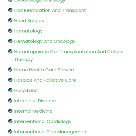
Hair Restoration And Transplant
Hand Surgery
Hematology
Hematology and Oncology
Hematopoietic Cell Transplantation And Cellular
Therapy
Home Health Care Service
Hospice And Palliative Care
Hospitalist
Infectious Disease
Internal Medicine
Interventional Cardiology
Interventional Pain Management