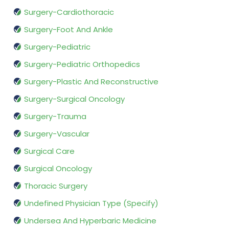
Surgery-Cardiothoracic
Surgery-Foot And Ankle
Surgery-Pediatric
Surgery-Pediatric Orthopedics
Surgery-Plastic And Reconstructive
Surgery-Surgical Oncology
Surgery-Trauma
Surgery-Vascular
Surgical Care
Surgical Oncology
Thoracic Surgery
Undefined Physician Type (Specify)
Undersea And Hyperbaric Medicine