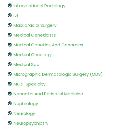
Interventional Radiology
Ivf
Maxillofacial Surgery
Medical Geneticists
Medical Genetics And Genomics
Medical Oncology
Medical Spa
Micrographic Dermatologic Surgery (MDS)
Multi-Specialty
Neonatal And Perinatal Medicine
Nephrology
Neurology
Neuropsychiatry