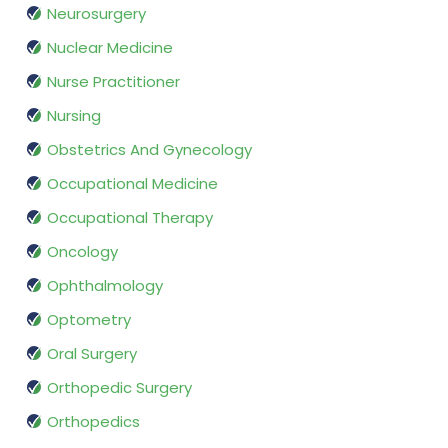
Neurosurgery
Nuclear Medicine
Nurse Practitioner
Nursing
Obstetrics And Gynecology
Occupational Medicine
Occupational Therapy
Oncology
Ophthalmology
Optometry
Oral Surgery
Orthopedic Surgery
Orthopedics