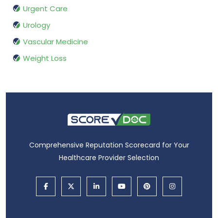
Urgent Care
Urology
Vascular Medicine
Weight Loss
Comprehensive Reputation Scorecard for Your
Healthcare Provider Selection