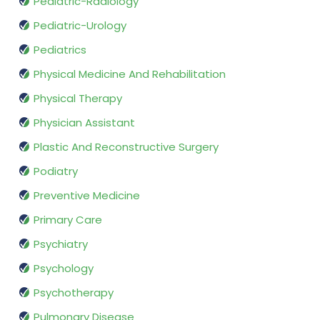
Pediatric-Radiology
Pediatric-Urology
Pediatrics
Physical Medicine And Rehabilitation
Physical Therapy
Physician Assistant
Plastic And Reconstructive Surgery
Podiatry
Preventive Medicine
Primary Care
Psychiatry
Psychology
Psychotherapy
Pulmonary Disease