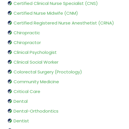
Certified Clinical Nurse Specialist (CNS)
Certified Nurse Midwife (CNM)
Certified Registered Nurse Anesthetist (CRNA)
Chiropractic
Chiropractor
Clinical Psychologist
Clinical Social Worker
Colorectal Surgery (Proctology)
Community Medicine
Critical Care
Dental
Dental-Orthodontics
Dentist