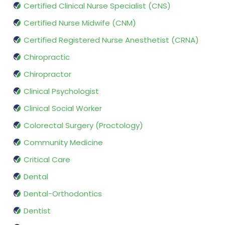
Certified Clinical Nurse Specialist (CNS)
Certified Nurse Midwife (CNM)
Certified Registered Nurse Anesthetist (CRNA)
Chiropractic
Chiropractor
Clinical Psychologist
Clinical Social Worker
Colorectal Surgery (Proctology)
Community Medicine
Critical Care
Dental
Dental-Orthodontics
Dentist