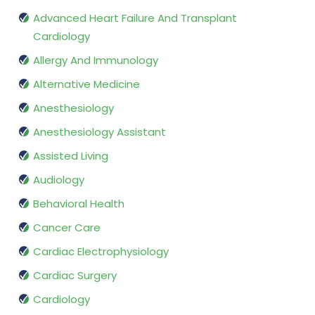
Advanced Heart Failure And Transplant
Cardiology
Allergy And Immunology
Alternative Medicine
Anesthesiology
Anesthesiology Assistant
Assisted Living
Audiology
Behavioral Health
Cancer Care
Cardiac Electrophysiology
Cardiac Surgery
Cardiology