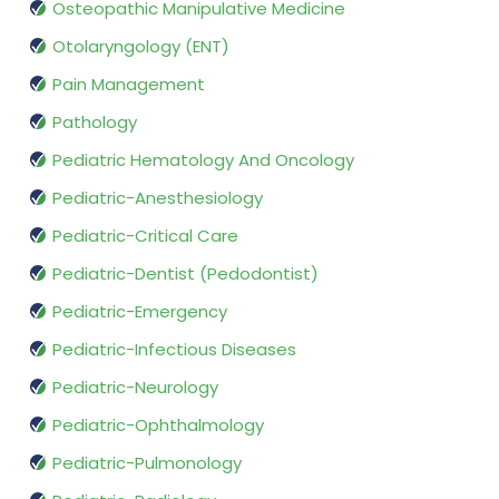
Osteopathic Manipulative Medicine
Otolaryngology (ENT)
Pain Management
Pathology
Pediatric Hematology And Oncology
Pediatric-Anesthesiology
Pediatric-Critical Care
Pediatric-Dentist (Pedodontist)
Pediatric-Emergency
Pediatric-Infectious Diseases
Pediatric-Neurology
Pediatric-Ophthalmology
Pediatric-Pulmonology