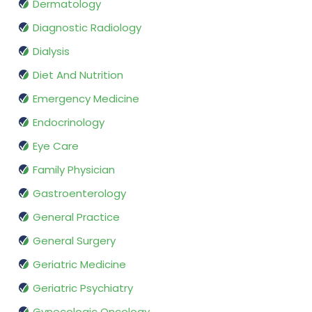
Dermatology
Diagnostic Radiology
Dialysis
Diet And Nutrition
Emergency Medicine
Endocrinology
Eye Care
Family Physician
Gastroenterology
General Practice
General Surgery
Geriatric Medicine
Geriatric Psychiatry
Gynecologic Oncology