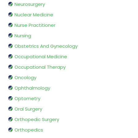
Neurosurgery
Nuclear Medicine
Nurse Practitioner
Nursing
Obstetrics And Gynecology
Occupational Medicine
Occupational Therapy
Oncology
Ophthalmology
Optometry
Oral Surgery
Orthopedic Surgery
Orthopedics