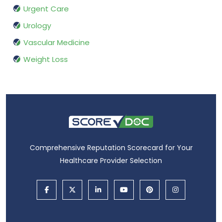
Urgent Care
Urology
Vascular Medicine
Weight Loss
Comprehensive Reputation Scorecard for Your
Healthcare Provider Selection