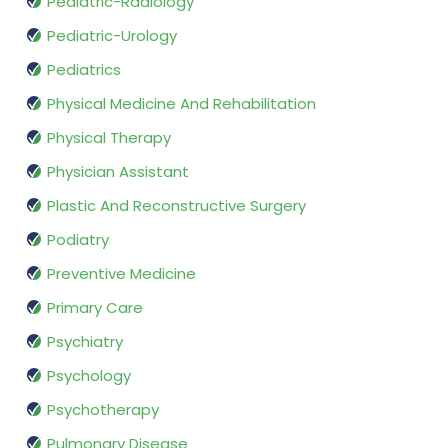
Pediatric-Radiology
Pediatric-Urology
Pediatrics
Physical Medicine And Rehabilitation
Physical Therapy
Physician Assistant
Plastic And Reconstructive Surgery
Podiatry
Preventive Medicine
Primary Care
Psychiatry
Psychology
Psychotherapy
Pulmonary Disease