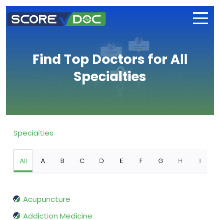
Find Top Doctors for All
Specialties
Specialties
All
A
B
C
D
E
F
G
H
I
Acupuncture
Addiction Medicine