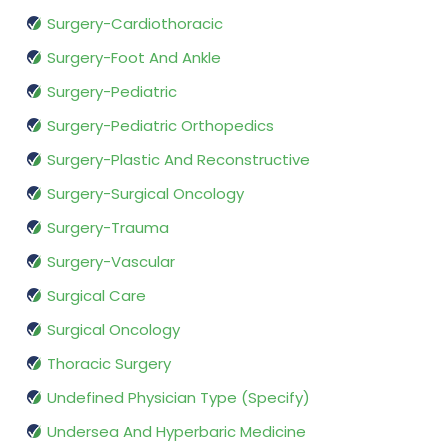
Surgery-Cardiothoracic
Surgery-Foot And Ankle
Surgery-Pediatric
Surgery-Pediatric Orthopedics
Surgery-Plastic And Reconstructive
Surgery-Surgical Oncology
Surgery-Trauma
Surgery-Vascular
Surgical Care
Surgical Oncology
Thoracic Surgery
Undefined Physician Type (Specify)
Undersea And Hyperbaric Medicine