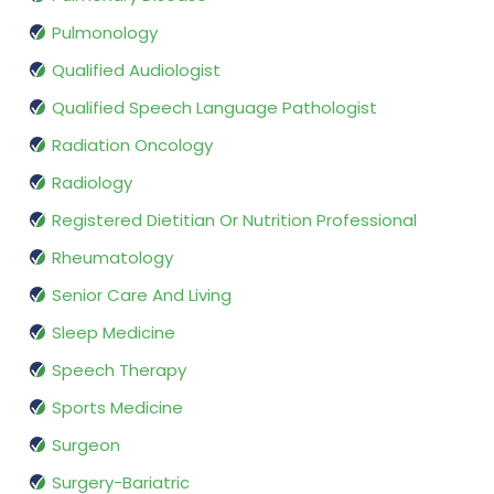
Pulmonology
Qualified Audiologist
Qualified Speech Language Pathologist
Radiation Oncology
Radiology
Registered Dietitian Or Nutrition Professional
Rheumatology
Senior Care And Living
Sleep Medicine
Speech Therapy
Sports Medicine
Surgeon
Surgery-Bariatric