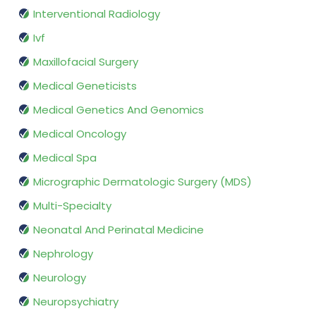
Interventional Radiology
Ivf
Maxillofacial Surgery
Medical Geneticists
Medical Genetics And Genomics
Medical Oncology
Medical Spa
Micrographic Dermatologic Surgery (MDS)
Multi-Specialty
Neonatal And Perinatal Medicine
Nephrology
Neurology
Neuropsychiatry