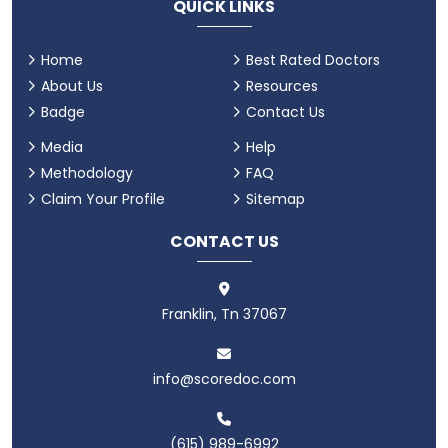
QUICK LINKS
Home
Best Rated Doctors
About Us
Resources
Badge
Contact Us
Media
Help
Methodology
FAQ
Claim Your Profile
Sitemap
CONTACT US
Franklin, Tn 37067
info@scoredoc.com
(615) 989-6992