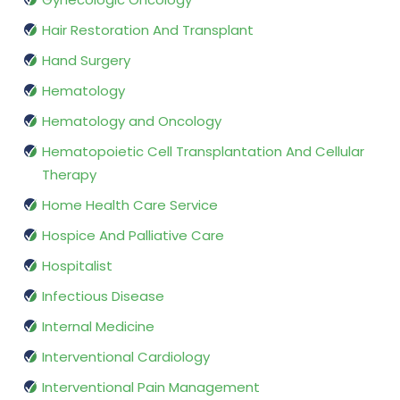
Hair Restoration And Transplant
Hand Surgery
Hematology
Hematology and Oncology
Hematopoietic Cell Transplantation And Cellular
Therapy
Home Health Care Service
Hospice And Palliative Care
Hospitalist
Infectious Disease
Internal Medicine
Interventional Cardiology
Interventional Pain Management