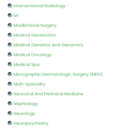
Interventional Radiology
Ivf
Maxillofacial Surgery
Medical Geneticists
Medical Genetics And Genomics
Medical Oncology
Medical Spa
Micrographic Dermatologic Surgery (MDS)
Multi-Specialty
Neonatal And Perinatal Medicine
Nephrology
Neurology
Neuropsychiatry