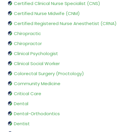
Certified Clinical Nurse Specialist (CNS)
Certified Nurse Midwife (CNM)
Certified Registered Nurse Anesthetist (CRNA)
Chiropractic
Chiropractor
Clinical Psychologist
Clinical Social Worker
Colorectal Surgery (Proctology)
Community Medicine
Critical Care
Dental
Dental-Orthodontics
Dentist