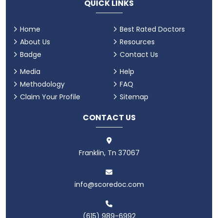
QUICK LINKS
Home
Best Rated Doctors
About Us
Resources
Badge
Contact Us
Media
Help
Methodology
FAQ
Claim Your Profile
Sitemap
CONTACT US
Franklin, Tn 37067
info@scoredoc.com
(615) 989-6992