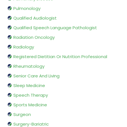
Pulmonology
Qualified Audiologist
Qualified Speech Language Pathologist
Radiation Oncology
Radiology
Registered Dietitian Or Nutrition Professional
Rheumatology
Senior Care And Living
Sleep Medicine
Speech Therapy
Sports Medicine
Surgeon
Surgery-Bariatric