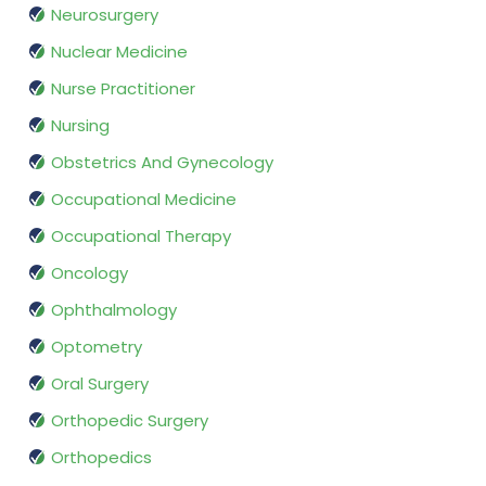
Neurosurgery
Nuclear Medicine
Nurse Practitioner
Nursing
Obstetrics And Gynecology
Occupational Medicine
Occupational Therapy
Oncology
Ophthalmology
Optometry
Oral Surgery
Orthopedic Surgery
Orthopedics