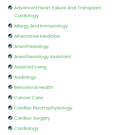
Advanced Heart Failure And Transplant
Cardiology
Allergy And Immunology
Alternative Medicine
Anesthesiology
Anesthesiology Assistant
Assisted Living
Audiology
Behavioral Health
Cancer Care
Cardiac Electrophysiology
Cardiac Surgery
Cardiology