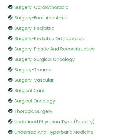
Surgery-Cardiothoracic
Surgery-Foot And Ankle
Surgery-Pediatric
Surgery-Pediatric Orthopedics
Surgery-Plastic And Reconstructive
Surgery-Surgical Oncology
Surgery-Trauma
Surgery-Vascular
Surgical Care
Surgical Oncology
Thoracic Surgery
Undefined Physician Type (Specify)
Undersea And Hyperbaric Medicine