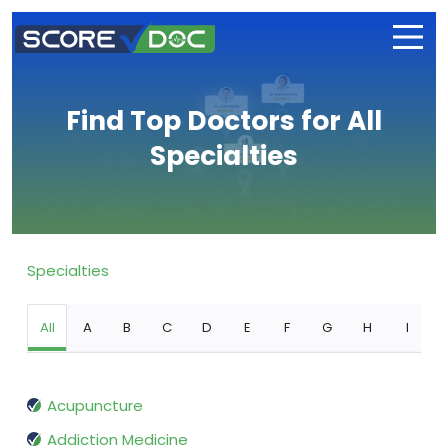
Find Top Doctors for All
Specialties
Specialties
All
A
B
C
D
E
F
G
H
I
Acupuncture
Addiction Medicine