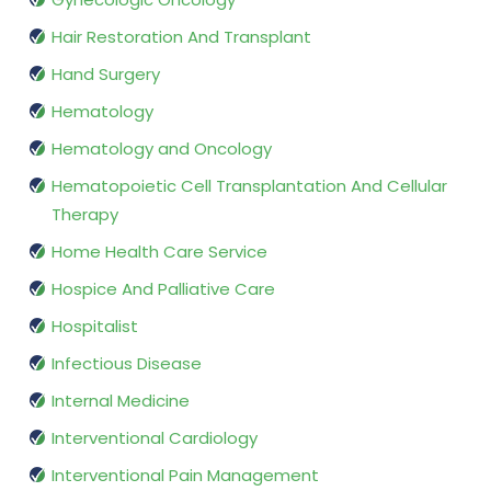
Hair Restoration And Transplant
Hand Surgery
Hematology
Hematology and Oncology
Hematopoietic Cell Transplantation And Cellular
Therapy
Home Health Care Service
Hospice And Palliative Care
Hospitalist
Infectious Disease
Internal Medicine
Interventional Cardiology
Interventional Pain Management