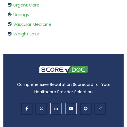
Urgent Care
Urology
Vascular Medicine
Weight Loss
Comprehensive Reputation Scorecard for Your
Healthcare Provider Selection