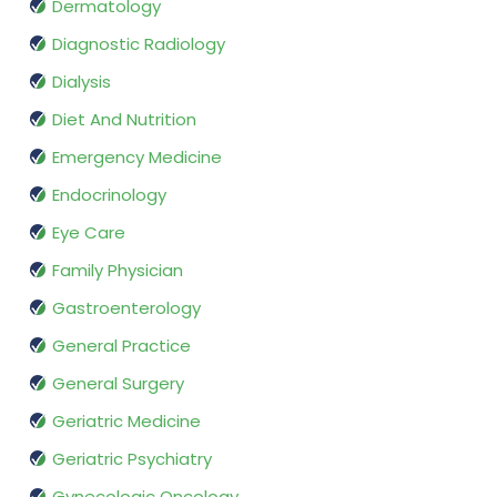
Dermatology
Diagnostic Radiology
Dialysis
Diet And Nutrition
Emergency Medicine
Endocrinology
Eye Care
Family Physician
Gastroenterology
General Practice
General Surgery
Geriatric Medicine
Geriatric Psychiatry
Gynecologic Oncology