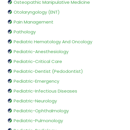
Osteopathic Manipulative Medicine
Otolaryngology (ENT)
Pain Management
Pathology
Pediatric Hematology And Oncology
Pediatric-Anesthesiology
Pediatric-Critical Care
Pediatric-Dentist (Pedodontist)
Pediatric-Emergency
Pediatric-Infectious Diseases
Pediatric-Neurology
Pediatric-Ophthalmology
Pediatric-Pulmonology