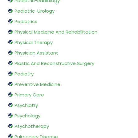
Pediatric-Radiology
Pediatric-Urology
Pediatrics
Physical Medicine And Rehabilitation
Physical Therapy
Physician Assistant
Plastic And Reconstructive Surgery
Podiatry
Preventive Medicine
Primary Care
Psychiatry
Psychology
Psychotherapy
Pulmonary Disease