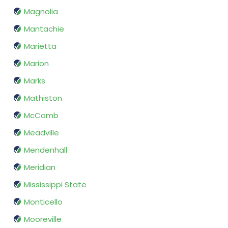
Magnolia
Mantachie
Marietta
Marion
Marks
Mathiston
McComb
Meadville
Mendenhall
Meridian
Mississippi State
Monticello
Mooreville