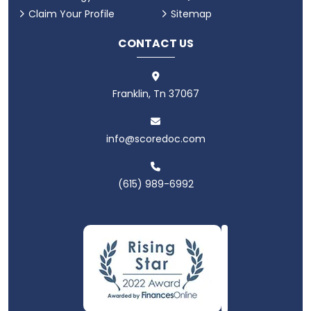
Claim Your Profile
Sitemap
CONTACT US
Franklin, Tn 37067
info@scoredoc.com
(615) 989-6992