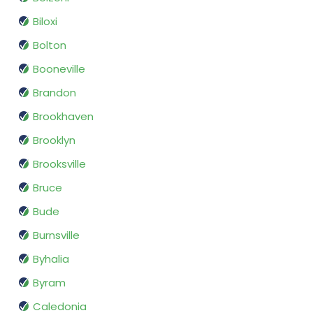
Biloxi
Bolton
Booneville
Brandon
Brookhaven
Brooklyn
Brooksville
Bruce
Bude
Burnsville
Byhalia
Byram
Caledonia