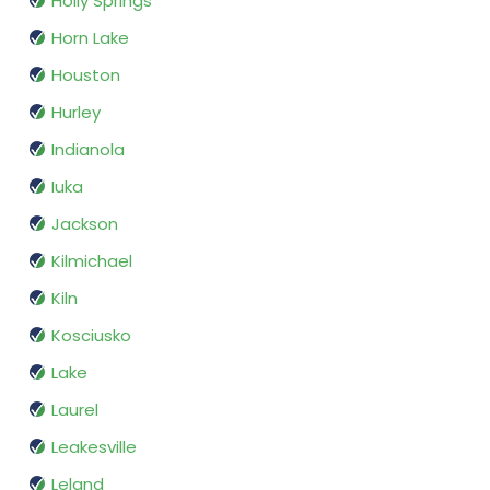
Holly Springs
Horn Lake
Houston
Hurley
Indianola
Iuka
Jackson
Kilmichael
Kiln
Kosciusko
Lake
Laurel
Leakesville
Leland