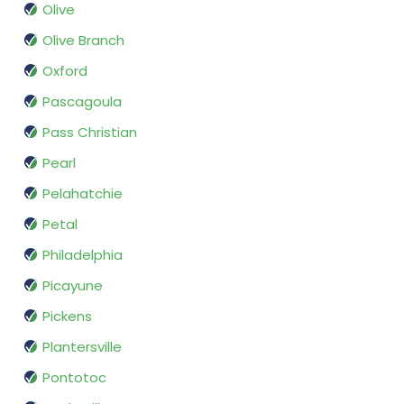
Olive
Olive Branch
Oxford
Pascagoula
Pass Christian
Pearl
Pelahatchie
Petal
Philadelphia
Picayune
Pickens
Plantersville
Pontotoc