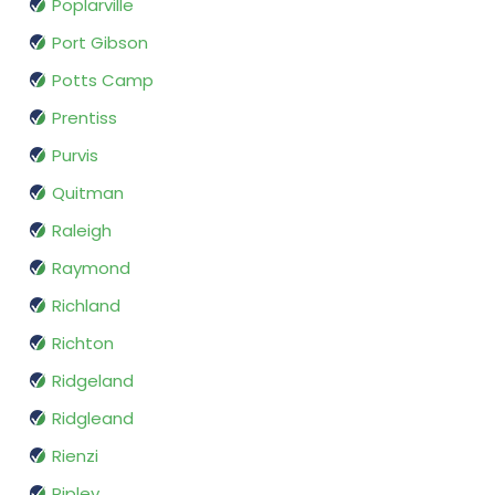
Poplarville
Port Gibson
Potts Camp
Prentiss
Purvis
Quitman
Raleigh
Raymond
Richland
Richton
Ridgeland
Ridgleand
Rienzi
Ripley