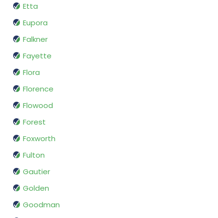
Etta
Eupora
Falkner
Fayette
Flora
Florence
Flowood
Forest
Foxworth
Fulton
Gautier
Golden
Goodman