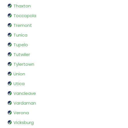
Thaxton
Toccopola
Tremont
Tunica
Tupelo
Tutwiler
Tylertown
Union
Utica
Vancleave
Vardaman
Verona
Vicksburg