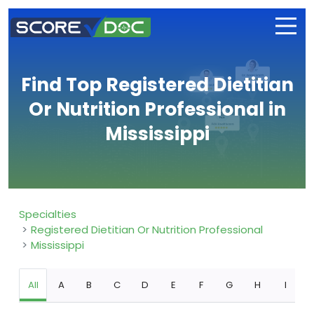
Find Top Registered Dietitian
Or Nutrition Professional in
Mississippi
Specialties
Registered Dietitian Or Nutrition Professional
Mississippi
All
A
B
C
D
E
F
G
H
I