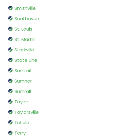
Smithville
Southaven
St. Louis
St. Martin
Starkville
State Line
Summit
Sumner
Sumrall
Taylor
Taylorsville
Tchula
Terry