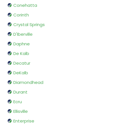
Conehatta
Corinth
Crystal Springs
D'Iberville
Daphne
De Kalb
Decatur
DeKalb
Diamondhead
Durant
Ecru
Ellisville
Enterprise