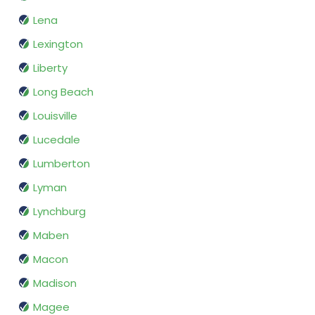
Lena
Lexington
Liberty
Long Beach
Louisville
Lucedale
Lumberton
Lyman
Lynchburg
Maben
Macon
Madison
Magee