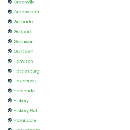
Greenville
Greenwood
Grenada
Gulfport
Gunnison
Guntown
Hamilton
Hattiesburg
Hazlehurst
Hernando
Hickory
Hickory Flat
Hollandale