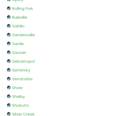
Rolling Fork
Ruleville
Saltillo
Sandersville
Sardis
Saucier
Sebastopol
Seminary
Senatobia
Shaw
Shelby
Shubuta
Silver Creek