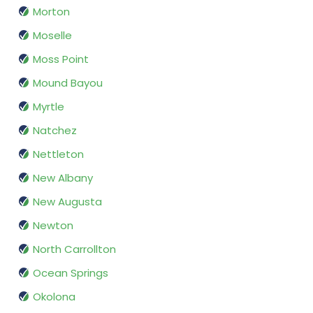
Morton
Moselle
Moss Point
Mound Bayou
Myrtle
Natchez
Nettleton
New Albany
New Augusta
Newton
North Carrollton
Ocean Springs
Okolona