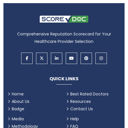
Comprehensive Reputation Scorecard for Your
Healthcare Provider Selection
QUICK LINKS
Home
Best Rated Doctors
About Us
Resources
Badge
Contact Us
Media
Help
Methodology
FAQ