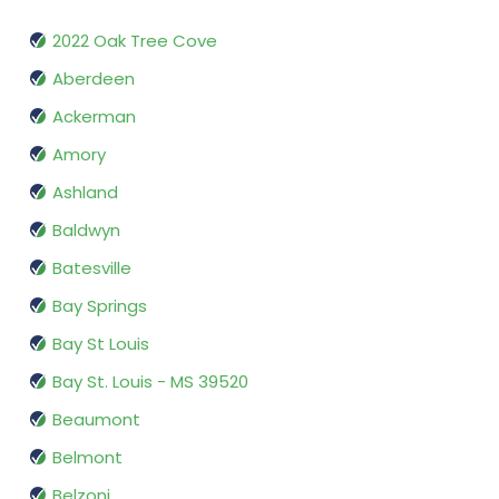
2022 Oak Tree Cove
Aberdeen
Ackerman
Amory
Ashland
Baldwyn
Batesville
Bay Springs
Bay St Louis
Bay St. Louis - MS 39520
Beaumont
Belmont
Belzoni