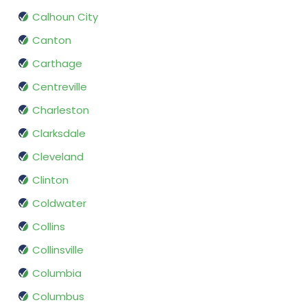
Calhoun City
Canton
Carthage
Centreville
Charleston
Clarksdale
Cleveland
Clinton
Coldwater
Collins
Collinsville
Columbia
Columbus