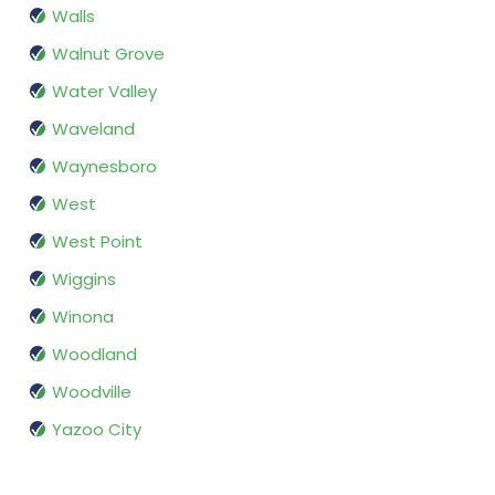
Walls
Walnut Grove
Water Valley
Waveland
Waynesboro
West
West Point
Wiggins
Winona
Woodland
Woodville
Yazoo City