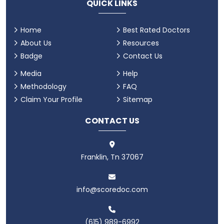
QUICK LINKS
Home
Best Rated Doctors
About Us
Resources
Badge
Contact Us
Media
Help
Methodology
FAQ
Claim Your Profile
Sitemap
CONTACT US
Franklin, Tn 37067
info@scoredoc.com
(615) 989-6992