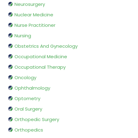
Neurosurgery
Nuclear Medicine
Nurse Practitioner
Nursing
Obstetrics And Gynecology
Occupational Medicine
Occupational Therapy
Oncology
Ophthalmology
Optometry
Oral Surgery
Orthopedic Surgery
Orthopedics