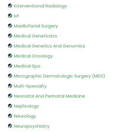
Interventional Radiology
Ivf
Maxillofacial Surgery
Medical Geneticists
Medical Genetics And Genomics
Medical Oncology
Medical Spa
Micrographic Dermatologic Surgery (MDS)
Multi-Specialty
Neonatal And Perinatal Medicine
Nephrology
Neurology
Neuropsychiatry