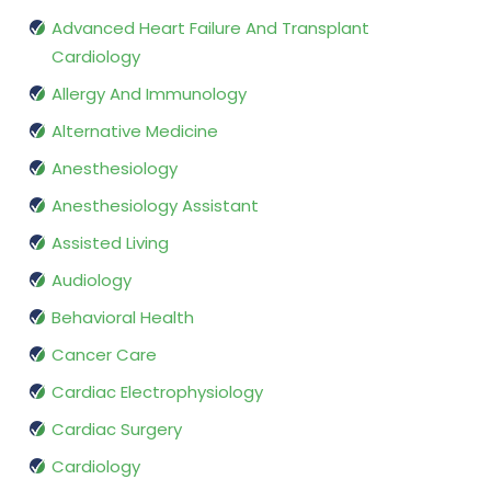
Advanced Heart Failure And Transplant
Cardiology
Allergy And Immunology
Alternative Medicine
Anesthesiology
Anesthesiology Assistant
Assisted Living
Audiology
Behavioral Health
Cancer Care
Cardiac Electrophysiology
Cardiac Surgery
Cardiology