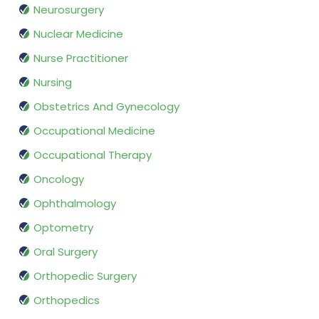
Neurosurgery
Nuclear Medicine
Nurse Practitioner
Nursing
Obstetrics And Gynecology
Occupational Medicine
Occupational Therapy
Oncology
Ophthalmology
Optometry
Oral Surgery
Orthopedic Surgery
Orthopedics