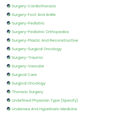
Surgery-Cardiothoracic
Surgery-Foot And Ankle
Surgery-Pediatric
Surgery-Pediatric Orthopedics
Surgery-Plastic And Reconstructive
Surgery-Surgical Oncology
Surgery-Trauma
Surgery-Vascular
Surgical Care
Surgical Oncology
Thoracic Surgery
Undefined Physician Type (Specify)
Undersea And Hyperbaric Medicine