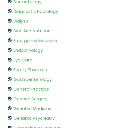
Dermatology
Diagnostic Radiology
Dialysis
Diet And Nutrition
Emergency Medicine
Endocrinology
Eye Care
Family Physician
Gastroenterology
General Practice
General Surgery
Geriatric Medicine
Geriatric Psychiatry
Gynecologic Oncology