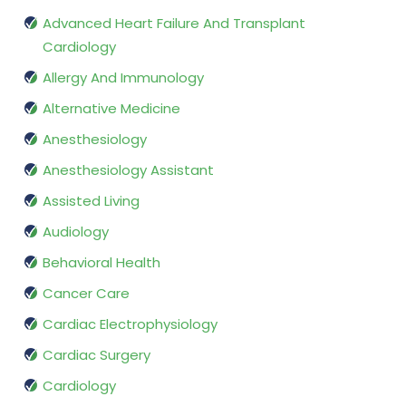
Advanced Heart Failure And Transplant
Cardiology
Allergy And Immunology
Alternative Medicine
Anesthesiology
Anesthesiology Assistant
Assisted Living
Audiology
Behavioral Health
Cancer Care
Cardiac Electrophysiology
Cardiac Surgery
Cardiology