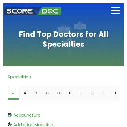
Find Top Doctors for All
Specialties
Specialties
All
A
B
C
D
E
F
G
H
I
Acupuncture
Addiction Medicine