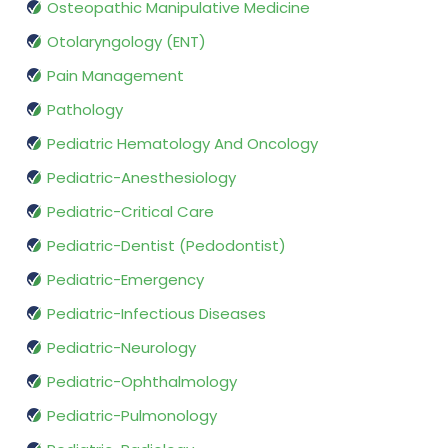
Osteopathic Manipulative Medicine
Otolaryngology (ENT)
Pain Management
Pathology
Pediatric Hematology And Oncology
Pediatric-Anesthesiology
Pediatric-Critical Care
Pediatric-Dentist (Pedodontist)
Pediatric-Emergency
Pediatric-Infectious Diseases
Pediatric-Neurology
Pediatric-Ophthalmology
Pediatric-Pulmonology