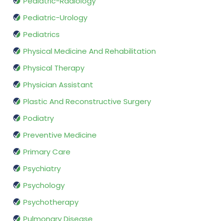
Pediatric-Radiology
Pediatric-Urology
Pediatrics
Physical Medicine And Rehabilitation
Physical Therapy
Physician Assistant
Plastic And Reconstructive Surgery
Podiatry
Preventive Medicine
Primary Care
Psychiatry
Psychology
Psychotherapy
Pulmonary Disease