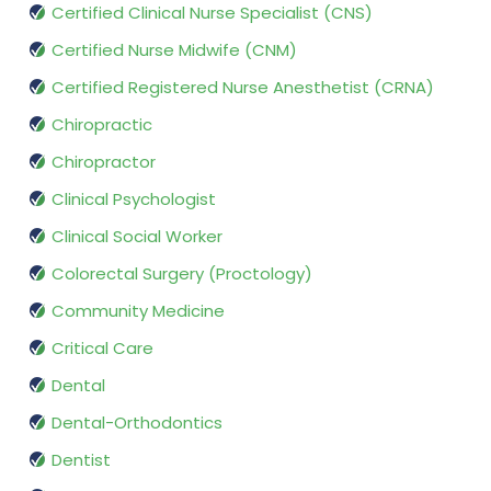
Certified Clinical Nurse Specialist (CNS)
Certified Nurse Midwife (CNM)
Certified Registered Nurse Anesthetist (CRNA)
Chiropractic
Chiropractor
Clinical Psychologist
Clinical Social Worker
Colorectal Surgery (Proctology)
Community Medicine
Critical Care
Dental
Dental-Orthodontics
Dentist