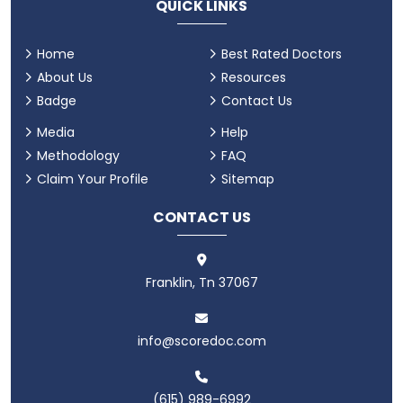
QUICK LINKS
Home
Best Rated Doctors
About Us
Resources
Badge
Contact Us
Media
Help
Methodology
FAQ
Claim Your Profile
Sitemap
CONTACT US
Franklin, Tn 37067
info@scoredoc.com
(615) 989-6992