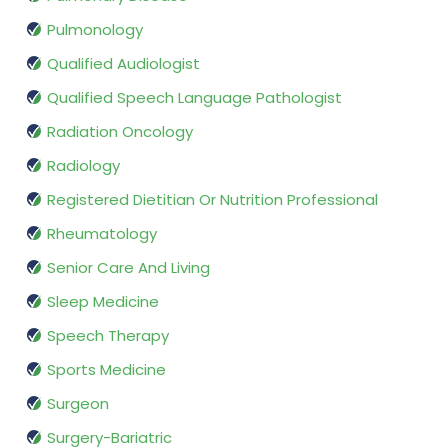
Pulmonology
Qualified Audiologist
Qualified Speech Language Pathologist
Radiation Oncology
Radiology
Registered Dietitian Or Nutrition Professional
Rheumatology
Senior Care And Living
Sleep Medicine
Speech Therapy
Sports Medicine
Surgeon
Surgery-Bariatric