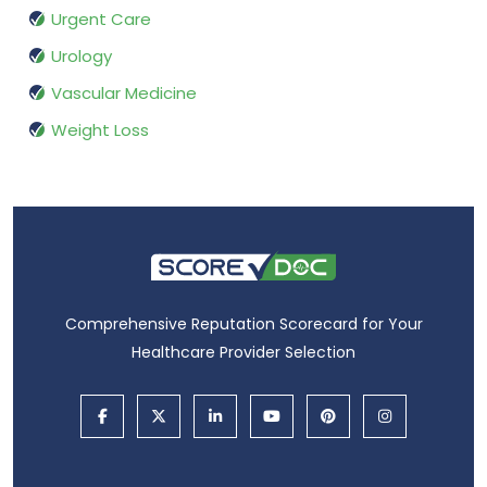
Urgent Care
Urology
Vascular Medicine
Weight Loss
Comprehensive Reputation Scorecard for Your
Healthcare Provider Selection