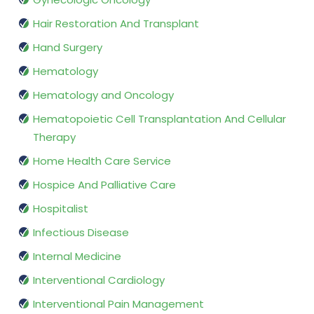
Hair Restoration And Transplant
Hand Surgery
Hematology
Hematology and Oncology
Hematopoietic Cell Transplantation And Cellular
Therapy
Home Health Care Service
Hospice And Palliative Care
Hospitalist
Infectious Disease
Internal Medicine
Interventional Cardiology
Interventional Pain Management