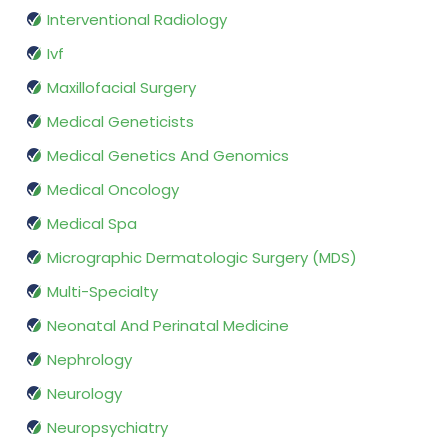
Interventional Radiology
Ivf
Maxillofacial Surgery
Medical Geneticists
Medical Genetics And Genomics
Medical Oncology
Medical Spa
Micrographic Dermatologic Surgery (MDS)
Multi-Specialty
Neonatal And Perinatal Medicine
Nephrology
Neurology
Neuropsychiatry