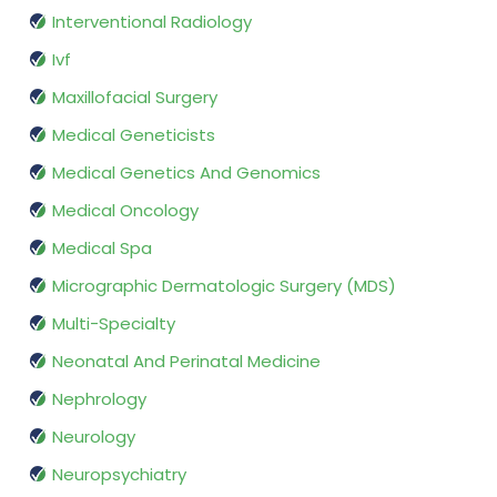
Interventional Radiology
Ivf
Maxillofacial Surgery
Medical Geneticists
Medical Genetics And Genomics
Medical Oncology
Medical Spa
Micrographic Dermatologic Surgery (MDS)
Multi-Specialty
Neonatal And Perinatal Medicine
Nephrology
Neurology
Neuropsychiatry