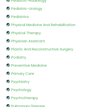
Pediatric-Radiology
Pediatric-Urology
Pediatrics
Physical Medicine And Rehabilitation
Physical Therapy
Physician Assistant
Plastic And Reconstructive Surgery
Podiatry
Preventive Medicine
Primary Care
Psychiatry
Psychology
Psychotherapy
Pulmonary Disease