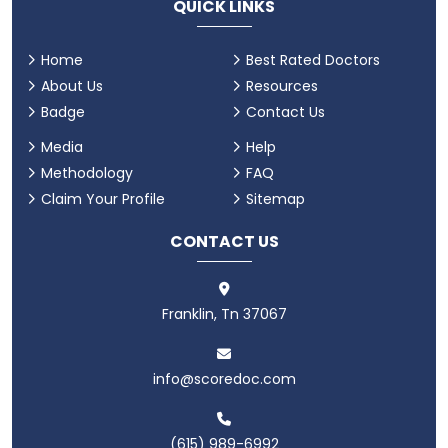
QUICK LINKS
Home
Best Rated Doctors
About Us
Resources
Badge
Contact Us
Media
Help
Methodology
FAQ
Claim Your Profile
Sitemap
CONTACT US
Franklin, Tn 37067
info@scoredoc.com
(615) 989-6992