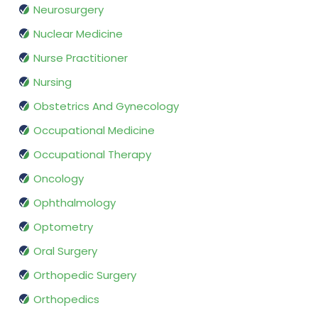
Neurosurgery
Nuclear Medicine
Nurse Practitioner
Nursing
Obstetrics And Gynecology
Occupational Medicine
Occupational Therapy
Oncology
Ophthalmology
Optometry
Oral Surgery
Orthopedic Surgery
Orthopedics