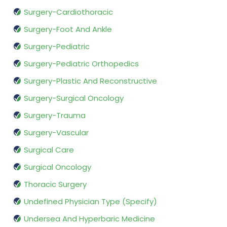
Surgery-Cardiothoracic
Surgery-Foot And Ankle
Surgery-Pediatric
Surgery-Pediatric Orthopedics
Surgery-Plastic And Reconstructive
Surgery-Surgical Oncology
Surgery-Trauma
Surgery-Vascular
Surgical Care
Surgical Oncology
Thoracic Surgery
Undefined Physician Type (Specify)
Undersea And Hyperbaric Medicine