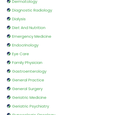
Dermatology
Diagnostic Radiology
Dialysis
Diet And Nutrition
Emergency Medicine
Endocrinology
Eye Care
Family Physician
Gastroenterology
General Practice
General Surgery
Geriatric Medicine
Geriatric Psychiatry
Gynecologic Oncology