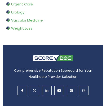
Urgent Care
Urology
Vascular Medicine
Weight Loss
Comprehensive Reputation Scorecard for Your
Healthcare Provider Selection