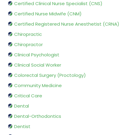
Certified Clinical Nurse Specialist (CNS)
Certified Nurse Midwife (CNM)
Certified Registered Nurse Anesthetist (CRNA)
Chiropractic
Chiropractor
Clinical Psychologist
Clinical Social Worker
Colorectal Surgery (Proctology)
Community Medicine
Critical Care
Dental
Dental-Orthodontics
Dentist