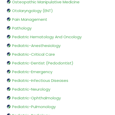
Osteopathic Manipulative Medicine
Otolaryngology (ENT)
Pain Management
Pathology
Pediatric Hematology And Oncology
Pediatric-Anesthesiology
Pediatric-Critical Care
Pediatric-Dentist (Pedodontist)
Pediatric-Emergency
Pediatric-Infectious Diseases
Pediatric-Neurology
Pediatric-Ophthalmology
Pediatric-Pulmonology