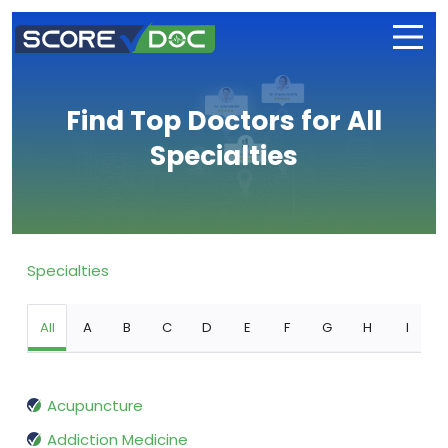
Find Top Doctors for All
Specialties
Specialties
All
A
B
C
D
E
F
G
H
I
Acupuncture
Addiction Medicine