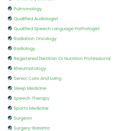
Pulmonology
Qualified Audiologist
Qualified Speech Language Pathologist
Radiation Oncology
Radiology
Registered Dietitian Or Nutrition Professional
Rheumatology
Senior Care And Living
Sleep Medicine
Speech Therapy
Sports Medicine
Surgeon
Surgery-Bariatric