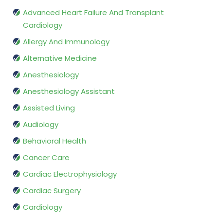
Advanced Heart Failure And Transplant
Cardiology
Allergy And Immunology
Alternative Medicine
Anesthesiology
Anesthesiology Assistant
Assisted Living
Audiology
Behavioral Health
Cancer Care
Cardiac Electrophysiology
Cardiac Surgery
Cardiology