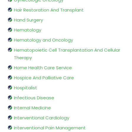
Hair Restoration And Transplant
Hand Surgery
Hematology
Hematology and Oncology
Hematopoietic Cell Transplantation And Cellular
Therapy
Home Health Care Service
Hospice And Palliative Care
Hospitalist
Infectious Disease
Internal Medicine
Interventional Cardiology
Interventional Pain Management