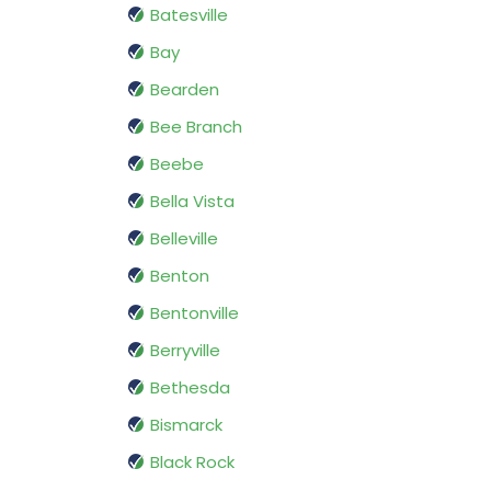
Batesville
Bay
Bearden
Bee Branch
Beebe
Bella Vista
Belleville
Benton
Bentonville
Berryville
Bethesda
Bismarck
Black Rock