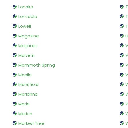
Lonoke
T
Lonsdale
Lowell
T
Magazine
U
Magnolia
V
Malvern
V
Mammoth Spring
V
Manila
V
Mansfield
W
Marianna
W
Marie
Marion
W
Marked Tree
W