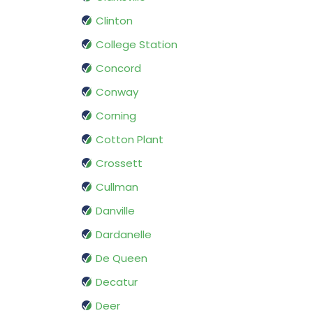
Clinton
College Station
Concord
Conway
Corning
Cotton Plant
Crossett
Cullman
Danville
Dardanelle
De Queen
Decatur
Deer