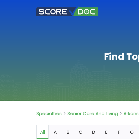
Find To
Specialties
Senior Care And Living
Arkan
All
A
B
C
D
E
F
G