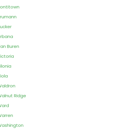
ontitown
Trumann
ucker
rbana
an Buren
ictoria
ilonia
iola
aldron
alnut Ridge
Ward
arren
ashington