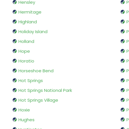
Hensley
P
Hermitage
P
Highland
P
Holiday Island
P
Holland
P
Hope
P
Horatio
P
Horseshoe Bend
P
Hot Springs
Hot Springs National Park
P
Hot Springs Village
P
Hoxie
P
Hughes
P