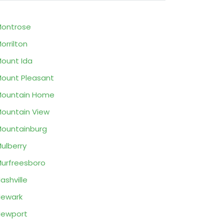
ontrose
orrilton
ount Ida
ount Pleasant
Mountain Home
ountain View
ountainburg
ulberry
urfreesboro
ashville
ewark
Newport