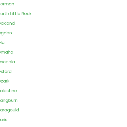
Norman
orth Little Rock
akland
Ogden
la
Omaha
sceola
xford
zark
alestine
angburn
aragould
aris