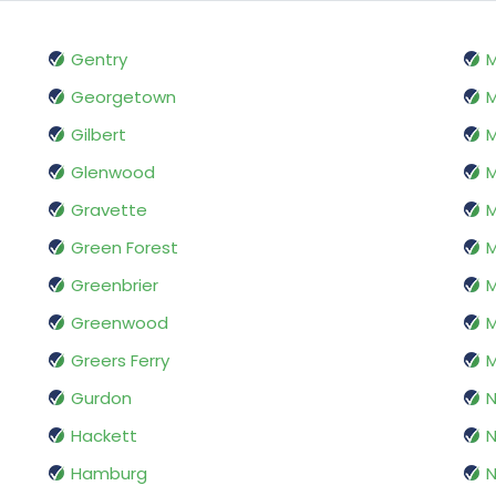
Gentry
M
Georgetown
M
Gilbert
M
Glenwood
M
Gravette
Green Forest
M
Greenbrier
M
Greenwood
M
Greers Ferry
M
Gurdon
N
Hackett
N
Hamburg