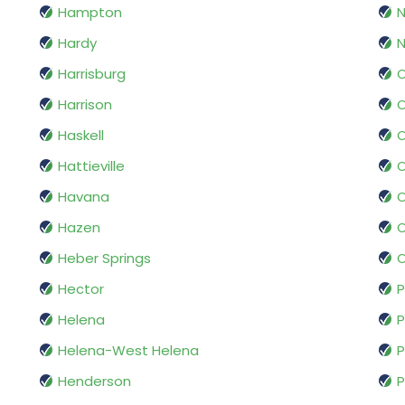
Hampton
Hardy
N
Harrisburg
O
Harrison
Haskell
O
Hattieville
Havana
O
Hazen
O
Heber Springs
O
Hector
P
Helena
P
Helena-West Helena
P
Henderson
P