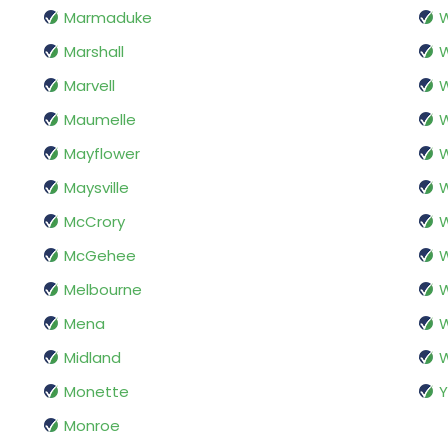
Marmaduke
W
Marshall
W
Marvell
W
Maumelle
Mayflower
W
Maysville
W
McCrory
W
McGehee
W
Melbourne
W
Mena
Midland
Monette
Y
Monroe