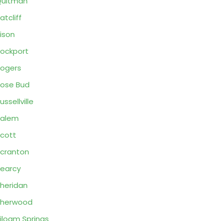
Quitman
atcliff
ison
ockport
ogers
ose Bud
ussellville
Salem
cott
cranton
earcy
heridan
Sherwood
iloam Springs