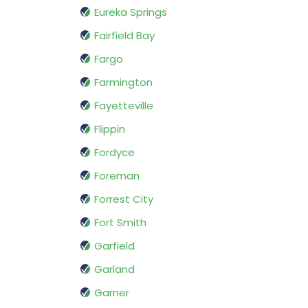
Eureka Springs
Fairfield Bay
Fargo
Farmington
Fayetteville
Flippin
Fordyce
Foreman
Forrest City
Fort Smith
Garfield
Garland
Garner