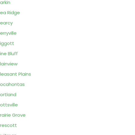
arkin
ea Ridge
earcy
erryville
iggott
ine Bluff
lainview
leasant Plains
Pocahontas
ortland
ottsville
rairie Grove
rescott