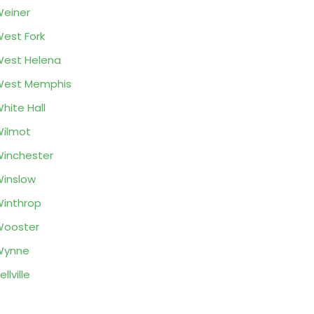
einer
est Fork
est Helena
West Memphis
hite Hall
ilmot
inchester
inslow
inthrop
Wooster
Wynne
ellville