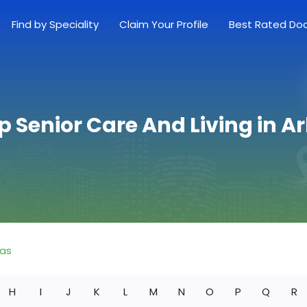
Find by Speciality
Claim Your Profile
Best Rated Do
p Senior Care And Living in 
sas
H
I
J
K
L
M
N
O
P
Q
R