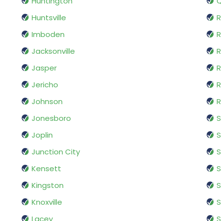
Huntington
Huntsville
R
Imboden
R
Jacksonville
R
Jasper
R
Jericho
R
Johnson
R
Jonesboro
Joplin
S
Junction City
S
Kensett
S
Kingston
S
Knoxville
Lacey
S