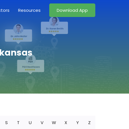
ctors
Resources
Download App
Arkansas
S
T
U
V
W
X
Y
Z