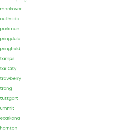
Smackover
outhside
Sparkman
pringdale
pringfield
Stamps
tar City
trawberry
trong
tuttgart
Summit
exarkana
hornton