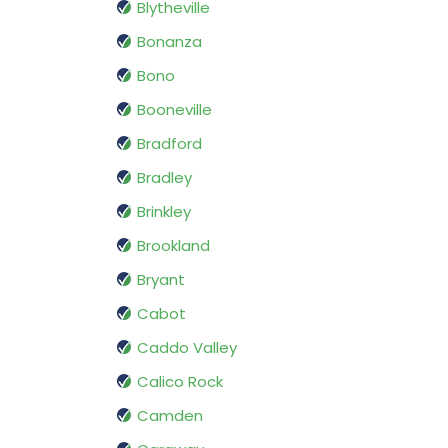
Blytheville
Bonanza
Bono
Booneville
Bradford
Bradley
Brinkley
Brookland
Bryant
Cabot
Caddo Valley
Calico Rock
Camden