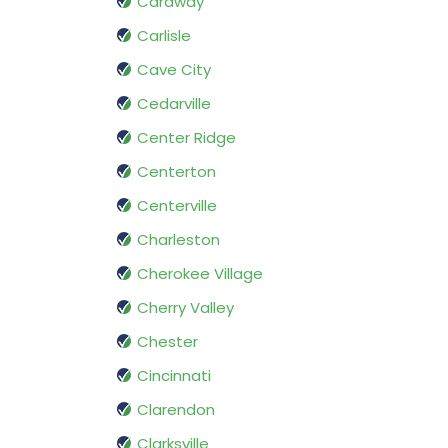
Caraway
Carlisle
Cave City
Cedarville
Center Ridge
Centerton
Centerville
Charleston
Cherokee Village
Cherry Valley
Chester
Cincinnati
Clarendon
Clarksville