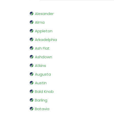
Alexander
Alma
Appleton
Arkadelphia
Ash Flat
Ashdown
Atkins
Augusta
Austin
Bald Knob
Barling
Batavia