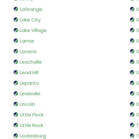
LaGrange
Lake City
S
Lake Village
Lamar
S
Lavaca
S
Leachville
Lead Hill
S
Lepanto
S
Lewisville
S
Lincoln
S
Little Flock
Little Rock
T
Lockesburg
T