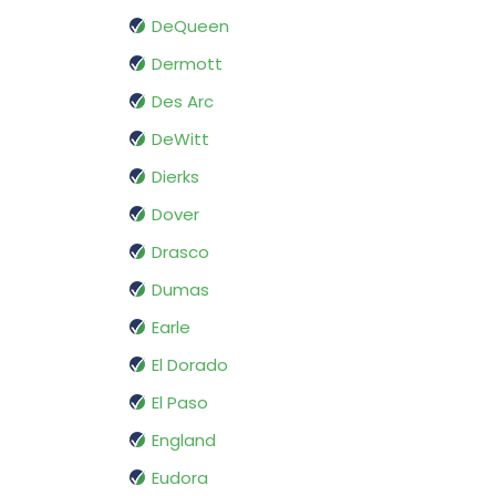
DeQueen
Dermott
Des Arc
DeWitt
Dierks
Dover
Drasco
Dumas
Earle
El Dorado
El Paso
England
Eudora