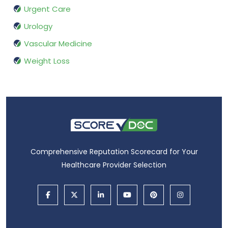
Urgent Care
Urology
Vascular Medicine
Weight Loss
Comprehensive Reputation Scorecard for Your
Healthcare Provider Selection