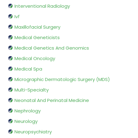
Interventional Radiology
Ivf
Maxillofacial Surgery
Medical Geneticists
Medical Genetics And Genomics
Medical Oncology
Medical Spa
Micrographic Dermatologic Surgery (MDS)
Multi-Specialty
Neonatal And Perinatal Medicine
Nephrology
Neurology
Neuropsychiatry