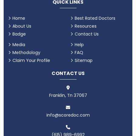
QUICK LINKS
Home
Best Rated Doctors
About Us
Resources
Badge
Contact Us
Media
Help
Methodology
FAQ
Claim Your Profile
Sitemap
CONTACT US
Franklin, Tn 37067
info@scoredoc.com
(615) 989-6992