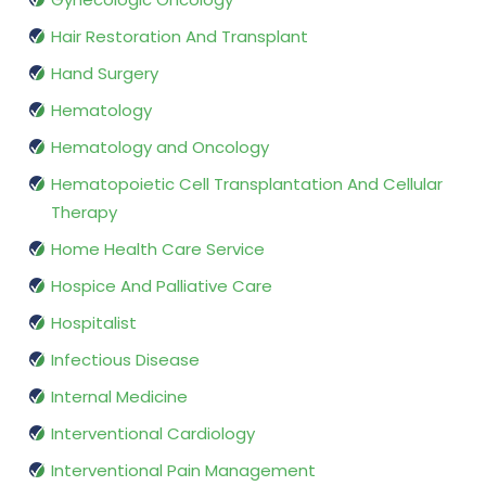
Hair Restoration And Transplant
Hand Surgery
Hematology
Hematology and Oncology
Hematopoietic Cell Transplantation And Cellular
Therapy
Home Health Care Service
Hospice And Palliative Care
Hospitalist
Infectious Disease
Internal Medicine
Interventional Cardiology
Interventional Pain Management