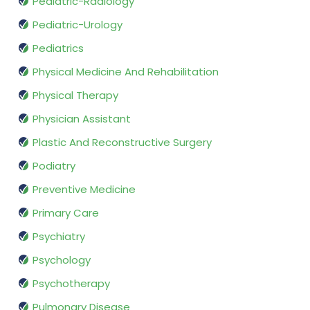
Pediatric-Radiology
Pediatric-Urology
Pediatrics
Physical Medicine And Rehabilitation
Physical Therapy
Physician Assistant
Plastic And Reconstructive Surgery
Podiatry
Preventive Medicine
Primary Care
Psychiatry
Psychology
Psychotherapy
Pulmonary Disease