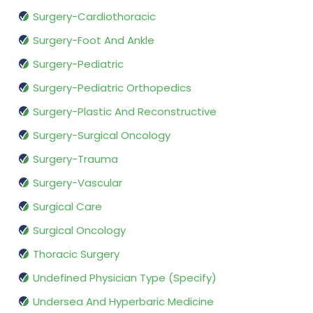
Surgery-Cardiothoracic
Surgery-Foot And Ankle
Surgery-Pediatric
Surgery-Pediatric Orthopedics
Surgery-Plastic And Reconstructive
Surgery-Surgical Oncology
Surgery-Trauma
Surgery-Vascular
Surgical Care
Surgical Oncology
Thoracic Surgery
Undefined Physician Type (Specify)
Undersea And Hyperbaric Medicine