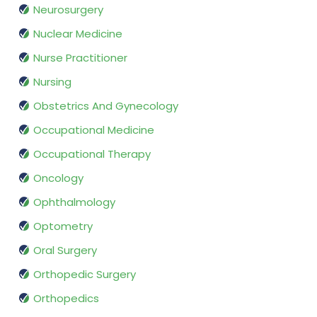
Neurosurgery
Nuclear Medicine
Nurse Practitioner
Nursing
Obstetrics And Gynecology
Occupational Medicine
Occupational Therapy
Oncology
Ophthalmology
Optometry
Oral Surgery
Orthopedic Surgery
Orthopedics