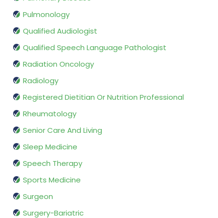
Pulmonology
Qualified Audiologist
Qualified Speech Language Pathologist
Radiation Oncology
Radiology
Registered Dietitian Or Nutrition Professional
Rheumatology
Senior Care And Living
Sleep Medicine
Speech Therapy
Sports Medicine
Surgeon
Surgery-Bariatric