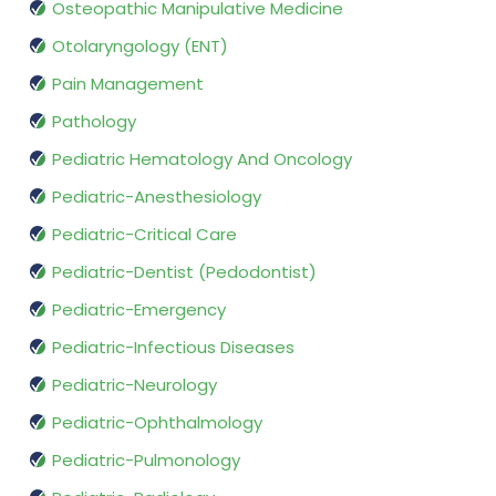
Osteopathic Manipulative Medicine
Otolaryngology (ENT)
Pain Management
Pathology
Pediatric Hematology And Oncology
Pediatric-Anesthesiology
Pediatric-Critical Care
Pediatric-Dentist (Pedodontist)
Pediatric-Emergency
Pediatric-Infectious Diseases
Pediatric-Neurology
Pediatric-Ophthalmology
Pediatric-Pulmonology