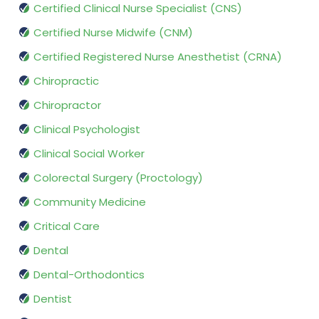
Certified Clinical Nurse Specialist (CNS)
Certified Nurse Midwife (CNM)
Certified Registered Nurse Anesthetist (CRNA)
Chiropractic
Chiropractor
Clinical Psychologist
Clinical Social Worker
Colorectal Surgery (Proctology)
Community Medicine
Critical Care
Dental
Dental-Orthodontics
Dentist