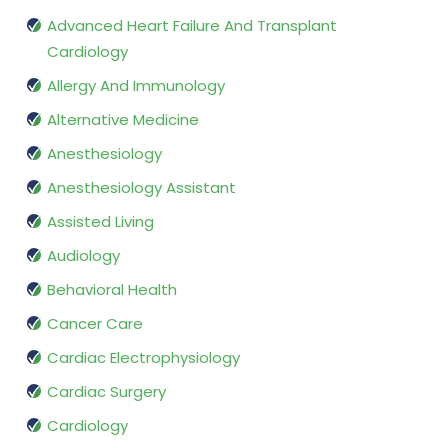
Advanced Heart Failure And Transplant
Cardiology
Allergy And Immunology
Alternative Medicine
Anesthesiology
Anesthesiology Assistant
Assisted Living
Audiology
Behavioral Health
Cancer Care
Cardiac Electrophysiology
Cardiac Surgery
Cardiology