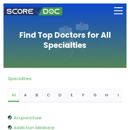
Find Top Doctors for All
Specialties
Specialties
All
A
B
C
D
E
F
G
H
I
Acupuncture
Addiction Medicine