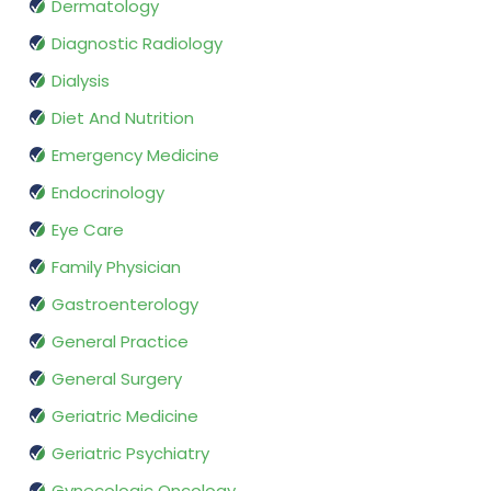
Dermatology
Diagnostic Radiology
Dialysis
Diet And Nutrition
Emergency Medicine
Endocrinology
Eye Care
Family Physician
Gastroenterology
General Practice
General Surgery
Geriatric Medicine
Geriatric Psychiatry
Gynecologic Oncology