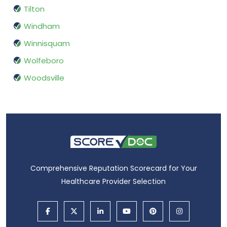
Tilton
Windham
Winnisquam
Wolfeboro
Woodsville
Comprehensive Reputation Scorecard for Your
Healthcare Provider Selection