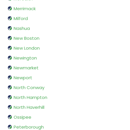
Merrimack
Milford
Nashua
New Boston
New London
Newington
Newmarket
Newport
North Conway
North Hampton
North Haverhill
Ossipee
Peterborough