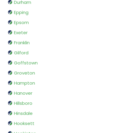
Durham
Epping
Epsom
Exeter
Franklin
Gilford
Goffstown
Groveton
Hampton
Hanover
Hillsboro
Hinsdale
Hooksett