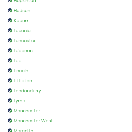
Hopkinton
Hudson
Keene
Laconia
Lancaster
Lebanon
Lee
Lincoln
Littleton
Londonderry
Lyme
Manchester
Manchester West
Meredith