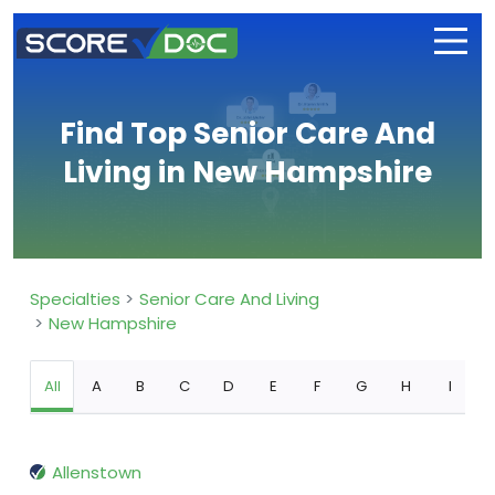
Find Top Senior Care And
Living in New Hampshire
Specialties
Senior Care And Living
New Hampshire
All
A
B
C
D
E
F
G
H
I
Allenstown