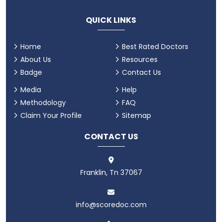
QUICK LINKS
Home
Best Rated Doctors
About Us
Resources
Badge
Contact Us
Media
Help
Methodology
FAQ
Claim Your Profile
Sitemap
CONTACT US
Franklin, Tn 37067
info@scoredoc.com