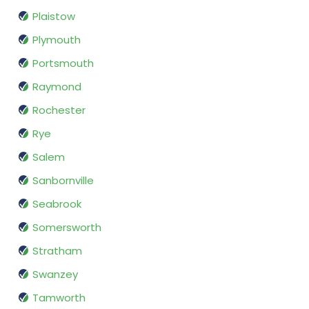
Plaistow
Plymouth
Portsmouth
Raymond
Rochester
Rye
Salem
Sanbornville
Seabrook
Somersworth
Stratham
Swanzey
Tamworth