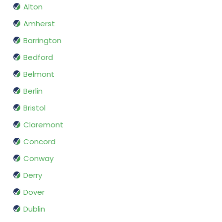
Alton
Amherst
Barrington
Bedford
Belmont
Berlin
Bristol
Claremont
Concord
Conway
Derry
Dover
Dublin