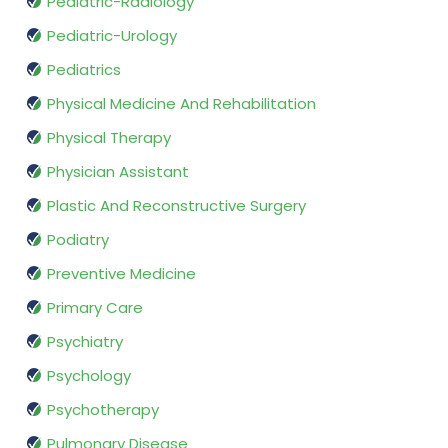
Pediatric-Radiology
Pediatric-Urology
Pediatrics
Physical Medicine And Rehabilitation
Physical Therapy
Physician Assistant
Plastic And Reconstructive Surgery
Podiatry
Preventive Medicine
Primary Care
Psychiatry
Psychology
Psychotherapy
Pulmonary Disease