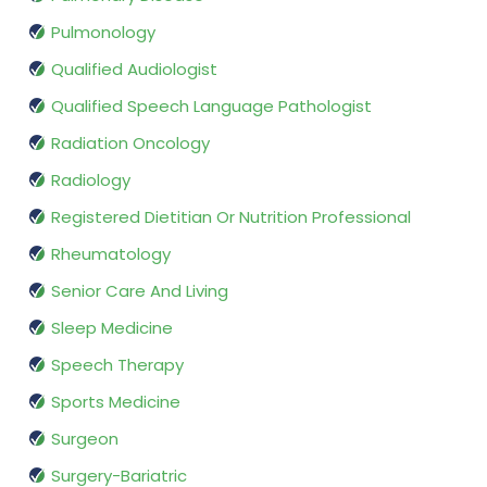
Pulmonology
Qualified Audiologist
Qualified Speech Language Pathologist
Radiation Oncology
Radiology
Registered Dietitian Or Nutrition Professional
Rheumatology
Senior Care And Living
Sleep Medicine
Speech Therapy
Sports Medicine
Surgeon
Surgery-Bariatric