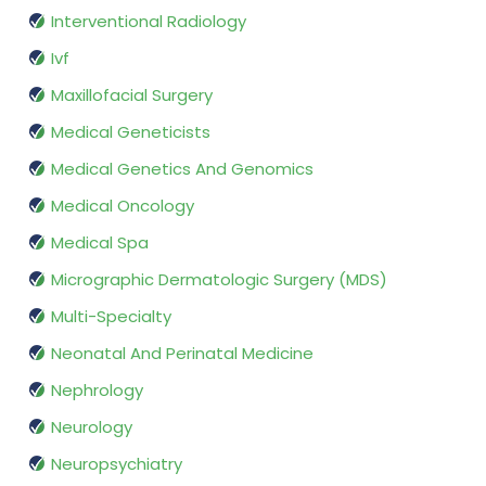
Interventional Radiology
Ivf
Maxillofacial Surgery
Medical Geneticists
Medical Genetics And Genomics
Medical Oncology
Medical Spa
Micrographic Dermatologic Surgery (MDS)
Multi-Specialty
Neonatal And Perinatal Medicine
Nephrology
Neurology
Neuropsychiatry