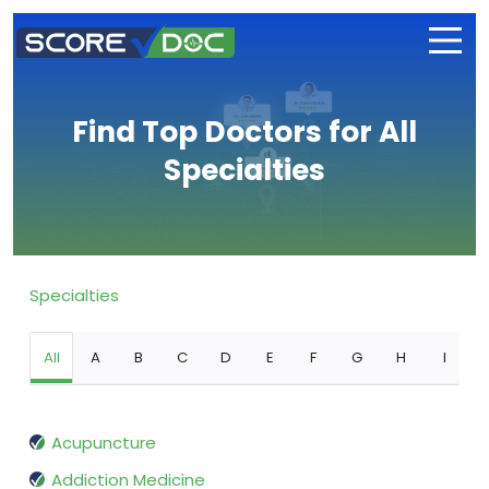
Find Top Doctors for All
Specialties
Specialties
All
A
B
C
D
E
F
G
H
I
Acupuncture
Addiction Medicine