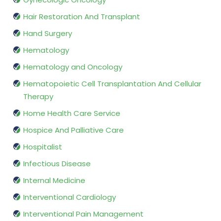
Hair Restoration And Transplant
Hand Surgery
Hematology
Hematology and Oncology
Hematopoietic Cell Transplantation And Cellular
Therapy
Home Health Care Service
Hospice And Palliative Care
Hospitalist
Infectious Disease
Internal Medicine
Interventional Cardiology
Interventional Pain Management