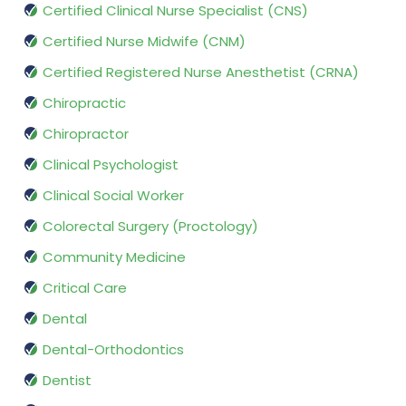
Certified Clinical Nurse Specialist (CNS)
Certified Nurse Midwife (CNM)
Certified Registered Nurse Anesthetist (CRNA)
Chiropractic
Chiropractor
Clinical Psychologist
Clinical Social Worker
Colorectal Surgery (Proctology)
Community Medicine
Critical Care
Dental
Dental-Orthodontics
Dentist