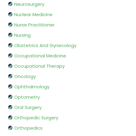
Neurosurgery
Nuclear Medicine
Nurse Practitioner
Nursing
Obstetrics And Gynecology
Occupational Medicine
Occupational Therapy
Oncology
Ophthalmology
Optometry
Oral Surgery
Orthopedic Surgery
Orthopedics