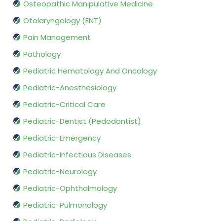
Osteopathic Manipulative Medicine
Otolaryngology (ENT)
Pain Management
Pathology
Pediatric Hematology And Oncology
Pediatric-Anesthesiology
Pediatric-Critical Care
Pediatric-Dentist (Pedodontist)
Pediatric-Emergency
Pediatric-Infectious Diseases
Pediatric-Neurology
Pediatric-Ophthalmology
Pediatric-Pulmonology