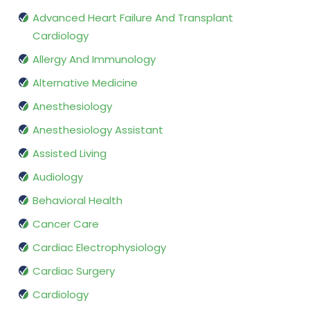
Advanced Heart Failure And Transplant
Cardiology
Allergy And Immunology
Alternative Medicine
Anesthesiology
Anesthesiology Assistant
Assisted Living
Audiology
Behavioral Health
Cancer Care
Cardiac Electrophysiology
Cardiac Surgery
Cardiology