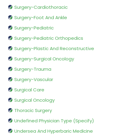
Surgery-Cardiothoracic
Surgery-Foot And Ankle
Surgery-Pediatric
Surgery-Pediatric Orthopedics
Surgery-Plastic And Reconstructive
Surgery-Surgical Oncology
Surgery-Trauma
Surgery-Vascular
Surgical Care
Surgical Oncology
Thoracic Surgery
Undefined Physician Type (Specify)
Undersea And Hyperbaric Medicine