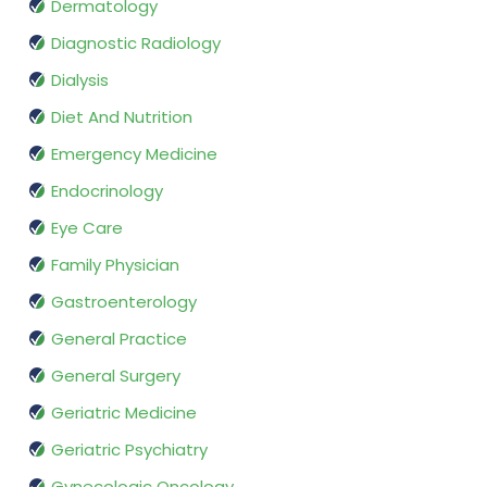
Dermatology
Diagnostic Radiology
Dialysis
Diet And Nutrition
Emergency Medicine
Endocrinology
Eye Care
Family Physician
Gastroenterology
General Practice
General Surgery
Geriatric Medicine
Geriatric Psychiatry
Gynecologic Oncology