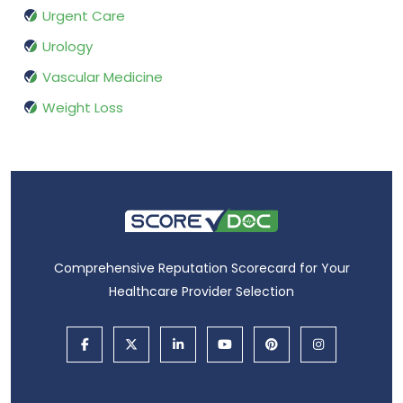
Urgent Care
Urology
Vascular Medicine
Weight Loss
Comprehensive Reputation Scorecard for Your
Healthcare Provider Selection