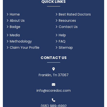
QUICK LINKS
Home
Best Rated Doctors
About Us
Resources
Badge
Contact Us
Media
Help
Methodology
FAQ
Claim Your Profile
Sitemap
CONTACT US
Franklin, Tn 37067
info@scoredoc.com
(615) 989-6992