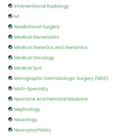
Interventional Radiology
Ivf
Maxillofacial Surgery
Medical Geneticists
Medical Genetics And Genomics
Medical Oncology
Medical Spa
Micrographic Dermatologic Surgery (MDS)
Multi-Specialty
Neonatal And Perinatal Medicine
Nephrology
Neurology
Neuropsychiatry