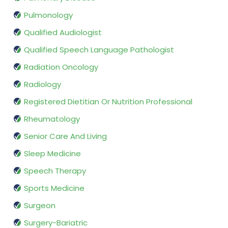
Pulmonology
Qualified Audiologist
Qualified Speech Language Pathologist
Radiation Oncology
Radiology
Registered Dietitian Or Nutrition Professional
Rheumatology
Senior Care And Living
Sleep Medicine
Speech Therapy
Sports Medicine
Surgeon
Surgery-Bariatric