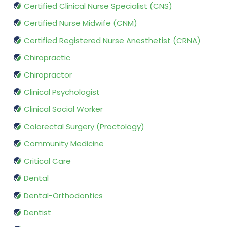
Certified Clinical Nurse Specialist (CNS)
Certified Nurse Midwife (CNM)
Certified Registered Nurse Anesthetist (CRNA)
Chiropractic
Chiropractor
Clinical Psychologist
Clinical Social Worker
Colorectal Surgery (Proctology)
Community Medicine
Critical Care
Dental
Dental-Orthodontics
Dentist