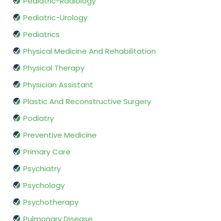
Pediatric-Radiology
Pediatric-Urology
Pediatrics
Physical Medicine And Rehabilitation
Physical Therapy
Physician Assistant
Plastic And Reconstructive Surgery
Podiatry
Preventive Medicine
Primary Care
Psychiatry
Psychology
Psychotherapy
Pulmonary Disease