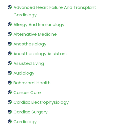
Advanced Heart Failure And Transplant
Cardiology
Allergy And Immunology
Alternative Medicine
Anesthesiology
Anesthesiology Assistant
Assisted Living
Audiology
Behavioral Health
Cancer Care
Cardiac Electrophysiology
Cardiac Surgery
Cardiology