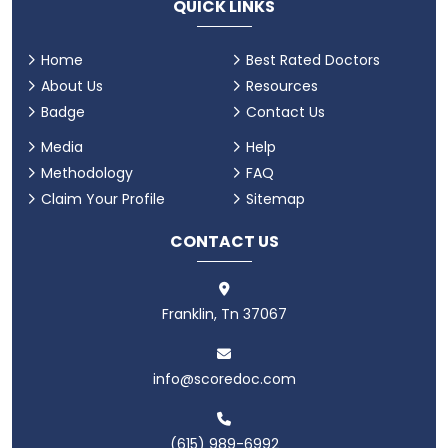
QUICK LINKS
Home
Best Rated Doctors
About Us
Resources
Badge
Contact Us
Media
Help
Methodology
FAQ
Claim Your Profile
Sitemap
CONTACT US
Franklin, Tn 37067
info@scoredoc.com
(615) 989-6992