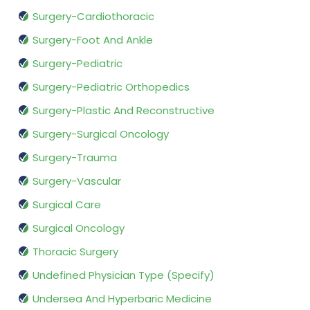
Surgery-Cardiothoracic
Surgery-Foot And Ankle
Surgery-Pediatric
Surgery-Pediatric Orthopedics
Surgery-Plastic And Reconstructive
Surgery-Surgical Oncology
Surgery-Trauma
Surgery-Vascular
Surgical Care
Surgical Oncology
Thoracic Surgery
Undefined Physician Type (Specify)
Undersea And Hyperbaric Medicine