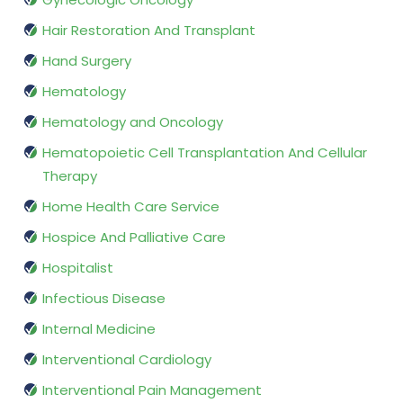
Hair Restoration And Transplant
Hand Surgery
Hematology
Hematology and Oncology
Hematopoietic Cell Transplantation And Cellular
Therapy
Home Health Care Service
Hospice And Palliative Care
Hospitalist
Infectious Disease
Internal Medicine
Interventional Cardiology
Interventional Pain Management