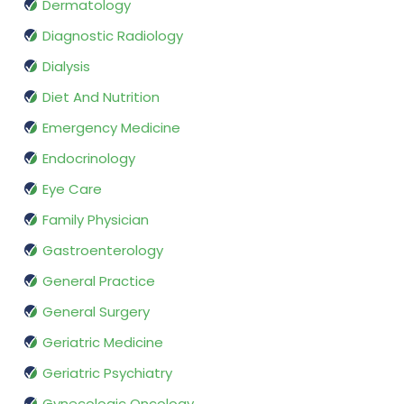
Dermatology
Diagnostic Radiology
Dialysis
Diet And Nutrition
Emergency Medicine
Endocrinology
Eye Care
Family Physician
Gastroenterology
General Practice
General Surgery
Geriatric Medicine
Geriatric Psychiatry
Gynecologic Oncology