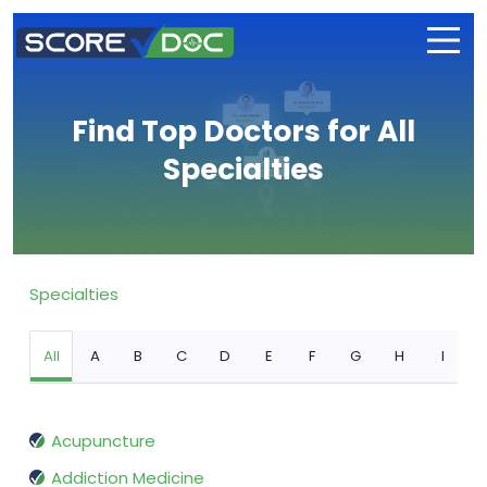
Find Top Doctors for All
Specialties
Specialties
All
A
B
C
D
E
F
G
H
I
Acupuncture
Addiction Medicine