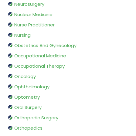
Neurosurgery
Nuclear Medicine
Nurse Practitioner
Nursing
Obstetrics And Gynecology
Occupational Medicine
Occupational Therapy
Oncology
Ophthalmology
Optometry
Oral Surgery
Orthopedic Surgery
Orthopedics