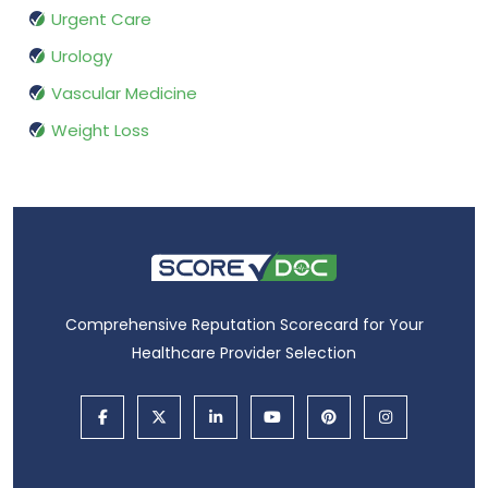
Urgent Care
Urology
Vascular Medicine
Weight Loss
Comprehensive Reputation Scorecard for Your
Healthcare Provider Selection