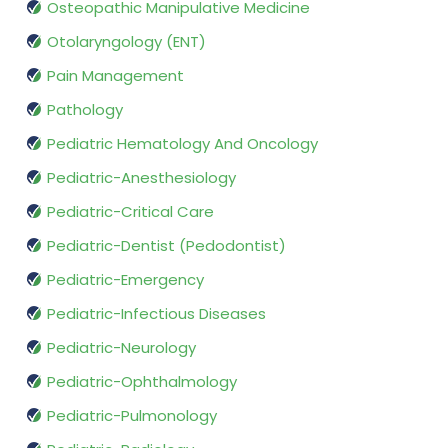
Osteopathic Manipulative Medicine
Otolaryngology (ENT)
Pain Management
Pathology
Pediatric Hematology And Oncology
Pediatric-Anesthesiology
Pediatric-Critical Care
Pediatric-Dentist (Pedodontist)
Pediatric-Emergency
Pediatric-Infectious Diseases
Pediatric-Neurology
Pediatric-Ophthalmology
Pediatric-Pulmonology