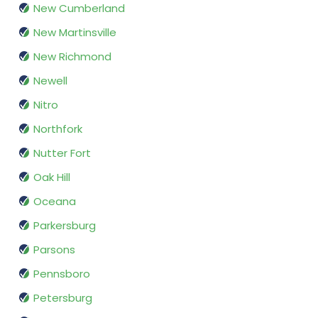
New Cumberland
New Martinsville
New Richmond
Newell
Nitro
Northfork
Nutter Fort
Oak Hill
Oceana
Parkersburg
Parsons
Pennsboro
Petersburg