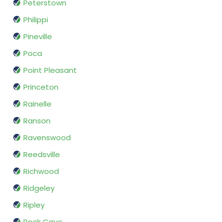
Peterstown
Philippi
Pineville
Poca
Point Pleasant
Princeton
Rainelle
Ranson
Ravenswood
Reedsville
Richwood
Ridgeley
Ripley
Rock Cave