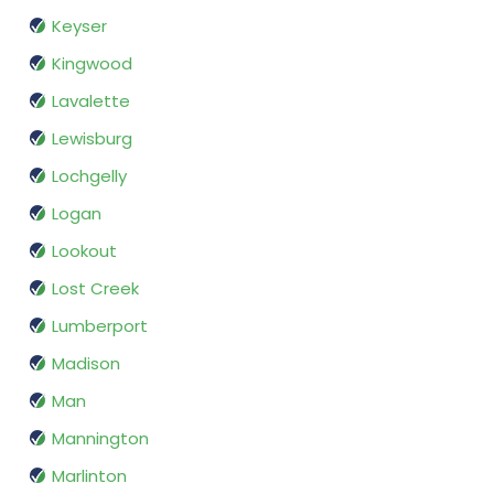
Keyser
Kingwood
Lavalette
Lewisburg
Lochgelly
Logan
Lookout
Lost Creek
Lumberport
Madison
Man
Mannington
Marlinton