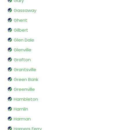
Gary
Gassaway
Ghent
Gilbert
Glen Dale
Glenville
Grafton
Grantsville
Green Bank
Greenville
Hambleton
Hamlin
Harman
Harpers Ferry