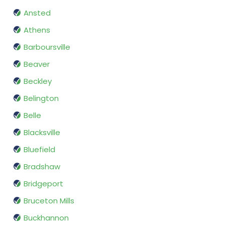
Ansted
Athens
Barboursville
Beaver
Beckley
Belington
Belle
Blacksville
Bluefield
Bradshaw
Bridgeport
Bruceton Mills
Buckhannon