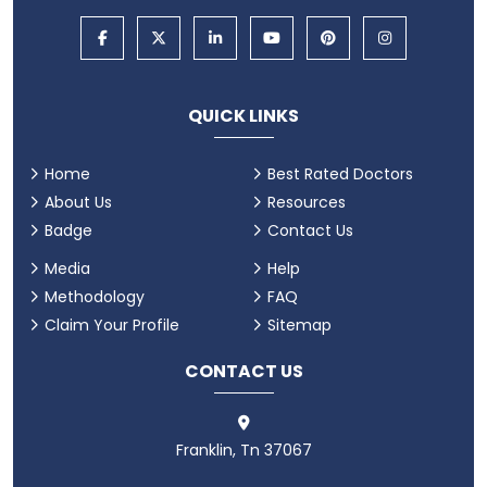
QUICK LINKS
Home
Best Rated Doctors
About Us
Resources
Badge
Contact Us
Media
Help
Methodology
FAQ
Claim Your Profile
Sitemap
CONTACT US
Franklin, Tn 37067