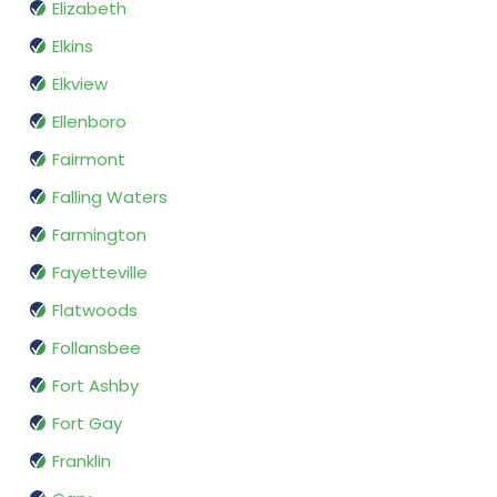
Elizabeth
Elkins
Elkview
Ellenboro
Fairmont
Falling Waters
Farmington
Fayetteville
Flatwoods
Follansbee
Fort Ashby
Fort Gay
Franklin