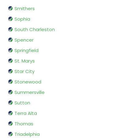
Smithers
Sophia
South Charleston
Spencer
Springfield
St. Marys
Star City
Stonewood
Summersville
Sutton
Terra Alta
Thomas
Triadelphia