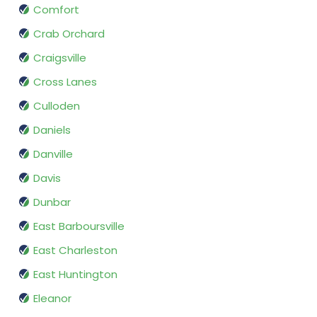
Comfort
Crab Orchard
Craigsville
Cross Lanes
Culloden
Daniels
Danville
Davis
Dunbar
East Barboursville
East Charleston
East Huntington
Eleanor