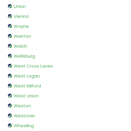
Union
Vienna
Wayne
Weirton
Welch
Wellsburg
West Cross Lanes
West Logan
West Milford
West Union
Weston
Westover
Wheeling