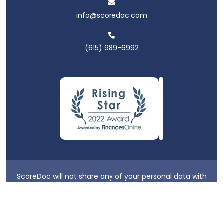
info@scoredoc.com
(615) 989-6992
ScoreDoc will not share any of your personal data with
third parties.
Privacy Policy
|
Terms & Conditions
|
Login
2026 ScoreDoc