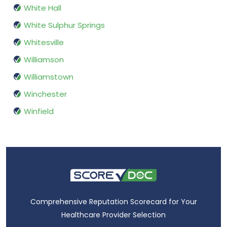
White Hall
White Sulphur Springs
Whitesville
Williamson
Williamstown
Winchester
Winfield
Comprehensive Reputation Scorecard for Your
Healthcare Provider Selection