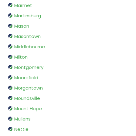
Marmet
Martinsburg
Mason
Masontown
Middlebourne
Milton
Montgomery
Moorefield
Morgantown
Moundsville
Mount Hope
Mullens
Nettie