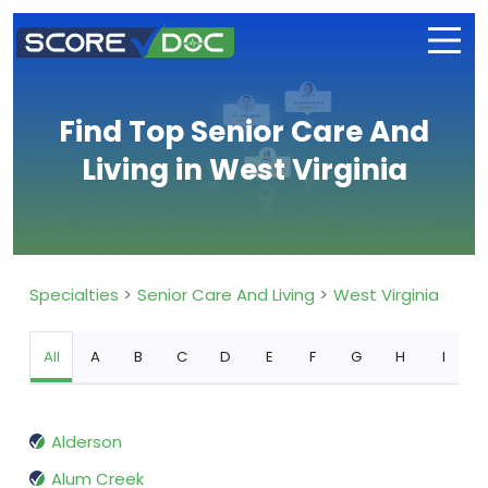
Find Top Senior Care And
Living in West Virginia
Specialties
Senior Care And Living
West Virginia
All
A
B
C
D
E
F
G
H
I
Alderson
Alum Creek