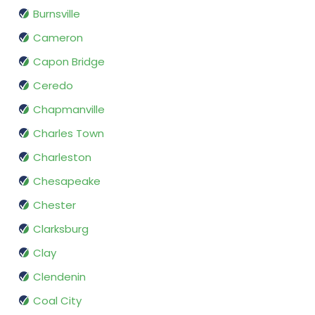
Burnsville
Cameron
Capon Bridge
Ceredo
Chapmanville
Charles Town
Charleston
Chesapeake
Chester
Clarksburg
Clay
Clendenin
Coal City