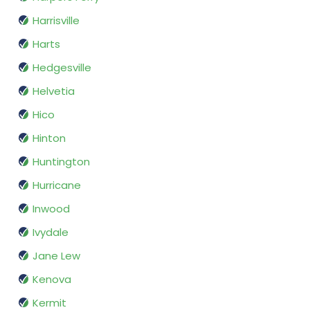
Harrisville
Harts
Hedgesville
Helvetia
Hico
Hinton
Huntington
Hurricane
Inwood
Ivydale
Jane Lew
Kenova
Kermit