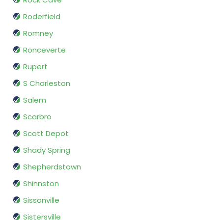
Roderfield
Romney
Ronceverte
Rupert
S Charleston
Salem
Scarbro
Scott Depot
Shady Spring
Shepherdstown
Shinnston
Sissonville
Sistersville