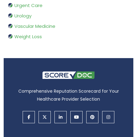
Urgent Care
Urology
Vascular Medicine
Weight Loss
Comprehensive Reputation Scorecard for Your
Healthcare Provider Selection