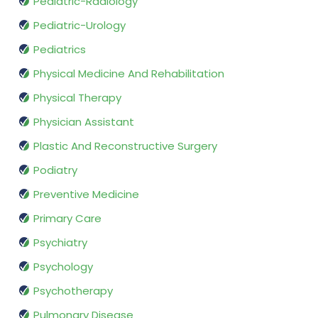
Pediatric-Radiology
Pediatric-Urology
Pediatrics
Physical Medicine And Rehabilitation
Physical Therapy
Physician Assistant
Plastic And Reconstructive Surgery
Podiatry
Preventive Medicine
Primary Care
Psychiatry
Psychology
Psychotherapy
Pulmonary Disease