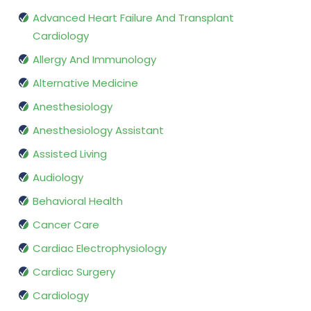
Advanced Heart Failure And Transplant
Cardiology
Allergy And Immunology
Alternative Medicine
Anesthesiology
Anesthesiology Assistant
Assisted Living
Audiology
Behavioral Health
Cancer Care
Cardiac Electrophysiology
Cardiac Surgery
Cardiology