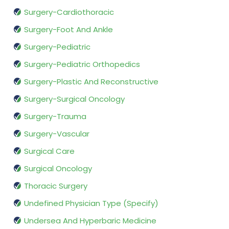
Surgery-Cardiothoracic
Surgery-Foot And Ankle
Surgery-Pediatric
Surgery-Pediatric Orthopedics
Surgery-Plastic And Reconstructive
Surgery-Surgical Oncology
Surgery-Trauma
Surgery-Vascular
Surgical Care
Surgical Oncology
Thoracic Surgery
Undefined Physician Type (Specify)
Undersea And Hyperbaric Medicine