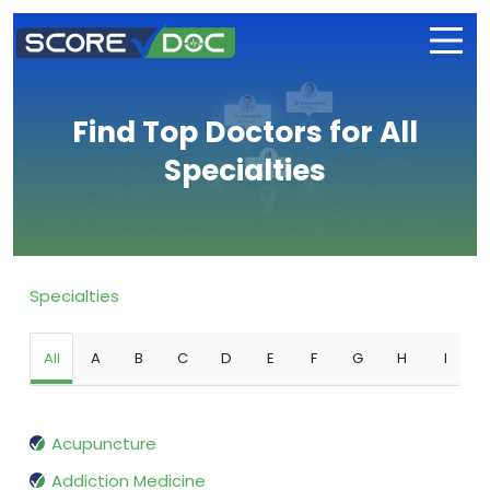
Find Top Doctors for All
Specialties
Specialties
All
A
B
C
D
E
F
G
H
I
Acupuncture
Addiction Medicine