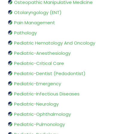
Osteopathic Manipulative Medicine
Otolaryngology (ENT)
Pain Management
Pathology
Pediatric Hematology And Oncology
Pediatric-Anesthesiology
Pediatric-Critical Care
Pediatric-Dentist (Pedodontist)
Pediatric-Emergency
Pediatric-Infectious Diseases
Pediatric-Neurology
Pediatric-Ophthalmology
Pediatric-Pulmonology