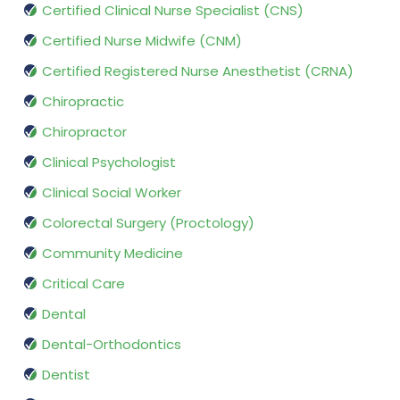
Certified Clinical Nurse Specialist (CNS)
Certified Nurse Midwife (CNM)
Certified Registered Nurse Anesthetist (CRNA)
Chiropractic
Chiropractor
Clinical Psychologist
Clinical Social Worker
Colorectal Surgery (Proctology)
Community Medicine
Critical Care
Dental
Dental-Orthodontics
Dentist