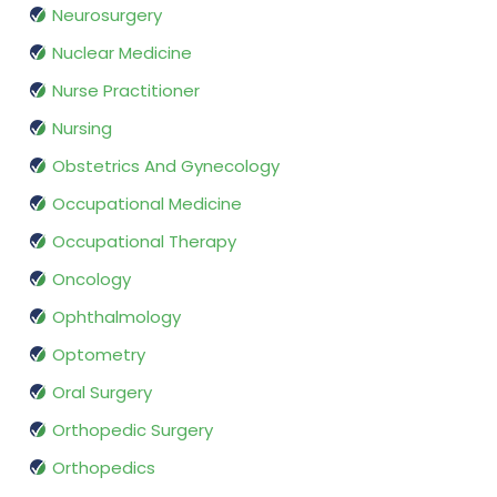
Neurosurgery
Nuclear Medicine
Nurse Practitioner
Nursing
Obstetrics And Gynecology
Occupational Medicine
Occupational Therapy
Oncology
Ophthalmology
Optometry
Oral Surgery
Orthopedic Surgery
Orthopedics