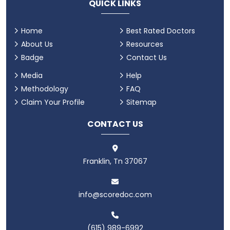
QUICK LINKS
Home
Best Rated Doctors
About Us
Resources
Badge
Contact Us
Media
Help
Methodology
FAQ
Claim Your Profile
Sitemap
CONTACT US
Franklin, Tn 37067
info@scoredoc.com
(615) 989-6992