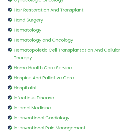
Hair Restoration And Transplant
Hand Surgery
Hematology
Hematology and Oncology
Hematopoietic Cell Transplantation And Cellular
Therapy
Home Health Care Service
Hospice And Palliative Care
Hospitalist
Infectious Disease
Internal Medicine
Interventional Cardiology
Interventional Pain Management