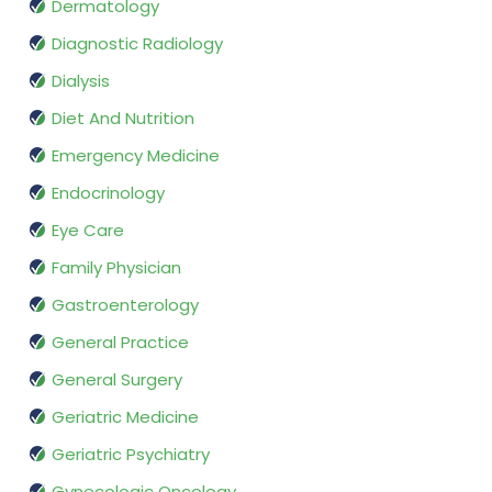
Dermatology
Diagnostic Radiology
Dialysis
Diet And Nutrition
Emergency Medicine
Endocrinology
Eye Care
Family Physician
Gastroenterology
General Practice
General Surgery
Geriatric Medicine
Geriatric Psychiatry
Gynecologic Oncology