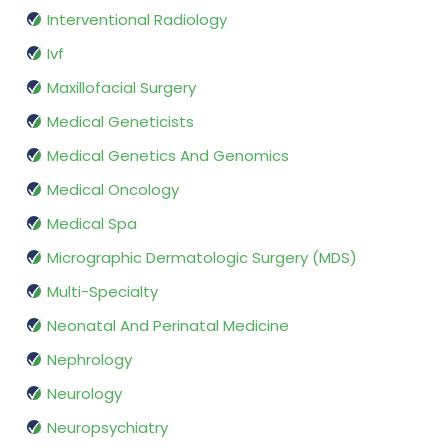
Interventional Radiology
Ivf
Maxillofacial Surgery
Medical Geneticists
Medical Genetics And Genomics
Medical Oncology
Medical Spa
Micrographic Dermatologic Surgery (MDS)
Multi-Specialty
Neonatal And Perinatal Medicine
Nephrology
Neurology
Neuropsychiatry