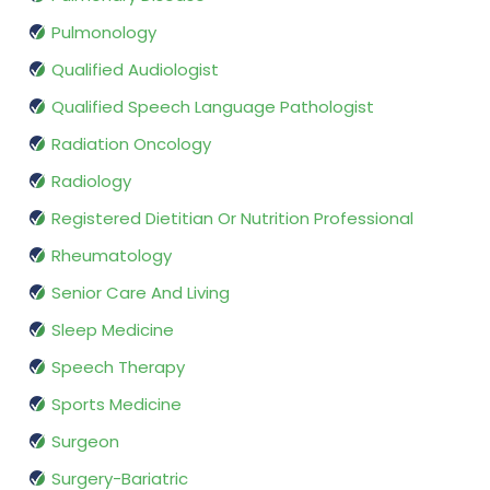
Pulmonology
Qualified Audiologist
Qualified Speech Language Pathologist
Radiation Oncology
Radiology
Registered Dietitian Or Nutrition Professional
Rheumatology
Senior Care And Living
Sleep Medicine
Speech Therapy
Sports Medicine
Surgeon
Surgery-Bariatric