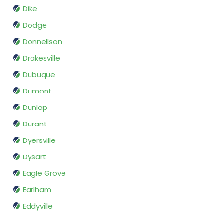
Dike
Dodge
Donnellson
Drakesville
Dubuque
Dumont
Dunlap
Durant
Dyersville
Dysart
Eagle Grove
Earlham
Eddyville