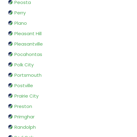
Peosta
Perry
Plano
Pleasant Hill
Pleasantville
Pocahontas
Polk City
Portsmouth
Postville
Prairie City
Preston
Primghar
Randolph