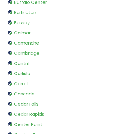
Buffalo Center
Burlington
Bussey
Calmar
Camanche
Cambridge
Cantril
Carlisle
Carroll
Cascade
Cedar Falls
Cedar Rapids
Center Point