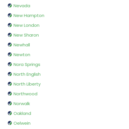
Nevada
New Hampton
New London
New Sharon
Newhall
Newton
Nora Springs
North English
North Liberty
Northwood
Norwalk
Oakland
Oelwein