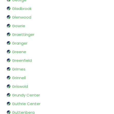
Gladbrook
Glenwood
Gowrie
Graettinger
Granger
Greene
Greenfield
Grimes
Grinnell
Griswold
Grundy Center
Guthrie Center
Guttenberg