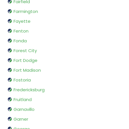
Fairfield
Farmington
Fayette
Fenton
Fonda
Forest City
Fort Dodge
Fort Madison
Fostoria
Fredericksburg
Fruitland
Garnavillo
Garner
George