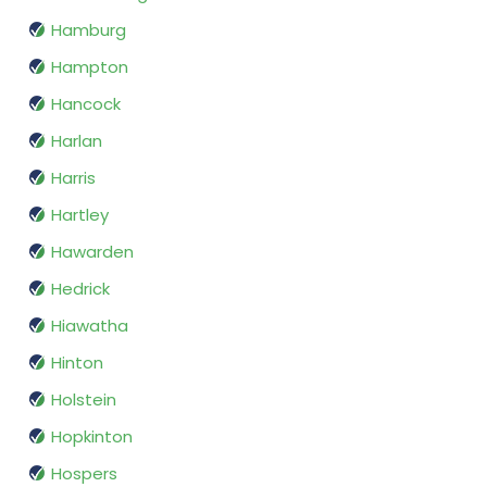
Hamburg
Hampton
Hancock
Harlan
Harris
Hartley
Hawarden
Hedrick
Hiawatha
Hinton
Holstein
Hopkinton
Hospers