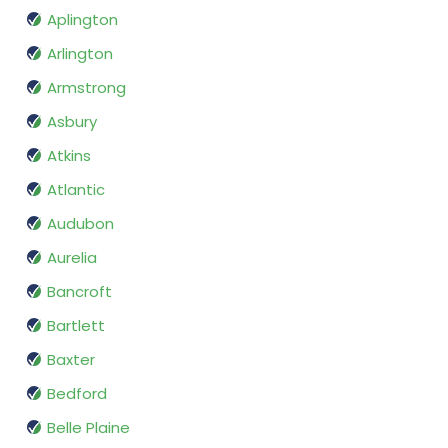
Aplington
Arlington
Armstrong
Asbury
Atkins
Atlantic
Audubon
Aurelia
Bancroft
Bartlett
Baxter
Bedford
Belle Plaine