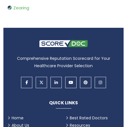
Zearing
Comprehensive Reputation Scorecard for Your
Healthcare Provider Selection
QUICK LINKS
Home
Best Rated Doctors
About Us
Resources