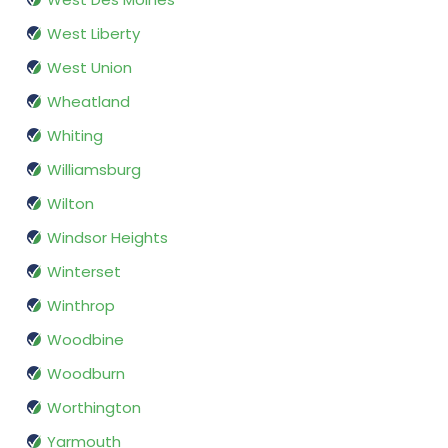
West Liberty
West Union
Wheatland
Whiting
Williamsburg
Wilton
Windsor Heights
Winterset
Winthrop
Woodbine
Woodburn
Worthington
Yarmouth