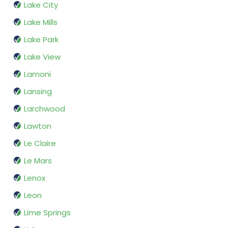
Lake City
Lake Mills
Lake Park
Lake View
Lamoni
Lansing
Larchwood
Lawton
Le Claire
Le Mars
Lenox
Leon
Lime Springs