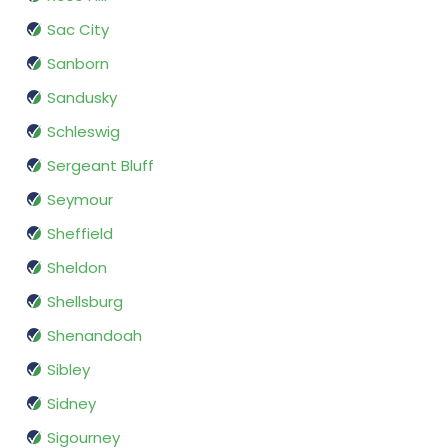
Sac City
Sanborn
Sandusky
Schleswig
Sergeant Bluff
Seymour
Sheffield
Sheldon
Shellsburg
Shenandoah
Sibley
Sidney
Sigourney