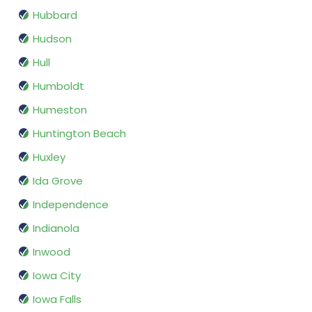
Hubbard
Hudson
Hull
Humboldt
Humeston
Huntington Beach
Huxley
Ida Grove
Independence
Indianola
Inwood
Iowa City
Iowa Falls