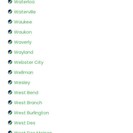
Waterloo
Waterville
Waukee
Waukon
Waverly
Wayland
Webster City
Wellman
Wesley
West Bend
West Branch
West Burlington
West Des
West Des Moines