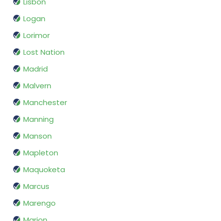
Lisbon
Logan
Lorimor
Lost Nation
Madrid
Malvern
Manchester
Manning
Manson
Mapleton
Maquoketa
Marcus
Marengo
Marion