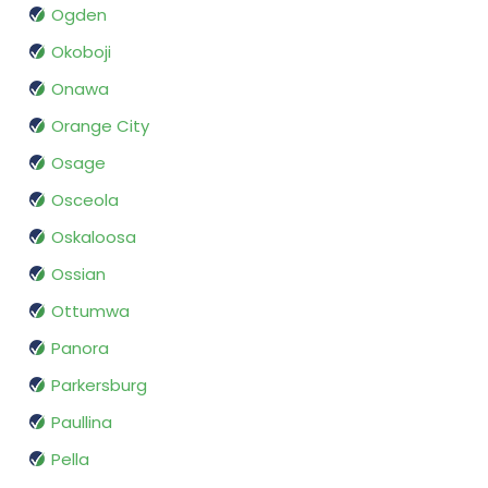
Ogden
Okoboji
Onawa
Orange City
Osage
Osceola
Oskaloosa
Ossian
Ottumwa
Panora
Parkersburg
Paullina
Pella