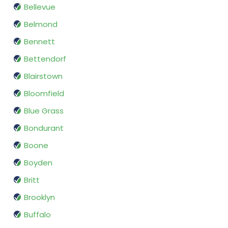
Bellevue
Belmond
Bennett
Bettendorf
Blairstown
Bloomfield
Blue Grass
Bondurant
Boone
Boyden
Britt
Brooklyn
Buffalo