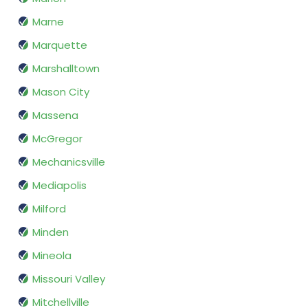
Marne
Marquette
Marshalltown
Mason City
Massena
McGregor
Mechanicsville
Mediapolis
Milford
Minden
Mineola
Missouri Valley
Mitchellville