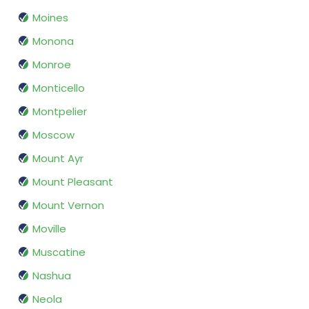
Moines
Monona
Monroe
Monticello
Montpelier
Moscow
Mount Ayr
Mount Pleasant
Mount Vernon
Moville
Muscatine
Nashua
Neola