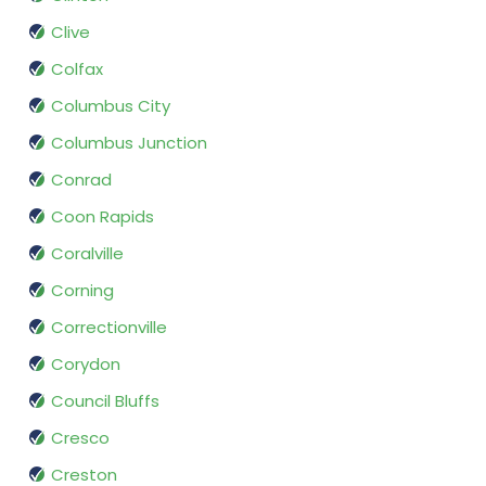
Clive
Colfax
Columbus City
Columbus Junction
Conrad
Coon Rapids
Coralville
Corning
Correctionville
Corydon
Council Bluffs
Cresco
Creston