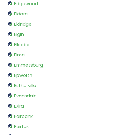
Edgewood
Eldora
Eldridge
Elgin
Elkader
Elma
Emmetsburg
Epworth
Estherville
Evansdale
Exira
Fairbank
Fairfax