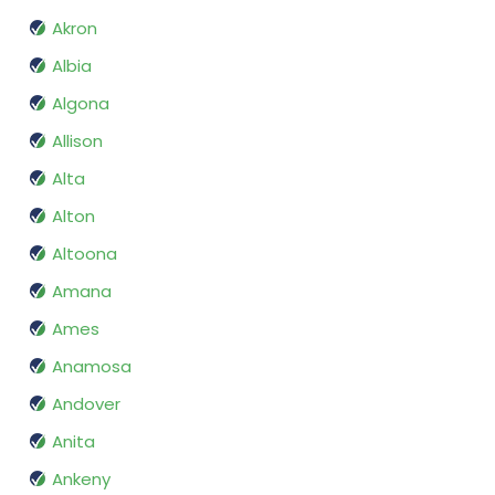
Akron
Albia
Algona
Allison
Alta
Alton
Altoona
Amana
Ames
Anamosa
Andover
Anita
Ankeny