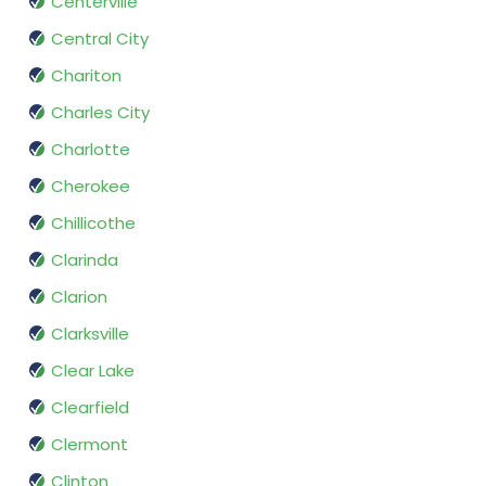
Centerville
Central City
Chariton
Charles City
Charlotte
Cherokee
Chillicothe
Clarinda
Clarion
Clarksville
Clear Lake
Clearfield
Clermont
Clinton