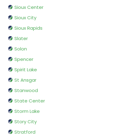
Sioux Center
Sioux City
Sioux Rapids
Slater
Solon
Spencer
Spirit Lake
St Ansgar
Stanwood
State Center
Storm Lake
Story City
Stratford