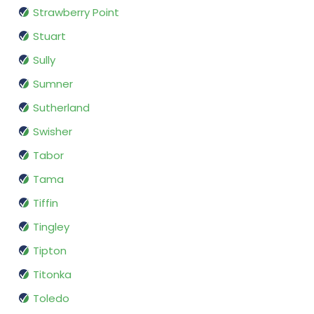
Strawberry Point
Stuart
Sully
Sumner
Sutherland
Swisher
Tabor
Tama
Tiffin
Tingley
Tipton
Titonka
Toledo