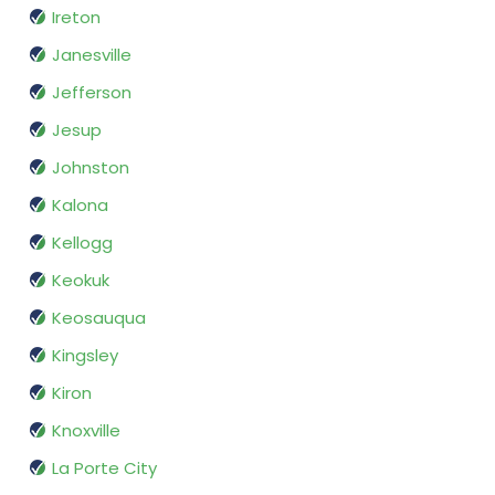
Ireton
Janesville
Jefferson
Jesup
Johnston
Kalona
Kellogg
Keokuk
Keosauqua
Kingsley
Kiron
Knoxville
La Porte City