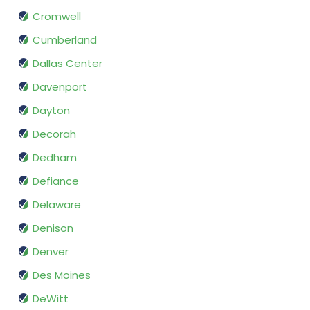
Cromwell
Cumberland
Dallas Center
Davenport
Dayton
Decorah
Dedham
Defiance
Delaware
Denison
Denver
Des Moines
DeWitt