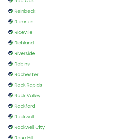
Red Oak
Reinbeck
Remsen
Riceville
Richland
Riverside
Robins
Rochester
Rock Rapids
Rock Valley
Rockford
Rockwell
Rockwell City
Rose Hill