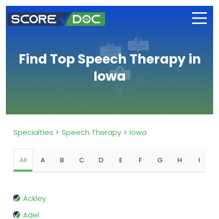
Find Top Speech Therapy in
Iowa
Specialties
Speech Therapy
Iowa
All
A
B
C
D
E
F
G
H
I
Ackley
Adel