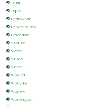
Traer
Tripoli
Underwood
University Park
Urbandale
Ventura
Victor
Villisca
Vinton
Walcott
Wall Lake
Wapello
Washington