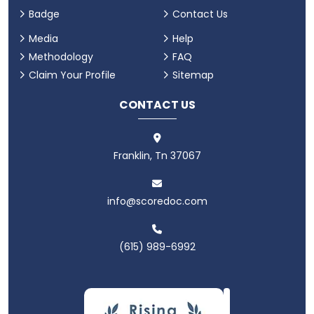
Badge
Contact Us
Media
Help
Methodology
FAQ
Claim Your Profile
Sitemap
CONTACT US
Franklin, Tn 37067
info@scoredoc.com
(615) 989-6992