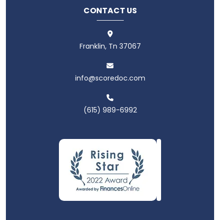
CONTACT US
Franklin, Tn 37067
info@scoredoc.com
(615) 989-6992