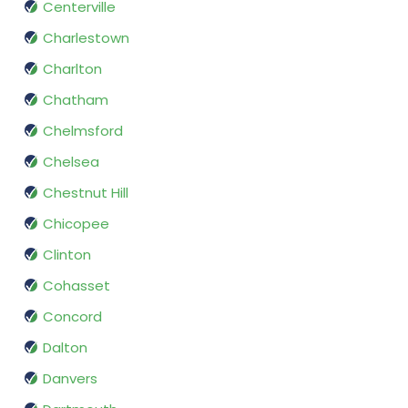
Centerville
Charlestown
Charlton
Chatham
Chelmsford
Chelsea
Chestnut Hill
Chicopee
Clinton
Cohasset
Concord
Dalton
Danvers