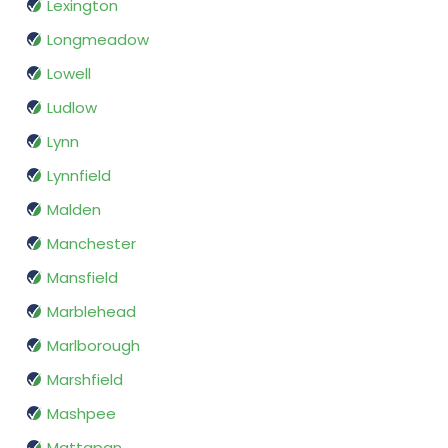
Lexington
Longmeadow
Lowell
Ludlow
Lynn
Lynnfield
Malden
Manchester
Mansfield
Marblehead
Marlborough
Marshfield
Mashpee
Mattapan