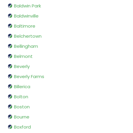
Baldwin Park
Baldwinville
Baltimore
Belchertown
Bellingham
Belmont
Beverly
Beverly Farms
Billerica
Bolton
Boston
Bourne
Boxford