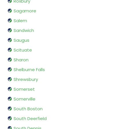
Roxbury
Sagamore
Salem
Sandwich
Saugus
Scituate
Sharon
Shelburne Falls
Shrewsbury
Somerset
Somerville
South Boston
South Deerfield
South Dennis