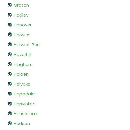
Groton
Hadley
Hanover
Harwich
Harwich Port
Haverhill
Hingham
Holden
Holyoke
Hopedale
Hopkinton
Housatonic
Hudson