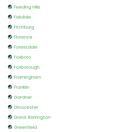
Feeding Hills
Fiskdale
Fitchburg
Florence
Forestdale
Foxboro
Foxborough
Framingham
Franklin
Gardner
Gloucester
Great Barrington
Greenfield