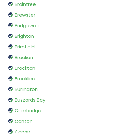
Braintree
Brewster
Bridgewater
Brighton
Brimfield
Brockon
Brockton
Brookline
Burlington
Buzzards Bay
Cambridge
Canton
Carver