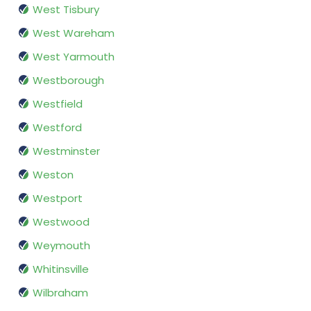
West Tisbury
West Wareham
West Yarmouth
Westborough
Westfield
Westford
Westminster
Weston
Westport
Westwood
Weymouth
Whitinsville
Wilbraham