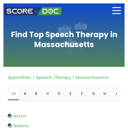
Find Top Speech Therapy in
Massachusetts
Specialties
Speech Therapy
Massachusetts
All
A
B
C
D
E
F
G
H
I
Acton
Adams