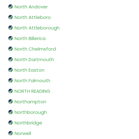
North Andover
North Attleboro
North Attleborough
North Billerica
North Chelmsford
North Dartmouth
North Easton
North Falmouth
NORTH READING
Northampton
Northborough
Northbridge
Norwell