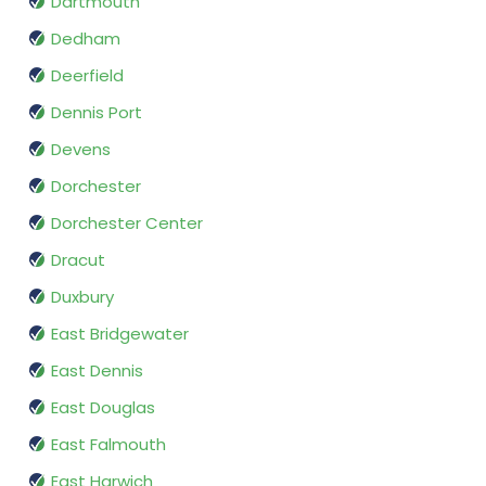
Dartmouth
Dedham
Deerfield
Dennis Port
Devens
Dorchester
Dorchester Center
Dracut
Duxbury
East Bridgewater
East Dennis
East Douglas
East Falmouth
East Harwich