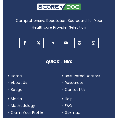
Comprehensive Reputation Scorecard for Your
Healthcare Provider Selection
QUICK LINKS
Home
Best Rated Doctors
About Us
Resources
Badge
Contact Us
Media
Help
Methodology
FAQ
Claim Your Profile
Sitemap