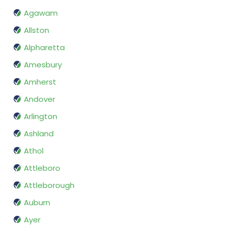
Agawam
Allston
Alpharetta
Amesbury
Amherst
Andover
Arlington
Ashland
Athol
Attleboro
Attleborough
Auburn
Ayer