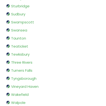
Sturbridge
Sudbury
Swampscott
Swansea
Taunton
Teaticket
Tewksbury
Three Rivers
Turners Falls
Tyngsborough
Vineyard Haven
Wakefield
Walpole