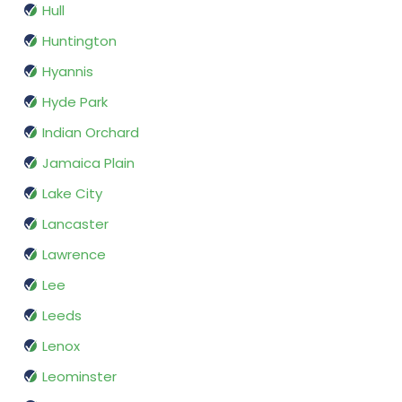
Hull
Huntington
Hyannis
Hyde Park
Indian Orchard
Jamaica Plain
Lake City
Lancaster
Lawrence
Lee
Leeds
Lenox
Leominster