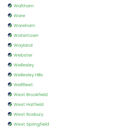
Waltham
Ware
Wareham
Watertown
Wayland
Webster
Wellesley
Wellesley Hills
Wellfleet
West Brookfield
West Hatfield
West Roxbury
West Springfield