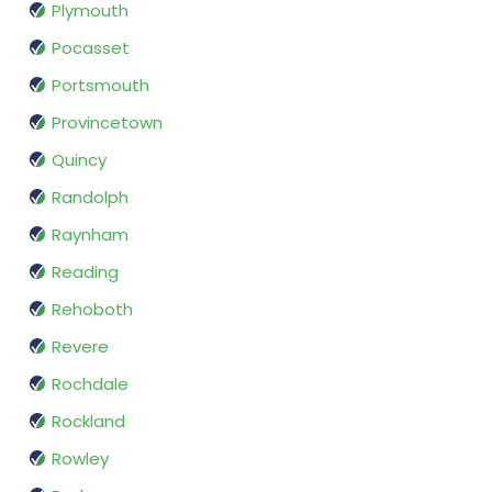
Plymouth
Pocasset
Portsmouth
Provincetown
Quincy
Randolph
Raynham
Reading
Rehoboth
Revere
Rochdale
Rockland
Rowley