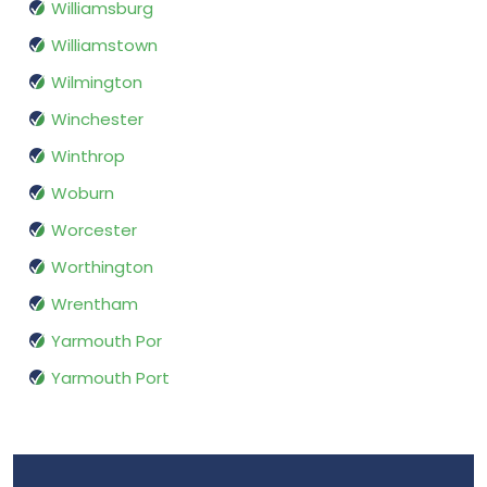
Williamsburg
Williamstown
Wilmington
Winchester
Winthrop
Woburn
Worcester
Worthington
Wrentham
Yarmouth Por
Yarmouth Port