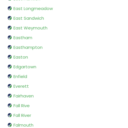
East Longmeadow
East Sandwich
East Weymouth
Eastham
Easthampton
Easton
Edgartown
Enfield
Everett
Fairhaven
Fall Rive
Fall River
Falmouth