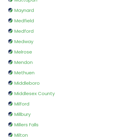
Maynard
Medfield
Medford
Medway
Melrose
Mendon
Methuen
Middleboro
Middlesex County
Milford
Millbury
Millers Falls
Milton