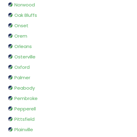
Norwood
Oak Bluffs
Onset
Orem
Orleans
Osterville
Oxford
Palmer
Peabody
Pembroke
Pepperell
Pittsfield
Plainville