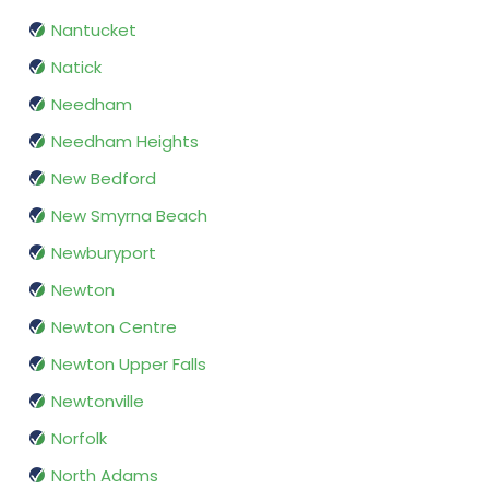
Nantucket
Natick
Needham
Needham Heights
New Bedford
New Smyrna Beach
Newburyport
Newton
Newton Centre
Newton Upper Falls
Newtonville
Norfolk
North Adams