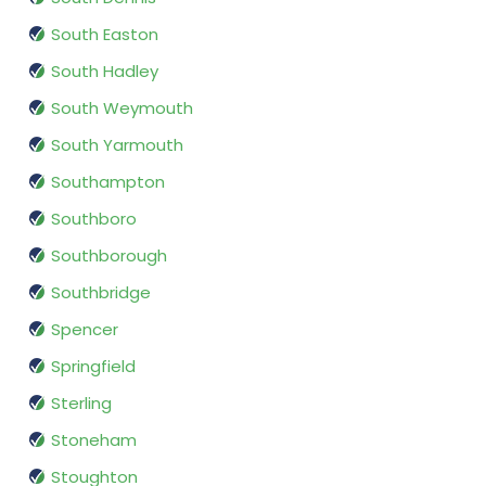
South Easton
South Hadley
South Weymouth
South Yarmouth
Southampton
Southboro
Southborough
Southbridge
Spencer
Springfield
Sterling
Stoneham
Stoughton