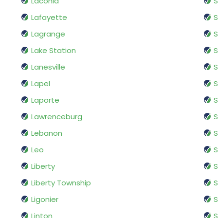
Laconia
Lafayette
S
Lagrange
S
Lake Station
S
Lanesville
S
Lapel
Laporte
Lawrenceburg
S
Lebanon
S
Leo
S
Liberty
S
Liberty Township
S
Ligonier
S
Linton
S