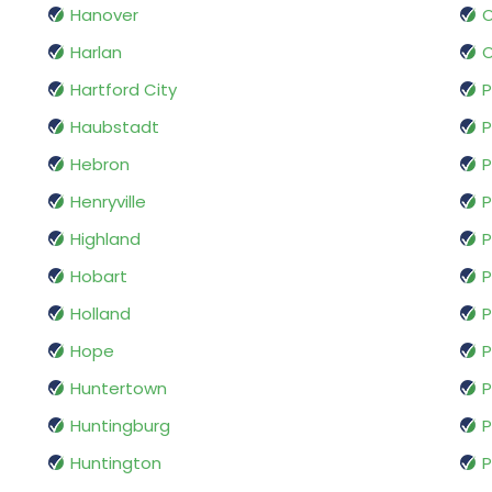
Hanover
O
Harlan
O
Hartford City
P
Haubstadt
P
Hebron
P
Henryville
P
Highland
P
Hobart
P
Holland
P
Hope
P
Huntertown
P
Huntingburg
P
Huntington
P