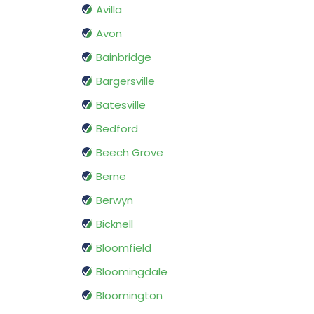
Avilla
Avon
Bainbridge
Bargersville
Batesville
Bedford
Beech Grove
Berne
Berwyn
Bicknell
Bloomfield
Bloomingdale
Bloomington