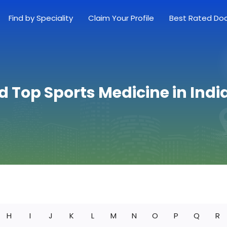
Find by Speciality
Claim Your Profile
Best Rated Do
d Top Sports Medicine in Ind
H
I
J
K
L
M
N
O
P
Q
R