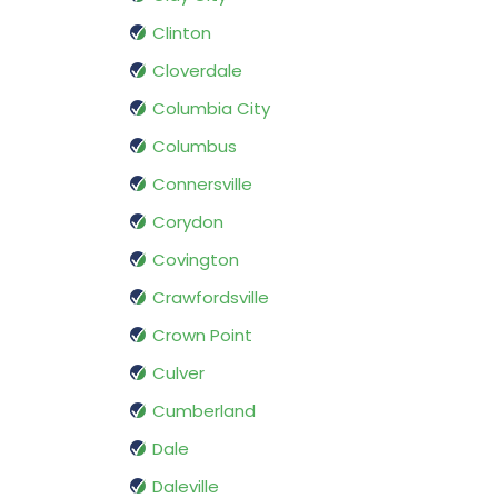
Clinton
Cloverdale
Columbia City
Columbus
Connersville
Corydon
Covington
Crawfordsville
Crown Point
Culver
Cumberland
Dale
Daleville