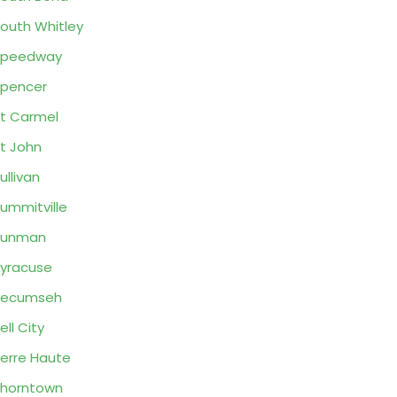
outh Whitley
Speedway
pencer
t Carmel
t John
ullivan
ummitville
Sunman
yracuse
Tecumseh
ell City
erre Haute
horntown