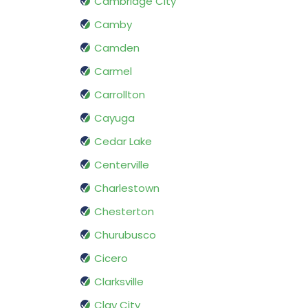
Cambridge City
Camby
Camden
Carmel
Carrollton
Cayuga
Cedar Lake
Centerville
Charlestown
Chesterton
Churubusco
Cicero
Clarksville
Clay City