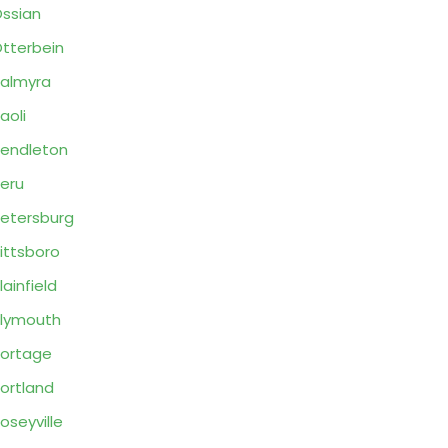
ssian
tterbein
almyra
aoli
endleton
eru
etersburg
ittsboro
lainfield
lymouth
ortage
ortland
oseyville