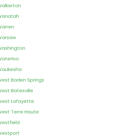
alkerton
Wanatah
arren
Warsaw
ashington
aterloo
Waukesha
est Baden Springs
est Batesville
est Lafayette
est Terre Haute
estfield
estport