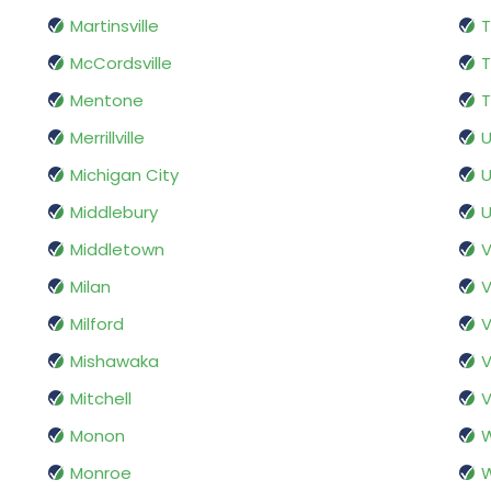
Martinsville
T
McCordsville
Mentone
T
Merrillville
U
Michigan City
U
Middlebury
U
Middletown
V
Milan
V
Milford
V
Mishawaka
Mitchell
V
Monon
Monroe