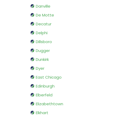
Danville
De Motte
Decatur
Delphi
Dillsboro
Dugger
Dunkirk
Dyer
East Chicago
Edinburgh
Elberfeld
Elizabethtown
Elkhart