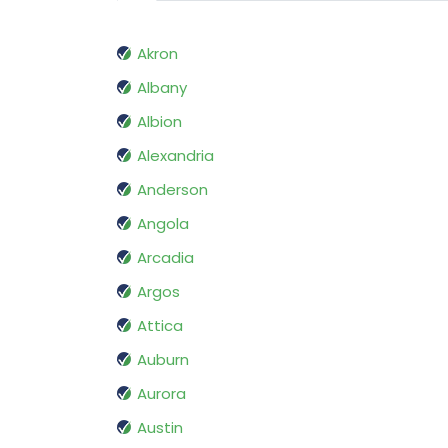
Akron
Albany
Albion
Alexandria
Anderson
Angola
Arcadia
Argos
Attica
Auburn
Aurora
Austin