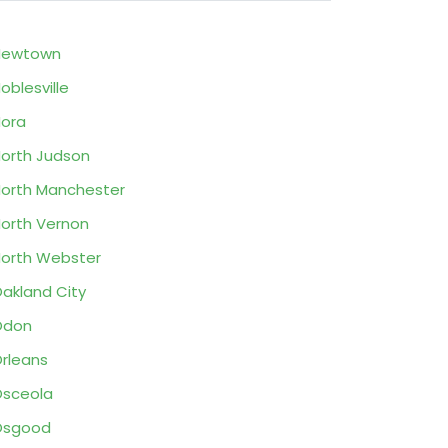
Newtown
oblesville
ora
orth Judson
orth Manchester
orth Vernon
orth Webster
akland City
Odon
rleans
sceola
Osgood