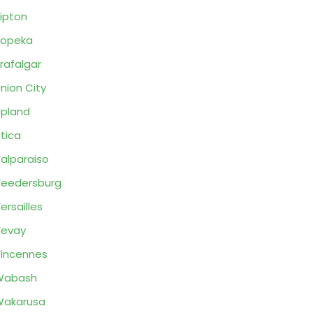
ipton
Topeka
rafalgar
nion City
pland
tica
alparaiso
eedersburg
ersailles
Vevay
incennes
Wabash
Wakarusa