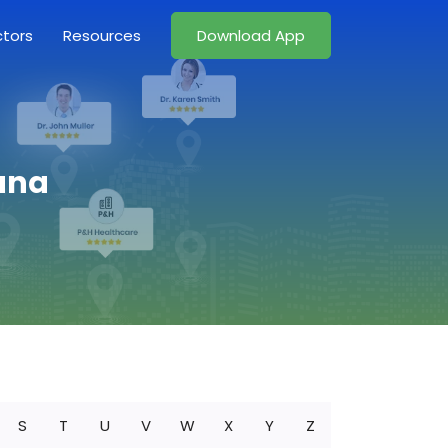
ctors
Resources
Download App
iana
S
T
U
V
W
X
Y
Z