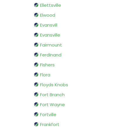
Ellettsville
Elwood
Evansvill
Evansville
Fairmount
Ferdinand
Fishers
Flora
Floyds Knobs
Fort Branch
Fort Wayne
Fortville
Frankfort