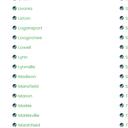
Livonia
S
Lizton
Logansport
S
Loogootee
S
Lowell
S
Lynn
S
Lynnville
S
Madison
Mansfield
S
Marion
Markle
T
Markleville
T
Marshfield
T