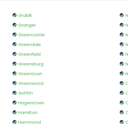
Grabill
Granger
N
Greencastle
N
Greendale
N
Greenfield
N
Greensburg
N
Greentown
N
Greenwood
O
Griffith
Hagerstown
O
Hamilton
O
Hammond