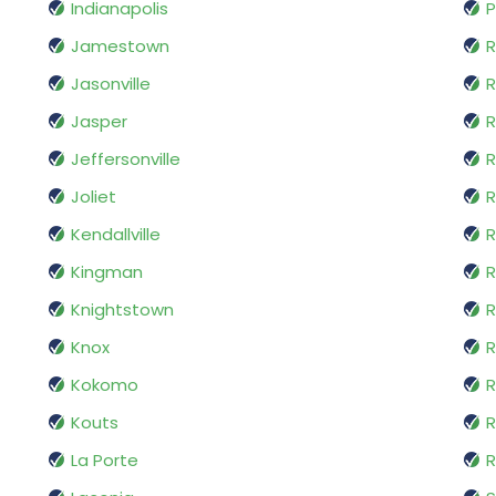
Indianapolis
P
Jamestown
Jasonville
R
Jasper
R
Jeffersonville
Joliet
R
Kendallville
R
Kingman
Knightstown
R
Knox
R
Kokomo
R
Kouts
R
La Porte
R