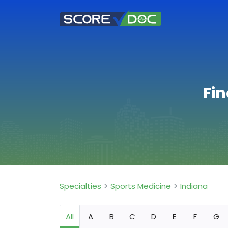
Fin
Specialties
Sports Medicine
Indiana
All
A
B
C
D
E
F
G