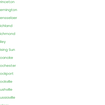
rinceton
Remington
ensselaer
ichland
Richmond
iley
ising Sun
Roanoke
ochester
ockport
ockville
ushville
ussiaville