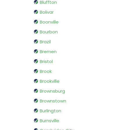
Bluffton
Bolivar
Boonville
Bourbon
Brazil
Bremen
Bristol
Brook
Brookville
Brownsburg
Brownstown
Burlington
Burnsville