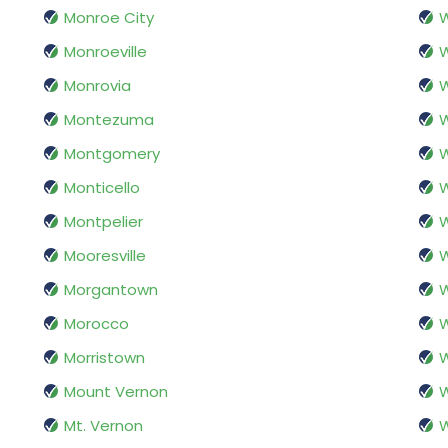
Monroe City
W
Monroeville
Monrovia
W
Montezuma
Montgomery
W
Monticello
W
Montpelier
Mooresville
W
Morgantown
W
Morocco
W
Morristown
W
Mount Vernon
W
Mt. Vernon
W