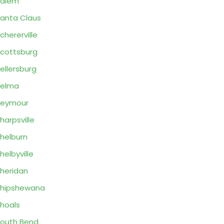
Salem
anta Claus
chererville
cottsburg
ellersburg
Selma
Seymour
harpsville
helburn
helbyville
heridan
hipshewana
hoals
outh Bend