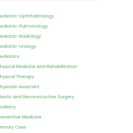
ediatric-Ophthalmology
ediatric-Pulmonology
ediatric-Radiology
ediatric-Urology
ediatrics
hysical Medicine And Rehabilitation
hysical Therapy
hysician Assistant
lastic And Reconstructive Surgery
odiatry
reventive Medicine
rimary Care