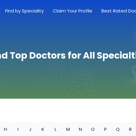
Find by Speciality
Claim Your Profile
Best Rated Do
nd Top Doctors for All Specialt
H
I
J
K
L
M
N
O
P
Q
R