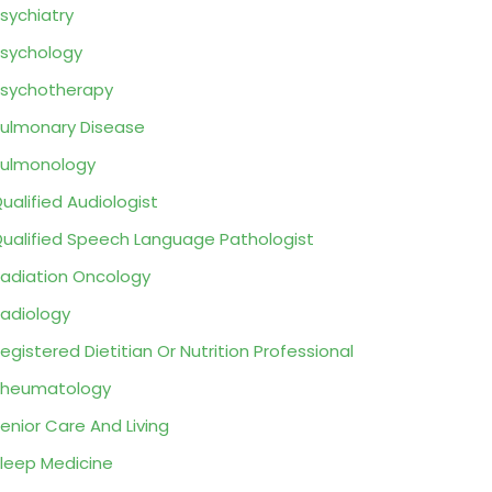
sychiatry
sychology
sychotherapy
ulmonary Disease
ulmonology
ualified Audiologist
ualified Speech Language Pathologist
adiation Oncology
adiology
egistered Dietitian Or Nutrition Professional
Rheumatology
enior Care And Living
leep Medicine