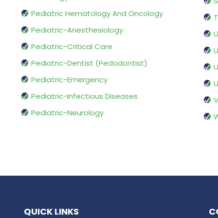
S
Pediatric Hematology And Oncology
T
Pediatric-Anesthesiology
U
Pediatric-Critical Care
U
Pediatric-Dentist (Pedodontist)
U
Pediatric-Emergency
U
Pediatric-Infectious Diseases
V
Pediatric-Neurology
W
QUICK LINKS
C