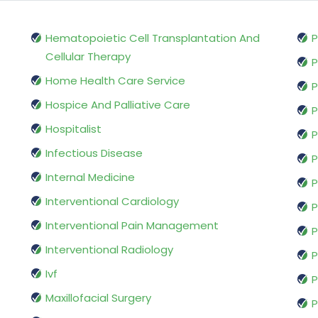
Hematopoietic Cell Transplantation And
P
Cellular Therapy
P
Home Health Care Service
P
Hospice And Palliative Care
P
Hospitalist
P
Infectious Disease
P
Internal Medicine
P
Interventional Cardiology
P
Interventional Pain Management
P
Interventional Radiology
P
Ivf
P
Maxillofacial Surgery
P