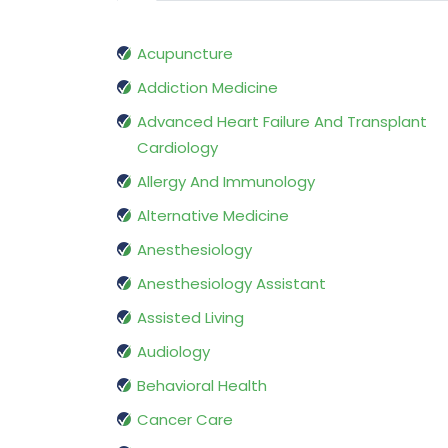
Acupuncture
Addiction Medicine
Advanced Heart Failure And Transplant
Cardiology
Allergy And Immunology
Alternative Medicine
Anesthesiology
Anesthesiology Assistant
Assisted Living
Audiology
Behavioral Health
Cancer Care