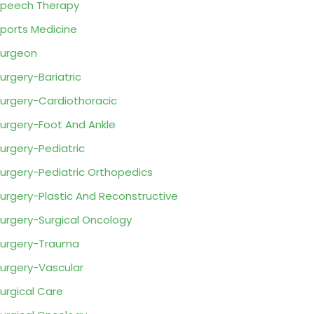
peech Therapy
ports Medicine
urgeon
urgery-Bariatric
urgery-Cardiothoracic
urgery-Foot And Ankle
urgery-Pediatric
urgery-Pediatric Orthopedics
urgery-Plastic And Reconstructive
urgery-Surgical Oncology
urgery-Trauma
urgery-Vascular
urgical Care