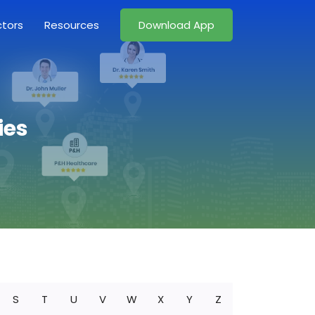
ctors
Resources
Download App
ies
S
T
U
V
W
X
Y
Z