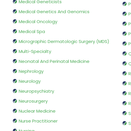
Medical Geneticists
P
Medical Genetics And Genomics
P
Medical Oncology
P
Medical Spa
P
Micrographic Dermatologic Surgery (MDS)
P
Multi-Specialty
Q
Neonatal And Perinatal Medicine
Q
Nephrology
R
Neurology
R
Neuropsychiatry
R
Neurosurgery
Nuclear Medicine
S
Nurse Practitioner
S
Nursing