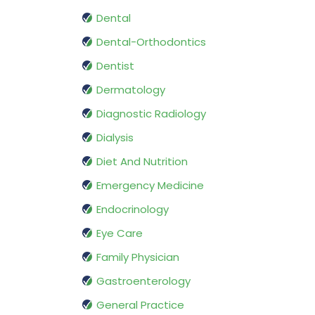
Dental
Dental-Orthodontics
Dentist
Dermatology
Diagnostic Radiology
Dialysis
Diet And Nutrition
Emergency Medicine
Endocrinology
Eye Care
Family Physician
Gastroenterology
General Practice