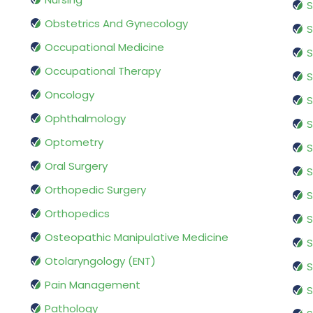
S
Obstetrics And Gynecology
S
Occupational Medicine
S
Occupational Therapy
S
Oncology
S
Ophthalmology
S
Optometry
S
Oral Surgery
S
Orthopedic Surgery
S
Orthopedics
S
Osteopathic Manipulative Medicine
S
Otolaryngology (ENT)
S
Pain Management
S
Pathology