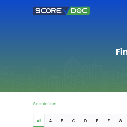
Fi
Specialties
All
A
B
C
D
E
F
G