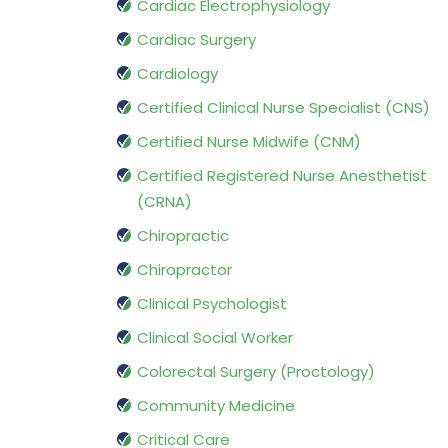
Cardiac Electrophysiology
Cardiac Surgery
Cardiology
Certified Clinical Nurse Specialist (CNS)
Certified Nurse Midwife (CNM)
Certified Registered Nurse Anesthetist
(CRNA)
Chiropractic
Chiropractor
Clinical Psychologist
Clinical Social Worker
Colorectal Surgery (Proctology)
Community Medicine
Critical Care