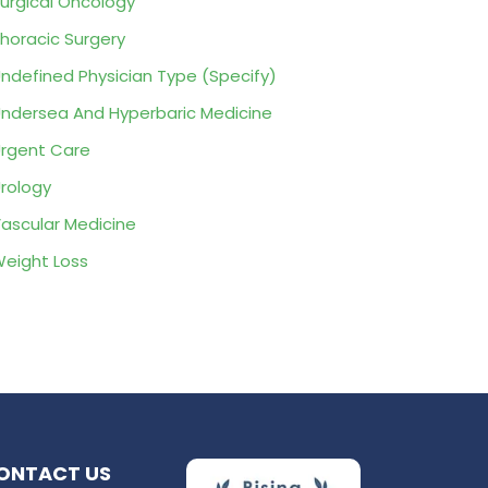
urgical Oncology
horacic Surgery
ndefined Physician Type (Specify)
ndersea And Hyperbaric Medicine
rgent Care
rology
ascular Medicine
eight Loss
ONTACT US