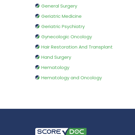
General Surgery
Geriatric Medicine
Geriatric Psychiatry
Gynecologic Oncology
Hair Restoration And Transplant
Hand Surgery
Hematology
Hematology and Oncology