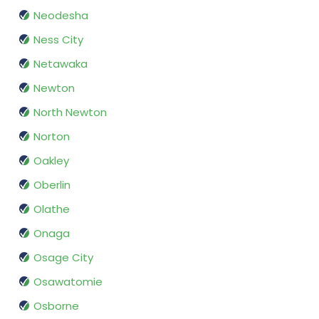
Neodesha
Ness City
Netawaka
Newton
North Newton
Norton
Oakley
Oberlin
Olathe
Onaga
Osage City
Osawatomie
Osborne