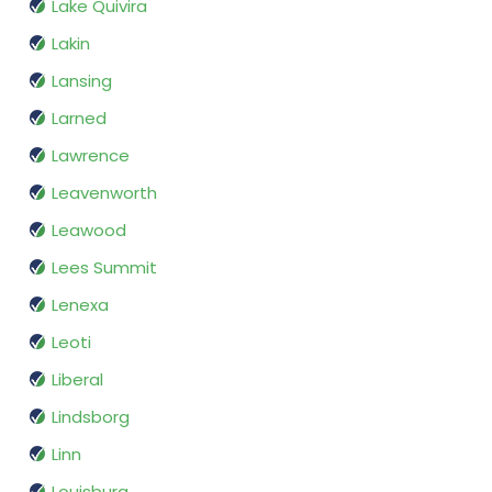
Lake Quivira
Lakin
Lansing
Larned
Lawrence
Leavenworth
Leawood
Lees Summit
Lenexa
Leoti
Liberal
Lindsborg
Linn
Louisburg