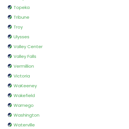
Topeka
Tribune
Troy
Ulysses
Valley Center
Valley Falls
Vermillion
Victoria
WaKeeney
Wakefield
Wamego
Washington
Waterville