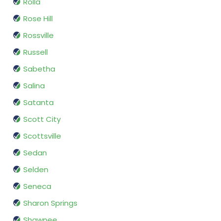
Rolla
Rose Hill
Rossville
Russell
Sabetha
Salina
Satanta
Scott City
Scottsville
Sedan
Selden
Seneca
Sharon Springs
Shawnee