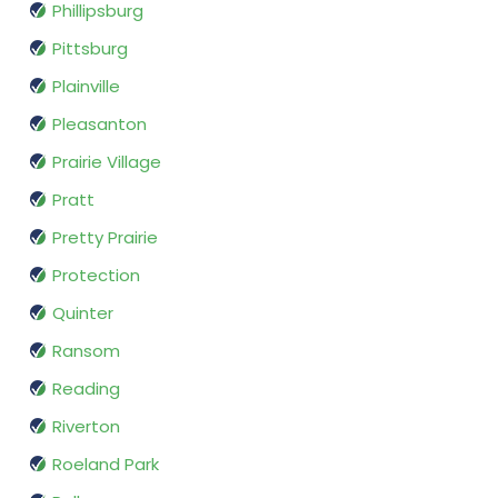
Phillipsburg
Pittsburg
Plainville
Pleasanton
Prairie Village
Pratt
Pretty Prairie
Protection
Quinter
Ransom
Reading
Riverton
Roeland Park