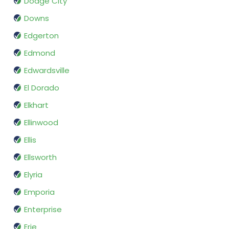
Dodge City
Downs
Edgerton
Edmond
Edwardsville
El Dorado
Elkhart
Ellinwood
Ellis
Ellsworth
Elyria
Emporia
Enterprise
Erie