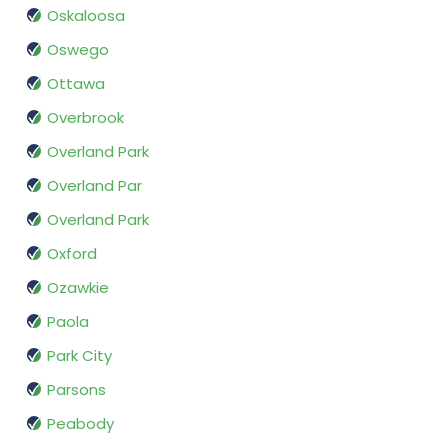
Oskaloosa
Oswego
Ottawa
Overbrook
Overland Park
Overland Par
Overland Park
Oxford
Ozawkie
Paola
Park City
Parsons
Peabody