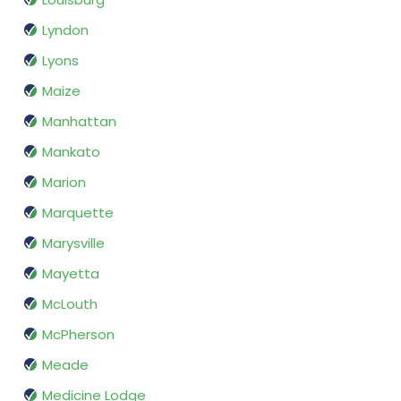
Lyndon
Lyons
Maize
Manhattan
Mankato
Marion
Marquette
Marysville
Mayetta
McLouth
McPherson
Meade
Medicine Lodge