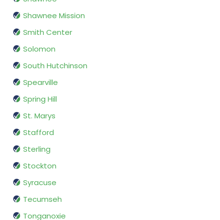
Shawnee Mission
Smith Center
Solomon
South Hutchinson
Spearville
Spring Hill
St. Marys
Stafford
Sterling
Stockton
Syracuse
Tecumseh
Tonganoxie