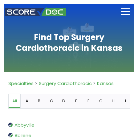
Find Top Surgery
Cardiothoracic in Kansas
Specialties
Surgery Cardiothoracic
Kansas
All
A
B
C
D
E
F
G
H
I
Abbyville
Abilene