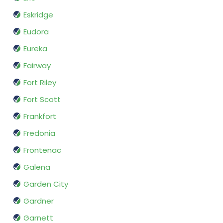
Eskridge
Eudora
Eureka
Fairway
Fort Riley
Fort Scott
Frankfort
Fredonia
Frontenac
Galena
Garden City
Gardner
Garnett