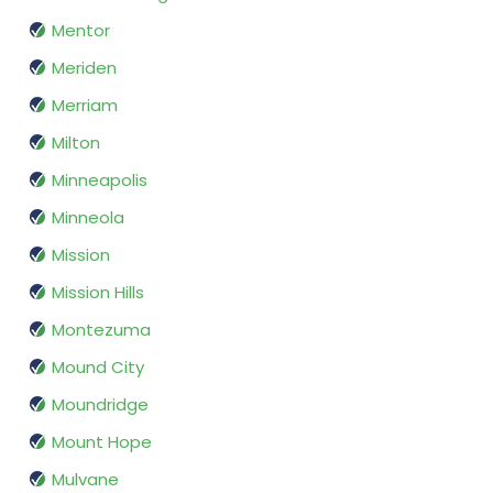
Mentor
Meriden
Merriam
Milton
Minneapolis
Minneola
Mission
Mission Hills
Montezuma
Mound City
Moundridge
Mount Hope
Mulvane