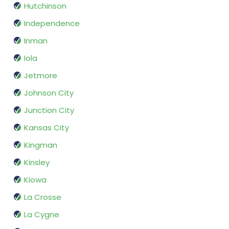
Hutchinson
Independence
Inman
Iola
Jetmore
Johnson City
Junction City
Kansas City
Kingman
Kinsley
Kiowa
La Crosse
La Cygne