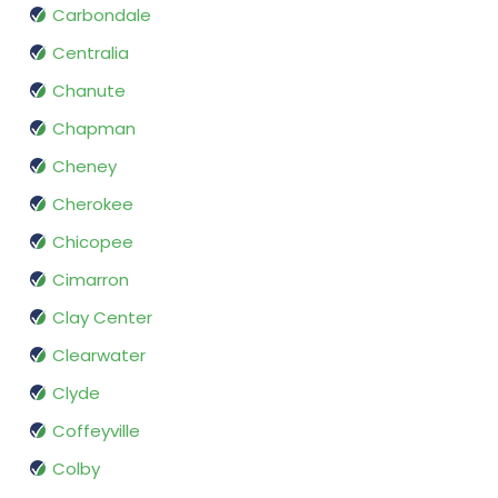
Carbondale
Centralia
Chanute
Chapman
Cheney
Cherokee
Chicopee
Cimarron
Clay Center
Clearwater
Clyde
Coffeyville
Colby