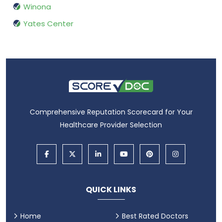
Winona
Yates Center
Comprehensive Reputation Scorecard for Your
Healthcare Provider Selection
QUICK LINKS
Home
Best Rated Doctors