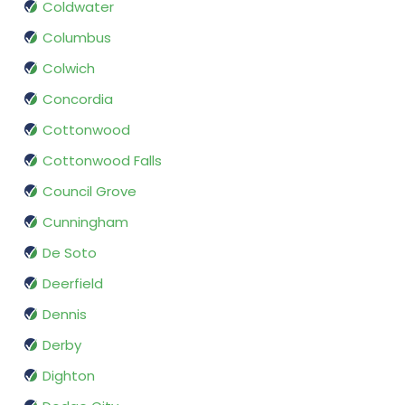
Coldwater
Columbus
Colwich
Concordia
Cottonwood
Cottonwood Falls
Council Grove
Cunningham
De Soto
Deerfield
Dennis
Derby
Dighton