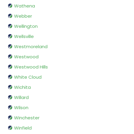
Wathena
Webber
Wellington
Wellsville
Westmoreland
Westwood
Westwood Hills
White Cloud
Wichita
Willard
Wilson
Winchester
Winfield