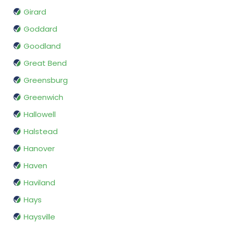
Girard
Goddard
Goodland
Great Bend
Greensburg
Greenwich
Hallowell
Halstead
Hanover
Haven
Haviland
Hays
Haysville