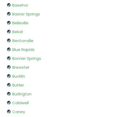
Basehor
Baxter Springs
Belleville
Beloit
Bentonville
Blue Rapids
Bonner Springs
Brewster
Bucklin
Buhler
Burlington
Caldwell
Caney