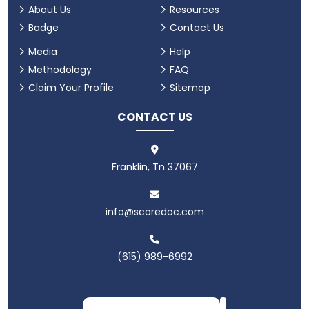
About Us
Resources
Badge
Contact Us
Media
Help
Methodology
FAQ
Claim Your Profile
Sitemap
CONTACT US
Franklin, Tn 37067
info@scoredoc.com
(615) 989-6992