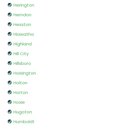
Herington
Herndon
Hesston
Hiawatha
Highland
Hill City
Hillsboro
Hoisington
Holton
Horton
Hoxie
Hugoton
Humboldt