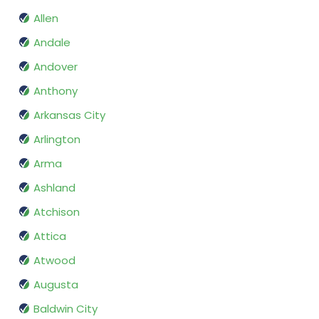
Allen
Andale
Andover
Anthony
Arkansas City
Arlington
Arma
Ashland
Atchison
Attica
Atwood
Augusta
Baldwin City