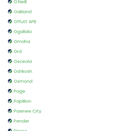
O'Neill
Oakland
Offutt AFB
Ogallala
Omaha
Ord
Osceola
Oshkosh
Osmond
Page
Papillion
Pawnee City
Pender
Pierce