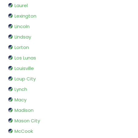
Laurel
Lexington
Lincoln
Lindsay
Lorton
Los Lunas
Louisville
Loup City
Lynch
Macy
Madison
Mason City
McCook