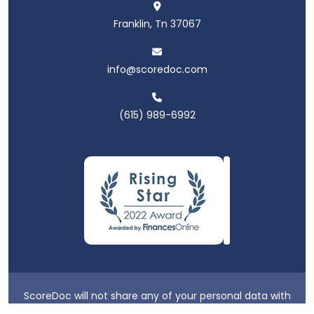
Franklin, Tn 37067
info@scoredoc.com
(615) 989-6992
ScoreDoc will not share any of your personal data with
third parties.
Privacy Policy
|
Terms & Conditions
|
Login