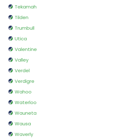
Tekamah
Tilden
Trumbull
Utica
Valentine
Valley
Verdel
Verdigre
Wahoo
Waterloo
Wauneta
Wausa
Waverly