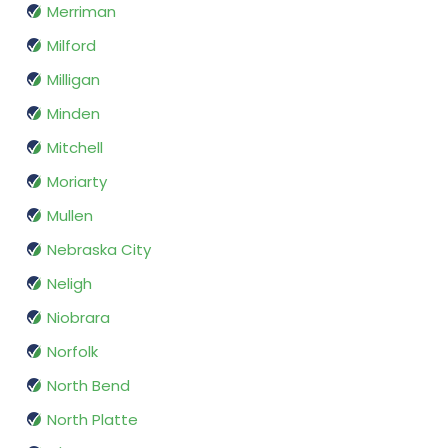
Merriman
Milford
Milligan
Minden
Mitchell
Moriarty
Mullen
Nebraska City
Neligh
Niobrara
Norfolk
North Bend
North Platte