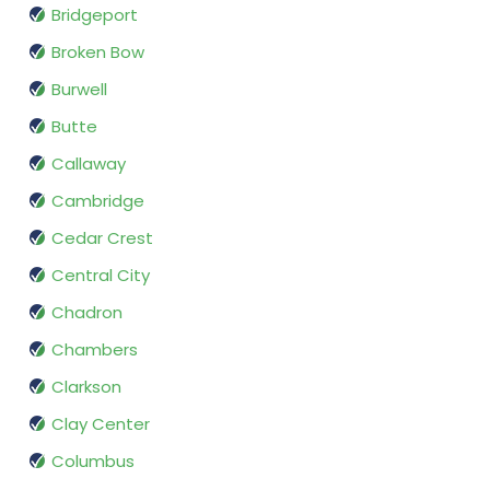
Bridgeport
Broken Bow
Burwell
Butte
Callaway
Cambridge
Cedar Crest
Central City
Chadron
Chambers
Clarkson
Clay Center
Columbus