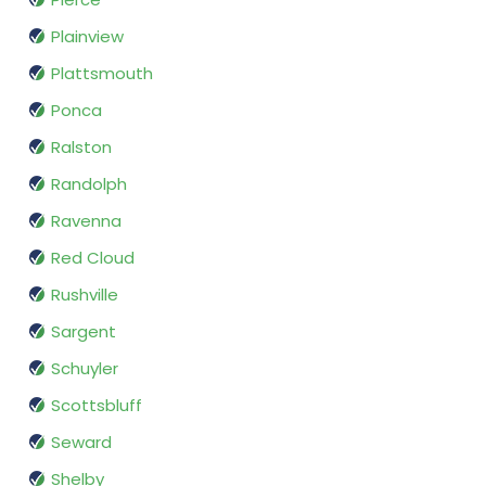
Plainview
Plattsmouth
Ponca
Ralston
Randolph
Ravenna
Red Cloud
Rushville
Sargent
Schuyler
Scottsbluff
Seward
Shelby