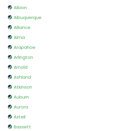
Albion
Albuquerque
Alliance
Alma
Arapahoe
Arlington
Arnold
Ashland
Atkinson
Auburn
Aurora
Axtell
Bassett