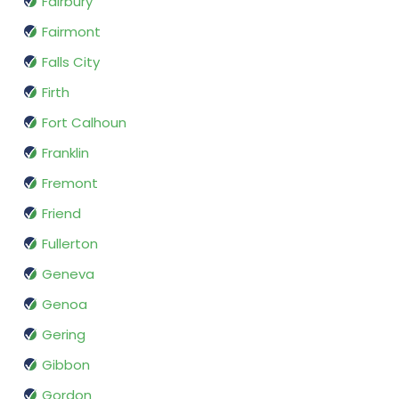
Fairbury
Fairmont
Falls City
Firth
Fort Calhoun
Franklin
Fremont
Friend
Fullerton
Geneva
Genoa
Gering
Gibbon
Gordon