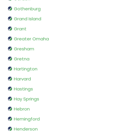
Gothenburg
Grand Island
Grant
Greater Omaha
Gresham
Gretna
Hartington
Harvard
Hastings
Hay Springs
Hebron
Hemingford
Henderson