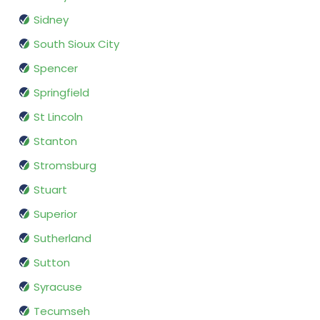
Sidney
South Sioux City
Spencer
Springfield
St Lincoln
Stanton
Stromsburg
Stuart
Superior
Sutherland
Sutton
Syracuse
Tecumseh