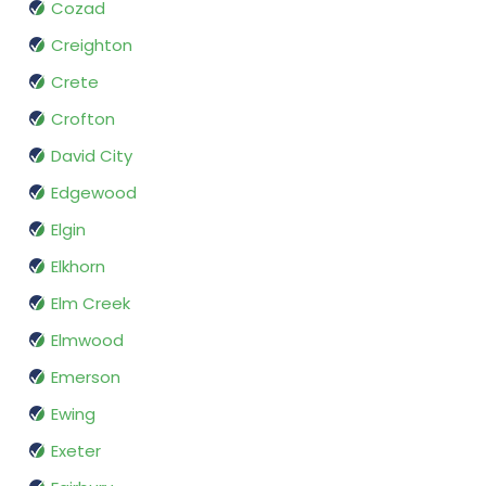
Cozad
Creighton
Crete
Crofton
David City
Edgewood
Elgin
Elkhorn
Elm Creek
Elmwood
Emerson
Ewing
Exeter