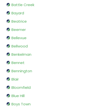
Battle Creek
Bayard
Beatrice
Beemer
Bellevue
Bellwood
Benkelman
Bennet
Bennington
Blair
Bloomfield
Blue Hill
Boys Town