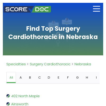
Find Top Surgery
Cardiothoracic in Nebraska
Specialties
Surgery Cardiothoracic
Nebraska
All
A
B
C
D
E
F
G
H
I
402 North Maple
Ainsworth