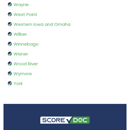
Wayne
West Point
Western Iowa and Omaha
Wilber
Winnebago
Wisner
Wood River
Wymore
York