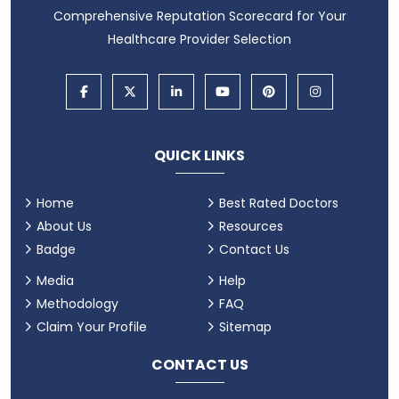
Comprehensive Reputation Scorecard for Your
Healthcare Provider Selection
QUICK LINKS
Home
Best Rated Doctors
About Us
Resources
Badge
Contact Us
Media
Help
Methodology
FAQ
Claim Your Profile
Sitemap
CONTACT US