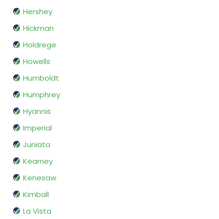
Hershey
Hickman
Holdrege
Howells
Humboldt
Humphrey
Hyannis
Imperial
Juniata
Kearney
Kenesaw
Kimball
La Vista