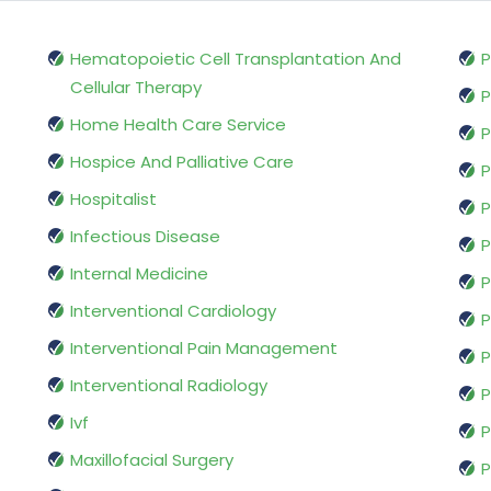
Hematopoietic Cell Transplantation And
P
Cellular Therapy
P
Home Health Care Service
P
Hospice And Palliative Care
P
Hospitalist
P
Infectious Disease
P
Internal Medicine
P
Interventional Cardiology
P
Interventional Pain Management
P
Interventional Radiology
P
Ivf
P
Maxillofacial Surgery
P