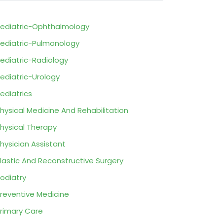
ediatric-Ophthalmology
ediatric-Pulmonology
ediatric-Radiology
ediatric-Urology
ediatrics
hysical Medicine And Rehabilitation
hysical Therapy
hysician Assistant
lastic And Reconstructive Surgery
odiatry
reventive Medicine
rimary Care