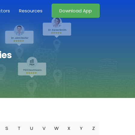
ctors
Resources
Download App
ies
S
T
U
V
W
X
Y
Z