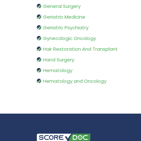
General Surgery
Geriatric Medicine
Geriatric Psychiatry
Gynecologic Oncology
Hair Restoration And Transplant
Hand Surgery
Hematology
Hematology and Oncology