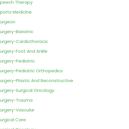
peech Therapy
ports Medicine
urgeon
urgery-Bariatric
urgery-Cardiothoracic
urgery-Foot And Ankle
urgery-Pediatric
urgery-Pediatric Orthopedics
urgery-Plastic And Reconstructive
urgery-Surgical Oncology
urgery-Trauma
urgery-Vascular
urgical Care