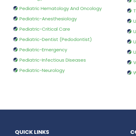
S
Pediatric Hematology And Oncology
T
Pediatric-Anesthesiology
U
Pediatric-Critical Care
U
Pediatric-Dentist (Pedodontist)
U
Pediatric-Emergency
U
Pediatric-Infectious Diseases
V
Pediatric-Neurology
W
QUICK LINKS
C