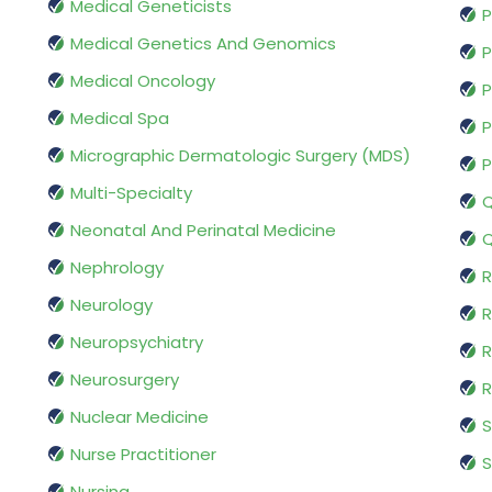
Medical Geneticists
P
Medical Genetics And Genomics
P
Medical Oncology
P
Medical Spa
P
Micrographic Dermatologic Surgery (MDS)
P
Multi-Specialty
Q
Neonatal And Perinatal Medicine
Q
Nephrology
R
Neurology
R
Neuropsychiatry
R
Neurosurgery
Nuclear Medicine
S
Nurse Practitioner
S
Nursing