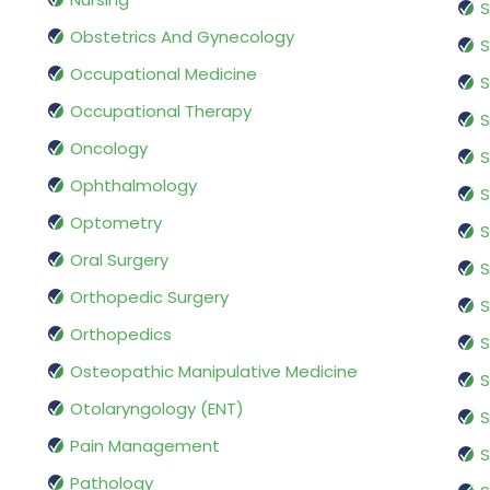
S
Obstetrics And Gynecology
S
Occupational Medicine
S
Occupational Therapy
S
Oncology
S
Ophthalmology
S
Optometry
S
Oral Surgery
S
Orthopedic Surgery
S
Orthopedics
S
Osteopathic Manipulative Medicine
S
Otolaryngology (ENT)
S
Pain Management
S
Pathology