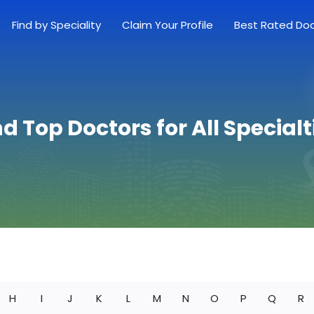
Find by Speciality
Claim Your Profile
Best Rated Do
nd Top Doctors for All Specialt
H
I
J
K
L
M
N
O
P
Q
R