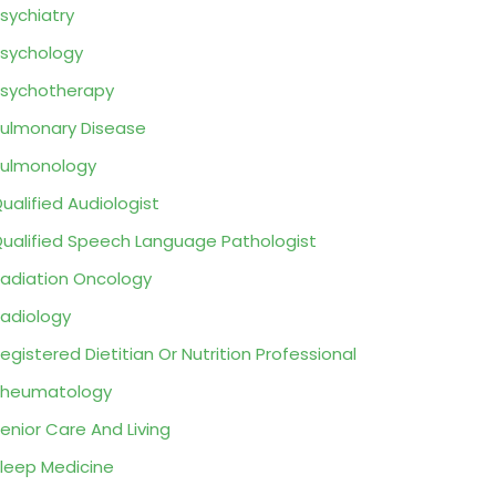
sychiatry
sychology
sychotherapy
ulmonary Disease
ulmonology
ualified Audiologist
ualified Speech Language Pathologist
adiation Oncology
adiology
egistered Dietitian Or Nutrition Professional
Rheumatology
enior Care And Living
leep Medicine