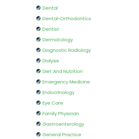
Dental
Dental-Orthodontics
Dentist
Dermatology
Diagnostic Radiology
Dialysis
Diet And Nutrition
Emergency Medicine
Endocrinology
Eye Care
Family Physician
Gastroenterology
General Practice