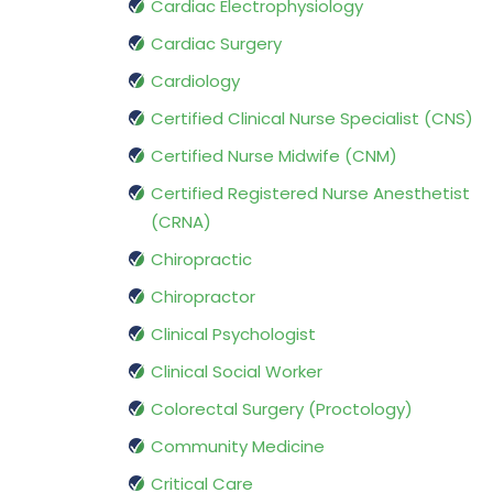
Cardiac Electrophysiology
Cardiac Surgery
Cardiology
Certified Clinical Nurse Specialist (CNS)
Certified Nurse Midwife (CNM)
Certified Registered Nurse Anesthetist
(CRNA)
Chiropractic
Chiropractor
Clinical Psychologist
Clinical Social Worker
Colorectal Surgery (Proctology)
Community Medicine
Critical Care