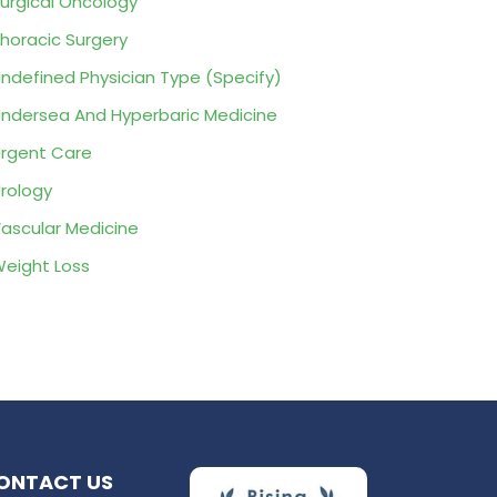
urgical Oncology
horacic Surgery
ndefined Physician Type (Specify)
ndersea And Hyperbaric Medicine
rgent Care
rology
ascular Medicine
eight Loss
ONTACT US