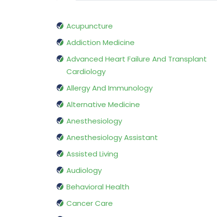
Acupuncture
Addiction Medicine
Advanced Heart Failure And Transplant
Cardiology
Allergy And Immunology
Alternative Medicine
Anesthesiology
Anesthesiology Assistant
Assisted Living
Audiology
Behavioral Health
Cancer Care