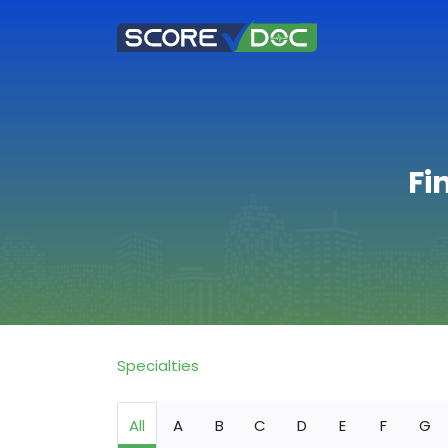
Fi
Specialties
All
A
B
C
D
E
F
G