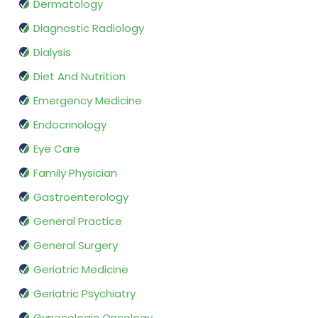
Dermatology
Diagnostic Radiology
Dialysis
Diet And Nutrition
Emergency Medicine
Endocrinology
Eye Care
Family Physician
Gastroenterology
General Practice
General Surgery
Geriatric Medicine
Geriatric Psychiatry
Gynecologic Oncology