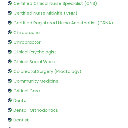
Certified Clinical Nurse Specialist (CNS)
Certified Nurse Midwife (CNM)
Certified Registered Nurse Anesthetist (CRNA)
Chiropractic
Chiropractor
Clinical Psychologist
Clinical Social Worker
Colorectal Surgery (Proctology)
Community Medicine
Critical Care
Dental
Dental-Orthodontics
Dentist