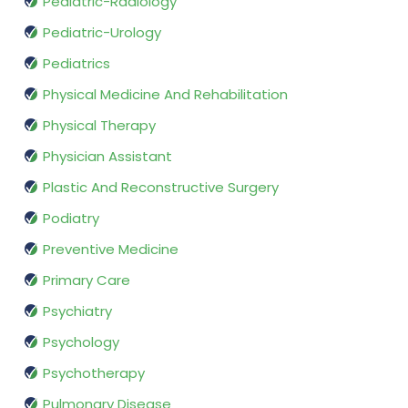
Pediatric-Radiology
Pediatric-Urology
Pediatrics
Physical Medicine And Rehabilitation
Physical Therapy
Physician Assistant
Plastic And Reconstructive Surgery
Podiatry
Preventive Medicine
Primary Care
Psychiatry
Psychology
Psychotherapy
Pulmonary Disease