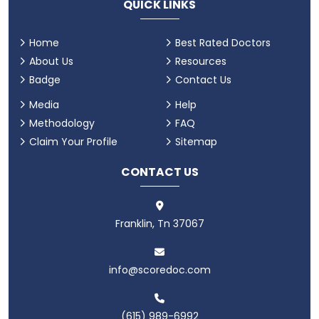
QUICK LINKS
Home
Best Rated Doctors
About Us
Resources
Badge
Contact Us
Media
Help
Methodology
FAQ
Claim Your Profile
Sitemap
CONTACT US
Franklin, Tn 37067
info@scoredoc.com
(615) 989-6992