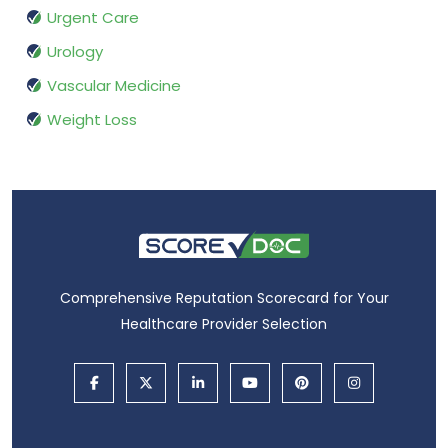
Urgent Care
Urology
Vascular Medicine
Weight Loss
Comprehensive Reputation Scorecard for Your
Healthcare Provider Selection