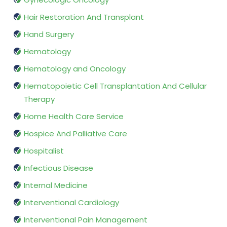
Hair Restoration And Transplant
Hand Surgery
Hematology
Hematology and Oncology
Hematopoietic Cell Transplantation And Cellular
Therapy
Home Health Care Service
Hospice And Palliative Care
Hospitalist
Infectious Disease
Internal Medicine
Interventional Cardiology
Interventional Pain Management