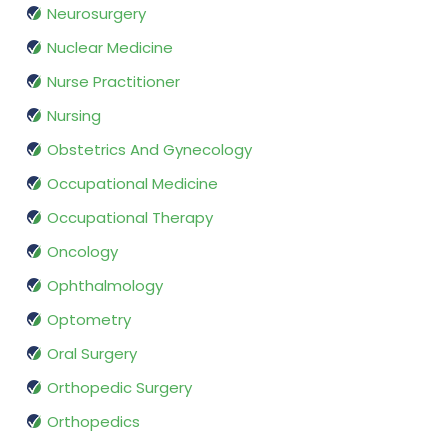
Neurosurgery
Nuclear Medicine
Nurse Practitioner
Nursing
Obstetrics And Gynecology
Occupational Medicine
Occupational Therapy
Oncology
Ophthalmology
Optometry
Oral Surgery
Orthopedic Surgery
Orthopedics