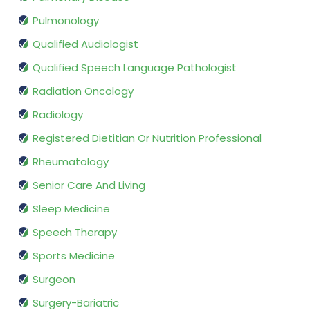
Pulmonology
Qualified Audiologist
Qualified Speech Language Pathologist
Radiation Oncology
Radiology
Registered Dietitian Or Nutrition Professional
Rheumatology
Senior Care And Living
Sleep Medicine
Speech Therapy
Sports Medicine
Surgeon
Surgery-Bariatric