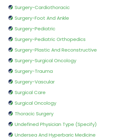
Surgery-Cardiothoracic
Surgery-Foot And Ankle
Surgery-Pediatric
Surgery-Pediatric Orthopedics
Surgery-Plastic And Reconstructive
Surgery-Surgical Oncology
Surgery-Trauma
Surgery-Vascular
Surgical Care
Surgical Oncology
Thoracic Surgery
Undefined Physician Type (Specify)
Undersea And Hyperbaric Medicine