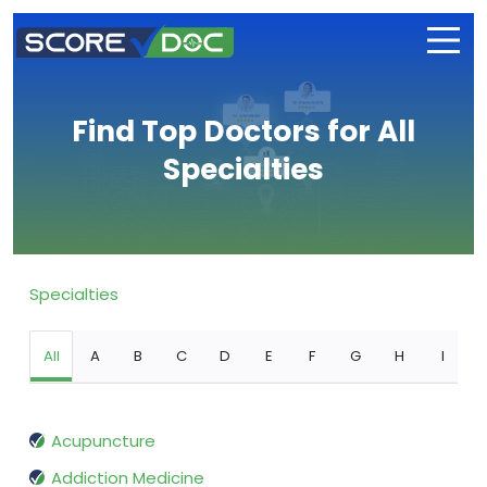
Find Top Doctors for All
Specialties
Specialties
All
A
B
C
D
E
F
G
H
I
Acupuncture
Addiction Medicine