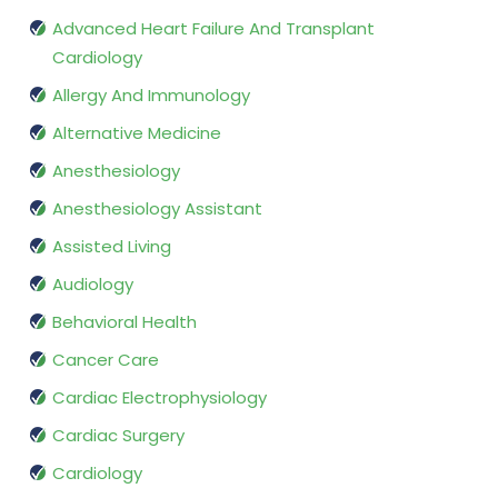
Advanced Heart Failure And Transplant
Cardiology
Allergy And Immunology
Alternative Medicine
Anesthesiology
Anesthesiology Assistant
Assisted Living
Audiology
Behavioral Health
Cancer Care
Cardiac Electrophysiology
Cardiac Surgery
Cardiology