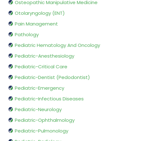
Osteopathic Manipulative Medicine
Otolaryngology (ENT)
Pain Management
Pathology
Pediatric Hematology And Oncology
Pediatric-Anesthesiology
Pediatric-Critical Care
Pediatric-Dentist (Pedodontist)
Pediatric-Emergency
Pediatric-Infectious Diseases
Pediatric-Neurology
Pediatric-Ophthalmology
Pediatric-Pulmonology