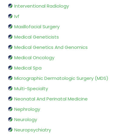
Interventional Radiology
Ivf
Maxillofacial Surgery
Medical Geneticists
Medical Genetics And Genomics
Medical Oncology
Medical Spa
Micrographic Dermatologic Surgery (MDS)
Multi-Specialty
Neonatal And Perinatal Medicine
Nephrology
Neurology
Neuropsychiatry