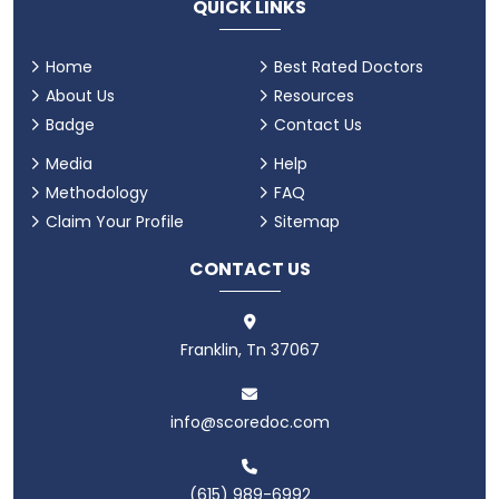
QUICK LINKS
Home
Best Rated Doctors
About Us
Resources
Badge
Contact Us
Media
Help
Methodology
FAQ
Claim Your Profile
Sitemap
CONTACT US
Franklin, Tn 37067
info@scoredoc.com
(615) 989-6992