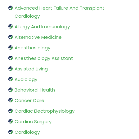
Advanced Heart Failure And Transplant
Cardiology
Allergy And Immunology
Alternative Medicine
Anesthesiology
Anesthesiology Assistant
Assisted Living
Audiology
Behavioral Health
Cancer Care
Cardiac Electrophysiology
Cardiac Surgery
Cardiology