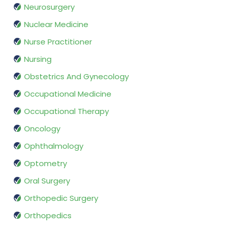
Neurosurgery
Nuclear Medicine
Nurse Practitioner
Nursing
Obstetrics And Gynecology
Occupational Medicine
Occupational Therapy
Oncology
Ophthalmology
Optometry
Oral Surgery
Orthopedic Surgery
Orthopedics