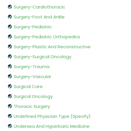
Surgery-Cardiothoracic
Surgery-Foot And Ankle
Surgery-Pediatric
Surgery-Pediatric Orthopedics
Surgery-Plastic And Reconstructive
Surgery-Surgical Oncology
Surgery-Trauma
Surgery-Vascular
Surgical Care
Surgical Oncology
Thoracic Surgery
Undefined Physician Type (Specify)
Undersea And Hyperbaric Medicine