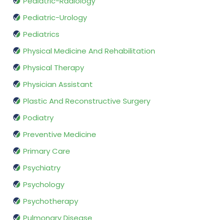
Pediatric-Radiology
Pediatric-Urology
Pediatrics
Physical Medicine And Rehabilitation
Physical Therapy
Physician Assistant
Plastic And Reconstructive Surgery
Podiatry
Preventive Medicine
Primary Care
Psychiatry
Psychology
Psychotherapy
Pulmonary Disease