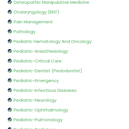
Osteopathic Manipulative Medicine
Otolaryngology (ENT)
Pain Management
Pathology
Pediatric Hematology And Oncology
Pediatric-Anesthesiology
Pediatric-Critical Care
Pediatric-Dentist (Pedodontist)
Pediatric-Emergency
Pediatric-Infectious Diseases
Pediatric-Neurology
Pediatric-Ophthalmology
Pediatric-Pulmonology