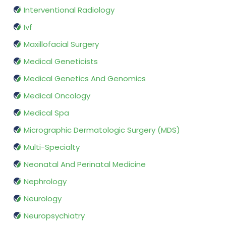
Interventional Radiology
Ivf
Maxillofacial Surgery
Medical Geneticists
Medical Genetics And Genomics
Medical Oncology
Medical Spa
Micrographic Dermatologic Surgery (MDS)
Multi-Specialty
Neonatal And Perinatal Medicine
Nephrology
Neurology
Neuropsychiatry