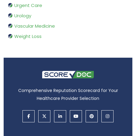
Urgent Care
Urology
Vascular Medicine
Weight Loss
Comprehensive Reputation Scorecard for Your
Healthcare Provider Selection