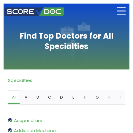
Find Top Doctors for All
Specialties
Specialties
All
A
B
C
D
E
F
G
H
I
Acupuncture
Addiction Medicine