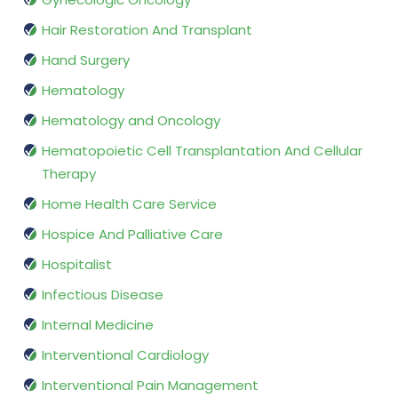
Hair Restoration And Transplant
Hand Surgery
Hematology
Hematology and Oncology
Hematopoietic Cell Transplantation And Cellular
Therapy
Home Health Care Service
Hospice And Palliative Care
Hospitalist
Infectious Disease
Internal Medicine
Interventional Cardiology
Interventional Pain Management