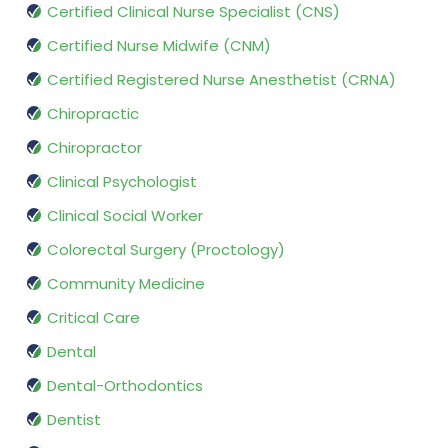
Certified Clinical Nurse Specialist (CNS)
Certified Nurse Midwife (CNM)
Certified Registered Nurse Anesthetist (CRNA)
Chiropractic
Chiropractor
Clinical Psychologist
Clinical Social Worker
Colorectal Surgery (Proctology)
Community Medicine
Critical Care
Dental
Dental-Orthodontics
Dentist