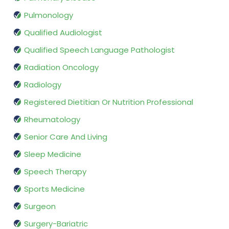
Pulmonology
Qualified Audiologist
Qualified Speech Language Pathologist
Radiation Oncology
Radiology
Registered Dietitian Or Nutrition Professional
Rheumatology
Senior Care And Living
Sleep Medicine
Speech Therapy
Sports Medicine
Surgeon
Surgery-Bariatric