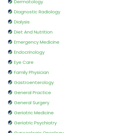
Dermatology
Diagnostic Radiology
Dialysis
Diet And Nutrition
Emergency Medicine
Endocrinology
Eye Care
Family Physician
Gastroenterology
General Practice
General Surgery
Geriatric Medicine
Geriatric Psychiatry
Gynecologic Oncology