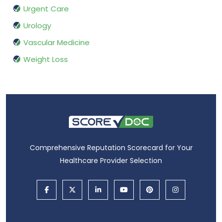
Urgent Care
Urology
Vascular Medicine
Weight Loss
Comprehensive Reputation Scorecard for Your
Healthcare Provider Selection