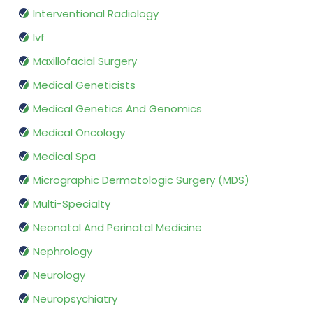
Interventional Radiology
Ivf
Maxillofacial Surgery
Medical Geneticists
Medical Genetics And Genomics
Medical Oncology
Medical Spa
Micrographic Dermatologic Surgery (MDS)
Multi-Specialty
Neonatal And Perinatal Medicine
Nephrology
Neurology
Neuropsychiatry