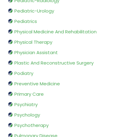
Pediatric-Radiology
Pediatric-Urology
Pediatrics
Physical Medicine And Rehabilitation
Physical Therapy
Physician Assistant
Plastic And Reconstructive Surgery
Podiatry
Preventive Medicine
Primary Care
Psychiatry
Psychology
Psychotherapy
Pulmonary Disease