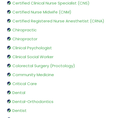
Certified Clinical Nurse Specialist (CNS)
Certified Nurse Midwife (CNM)
Certified Registered Nurse Anesthetist (CRNA)
Chiropractic
Chiropractor
Clinical Psychologist
Clinical Social Worker
Colorectal Surgery (Proctology)
Community Medicine
Critical Care
Dental
Dental-Orthodontics
Dentist