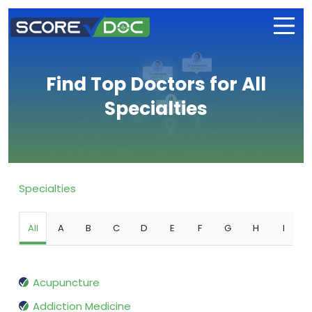
Find Top Doctors for All
Specialties
Specialties
All
A
B
C
D
E
F
G
H
I
Acupuncture
Addiction Medicine