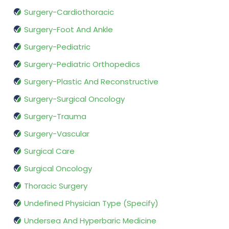
Surgery-Cardiothoracic
Surgery-Foot And Ankle
Surgery-Pediatric
Surgery-Pediatric Orthopedics
Surgery-Plastic And Reconstructive
Surgery-Surgical Oncology
Surgery-Trauma
Surgery-Vascular
Surgical Care
Surgical Oncology
Thoracic Surgery
Undefined Physician Type (Specify)
Undersea And Hyperbaric Medicine