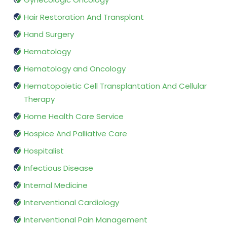
Hair Restoration And Transplant
Hand Surgery
Hematology
Hematology and Oncology
Hematopoietic Cell Transplantation And Cellular
Therapy
Home Health Care Service
Hospice And Palliative Care
Hospitalist
Infectious Disease
Internal Medicine
Interventional Cardiology
Interventional Pain Management