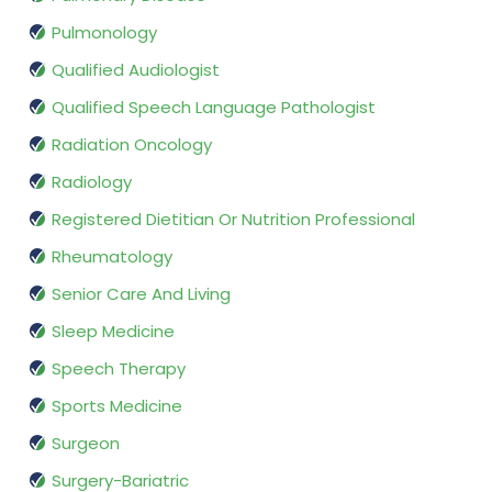
Pulmonology
Qualified Audiologist
Qualified Speech Language Pathologist
Radiation Oncology
Radiology
Registered Dietitian Or Nutrition Professional
Rheumatology
Senior Care And Living
Sleep Medicine
Speech Therapy
Sports Medicine
Surgeon
Surgery-Bariatric