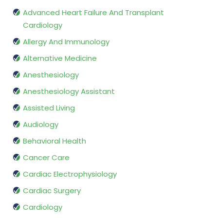
Advanced Heart Failure And Transplant
Cardiology
Allergy And Immunology
Alternative Medicine
Anesthesiology
Anesthesiology Assistant
Assisted Living
Audiology
Behavioral Health
Cancer Care
Cardiac Electrophysiology
Cardiac Surgery
Cardiology