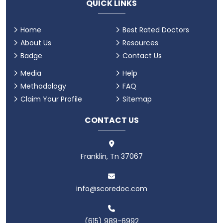
QUICK LINKS
Home
Best Rated Doctors
About Us
Resources
Badge
Contact Us
Media
Help
Methodology
FAQ
Claim Your Profile
Sitemap
CONTACT US
Franklin, Tn 37067
info@scoredoc.com
(615) 989-6992