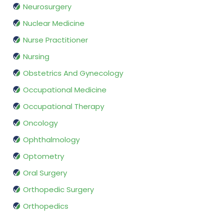
Neurosurgery
Nuclear Medicine
Nurse Practitioner
Nursing
Obstetrics And Gynecology
Occupational Medicine
Occupational Therapy
Oncology
Ophthalmology
Optometry
Oral Surgery
Orthopedic Surgery
Orthopedics