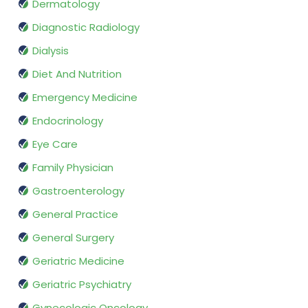
Dermatology
Diagnostic Radiology
Dialysis
Diet And Nutrition
Emergency Medicine
Endocrinology
Eye Care
Family Physician
Gastroenterology
General Practice
General Surgery
Geriatric Medicine
Geriatric Psychiatry
Gynecologic Oncology