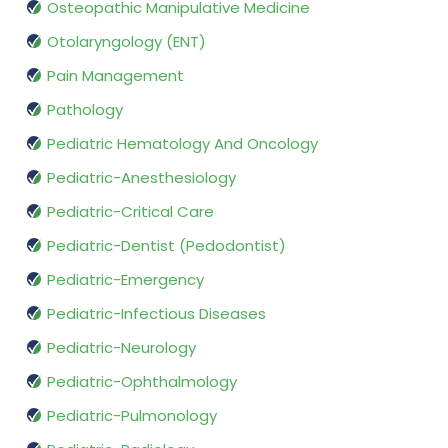
Osteopathic Manipulative Medicine
Otolaryngology (ENT)
Pain Management
Pathology
Pediatric Hematology And Oncology
Pediatric-Anesthesiology
Pediatric-Critical Care
Pediatric-Dentist (Pedodontist)
Pediatric-Emergency
Pediatric-Infectious Diseases
Pediatric-Neurology
Pediatric-Ophthalmology
Pediatric-Pulmonology