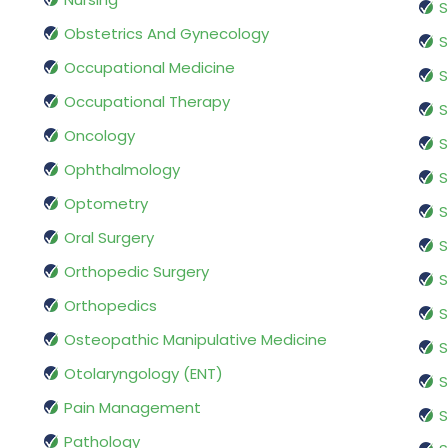
S
Obstetrics And Gynecology
S
Occupational Medicine
S
Occupational Therapy
S
Oncology
S
Ophthalmology
S
Optometry
S
Oral Surgery
S
Orthopedic Surgery
S
Orthopedics
S
Osteopathic Manipulative Medicine
S
Otolaryngology (ENT)
S
Pain Management
S
Pathology