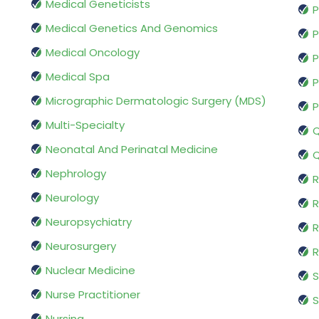
Medical Geneticists
P
Medical Genetics And Genomics
P
Medical Oncology
P
Medical Spa
P
Micrographic Dermatologic Surgery (MDS)
P
Multi-Specialty
Q
Neonatal And Perinatal Medicine
Q
Nephrology
R
Neurology
R
Neuropsychiatry
R
Neurosurgery
Nuclear Medicine
S
Nurse Practitioner
S
Nursing