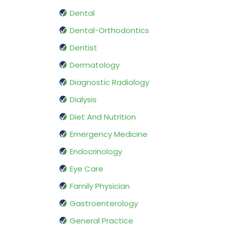
Dental
Dental-Orthodontics
Dentist
Dermatology
Diagnostic Radiology
Dialysis
Diet And Nutrition
Emergency Medicine
Endocrinology
Eye Care
Family Physician
Gastroenterology
General Practice