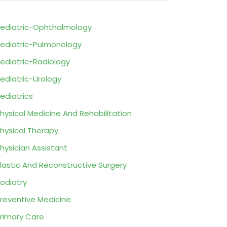
ediatric-Ophthalmology
ediatric-Pulmonology
ediatric-Radiology
ediatric-Urology
ediatrics
hysical Medicine And Rehabilitation
hysical Therapy
hysician Assistant
lastic And Reconstructive Surgery
odiatry
reventive Medicine
rimary Care