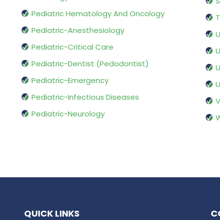
S
Pediatric Hematology And Oncology
T
Pediatric-Anesthesiology
U
Pediatric-Critical Care
U
Pediatric-Dentist (Pedodontist)
U
Pediatric-Emergency
U
Pediatric-Infectious Diseases
V
Pediatric-Neurology
W
QUICK LINKS
C