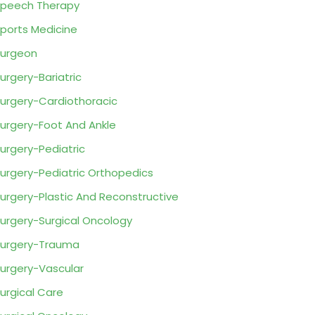
peech Therapy
ports Medicine
urgeon
urgery-Bariatric
urgery-Cardiothoracic
urgery-Foot And Ankle
urgery-Pediatric
urgery-Pediatric Orthopedics
urgery-Plastic And Reconstructive
urgery-Surgical Oncology
urgery-Trauma
urgery-Vascular
urgical Care