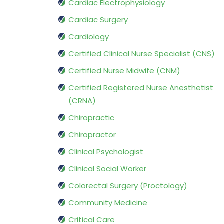
Cardiac Electrophysiology
Cardiac Surgery
Cardiology
Certified Clinical Nurse Specialist (CNS)
Certified Nurse Midwife (CNM)
Certified Registered Nurse Anesthetist
(CRNA)
Chiropractic
Chiropractor
Clinical Psychologist
Clinical Social Worker
Colorectal Surgery (Proctology)
Community Medicine
Critical Care