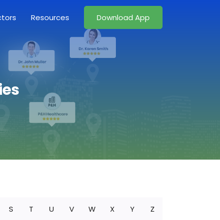
ctors
Resources
Download App
ies
S
T
U
V
W
X
Y
Z