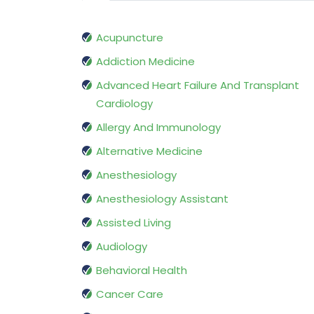
Acupuncture
Addiction Medicine
Advanced Heart Failure And Transplant
Cardiology
Allergy And Immunology
Alternative Medicine
Anesthesiology
Anesthesiology Assistant
Assisted Living
Audiology
Behavioral Health
Cancer Care