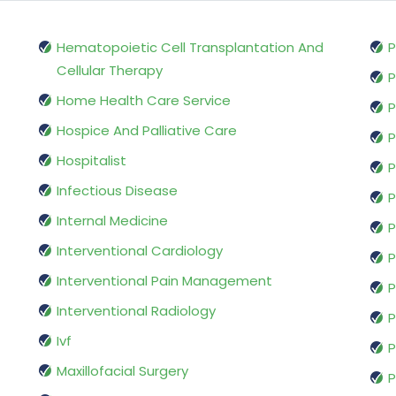
Hematopoietic Cell Transplantation And
P
Cellular Therapy
P
Home Health Care Service
P
Hospice And Palliative Care
P
Hospitalist
P
Infectious Disease
P
Internal Medicine
P
Interventional Cardiology
P
Interventional Pain Management
P
Interventional Radiology
P
Ivf
P
Maxillofacial Surgery
P