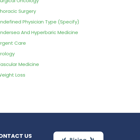
urgical Oncology
horacic Surgery
ndefined Physician Type (Specify)
ndersea And Hyperbaric Medicine
rgent Care
rology
ascular Medicine
eight Loss
ONTACT US