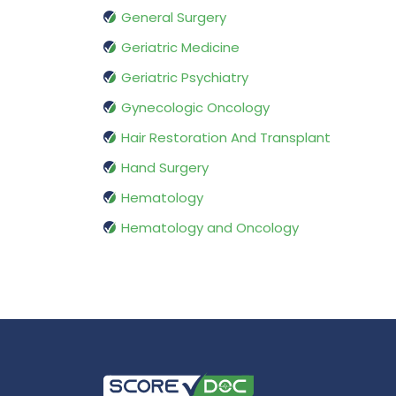
General Surgery
Geriatric Medicine
Geriatric Psychiatry
Gynecologic Oncology
Hair Restoration And Transplant
Hand Surgery
Hematology
Hematology and Oncology