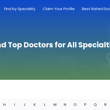
Find by Speciality
Claim Your Profile
Best Rated Do
nd Top Doctors for All Specialt
H
I
J
K
L
M
N
O
P
Q
R