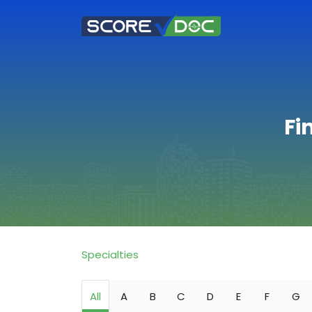
Fi
Specialties
All
A
B
C
D
E
F
G