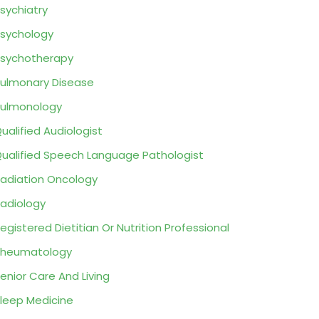
sychiatry
sychology
sychotherapy
ulmonary Disease
ulmonology
ualified Audiologist
ualified Speech Language Pathologist
adiation Oncology
adiology
egistered Dietitian Or Nutrition Professional
Rheumatology
enior Care And Living
leep Medicine