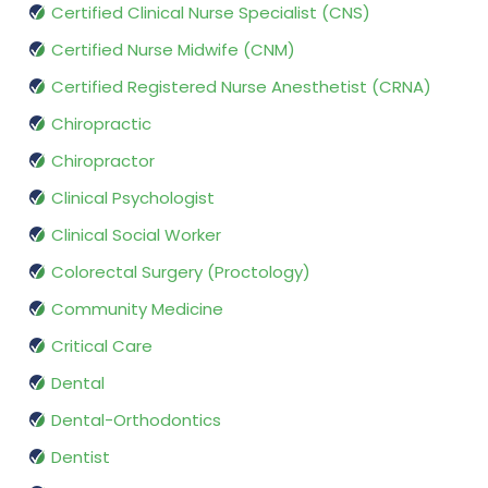
Certified Clinical Nurse Specialist (CNS)
Certified Nurse Midwife (CNM)
Certified Registered Nurse Anesthetist (CRNA)
Chiropractic
Chiropractor
Clinical Psychologist
Clinical Social Worker
Colorectal Surgery (Proctology)
Community Medicine
Critical Care
Dental
Dental-Orthodontics
Dentist