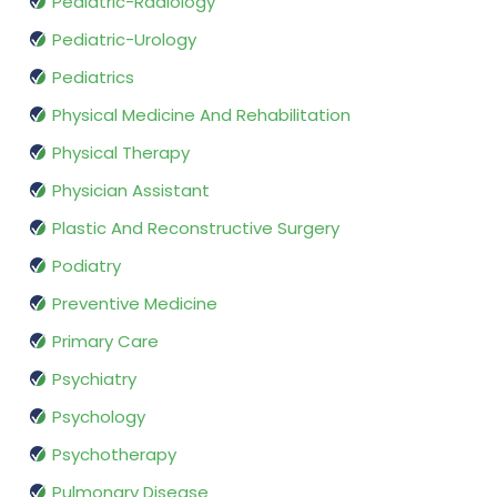
Pediatric-Radiology
Pediatric-Urology
Pediatrics
Physical Medicine And Rehabilitation
Physical Therapy
Physician Assistant
Plastic And Reconstructive Surgery
Podiatry
Preventive Medicine
Primary Care
Psychiatry
Psychology
Psychotherapy
Pulmonary Disease