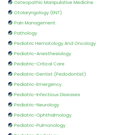
Osteopathic Manipulative Medicine
Otolaryngology (ENT)
Pain Management
Pathology
Pediatric Hematology And Oncology
Pediatric-Anesthesiology
Pediatric-Critical Care
Pediatric-Dentist (Pedodontist)
Pediatric-Emergency
Pediatric-Infectious Diseases
Pediatric-Neurology
Pediatric-Ophthalmology
Pediatric-Pulmonology