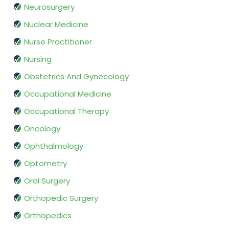
Neurosurgery
Nuclear Medicine
Nurse Practitioner
Nursing
Obstetrics And Gynecology
Occupational Medicine
Occupational Therapy
Oncology
Ophthalmology
Optometry
Oral Surgery
Orthopedic Surgery
Orthopedics