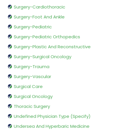
Surgery-Cardiothoracic
Surgery-Foot And Ankle
Surgery-Pediatric
Surgery-Pediatric Orthopedics
Surgery-Plastic And Reconstructive
Surgery-Surgical Oncology
Surgery-Trauma
Surgery-Vascular
Surgical Care
Surgical Oncology
Thoracic Surgery
Undefined Physician Type (Specify)
Undersea And Hyperbaric Medicine