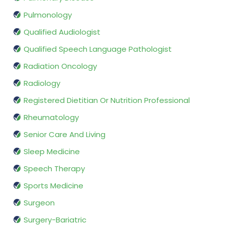
Pulmonology
Qualified Audiologist
Qualified Speech Language Pathologist
Radiation Oncology
Radiology
Registered Dietitian Or Nutrition Professional
Rheumatology
Senior Care And Living
Sleep Medicine
Speech Therapy
Sports Medicine
Surgeon
Surgery-Bariatric