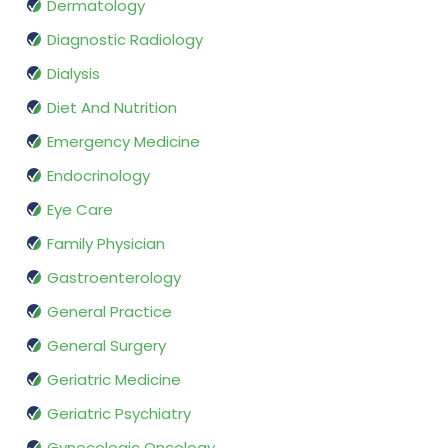
Dermatology
Diagnostic Radiology
Dialysis
Diet And Nutrition
Emergency Medicine
Endocrinology
Eye Care
Family Physician
Gastroenterology
General Practice
General Surgery
Geriatric Medicine
Geriatric Psychiatry
Gynecologic Oncology