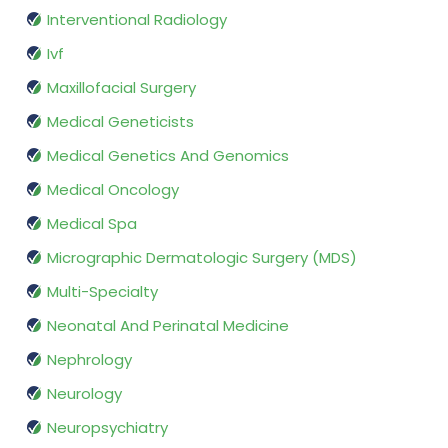
Interventional Radiology
Ivf
Maxillofacial Surgery
Medical Geneticists
Medical Genetics And Genomics
Medical Oncology
Medical Spa
Micrographic Dermatologic Surgery (MDS)
Multi-Specialty
Neonatal And Perinatal Medicine
Nephrology
Neurology
Neuropsychiatry