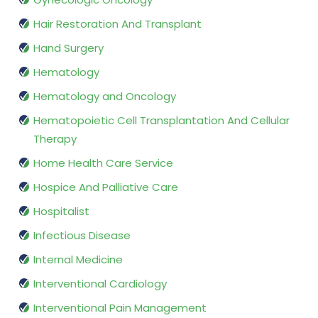
Hair Restoration And Transplant
Hand Surgery
Hematology
Hematology and Oncology
Hematopoietic Cell Transplantation And Cellular
Therapy
Home Health Care Service
Hospice And Palliative Care
Hospitalist
Infectious Disease
Internal Medicine
Interventional Cardiology
Interventional Pain Management