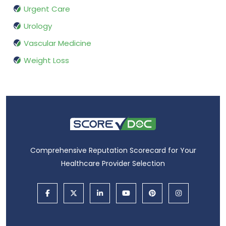
Urgent Care
Urology
Vascular Medicine
Weight Loss
Comprehensive Reputation Scorecard for Your
Healthcare Provider Selection