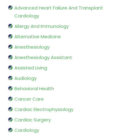
Advanced Heart Failure And Transplant
Cardiology
Allergy And Immunology
Alternative Medicine
Anesthesiology
Anesthesiology Assistant
Assisted Living
Audiology
Behavioral Health
Cancer Care
Cardiac Electrophysiology
Cardiac Surgery
Cardiology