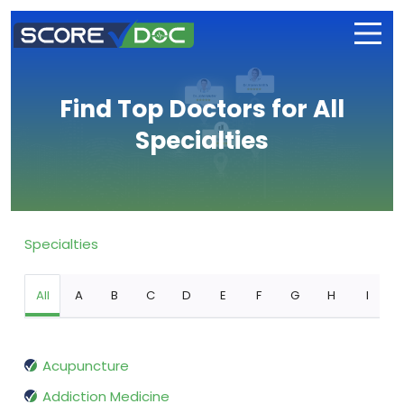
Find Top Doctors for All
Specialties
Specialties
All
A
B
C
D
E
F
G
H
I
Acupuncture
Addiction Medicine