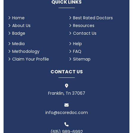
QUICK LINKS
Home
Best Rated Doctors
About Us
Resources
Badge
Contact Us
Media
Help
Methodology
FAQ
Claim Your Profile
Sitemap
CONTACT US
Franklin, Tn 37067
info@scoredoc.com
(615) 989-6992