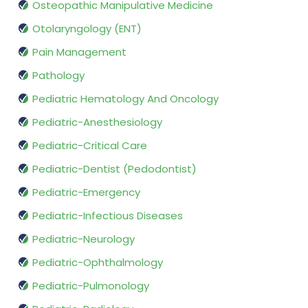
Osteopathic Manipulative Medicine
Otolaryngology (ENT)
Pain Management
Pathology
Pediatric Hematology And Oncology
Pediatric-Anesthesiology
Pediatric-Critical Care
Pediatric-Dentist (Pedodontist)
Pediatric-Emergency
Pediatric-Infectious Diseases
Pediatric-Neurology
Pediatric-Ophthalmology
Pediatric-Pulmonology