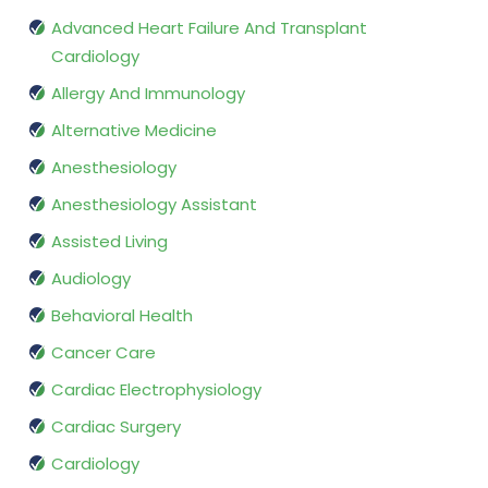
Advanced Heart Failure And Transplant
Cardiology
Allergy And Immunology
Alternative Medicine
Anesthesiology
Anesthesiology Assistant
Assisted Living
Audiology
Behavioral Health
Cancer Care
Cardiac Electrophysiology
Cardiac Surgery
Cardiology