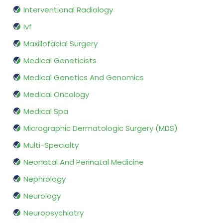
Interventional Radiology
Ivf
Maxillofacial Surgery
Medical Geneticists
Medical Genetics And Genomics
Medical Oncology
Medical Spa
Micrographic Dermatologic Surgery (MDS)
Multi-Specialty
Neonatal And Perinatal Medicine
Nephrology
Neurology
Neuropsychiatry