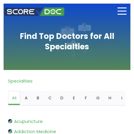
Find Top Doctors for All
Specialties
Specialties
All
A
B
C
D
E
F
G
H
I
Acupuncture
Addiction Medicine