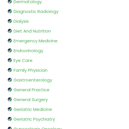
Dermatology
Diagnostic Radiology
Dialysis
Diet And Nutrition
Emergency Medicine
Endocrinology
Eye Care
Family Physician
Gastroenterology
General Practice
General Surgery
Geriatric Medicine
Geriatric Psychiatry
Gynecologic Oncology