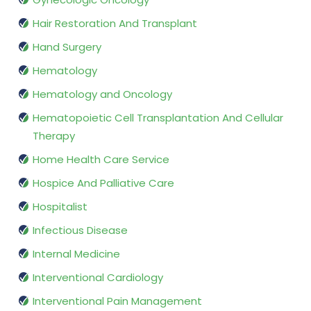
Hair Restoration And Transplant
Hand Surgery
Hematology
Hematology and Oncology
Hematopoietic Cell Transplantation And Cellular
Therapy
Home Health Care Service
Hospice And Palliative Care
Hospitalist
Infectious Disease
Internal Medicine
Interventional Cardiology
Interventional Pain Management