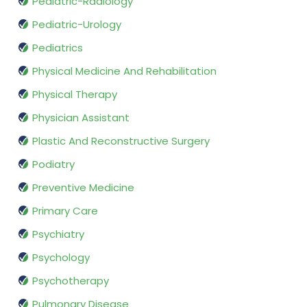
Pediatric-Radiology
Pediatric-Urology
Pediatrics
Physical Medicine And Rehabilitation
Physical Therapy
Physician Assistant
Plastic And Reconstructive Surgery
Podiatry
Preventive Medicine
Primary Care
Psychiatry
Psychology
Psychotherapy
Pulmonary Disease