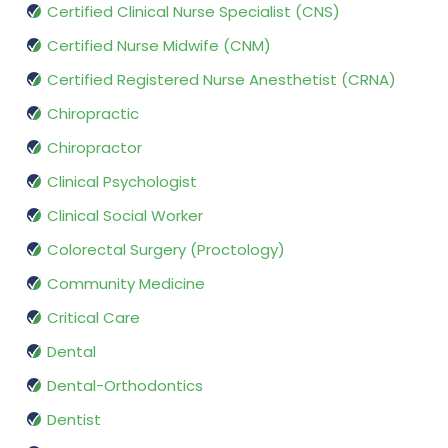
Certified Clinical Nurse Specialist (CNS)
Certified Nurse Midwife (CNM)
Certified Registered Nurse Anesthetist (CRNA)
Chiropractic
Chiropractor
Clinical Psychologist
Clinical Social Worker
Colorectal Surgery (Proctology)
Community Medicine
Critical Care
Dental
Dental-Orthodontics
Dentist