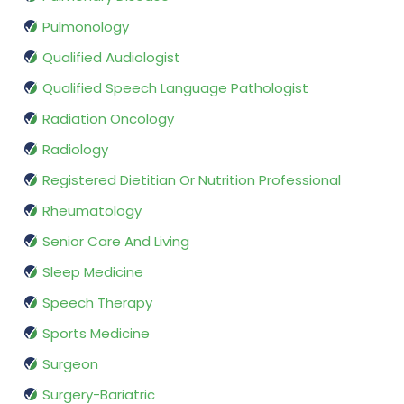
Pulmonology
Qualified Audiologist
Qualified Speech Language Pathologist
Radiation Oncology
Radiology
Registered Dietitian Or Nutrition Professional
Rheumatology
Senior Care And Living
Sleep Medicine
Speech Therapy
Sports Medicine
Surgeon
Surgery-Bariatric