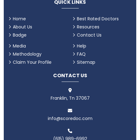
QUICK LINKS
Home
Best Rated Doctors
About Us
Resources
Badge
Contact Us
Media
Help
Methodology
FAQ
Claim Your Profile
Sitemap
CONTACT US
Franklin, Tn 37067
info@scoredoc.com
(615) 989-6992