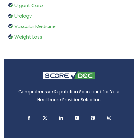
Urgent Care
Urology
Vascular Medicine
Weight Loss
Comprehensive Reputation Scorecard for Your
Healthcare Provider Selection