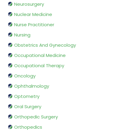
Neurosurgery
Nuclear Medicine
Nurse Practitioner
Nursing
Obstetrics And Gynecology
Occupational Medicine
Occupational Therapy
Oncology
Ophthalmology
Optometry
Oral Surgery
Orthopedic Surgery
Orthopedics