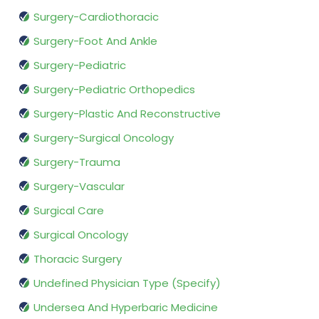
Surgery-Cardiothoracic
Surgery-Foot And Ankle
Surgery-Pediatric
Surgery-Pediatric Orthopedics
Surgery-Plastic And Reconstructive
Surgery-Surgical Oncology
Surgery-Trauma
Surgery-Vascular
Surgical Care
Surgical Oncology
Thoracic Surgery
Undefined Physician Type (Specify)
Undersea And Hyperbaric Medicine