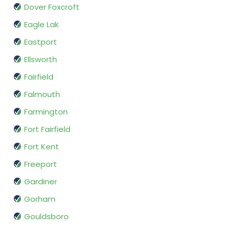
Dover Foxcroft
Eagle Lak
Eastport
Ellsworth
Fairfield
Falmouth
Farmington
Fort Fairfield
Fort Kent
Freeport
Gardiner
Gorham
Gouldsboro