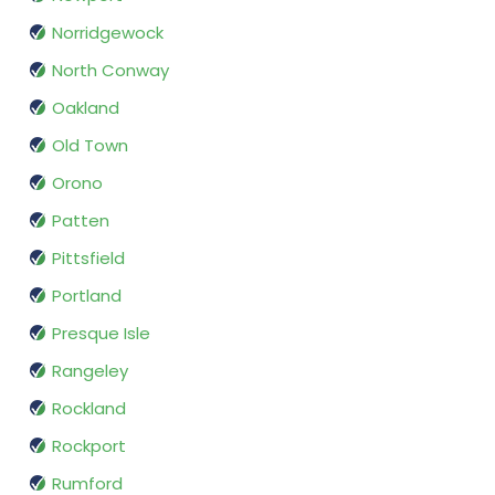
Norridgewock
North Conway
Oakland
Old Town
Orono
Patten
Pittsfield
Portland
Presque Isle
Rangeley
Rockland
Rockport
Rumford