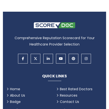
Comprehensive Reputation Scorecard for Your
Healthcare Provider Selection
QUICK LINKS
Home
Best Rated Doctors
About Us
Resources
Badge
Contact Us