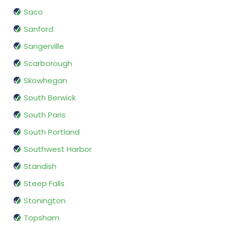
Saco
Sanford
Sangerville
Scarborough
Skowhegan
South Berwick
South Paris
South Portland
Southwest Harbor
Standish
Steep Falls
Stonington
Topsham