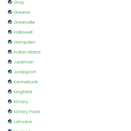
Gray
Greene
Greenville
Hallowell
Hampden
Indian Island
Jackman
Jonesport
Kennebunk
Kingfield
Kittery
Kittery Point
Lamoine