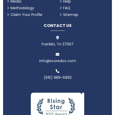
Media
Help
Methodology
FAQ
Claim Your Profile
Sitemap
CONTACT US
Franklin, Tn 37067
info@scoredoc.com
(615) 989-6992