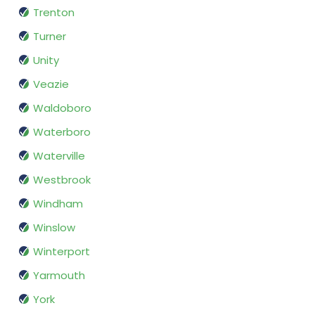
Trenton
Turner
Unity
Veazie
Waldoboro
Waterboro
Waterville
Westbrook
Windham
Winslow
Winterport
Yarmouth
York