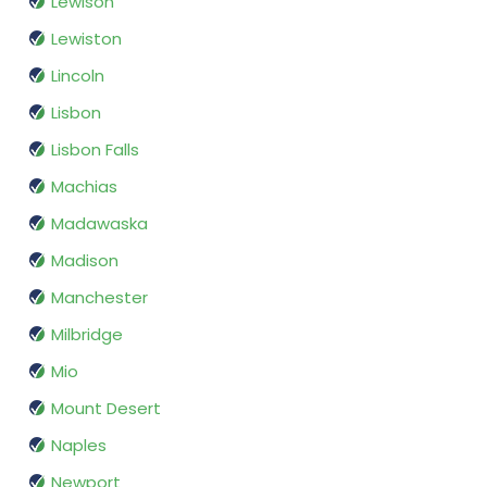
Lewison
Lewiston
Lincoln
Lisbon
Lisbon Falls
Machias
Madawaska
Madison
Manchester
Milbridge
Mio
Mount Desert
Naples
Newport