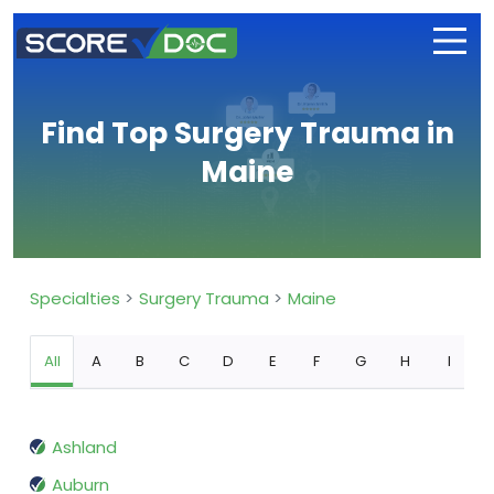
Find Top Surgery Trauma in
Maine
Specialties
Surgery Trauma
Maine
All
A
B
C
D
E
F
G
H
I
Ashland
Auburn