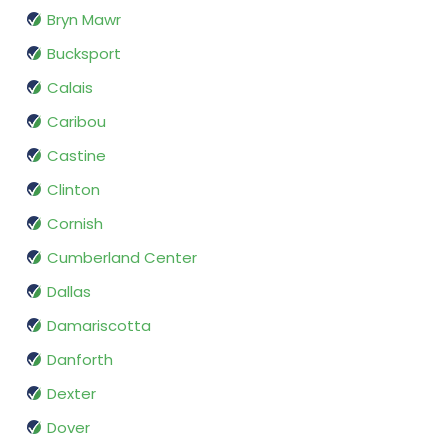
Bryn Mawr
Bucksport
Calais
Caribou
Castine
Clinton
Cornish
Cumberland Center
Dallas
Damariscotta
Danforth
Dexter
Dover