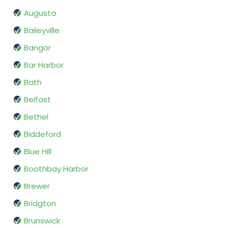
Augusta
Baileyville
Bangor
Bar Harbor
Bath
Belfast
Bethel
Biddeford
Blue Hill
Boothbay Harbor
Brewer
Bridgton
Brunswick