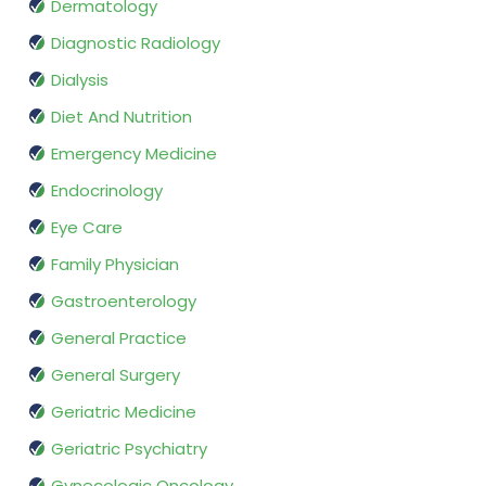
Dermatology
Diagnostic Radiology
Dialysis
Diet And Nutrition
Emergency Medicine
Endocrinology
Eye Care
Family Physician
Gastroenterology
General Practice
General Surgery
Geriatric Medicine
Geriatric Psychiatry
Gynecologic Oncology