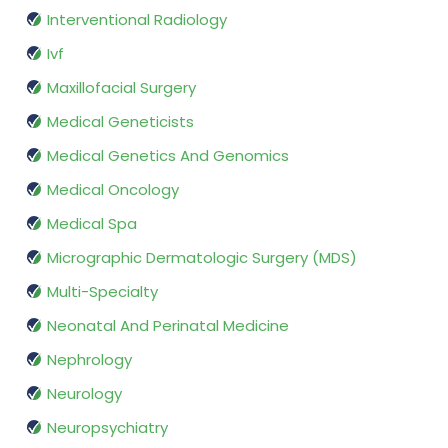
Interventional Radiology
Ivf
Maxillofacial Surgery
Medical Geneticists
Medical Genetics And Genomics
Medical Oncology
Medical Spa
Micrographic Dermatologic Surgery (MDS)
Multi-Specialty
Neonatal And Perinatal Medicine
Nephrology
Neurology
Neuropsychiatry