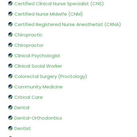
Certified Clinical Nurse Specialist (CNS)
Certified Nurse Midwife (CNM)
Certified Registered Nurse Anesthetist (CRNA)
Chiropractic
Chiropractor
Clinical Psychologist
Clinical Social Worker
Colorectal Surgery (Proctology)
Community Medicine
Critical Care
Dental
Dental-Orthodontics
Dentist