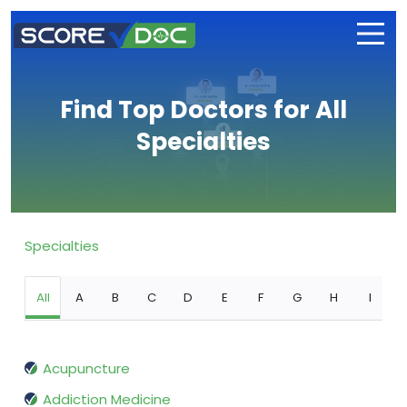
Find Top Doctors for All
Specialties
Specialties
All
A
B
C
D
E
F
G
H
I
Acupuncture
Addiction Medicine