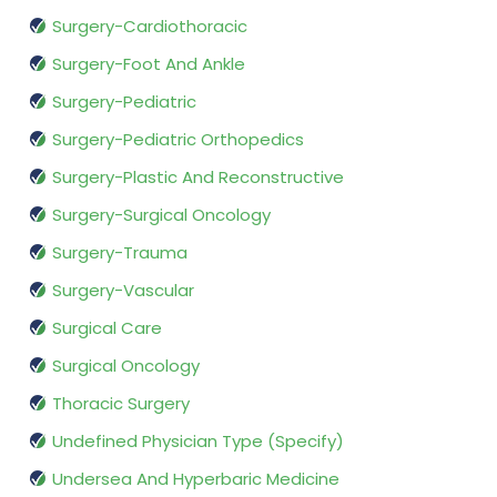
Surgery-Cardiothoracic
Surgery-Foot And Ankle
Surgery-Pediatric
Surgery-Pediatric Orthopedics
Surgery-Plastic And Reconstructive
Surgery-Surgical Oncology
Surgery-Trauma
Surgery-Vascular
Surgical Care
Surgical Oncology
Thoracic Surgery
Undefined Physician Type (Specify)
Undersea And Hyperbaric Medicine