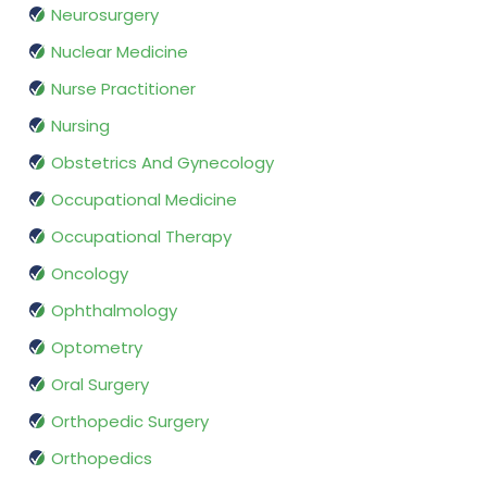
Neurosurgery
Nuclear Medicine
Nurse Practitioner
Nursing
Obstetrics And Gynecology
Occupational Medicine
Occupational Therapy
Oncology
Ophthalmology
Optometry
Oral Surgery
Orthopedic Surgery
Orthopedics