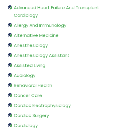
Advanced Heart Failure And Transplant
Cardiology
Allergy And Immunology
Alternative Medicine
Anesthesiology
Anesthesiology Assistant
Assisted Living
Audiology
Behavioral Health
Cancer Care
Cardiac Electrophysiology
Cardiac Surgery
Cardiology