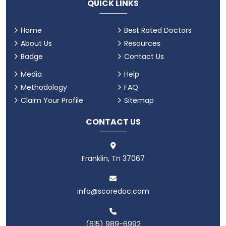
QUICK LINKS
Home
Best Rated Doctors
About Us
Resources
Badge
Contact Us
Media
Help
Methodology
FAQ
Claim Your Profile
Sitemap
CONTACT US
Franklin, Tn 37067
info@scoredoc.com
(615) 989-6992