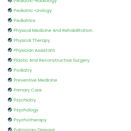
Pediatric-Radiology
Pediatric-Urology
Pediatrics
Physical Medicine And Rehabilitation
Physical Therapy
Physician Assistant
Plastic And Reconstructive Surgery
Podiatry
Preventive Medicine
Primary Care
Psychiatry
Psychology
Psychotherapy
Pulmonary Disease