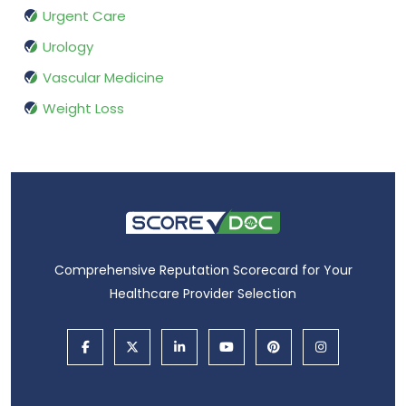
Urgent Care
Urology
Vascular Medicine
Weight Loss
Comprehensive Reputation Scorecard for Your
Healthcare Provider Selection