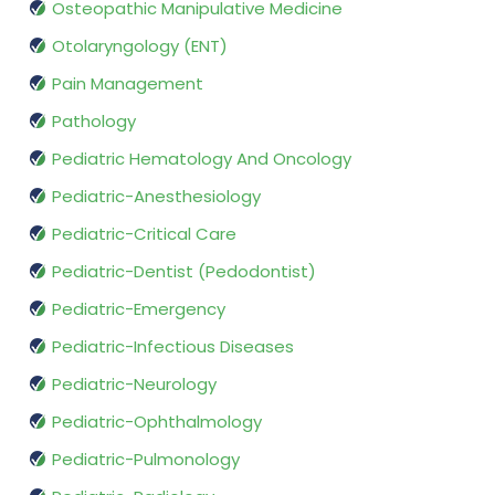
Osteopathic Manipulative Medicine
Otolaryngology (ENT)
Pain Management
Pathology
Pediatric Hematology And Oncology
Pediatric-Anesthesiology
Pediatric-Critical Care
Pediatric-Dentist (Pedodontist)
Pediatric-Emergency
Pediatric-Infectious Diseases
Pediatric-Neurology
Pediatric-Ophthalmology
Pediatric-Pulmonology