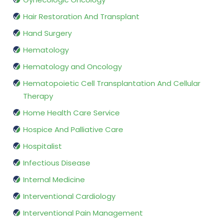
Hair Restoration And Transplant
Hand Surgery
Hematology
Hematology and Oncology
Hematopoietic Cell Transplantation And Cellular
Therapy
Home Health Care Service
Hospice And Palliative Care
Hospitalist
Infectious Disease
Internal Medicine
Interventional Cardiology
Interventional Pain Management