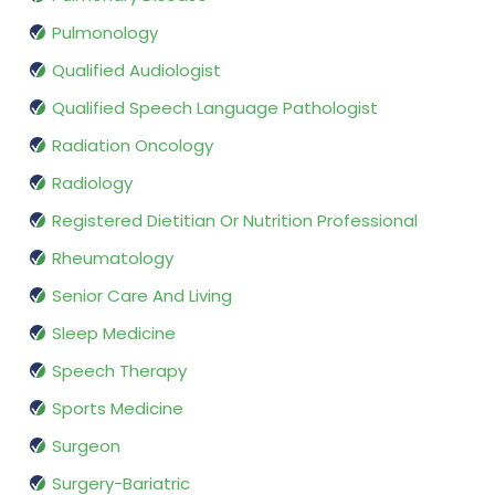
Pulmonology
Qualified Audiologist
Qualified Speech Language Pathologist
Radiation Oncology
Radiology
Registered Dietitian Or Nutrition Professional
Rheumatology
Senior Care And Living
Sleep Medicine
Speech Therapy
Sports Medicine
Surgeon
Surgery-Bariatric