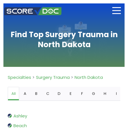
Find Top Surgery Trauma in
North Dakota
Specialties
Surgery Trauma
North Dakota
All
A
B
C
D
E
F
G
H
I
Ashley
Beach