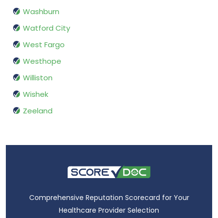
Washburn
Watford City
West Fargo
Westhope
Williston
Wishek
Zeeland
Comprehensive Reputation Scorecard for Your
Healthcare Provider Selection