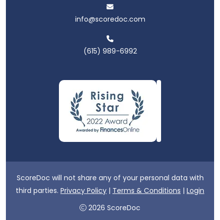
info@scoredoc.com
(615) 989-6992
ScoreDoc will not share any of your personal data with
third parties.
Privacy Policy
|
Terms & Conditions
|
Login
2026 ScoreDoc