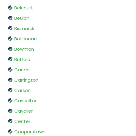
Belcourt
Beulah
Bismarck
Bottineau
Bowman
Buffalo
Cando
Carrington
Carson
Casselton
Cavalier
Center
Cooperstown