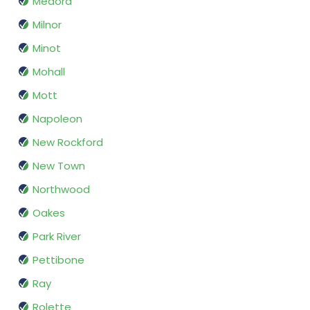
Medora
Milnor
Minot
Mohall
Mott
Napoleon
New Rockford
New Town
Northwood
Oakes
Park River
Pettibone
Ray
Rolette