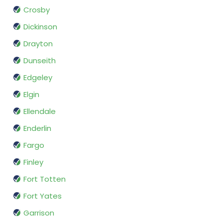
Crosby
Dickinson
Drayton
Dunseith
Edgeley
Elgin
Ellendale
Enderlin
Fargo
Finley
Fort Totten
Fort Yates
Garrison