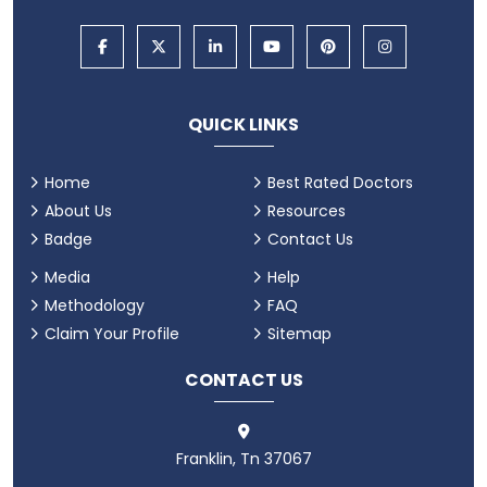
QUICK LINKS
Home
Best Rated Doctors
About Us
Resources
Badge
Contact Us
Media
Help
Methodology
FAQ
Claim Your Profile
Sitemap
CONTACT US
Franklin, Tn 37067