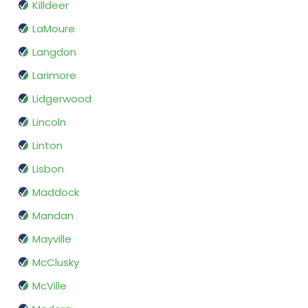
Killdeer
LaMoure
Langdon
Larimore
Lidgerwood
Lincoln
Linton
Lisbon
Maddock
Mandan
Mayville
McClusky
McVille