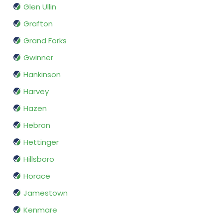
Glen Ullin
Grafton
Grand Forks
Gwinner
Hankinson
Harvey
Hazen
Hebron
Hettinger
Hillsboro
Horace
Jamestown
Kenmare