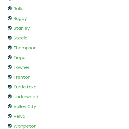
Rolla
Rugby
Stanley
Steele
Thompson
Tioga
Towner
Trenton
Turtle Lake
Underwood
Valley City
Velva
Wahpeton