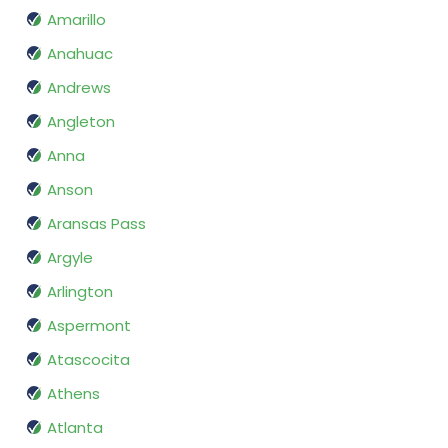
Amarillo
Anahuac
Andrews
Angleton
Anna
Anson
Aransas Pass
Argyle
Arlington
Aspermont
Atascocita
Athens
Atlanta