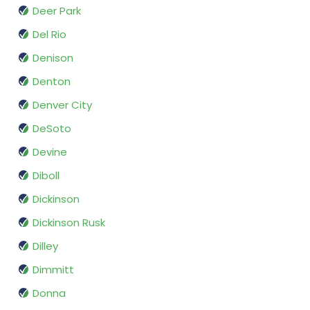
Deer Park
Del Rio
Denison
Denton
Denver City
DeSoto
Devine
Diboll
Dickinson
Dickinson Rusk
Dilley
Dimmitt
Donna