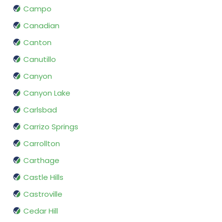
Campo
Canadian
Canton
Canutillo
Canyon
Canyon Lake
Carlsbad
Carrizo Springs
Carrollton
Carthage
Castle Hills
Castroville
Cedar Hill