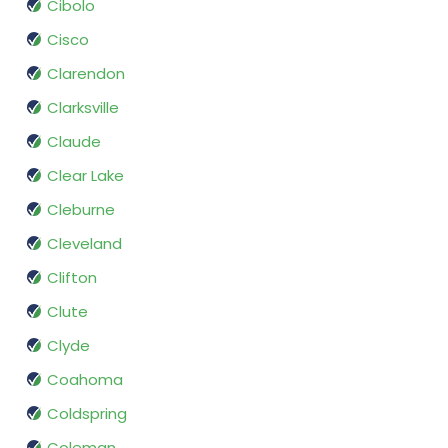
Cibolo
Cisco
Clarendon
Clarksville
Claude
Clear Lake
Cleburne
Cleveland
Clifton
Clute
Clyde
Coahoma
Coldspring
Coleman