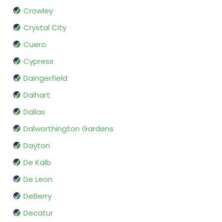
Crowley
Crystal City
Cuero
Cypress
Daingerfield
Dalhart
Dallas
Dalworthington Gardens
Dayton
De Kalb
De Leon
DeBerry
Decatur