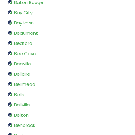
Baton Rouge
Bay City
Baytown
Beaumont
Bedford
Bee Cave
Beeville
Bellaire
Bellmead
Bells
Bellville
Belton
Benbrook