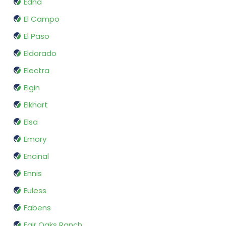
Edna
El Campo
El Paso
Eldorado
Electra
Elgin
Elkhart
Elsa
Emory
Encinal
Ennis
Euless
Fabens
Fair Oaks Ranch