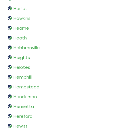
Haslet
Hawkins
Hearne
Heath
Hebbronville
Heights
Helotes
Hemphill
Hempstead
Henderson
Henrietta
Hereford
Hewitt