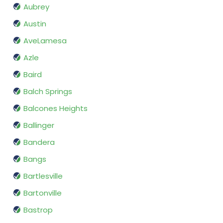
Aubrey
Austin
AveLamesa
Azle
Baird
Balch Springs
Balcones Heights
Ballinger
Bandera
Bangs
Bartlesville
Bartonville
Bastrop