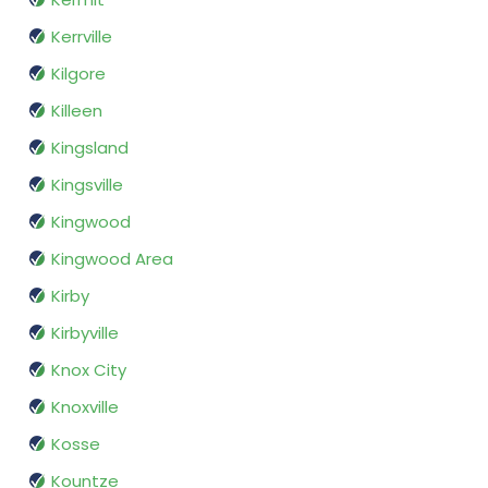
Kerrville
Kilgore
Killeen
Kingsland
Kingsville
Kingwood
Kingwood Area
Kirby
Kirbyville
Knox City
Knoxville
Kosse
Kountze