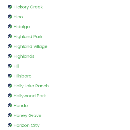
Hickory Creek
Hico
Hidalgo
Highland Park
Highland Village
Highlands
Hill
Hillsboro
Holly Lake Ranch
Hollywood Park
Hondo
Honey Grove
Horizon City