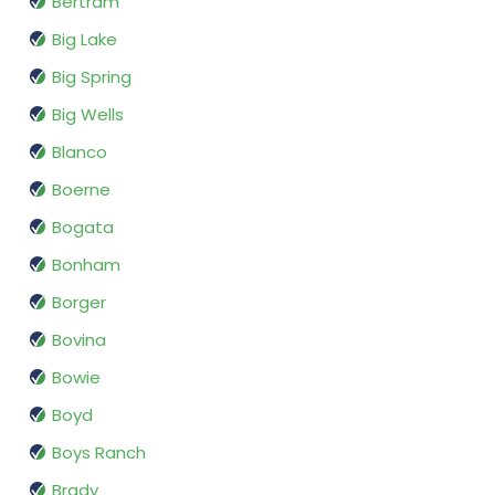
Bertram
Big Lake
Big Spring
Big Wells
Blanco
Boerne
Bogata
Bonham
Borger
Bovina
Bowie
Boyd
Boys Ranch
Brady