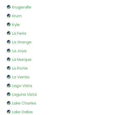
Krugerville
Krum
Kyle
La Feria
La Grange
La Joya
La Marque
La Porte
La Vernia
Lago Vista
Laguna Vista
Lake Charles
Lake Dallas