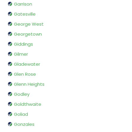
Garrison
Gatesville
George West
Georgetown
Giddings
Gilmer
Gladewater
Glen Rose
Glenn Heights
Godley
Goldthwaite
Goliad
Gonzales