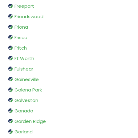
Freeport
Friendswood
Friona
Frisco
Fritch
Ft Worth
Fulshear
Gainesville
Galena Park
Galveston
Ganado
Garden Ridge
Garland