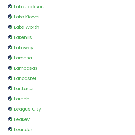
Lake Jackson
Lake Kiowa
Lake Worth
Lakehills
Lakeway
Lamesa
Lampasas
Lancaster
Lantana
Laredo
League City
Leakey
Leander