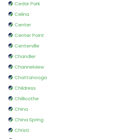
Cedar Park
Celina
Center
Center Point
Centerville
Chandler
Channelview
Chattanooga
Childress
Chillicothe
China
China Spring
Christi