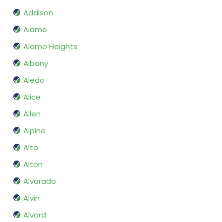
Addison
Alamo
Alamo Heights
Albany
Aledo
Alice
Allen
Alpine
Alto
Alton
Alvarado
Alvin
Alvord