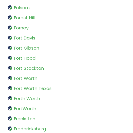
Folsom
Forest Hill
Forney
Fort Davis
Fort Gibson
Fort Hood
Fort Stockton
Fort Worth
Fort Worth Texas
Forth Worth
FortWorth
Frankston
Fredericksburg