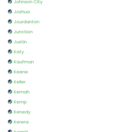
Johnson City
Joshua
Jourdanton
Junction
Justin
Katy
Kaufman
Keene
Keller
Kemah
Kemp
Kenedy
Kerens
Kermit