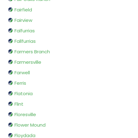
Fairfield
Fairview
Falfurrias
Fallfurrias
Farmers Branch
Farmersville
Farwell
Ferris
Flatonia
Flint
Floresville
Flower Mound
Floydada