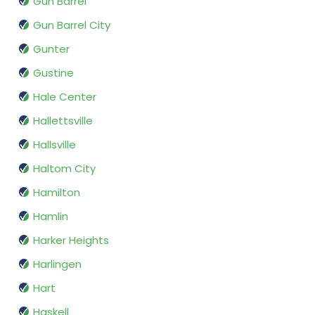
Gun Barrel
Gun Barrel City
Gunter
Gustine
Hale Center
Hallettsville
Hallsville
Haltom City
Hamilton
Hamlin
Harker Heights
Harlingen
Hart
Haskell