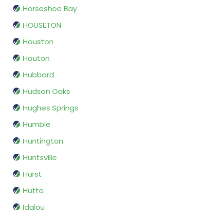
Horseshoe Bay
HOUSETON
Houston
Houton
Hubbard
Hudson Oaks
Hughes Springs
Humble
Huntington
Huntsville
Hurst
Hutto
Idalou