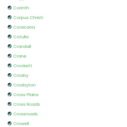
Corinth
Corpus Christi
Corsicana
Cotulla
Crandall
Crane
Crockett
Crosby
Crosbyton
Cross Plains
Cross Roads
Crossroads
Crowell