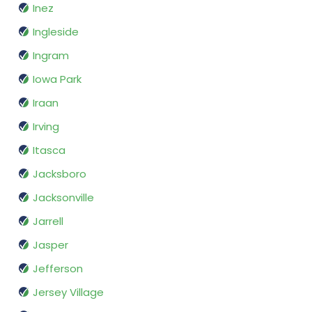
Inez
Ingleside
Ingram
Iowa Park
Iraan
Irving
Itasca
Jacksboro
Jacksonville
Jarrell
Jasper
Jefferson
Jersey Village