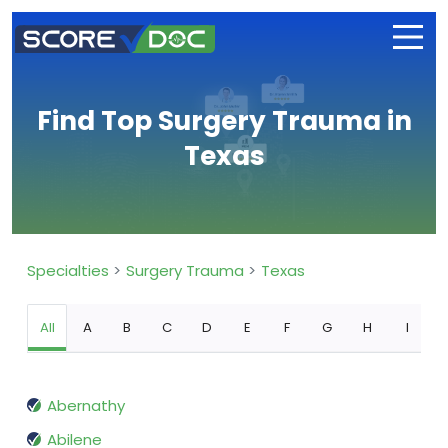
Find Top Surgery Trauma in
Texas
Specialties
Surgery Trauma
Texas
All
A
B
C
D
E
F
G
H
I
Abernathy
Abilene