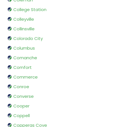
College Station
Colleyville
Collinsville
Colorado City
Columbus
Comanche
Comfort
Commerce
Conroe
Converse
Cooper
Coppell
Copperas Cove