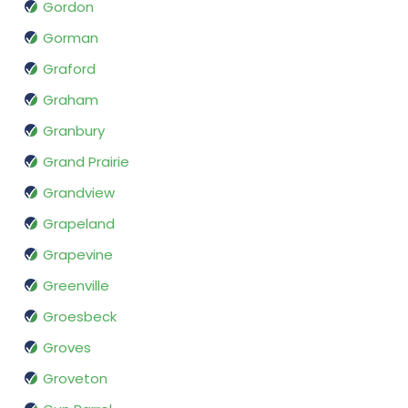
Gordon
Gorman
Graford
Graham
Granbury
Grand Prairie
Grandview
Grapeland
Grapevine
Greenville
Groesbeck
Groves
Groveton