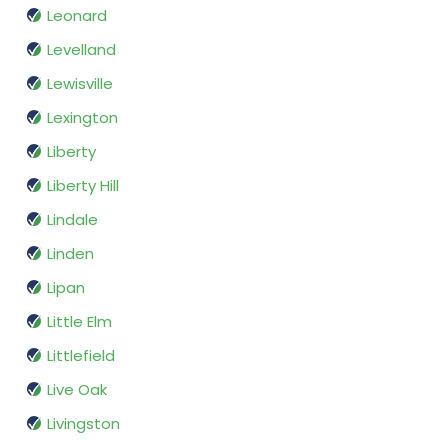
Leonard
Levelland
Lewisville
Lexington
Liberty
Liberty Hill
Lindale
Linden
Lipan
Little Elm
Littlefield
Live Oak
Livingston