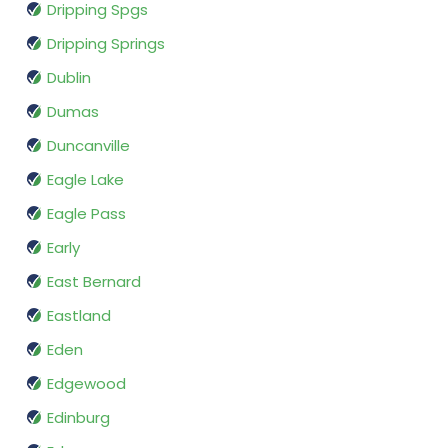
Dripping Spgs
Dripping Springs
Dublin
Dumas
Duncanville
Eagle Lake
Eagle Pass
Early
East Bernard
Eastland
Eden
Edgewood
Edinburg