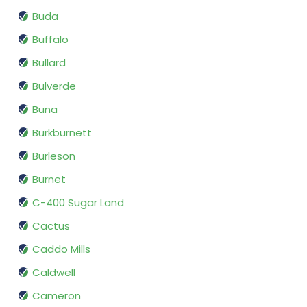
Buda
Buffalo
Bullard
Bulverde
Buna
Burkburnett
Burleson
Burnet
C-400 Sugar Land
Cactus
Caddo Mills
Caldwell
Cameron