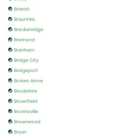
Branch
Braunfels
Breckenridge
Bremond
Brenham
Bridge City
Bridgeport
Broken Arrow
Brookshire
Brownfield
Brownsville
Brownwood
Bryan