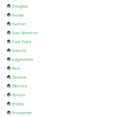
Douglas
Dozier
Dutton
East Brewton
East Point
Eclectic
Edgewater
Elba
Elberta
Elkmont
Elmore
Ensley
Enterprise