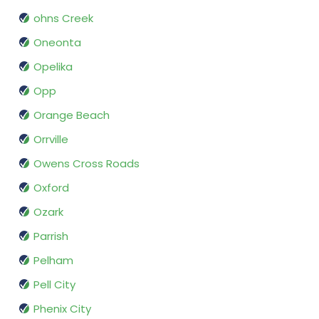
ohns Creek
Oneonta
Opelika
Opp
Orange Beach
Orrville
Owens Cross Roads
Oxford
Ozark
Parrish
Pelham
Pell City
Phenix City