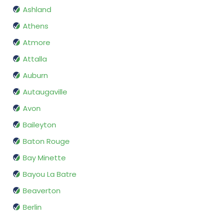
Ashland
Athens
Atmore
Attalla
Auburn
Autaugaville
Avon
Baileyton
Baton Rouge
Bay Minette
Bayou La Batre
Beaverton
Berlin