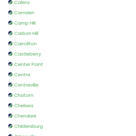
Calera
Camden
Camp Hill
Carbon Hill
Carrollton
Castleberry
Center Point
Centre
Centreville
Chatom
Chelsea
Cherokee
Childersburg