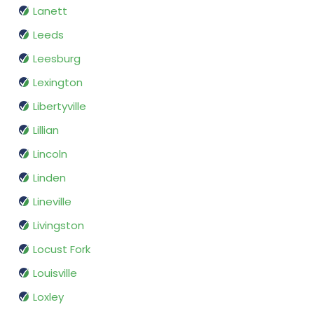
Lanett
Leeds
Leesburg
Lexington
Libertyville
Lillian
Lincoln
Linden
Lineville
Livingston
Locust Fork
Louisville
Loxley