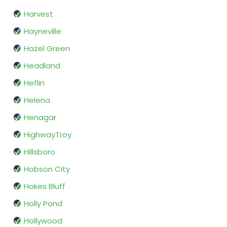
Harvest
Hayneville
Hazel Green
Headland
Heflin
Helena
Henagar
HighwayTroy
Hillsboro
Hobson City
Hokes Bluff
Holly Pond
Hollywood