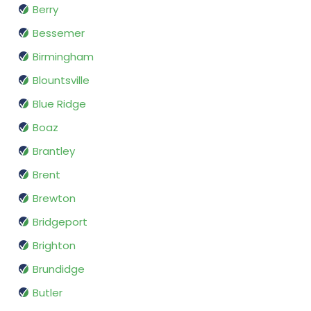
Berry
Bessemer
Birmingham
Blountsville
Blue Ridge
Boaz
Brantley
Brent
Brewton
Bridgeport
Brighton
Brundidge
Butler