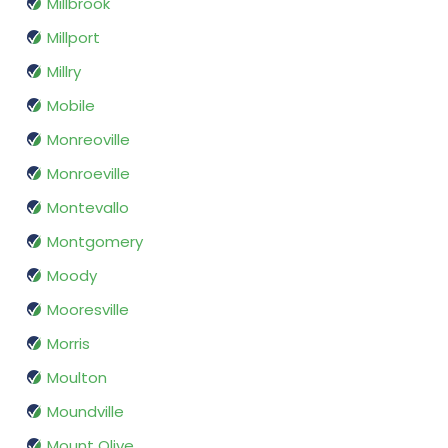
Millbrook
Millport
Millry
Mobile
Monreoville
Monroeville
Montevallo
Montgomery
Moody
Mooresville
Morris
Moulton
Moundville
Mount Olive