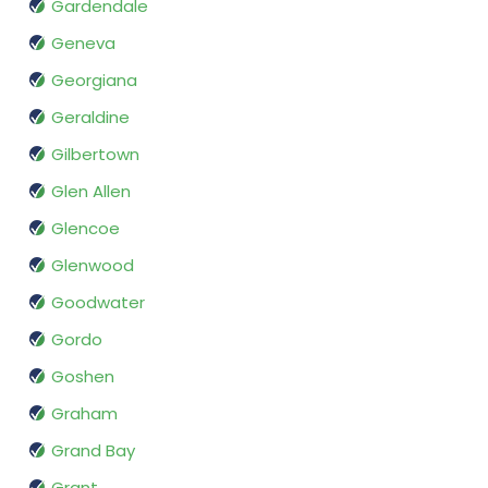
Gardendale
Geneva
Georgiana
Geraldine
Gilbertown
Glen Allen
Glencoe
Glenwood
Goodwater
Gordo
Goshen
Graham
Grand Bay
Grant