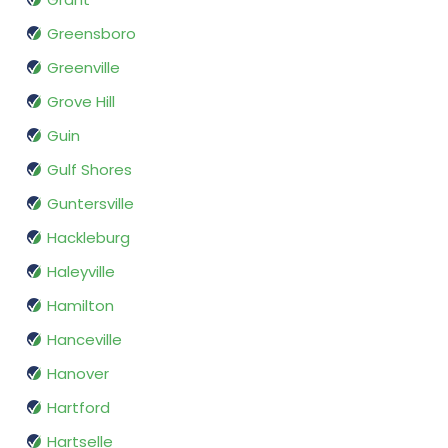
Greensboro
Greenville
Grove Hill
Guin
Gulf Shores
Guntersville
Hackleburg
Haleyville
Hamilton
Hanceville
Hanover
Hartford
Hartselle