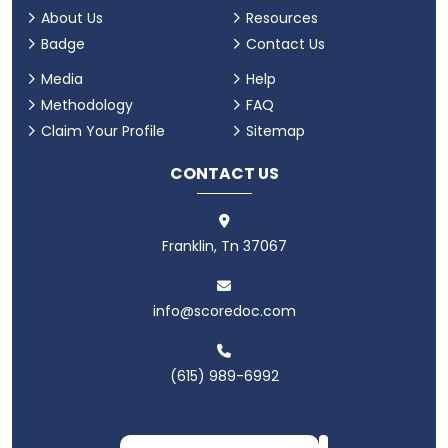
About Us
Resources
Badge
Contact Us
Media
Help
Methodology
FAQ
Claim Your Profile
Sitemap
CONTACT US
Franklin, Tn 37067
info@scoredoc.com
(615) 989-6992