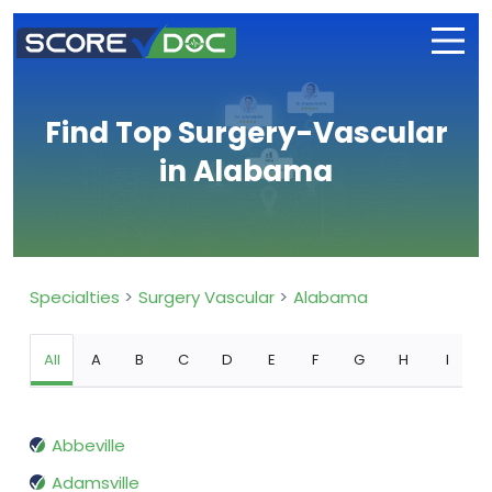
Find Top Surgery-Vascular
in Alabama
Specialties
Surgery Vascular
Alabama
All
A
B
C
D
E
F
G
H
I
Abbeville
Adamsville