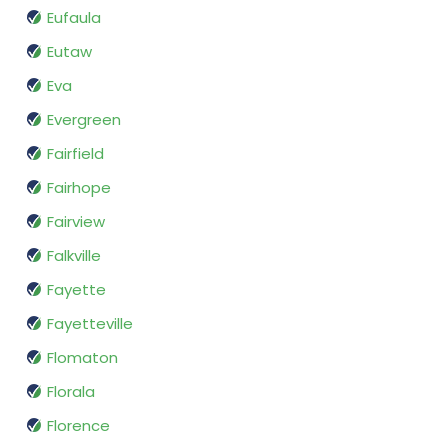
Eufaula
Eutaw
Eva
Evergreen
Fairfield
Fairhope
Fairview
Falkville
Fayette
Fayetteville
Flomaton
Florala
Florence