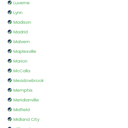
Luverne
Lynn
Madison
Madrid
Malvern
Maplesville
Marion
McCalla
Meadowbrook
Memphis
Meridianville
Midfield
Midland City