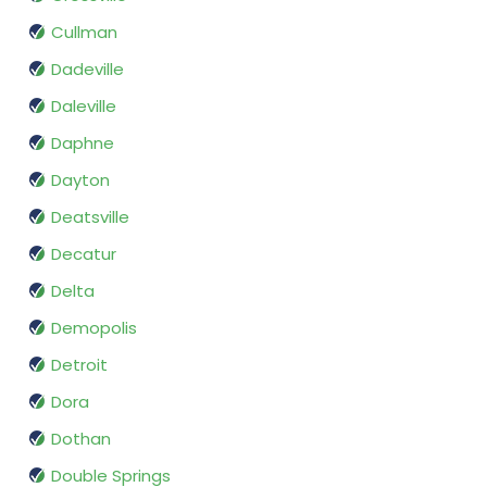
Cullman
Dadeville
Daleville
Daphne
Dayton
Deatsville
Decatur
Delta
Demopolis
Detroit
Dora
Dothan
Double Springs