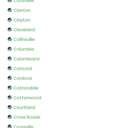
Citronelle
Clanton
Clayton
Cleveland
Collinsville
Columbia
Columbiana
Concord
Cordova
Cottondale
Cottonwood
Courtland
Cross Roads
Crossville