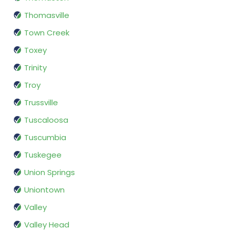
Thomasville
Town Creek
Toxey
Trinity
Troy
Trussville
Tuscaloosa
Tuscumbia
Tuskegee
Union Springs
Uniontown
Valley
Valley Head