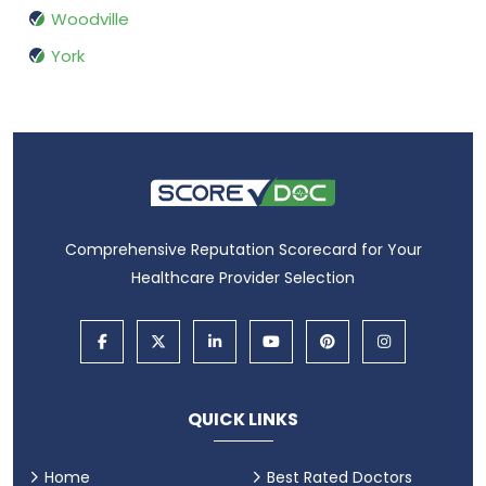
Woodville
York
Comprehensive Reputation Scorecard for Your
Healthcare Provider Selection
QUICK LINKS
Home
Best Rated Doctors