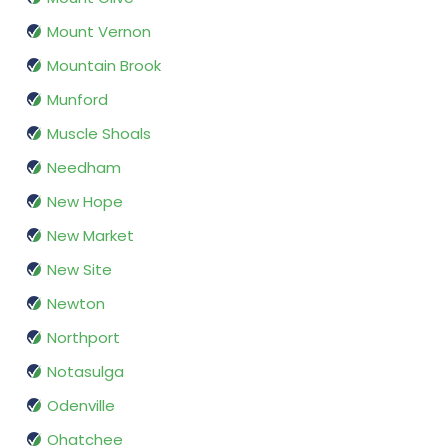
Mount Vernon
Mountain Brook
Munford
Muscle Shoals
Needham
New Hope
New Market
New Site
Newton
Northport
Notasulga
Odenville
Ohatchee