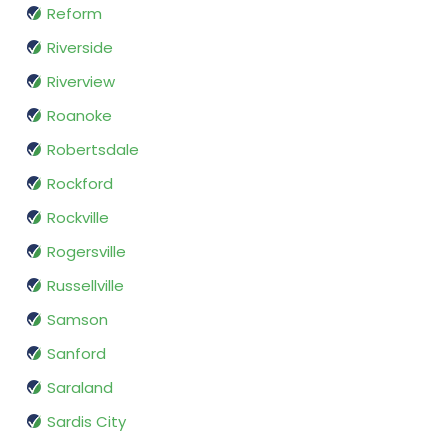
Reform
Riverside
Riverview
Roanoke
Robertsdale
Rockford
Rockville
Rogersville
Russellville
Samson
Sanford
Saraland
Sardis City