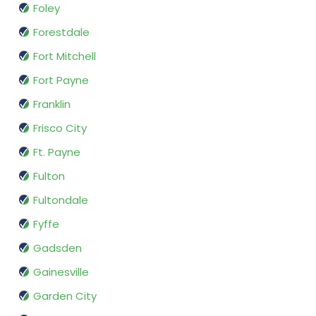
Foley
Forestdale
Fort Mitchell
Fort Payne
Franklin
Frisco City
Ft. Payne
Fulton
Fultondale
Fyffe
Gadsden
Gainesville
Garden City