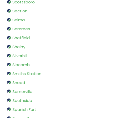
Scottsboro
Section
Selma
Semmes
Sheffield
Shelby
Silverhill
Slocomb
Smiths Station
Snead
Somerville
Southside
Spanish Fort