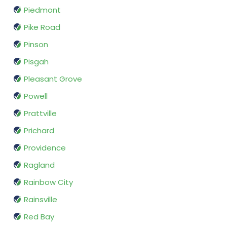
Piedmont
Pike Road
Pinson
Pisgah
Pleasant Grove
Powell
Prattville
Prichard
Providence
Ragland
Rainbow City
Rainsville
Red Bay