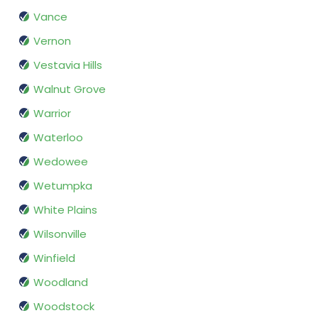
Vance
Vernon
Vestavia Hills
Walnut Grove
Warrior
Waterloo
Wedowee
Wetumpka
White Plains
Wilsonville
Winfield
Woodland
Woodstock