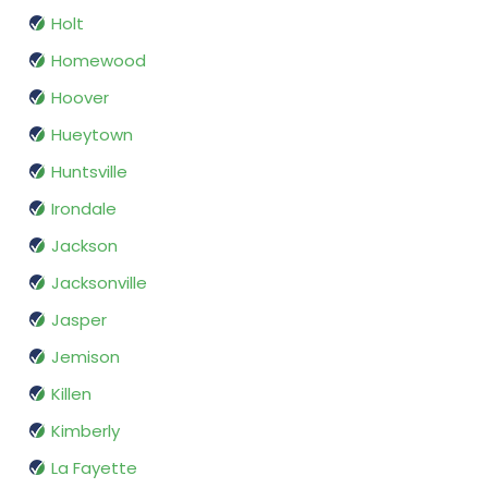
Holt
Homewood
Hoover
Hueytown
Huntsville
Irondale
Jackson
Jacksonville
Jasper
Jemison
Killen
Kimberly
La Fayette