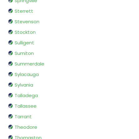
Springville
Sterrett
Stevenson
Stockton
Sulligent
Sumiton
Summerdale
Sylacauga
Sylvania
Talladega
Tallassee
Tarrant
Theodore
Thomaston