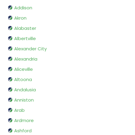
Addison
Akron
Alabaster
Albertville
Alexander City
Alexandria
Aliceville
Altoona
Andalusia
Anniston
Arab
Ardmore
Ashford