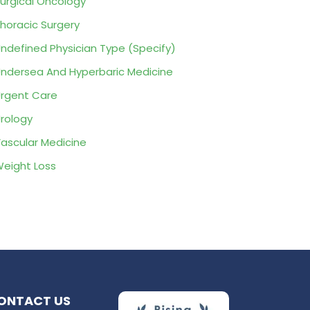
urgical Oncology
horacic Surgery
ndefined Physician Type (Specify)
ndersea And Hyperbaric Medicine
rgent Care
rology
ascular Medicine
eight Loss
ONTACT US