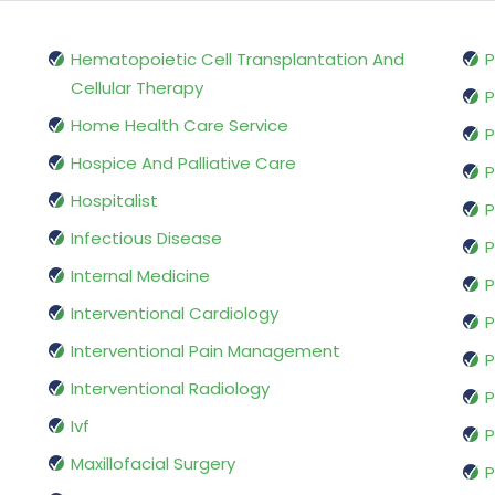
Hematopoietic Cell Transplantation And
P
Cellular Therapy
P
Home Health Care Service
P
Hospice And Palliative Care
P
Hospitalist
P
Infectious Disease
P
Internal Medicine
P
Interventional Cardiology
P
Interventional Pain Management
P
Interventional Radiology
P
Ivf
P
Maxillofacial Surgery
P