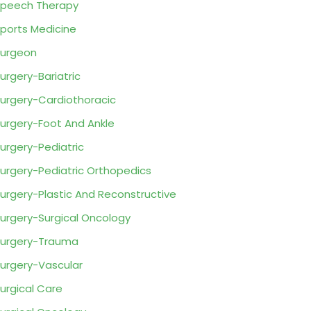
peech Therapy
ports Medicine
urgeon
urgery-Bariatric
urgery-Cardiothoracic
urgery-Foot And Ankle
urgery-Pediatric
urgery-Pediatric Orthopedics
urgery-Plastic And Reconstructive
urgery-Surgical Oncology
urgery-Trauma
urgery-Vascular
urgical Care