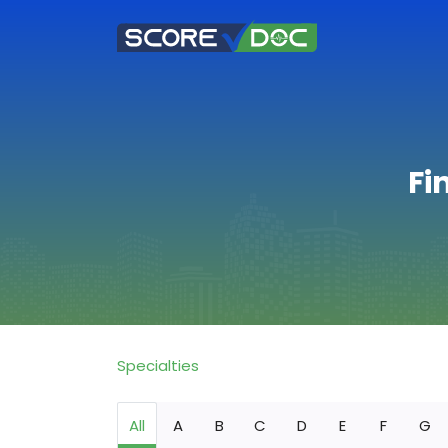
Fi
Specialties
All
A
B
C
D
E
F
G