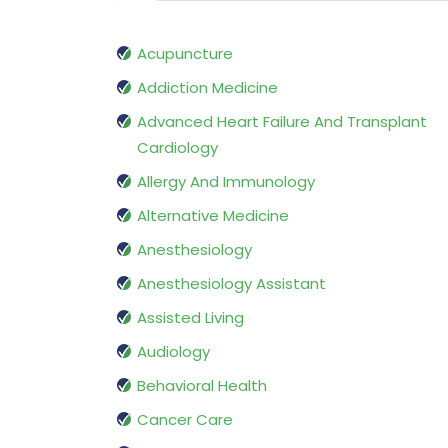
Acupuncture
Addiction Medicine
Advanced Heart Failure And Transplant
Cardiology
Allergy And Immunology
Alternative Medicine
Anesthesiology
Anesthesiology Assistant
Assisted Living
Audiology
Behavioral Health
Cancer Care