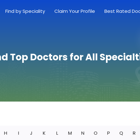
Find by Speciality
Claim Your Profile
Best Rated Do
nd Top Doctors for All Specialt
H
I
J
K
L
M
N
O
P
Q
R