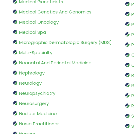
Medical Geneticists
P
Medical Genetics And Genomics
P
Medical Oncology
P
Medical Spa
P
Micrographic Dermatologic Surgery (MDS)
P
Multi-Specialty
Q
Neonatal And Perinatal Medicine
Q
Nephrology
R
Neurology
R
Neuropsychiatry
R
Neurosurgery
Nuclear Medicine
S
Nurse Practitioner
S
Nursing