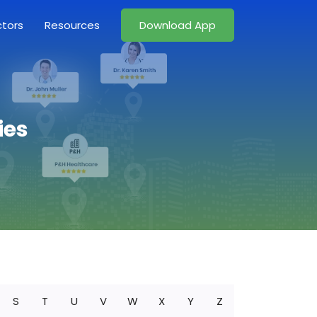
ctors
Resources
Download App
ies
S
T
U
V
W
X
Y
Z