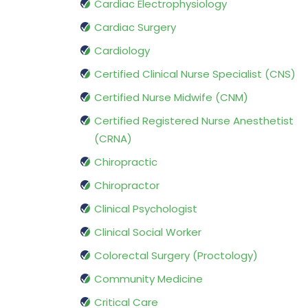
Cardiac Electrophysiology
Cardiac Surgery
Cardiology
Certified Clinical Nurse Specialist (CNS)
Certified Nurse Midwife (CNM)
Certified Registered Nurse Anesthetist
(CRNA)
Chiropractic
Chiropractor
Clinical Psychologist
Clinical Social Worker
Colorectal Surgery (Proctology)
Community Medicine
Critical Care