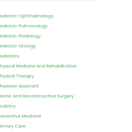
ediatric-Ophthalmology
ediatric-Pulmonology
ediatric-Radiology
ediatric-Urology
ediatrics
hysical Medicine And Rehabilitation
hysical Therapy
hysician Assistant
lastic And Reconstructive Surgery
odiatry
reventive Medicine
rimary Care