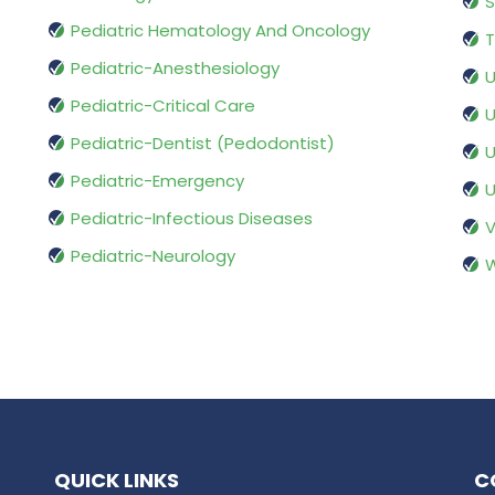
S
Pediatric Hematology And Oncology
T
Pediatric-Anesthesiology
U
Pediatric-Critical Care
U
Pediatric-Dentist (Pedodontist)
U
Pediatric-Emergency
U
Pediatric-Infectious Diseases
V
Pediatric-Neurology
W
QUICK LINKS
C