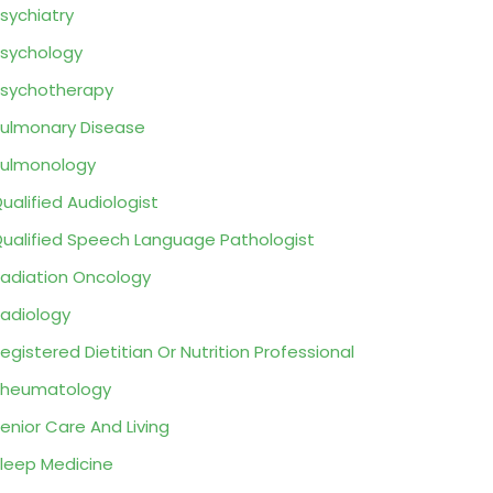
sychiatry
sychology
sychotherapy
ulmonary Disease
ulmonology
ualified Audiologist
ualified Speech Language Pathologist
adiation Oncology
adiology
egistered Dietitian Or Nutrition Professional
Rheumatology
enior Care And Living
leep Medicine