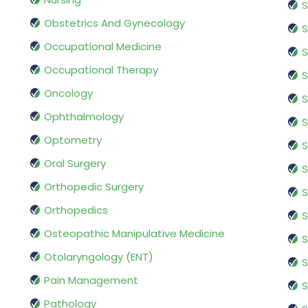
S
Obstetrics And Gynecology
S
Occupational Medicine
S
Occupational Therapy
S
Oncology
S
Ophthalmology
S
Optometry
S
Oral Surgery
S
Orthopedic Surgery
S
Orthopedics
S
Osteopathic Manipulative Medicine
S
Otolaryngology (ENT)
S
Pain Management
S
Pathology