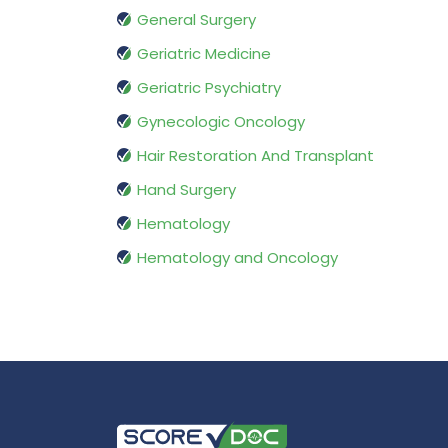
General Surgery
Geriatric Medicine
Geriatric Psychiatry
Gynecologic Oncology
Hair Restoration And Transplant
Hand Surgery
Hematology
Hematology and Oncology