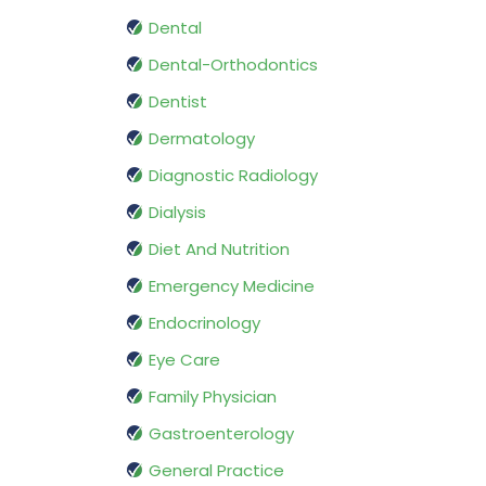
Dental
Dental-Orthodontics
Dentist
Dermatology
Diagnostic Radiology
Dialysis
Diet And Nutrition
Emergency Medicine
Endocrinology
Eye Care
Family Physician
Gastroenterology
General Practice