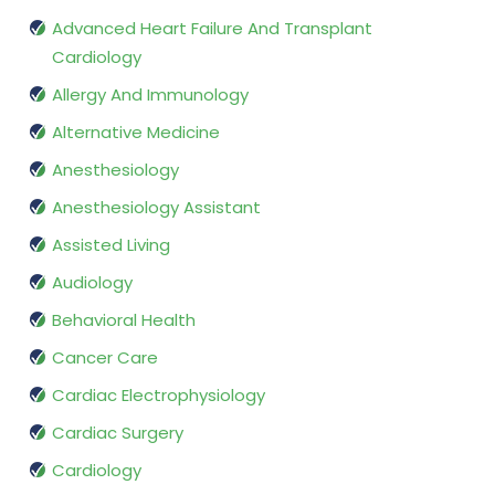
Advanced Heart Failure And Transplant
Cardiology
Allergy And Immunology
Alternative Medicine
Anesthesiology
Anesthesiology Assistant
Assisted Living
Audiology
Behavioral Health
Cancer Care
Cardiac Electrophysiology
Cardiac Surgery
Cardiology