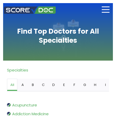
Find Top Doctors for All
Specialties
Specialties
All
A
B
C
D
E
F
G
H
I
Acupuncture
Addiction Medicine