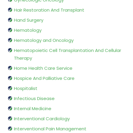
Hair Restoration And Transplant
Hand Surgery
Hematology
Hematology and Oncology
Hematopoietic Cell Transplantation And Cellular
Therapy
Home Health Care Service
Hospice And Palliative Care
Hospitalist
Infectious Disease
Internal Medicine
Interventional Cardiology
Interventional Pain Management