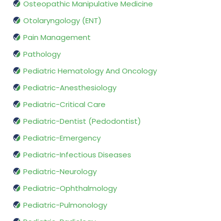
Osteopathic Manipulative Medicine
Otolaryngology (ENT)
Pain Management
Pathology
Pediatric Hematology And Oncology
Pediatric-Anesthesiology
Pediatric-Critical Care
Pediatric-Dentist (Pedodontist)
Pediatric-Emergency
Pediatric-Infectious Diseases
Pediatric-Neurology
Pediatric-Ophthalmology
Pediatric-Pulmonology