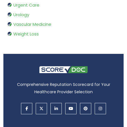
Urgent Care
Urology
Vascular Medicine
Weight Loss
Comprehensive Reputation Scorecard for Your
Healthcare Provider Selection