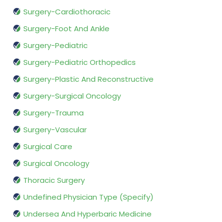
Surgery-Cardiothoracic
Surgery-Foot And Ankle
Surgery-Pediatric
Surgery-Pediatric Orthopedics
Surgery-Plastic And Reconstructive
Surgery-Surgical Oncology
Surgery-Trauma
Surgery-Vascular
Surgical Care
Surgical Oncology
Thoracic Surgery
Undefined Physician Type (Specify)
Undersea And Hyperbaric Medicine