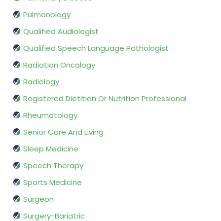
Pulmonology
Qualified Audiologist
Qualified Speech Language Pathologist
Radiation Oncology
Radiology
Registered Dietitian Or Nutrition Professional
Rheumatology
Senior Care And Living
Sleep Medicine
Speech Therapy
Sports Medicine
Surgeon
Surgery-Bariatric