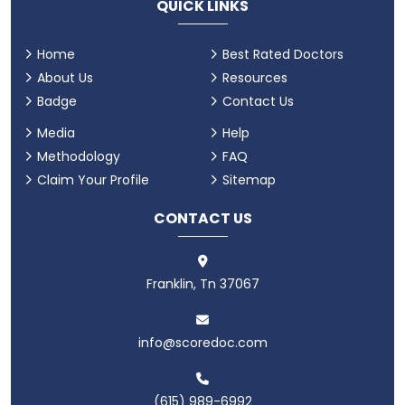
QUICK LINKS
Home
Best Rated Doctors
About Us
Resources
Badge
Contact Us
Media
Help
Methodology
FAQ
Claim Your Profile
Sitemap
CONTACT US
Franklin, Tn 37067
info@scoredoc.com
(615) 989-6992