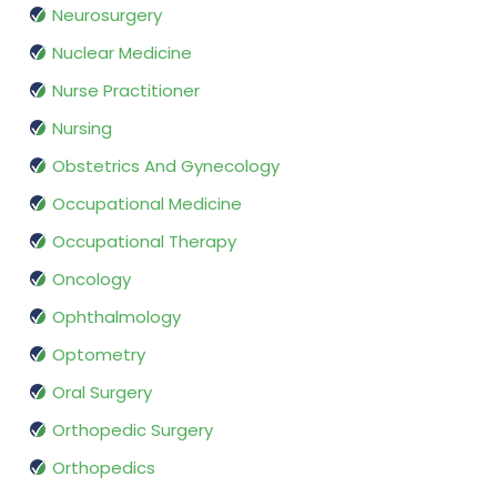
Neurosurgery
Nuclear Medicine
Nurse Practitioner
Nursing
Obstetrics And Gynecology
Occupational Medicine
Occupational Therapy
Oncology
Ophthalmology
Optometry
Oral Surgery
Orthopedic Surgery
Orthopedics