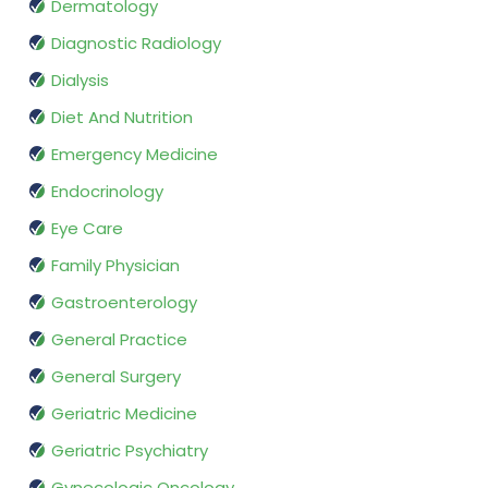
Dermatology
Diagnostic Radiology
Dialysis
Diet And Nutrition
Emergency Medicine
Endocrinology
Eye Care
Family Physician
Gastroenterology
General Practice
General Surgery
Geriatric Medicine
Geriatric Psychiatry
Gynecologic Oncology