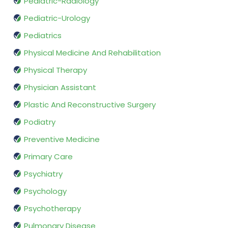
Pediatric-Radiology
Pediatric-Urology
Pediatrics
Physical Medicine And Rehabilitation
Physical Therapy
Physician Assistant
Plastic And Reconstructive Surgery
Podiatry
Preventive Medicine
Primary Care
Psychiatry
Psychology
Psychotherapy
Pulmonary Disease