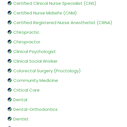
Certified Clinical Nurse Specialist (CNS)
Certified Nurse Midwife (CNM)
Certified Registered Nurse Anesthetist (CRNA)
Chiropractic
Chiropractor
Clinical Psychologist
Clinical Social Worker
Colorectal Surgery (Proctology)
Community Medicine
Critical Care
Dental
Dental-Orthodontics
Dentist