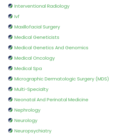
Interventional Radiology
Ivf
Maxillofacial Surgery
Medical Geneticists
Medical Genetics And Genomics
Medical Oncology
Medical Spa
Micrographic Dermatologic Surgery (MDS)
Multi-Specialty
Neonatal And Perinatal Medicine
Nephrology
Neurology
Neuropsychiatry