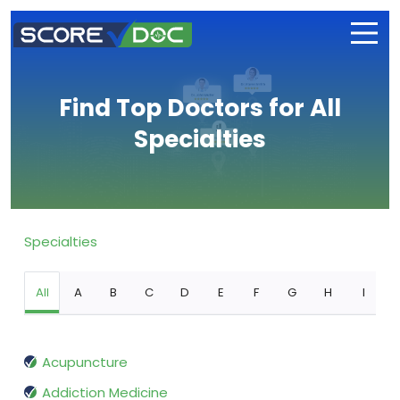
Find Top Doctors for All
Specialties
Specialties
All
A
B
C
D
E
F
G
H
I
Acupuncture
Addiction Medicine