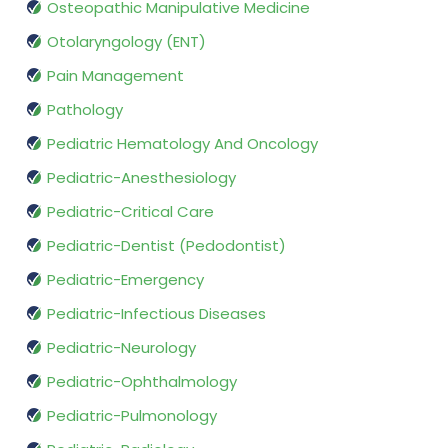
Osteopathic Manipulative Medicine
Otolaryngology (ENT)
Pain Management
Pathology
Pediatric Hematology And Oncology
Pediatric-Anesthesiology
Pediatric-Critical Care
Pediatric-Dentist (Pedodontist)
Pediatric-Emergency
Pediatric-Infectious Diseases
Pediatric-Neurology
Pediatric-Ophthalmology
Pediatric-Pulmonology