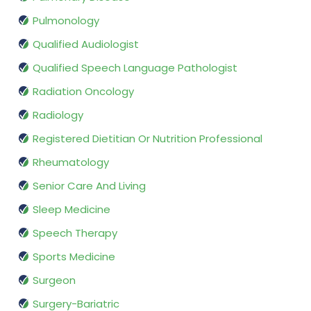
Pulmonology
Qualified Audiologist
Qualified Speech Language Pathologist
Radiation Oncology
Radiology
Registered Dietitian Or Nutrition Professional
Rheumatology
Senior Care And Living
Sleep Medicine
Speech Therapy
Sports Medicine
Surgeon
Surgery-Bariatric