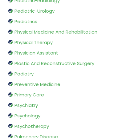
Pediatric-Radiology
Pediatric-Urology
Pediatrics
Physical Medicine And Rehabilitation
Physical Therapy
Physician Assistant
Plastic And Reconstructive Surgery
Podiatry
Preventive Medicine
Primary Care
Psychiatry
Psychology
Psychotherapy
Pulmonary Disease