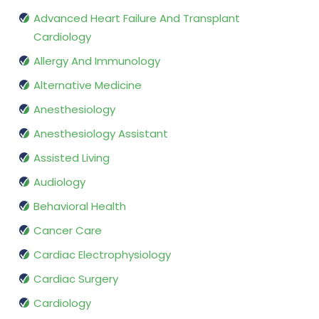
Advanced Heart Failure And Transplant
Cardiology
Allergy And Immunology
Alternative Medicine
Anesthesiology
Anesthesiology Assistant
Assisted Living
Audiology
Behavioral Health
Cancer Care
Cardiac Electrophysiology
Cardiac Surgery
Cardiology