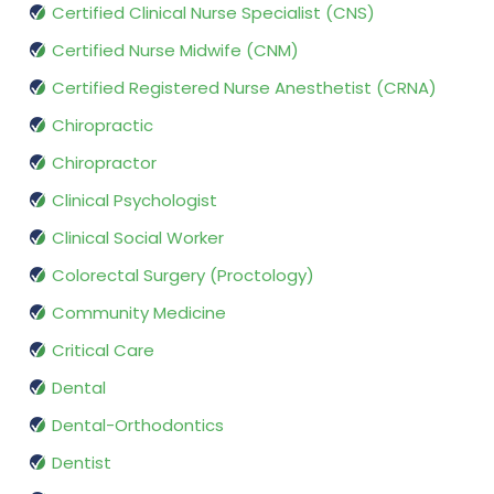
Certified Clinical Nurse Specialist (CNS)
Certified Nurse Midwife (CNM)
Certified Registered Nurse Anesthetist (CRNA)
Chiropractic
Chiropractor
Clinical Psychologist
Clinical Social Worker
Colorectal Surgery (Proctology)
Community Medicine
Critical Care
Dental
Dental-Orthodontics
Dentist