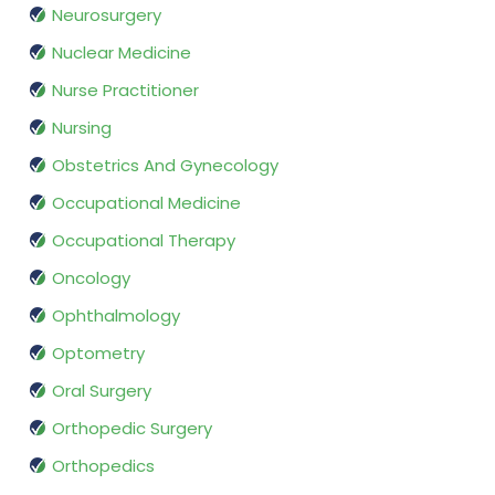
Neurosurgery
Nuclear Medicine
Nurse Practitioner
Nursing
Obstetrics And Gynecology
Occupational Medicine
Occupational Therapy
Oncology
Ophthalmology
Optometry
Oral Surgery
Orthopedic Surgery
Orthopedics