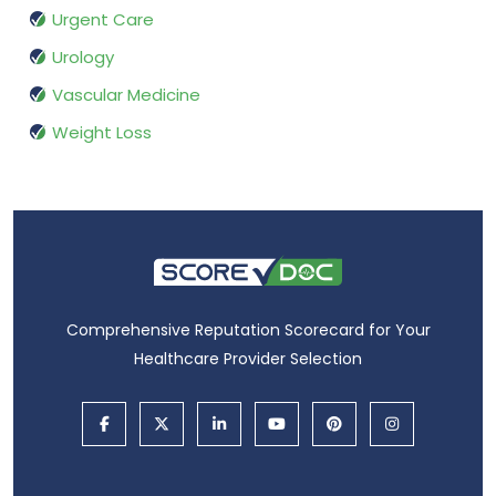
Urgent Care
Urology
Vascular Medicine
Weight Loss
Comprehensive Reputation Scorecard for Your
Healthcare Provider Selection