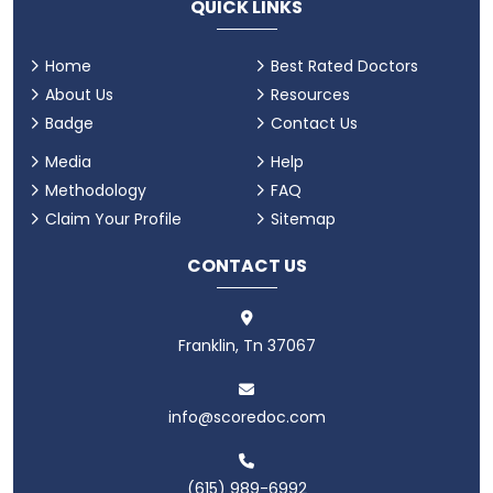
QUICK LINKS
Home
Best Rated Doctors
About Us
Resources
Badge
Contact Us
Media
Help
Methodology
FAQ
Claim Your Profile
Sitemap
CONTACT US
Franklin, Tn 37067
info@scoredoc.com
(615) 989-6992