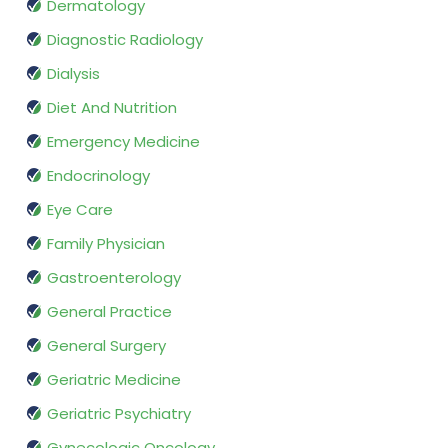
Dermatology
Diagnostic Radiology
Dialysis
Diet And Nutrition
Emergency Medicine
Endocrinology
Eye Care
Family Physician
Gastroenterology
General Practice
General Surgery
Geriatric Medicine
Geriatric Psychiatry
Gynecologic Oncology