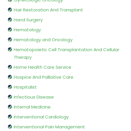
Hair Restoration And Transplant
Hand Surgery
Hematology
Hematology and Oncology
Hematopoietic Cell Transplantation And Cellular
Therapy
Home Health Care Service
Hospice And Palliative Care
Hospitalist
Infectious Disease
Internal Medicine
Interventional Cardiology
Interventional Pain Management