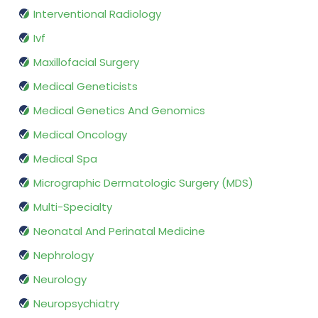
Interventional Radiology
Ivf
Maxillofacial Surgery
Medical Geneticists
Medical Genetics And Genomics
Medical Oncology
Medical Spa
Micrographic Dermatologic Surgery (MDS)
Multi-Specialty
Neonatal And Perinatal Medicine
Nephrology
Neurology
Neuropsychiatry