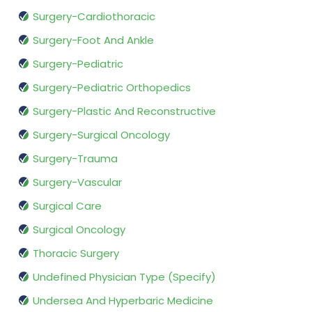
Surgery-Cardiothoracic
Surgery-Foot And Ankle
Surgery-Pediatric
Surgery-Pediatric Orthopedics
Surgery-Plastic And Reconstructive
Surgery-Surgical Oncology
Surgery-Trauma
Surgery-Vascular
Surgical Care
Surgical Oncology
Thoracic Surgery
Undefined Physician Type (Specify)
Undersea And Hyperbaric Medicine